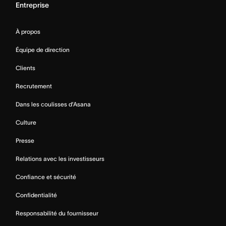
Entreprise
À propos
Équipe de direction
Clients
Recrutement
Dans les coulisses d’Asana
Culture
Presse
Relations avec les investisseurs
Confiance et sécurité
Confidentialité
Responsabilité du fournisseur