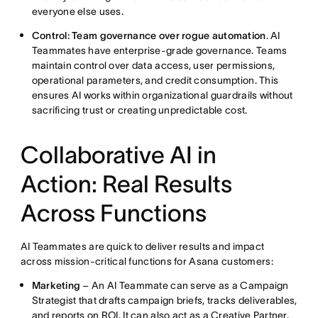
everyone else uses.
Control: Team governance over rogue automation
. AI
Teammates have enterprise-grade governance. Teams
maintain control over data access, user permissions,
operational parameters, and credit consumption. This
ensures AI works within organizational guardrails without
sacrificing trust or creating unpredictable cost.
Collaborative AI in
Action: Real Results
Across Functions
AI Teammates are quick to deliver results and impact
across mission-critical functions for Asana customers:
Marketing
– An AI Teammate can serve as a Campaign
Strategist that drafts campaign briefs, tracks deliverables,
and reports on ROI. It can also act as a Creative Partner,