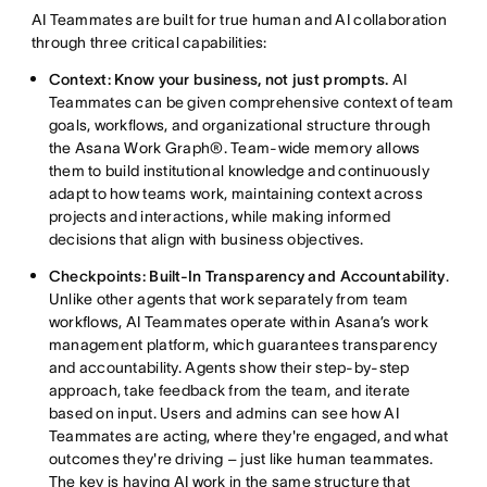
AI Teammates are built for true human and AI collaboration
through three critical capabilities:
Context: Know your business, not just prompts.
AI
Teammates can be given comprehensive context of team
goals, workflows, and organizational structure through
the Asana Work Graph®. Team-wide memory allows
them to build institutional knowledge and continuously
adapt to how teams work, maintaining context across
projects and interactions, while making informed
decisions that align with business objectives.
Checkpoints: Built-In Transparency and Accountability
.
Unlike other agents that work separately from team
workflows, AI Teammates operate within Asana’s work
management platform, which guarantees transparency
and accountability. Agents show their step-by-step
approach, take feedback from the team, and iterate
based on input. Users and admins can see how AI
Teammates are acting, where they're engaged, and what
outcomes they're driving – just like human teammates.
The key is having AI work in the same structure that