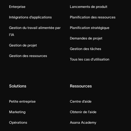
Enterprise
Lancements de produit
Intégrations d’applications
Planification des ressources
Gestion du travail alimentée par
Planification stratégique
l’IA
Demandes de projet
Gestion de projet
Gestion des tâches
Gestion des ressources
Tous les cas d’utilisation
Solutions
Ressources
Petite entreprise
Centre d’aide
Marketing
Obtenir de l’aide
Opérations
Asana Academy