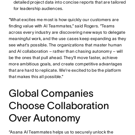
detailed project data into concise reports that are tailored
for leadership audiences.
“What excites me most is how quickly our customers are
finding value with AI Teammates,” said Rogers. “Teams
across every industry are discovering new ways to delegate
meaningful work, and the use cases keep expanding as they
see what's possible. The organizations that master human
and AI collaboration – rather than chasing autonomy – will
be the ones that pull ahead. They'll move faster, achieve
more ambitious goals, and create competitive advantages
that are hard to replicate. We’re excited to be the platform
that makes this all possible.”
Global Companies
Choose Collaboration
Over Autonomy
“Asana AI Teammates helps us to securely unlock the