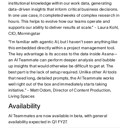
institutional knowledge within our work data, generating
data-driven insights that inform critical business decisions.
In one use case, it completed weeks of complex research in
hours. This helps to evolve how our teams operate and
supports our ability to deliver results at scale.” - Laura Kohl,
CIO, Morningstar
"I'm familiar with agentic AI, but I haven't seen anything like
this embedded directly within a project management tool.
The key advantage is its access to the data inside Asana—
an AI Teammate can perform deeper analysis and bubble
up insights that would otherwise be difficult to get at. The
best part is the lack of setup required. Unlike other AI tools
that need long, detailed prompts, the AI Teammate works
well right out of the box and immediately starts taking
initiative." - Matt Odom, Director of Content Production,
Living Spaces
Availability
AI Teammates are now available in beta, with general
availability expected in Q1 FY27.