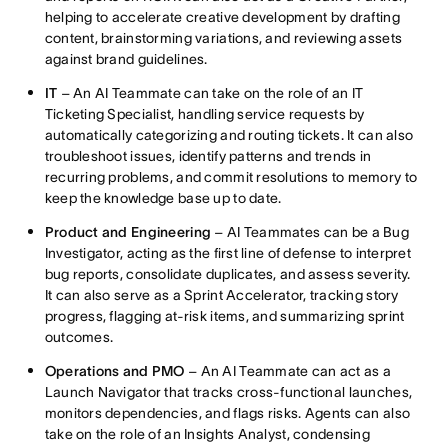
helping to accelerate creative development by drafting
content, brainstorming variations, and reviewing assets
against brand guidelines.
IT
– An AI Teammate can take on the role of an IT
Ticketing Specialist, handling service requests by
automatically categorizing and routing tickets. It can also
troubleshoot issues, identify patterns and trends in
recurring problems, and commit resolutions to memory to
keep the knowledge base up to date.
Product and Engineering
– AI Teammates can be a Bug
Investigator, acting as the first line of defense to interpret
bug reports, consolidate duplicates, and assess severity.
It can also serve as a Sprint Accelerator, tracking story
progress, flagging at-risk items, and summarizing sprint
outcomes.
Operations and PMO
– An AI Teammate can act as a
Launch Navigator that tracks cross-functional launches,
monitors dependencies, and flags risks. Agents can also
take on the role of an Insights Analyst, condensing