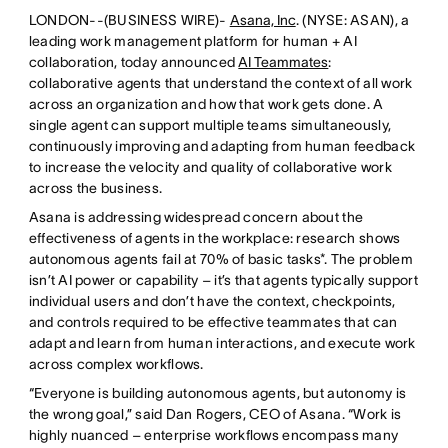
LONDON--(BUSINESS WIRE)-
Asana, Inc
. (NYSE: ASAN), a
leading work management platform for human + AI
collaboration, today announced
AI Teammates
:
collaborative agents that understand the context of all work
across an organization and how that work gets done. A
single agent can support multiple teams simultaneously,
continuously improving and adapting from human feedback
to increase the velocity and quality of collaborative work
across the business.
Asana is addressing widespread concern about the
effectiveness of agents in the workplace: research shows
autonomous agents fail at 70% of basic tasks*. The problem
isn’t AI power or capability – it’s that agents typically support
individual users and don’t have the context, checkpoints,
and controls required to be effective teammates that can
adapt and learn from human interactions, and execute work
across complex workflows.
“Everyone is building autonomous agents, but autonomy is
the wrong goal,” said Dan Rogers, CEO of Asana. “Work is
highly nuanced – enterprise workflows encompass many