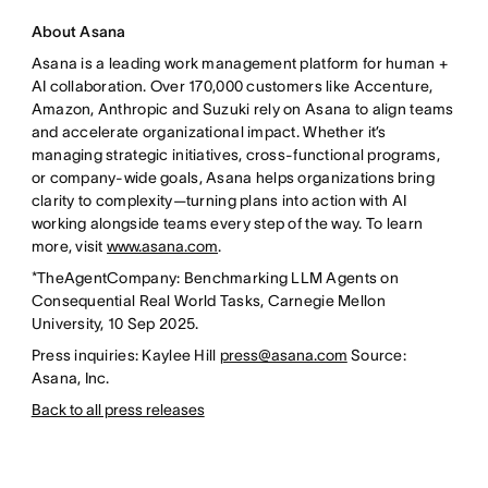
About Asana
Asana is a leading work management platform for human +
AI collaboration. Over 170,000 customers like Accenture,
Amazon, Anthropic and Suzuki rely on Asana to align teams
and accelerate organizational impact. Whether it’s
managing strategic initiatives, cross-functional programs,
or company-wide goals, Asana helps organizations bring
clarity to complexity—turning plans into action with AI
working alongside teams every step of the way. To learn
more, visit
www.asana.com
.
*TheAgentCompany: Benchmarking LLM Agents on
Consequential Real World Tasks, Carnegie Mellon
University, 10 Sep 2025.
Press inquiries: Kaylee Hill
press@asana.com
Source:
Asana, Inc.
Back to all press releases