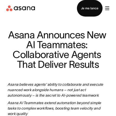
Contacter le service commercial
Je me lance
Asana Announces New 
AI Teammates: 
Collaborative Agents 
That Deliver Results
Asana believes agents’ ability to collaborate and execute
nuanced work alongside humans – not just act
autonomously – is the secret to AI-powered teamwork
Asana AI Teammates extend automation beyond simple
tasks to complex workflows, boosting team velocity and
work quality