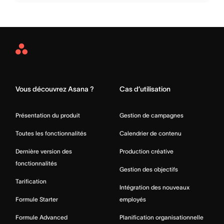
Asana
Home
Vous découvrez Asana ?
Cas d’utilisation
Présentation du produit
Gestion de campagnes
Toutes les fonctionnalités
Calendrier de contenu
Dernière version des
Production créative
fonctionnalités
Gestion des objectifs
Tarification
Intégration des nouveaux
Formule Starter
employés
Formule Advanced
Planification organisationnelle