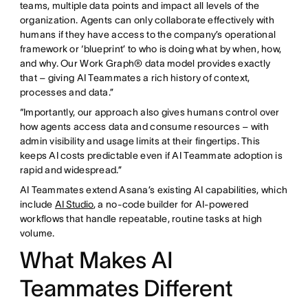
teams, multiple data points and impact all levels of the
organization. Agents can only collaborate effectively with
humans if they have access to the company’s operational
framework or ‘blueprint’ to who is doing what by when, how,
and why. Our Work Graph® data model provides exactly
that – giving AI Teammates a rich history of context,
processes and data.”
“Importantly, our approach also gives humans control over
how agents access data and consume resources – with
admin visibility and usage limits at their fingertips. This
keeps AI costs predictable even if AI Teammate adoption is
rapid and widespread.”
AI Teammates extend Asana’s existing AI capabilities, which
include
AI Studio
, a no-code builder for AI-powered
workflows that handle repeatable, routine tasks at high
volume.
What Makes AI
Teammates Different