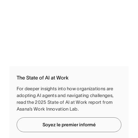
The State of AI at Work
For deeper insights into how organizations are
adopting AI agents and navigating challenges,
read the 2025 State of AI at Work report from
Asana’s Work Innovation Lab.
Soyez le premier informé