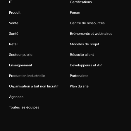
IT
Certifications
Produit
Forum
Vente
Centre de ressources
Santé
Événements et webinaires
Retail
Modèles de projet
Secteur public
Réussite client
Enseignement
Développeurs et API
Production industrielle
Partenaires
Organisation à but non lucratif
Plan du site
Agences
Toutes les équipes