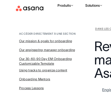
Produits
Solutions
DANS LES 
ACCÉDER DIRECTEMENT À UNE SECTION
Re
Our mission & goals for onboarding
Our engineering manager onboarding
ma
Our 30-60-90 Day EM Onboarding
Customizable Template
As
Using tracks to organize content
Onboarding Mentors
Process Lessons
Engi