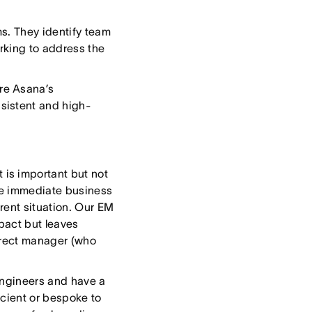
s. They identify team
rking to address the
re Asana’s
sistent and high-
is important but not
he immediate business
rent situation. Our EM
pact but leaves
direct manager (who
engineers and have a
icient or bespoke to