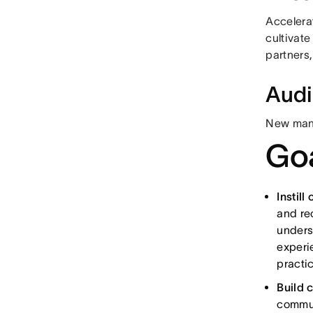
Accelera
cultivat
partners,
Aud
New manag
Goa
Instill
and re
unders
experie
practic
Build 
commun