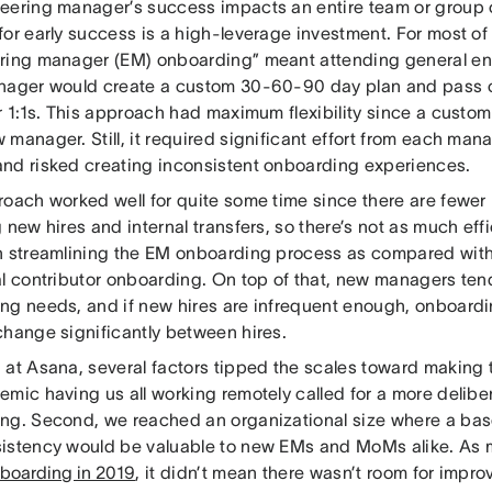
eering manager’s success impacts an entire team or group o
for early success is a high-leverage investment. For most of
ring manager (EM) onboarding” meant attending general en
nager would create a custom 30-60-90 day plan and pass on
r 1:1s. This approach had maximum flexibility since a custo
 manager. Still, it required significant effort from each ma
nd risked creating inconsistent onboarding experiences.
roach worked well for quite some time since there are fewe
 new hires and internal transfers, so there’s not as much eff
n streamlining the EM onboarding process as compared wit
al contributor onboarding. On top of that, new managers te
ng needs, and if new hires are infrequent enough, onboardi
change significantly between hires.
at Asana, several factors tipped the scales toward making t
emic having us all working remotely called for a more delib
ng. Second, we reached an organizational size where a basel
istency would be valuable to new EMs and MoMs alike. As
boarding in 2019
, it didn’t mean there wasn’t room for impro