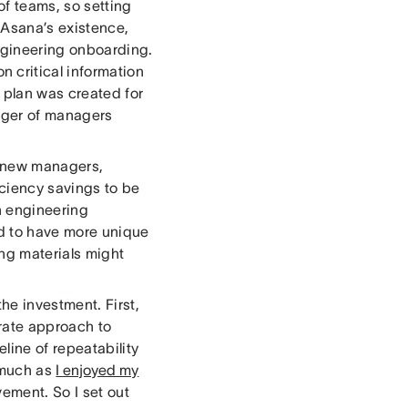
f teams, so setting
 Asana’s existence,
gineering onboarding.
 critical information
m plan was created for
nager of managers
r new managers,
iciency savings to be
h engineering
nd to have more unique
ng materials might
he investment. First,
erate approach to
ine of repeatability
 much as
I enjoyed my
vement. So I set out