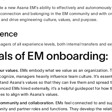
te a new Asana EM’s ability to effectively and autonomously
e connection and belonging in the EM community and with cr
 and drive engineering culture, values, and purpose.
ience
ers of all experience levels, both internal transfers and ex
ls of EM onboarding:
 our values.
EMs embody what we value as an organization. T
cognize, managers heavily influence team culture. It’s essent
tand Asana’s values so that they can live them and spread t
nced EMs hired externally, it’s a helpful guidepost for how t
es to align with Asana’s values.
community and collaboration
. EMs feel connected to and s
ity and partner roles and functions. They develop the relat