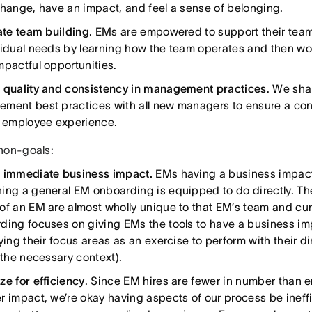
change, have an impact, and feel a sense of belonging.
tate team building
. EMs are empowered to support their team
vidual needs by learning how the team operates and then wo
mpactful opportunities.
 quality and consistency in management practices
. We sha
ment best practices with all new managers to ensure a con
y employee experience.
non-goals:
 immediate business impact.
EMs having a business impact 
ing a general EM onboarding is equipped to do directly. T
of an EM are almost wholly unique to that EM’s team and cur
ding focuses on giving EMs the tools to have a business im
fying their focus areas as an exercise to perform with their 
 the necessary context).
ze for efficiency
. Since EM hires are fewer in number than 
r impact, we’re okay having aspects of our process be ineff