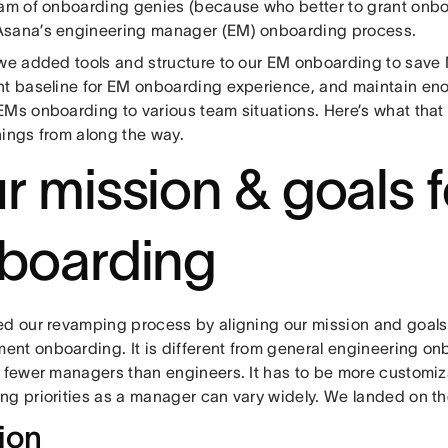
eam of onboarding genies (because who better to grant onbo
sana’s engineering manager (EM) onboarding process.
 we added tools and structure to our EM onboarding to save
nt baseline for EM onboarding experience, and maintain enoug
EMs onboarding to various team situations. Here’s what that
nings from along the way.
r mission & goals f
boarding
ed our revamping process by aligning our mission and goals
nt onboarding. It is different from general engineering o
e fewer managers than engineers. It has to be more customiz
ng priorities as a manager can vary widely. We landed on th
ion