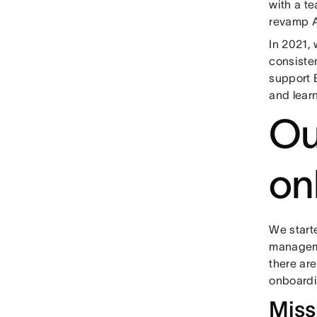
with a t
revamp A
In 2021,
consiste
support 
and lear
Ou
on
We start
manageme
there ar
onboardi
Miss