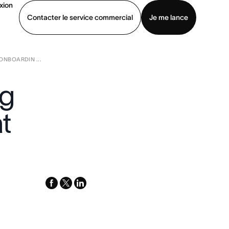
xion
Contacter le service commercial
Je me lance
NBOARDIN ...
ommercial
Voir une démo
Télécharger l’application
ng
t
facebook
x-
linkedin
twitter