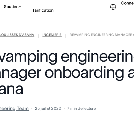
Conne
Soutien
Tarification
COULISSES D’ASANA
INGÉNIERIE
REVAMPING ENGINEERING MANAGER O
Contacter le service c
|
|
vamping engineeri
nager onboarding a
ana
neering Team
25 juillet 2022
7
min de lecture