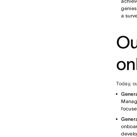
achiev
genies
a surve
Ou
on
Today, o
Gener
Manage
focuse
Genera
onboar
develo