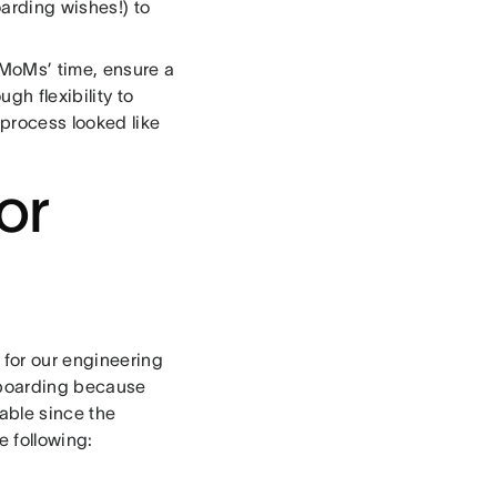
arding wishes!) to
 MoMs’ time, ensure a
h flexibility to
 process looked like
or
 for our engineering
nboarding because
able since the
e following: