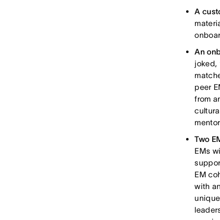
A cust
materi
onboar
An onb
joked, 
matche
peer E
from a
cultur
mentor
Two EM
EMs wi
suppor
EM coh
with a
unique
leader