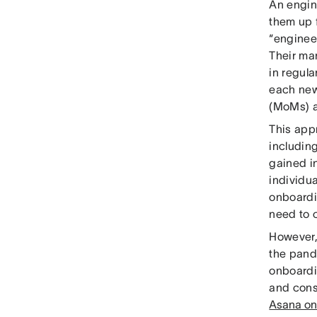
An engin
them up 
“enginee
Their ma
in regula
each new
(MoMs) a
This app
including
gained i
individu
onboardi
need to 
However, 
the pand
onboardi
and cons
Asana on