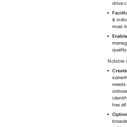
drive 
Facili
& indi
most i
Enable
manage
qualit
Notable 
Create
someth
needs 
onboar
identi
has all
Optimi
broade