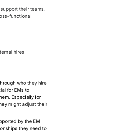
 support their teams,
oss-functional
ternal hires
hrough who they hire
ial for EMs to
hem. Especially for
hey might adjust their
upported by the EM
ionships they need to