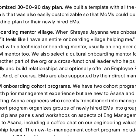
omized 30-60-90 day plan
. We built a template with all t
als that was also easily customizable so that MoMs could qui
ding plan for their newly hired EMs.
oarding mentor village
. When Shreyas Jayanna was onboar
“It feels like I have an entire onboarding village helping me.
d with a technical onboarding mentor, usually an engineer o
M mentor too. We also select a cultural onboarding mentor f
nother part of the org or a cross-functional leader who helps
ally and build relationships and optionally offer an Employe
. And, of course, EMs are also supported by their direct ma
 onboarding cohort programs
. We have two cohort program
th prior management experience but are new to Asana and 
ting Asana engineers who recently transitioned into manag
ort program organizes groups of newly hired EMs into group
nd plans panels and workshops on aspects of Eng Managem
 to Asana, including a coffee chat on our engineering value
ship team). The new-to-management cohort program includ