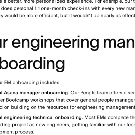
e a better, more personalized experience. For example, our
 does personal 1:1 one-month check-ins with every new mana
y would be more efficient, but it wouldn’t be nearly as effec
r engineering ma
boarding
ur EM onboarding includes:
al Asana manager onboarding.
Our People team offers a se
r Bootcamp workshops that cover general people manageme
d on building on the resources for engineering management
l engineering technical onboarding
. Most EMs complete t
ding project as new engineers, getting familiar with our tec
pment process.