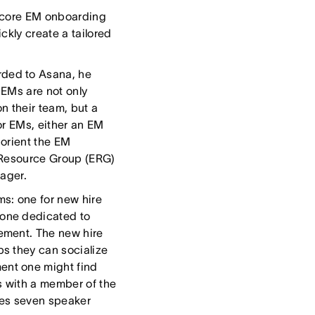
he core EM onboarding
ckly create a tailored
ded to Asana, he
” EMs are not only
n their team, but a
or EMs, either an EM
 orient the EM
e Resource Group (ERG)
nager.
s: one for new hire
one dedicated to
ement. The new hire
s they can socialize
ent one might find
s with a member of the
es seven speaker