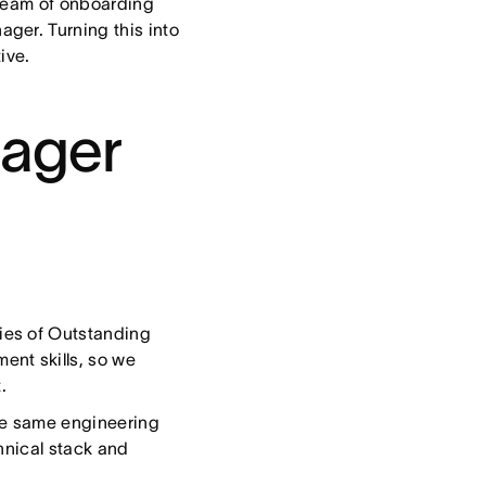
 team of onboarding
ger. Turning this into
tive.
nager
ries of Outstanding
nt skills, so we
.
he same engineering
hnical stack and