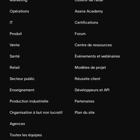
Opérations
Asana Academy
IT
Certifications
Produit
Forum
Vente
Centre de ressources
Santé
Événements et webinaires
Retail
Modèles de projet
Secteur public
Réussite client
Enseignement
Développeurs et API
Production industrielle
Partenaires
Organisation à but non lucratif
Plan du site
Agences
Toutes les équipes