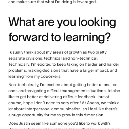
and make sure that what I’m doing is leveraged.
What are you looking
forward to learning?
I usually think about my areas of growth as two pretty
separate divisions: technical and non-technical.
Technically, I’m excited to keep taking on harder and harder
problems, making decisions that have a larger impact, and
learning from my coworkers.
Non-technically, I’m excited about getting better at one-on-
ones and navigating difficult management situations. I’d also
like to get better at delivering difficult feedback—but of
course, hope I don’t need to very often! At Asana, we think a
lot about interpersonal communication, so I feel like there’s
a huge opportunity for me to grow in this dimension.
Does Justin seem like someone you’d like to work with?