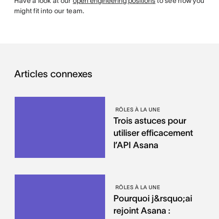
Have a look at our
open engineering positions
to see how you
might fit into our team.
Articles connexes
RÔLES À LA UNE
Trois astuces pour
utiliser efficacement
l’API Asana
RÔLES À LA UNE
Pourquoi j&rsquo;ai
rejoint Asana :