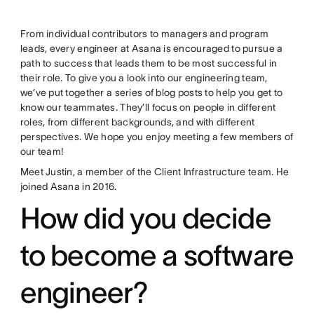
From individual contributors to managers and program
leads, every engineer at Asana is encouraged to pursue a
path to success that leads them to be most successful in
their role. To give you a look into our engineering team,
we’ve put together a series of blog posts to help you get to
know our teammates. They’ll focus on people in different
roles, from different backgrounds, and with different
perspectives. We hope you enjoy meeting a few members of
our team!
Meet Justin, a member of the Client Infrastructure team. He
joined Asana in 2016.
How did you decide
to become a software
engineer?