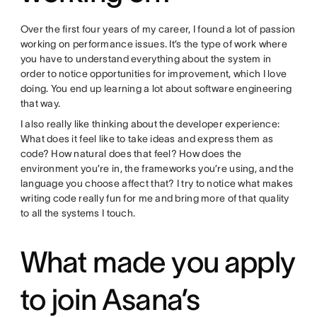
Over the first four years of my career, I found a lot of passion
working on performance issues. It’s the type of work where
you have to understand everything about the system in
order to notice opportunities for improvement, which I love
doing. You end up learning a lot about software engineering
that way.
I also really like thinking about the developer experience:
What does it feel like to take ideas and express them as
code? How natural does that feel? How does the
environment you’re in, the frameworks you’re using, and the
language you choose affect that? I try to notice what makes
writing code really fun for me and bring more of that quality
to all the systems I touch.
What made you apply
to join Asana’s