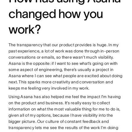
changed how you
work?
The transparency that our product provides is huge. In my
past experience, a lot of work was done through in-person
conversations or emails, so there wasn’t much visibility.
Asana is the opposite: if I want to see what’s going on with
some aspect of engineering, there’s usually a project in
Asana where I can see what people are excited about doing
next. This sparks more creativity and conversation and
keeps me feeling very involved in my work.
Using Asana has also helped me feel the impact I’m having
on the product and business. It’s really easy to collect
information on what the most valuable thing for me to do is,
given all of my options, because I have visibility into the
bigger picture. Our culture of constant feedback and
transparency lets me see the results of the work I’m doing