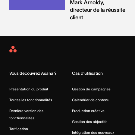
Mark Arnoldy,
directeur de la réussite
client
Asana
Home
Vous découvrez Asana ?
Cas d’utilisation
Présentation du produit
Gestion de campagnes
Toutes les fonctionnalités
Calendrier de contenu
Dernière version des
Production créative
fonctionnalités
Gestion des objectifs
Tarification
Intégration des nouveaux