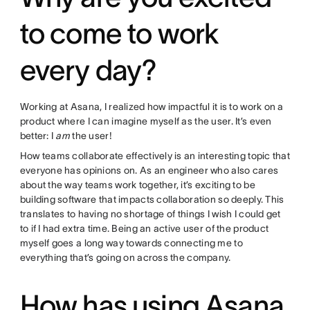
to come to work
every day?
Working at Asana, I realized how impactful it is to work on a
product where I can imagine myself as the user. It’s even
better: I
am
the user!
How teams collaborate effectively is an interesting topic that
everyone has opinions on. As an engineer who also cares
about the way teams work together, it’s exciting to be
building software that impacts collaboration so deeply. This
translates to having no shortage of things I wish I could get
to if I had extra time. Being an active user of the product
myself goes a long way towards connecting me to
everything that’s going on across the company.
How has using Asana