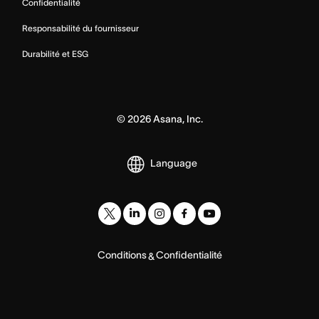
Confidentialité
Responsabilité du fournisseur
Durabilité et ESG
©
2026
Asana, Inc.
Language
Conditions
Confidentialité
&