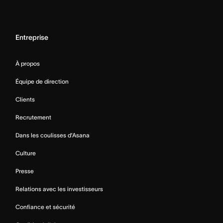
Entreprise
À propos
Équipe de direction
Clients
Recrutement
Dans les coulisses d’Asana
Culture
Presse
Relations avec les investisseurs
Confiance et sécurité