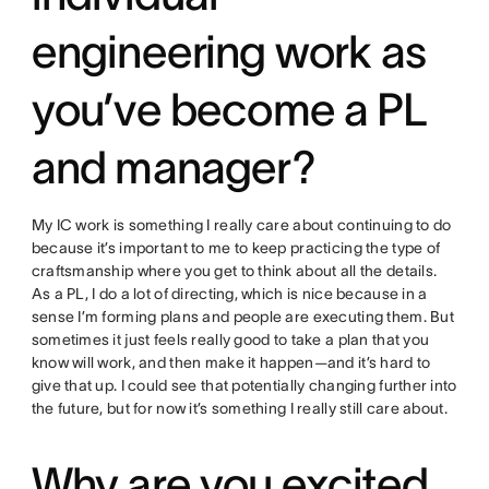
engineering work as
you’ve become a PL
and manager?
My IC work is something I really care about continuing to do
because it’s important to me to keep practicing the type of
craftsmanship where you get to think about all the details.
As a PL, I do a lot of directing, which is nice because in a
sense I’m forming plans and people are executing them. But
sometimes it just feels really good to take a plan that you
know will work, and then make it happen—and it’s hard to
give that up. I could see that potentially changing further into
the future, but for now it’s something I really still care about.
Why are you excited