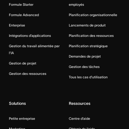
Formule Starter
employés
Formule Advanced
Planification organisationnelle
Enterprise
Lancements de produit
Intégrations d’applications
Planification des ressources
Gestion du travail alimentée par
Planification stratégique
l’IA
Demandes de projet
Gestion de projet
Gestion des tâches
Gestion des ressources
Tous les cas d’utilisation
Solutions
Ressources
Petite entreprise
Centre d’aide
Marketing
Obtenir de l’aide