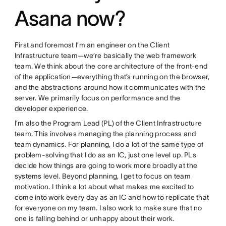
Asana now?
First and foremost I’m an engineer on the Client
Infrastructure team—we’re basically the web framework
team. We think about the core architecture of the front-end
of the application—everything that’s running on the browser,
and the abstractions around how it communicates with the
server. We primarily focus on performance and the
developer experience.
I’m also the Program Lead (PL) of the Client Infrastructure
team. This involves managing the planning process and
team dynamics. For planning, I do a lot of the same type of
problem-solving that I do as an IC, just one level up. PLs
decide how things are going to work more broadly at the
systems level. Beyond planning, I get to focus on team
motivation. I think a lot about what makes me excited to
come into work every day as an IC and how to replicate that
for everyone on my team. I also work to make sure that no
one is falling behind or unhappy about their work.