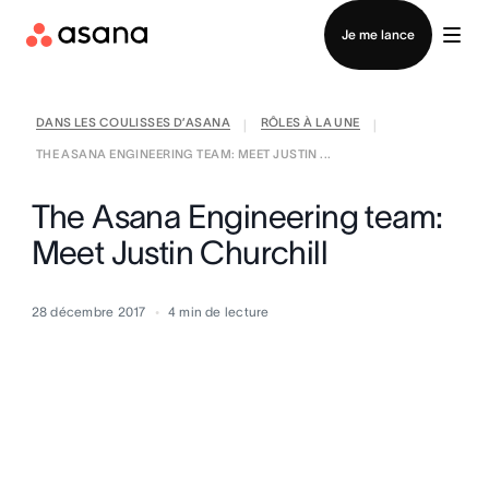
Contacter le service commercial
Je me lance
DANS LES COULISSES D’ASANA
RÔLES À LA UNE
|
|
THE ASANA ENGINEERING TEAM: MEET JUSTIN ...
The Asana Engineering team:
Meet Justin Churchill
28 décembre 2017
4
min de lecture