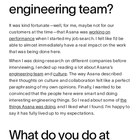
engineering team?
It was kind fortunate—well, for me, maybe not for our
customers at the time—that Asana was
working on
performance
when I started my job search. I felt like I’d be
able to almost immediately have a real impact on the work
that was being done here.
When I was doing research on different companies before
interviewing, I ended up reading a lot about Asana’s
engineering team
and
culture
. The way Asana described
their thoughts on culture and collaboration felt like a perfect
paraphrasing of my own opinions. Finally, I wanted to be
convinced that the people here were smart and doing
interesting engineering things. So I read about some of
the
things Asana was doing
, and I liked what I found. I’m happy to
say it has fully lived up to my expectations.
What do you do at