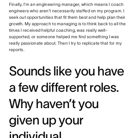
Finally, I’m an engineering manager, which means I coach
engineers who aren’t necessarily staffed on my program. I
seek out opportunities that fit them best and help plan their
growth. My approach to managing is to think back to all the
times I received helpful coaching, was really well-
supported, or someone helped me find something I was
really passionate about. Then I try to replicate that for my
reports.
Sounds like you have
a few different roles.
Why haven’t you
given up your
individual