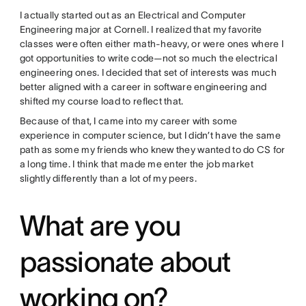
I actually started out as an Electrical and Computer
Engineering major at Cornell. I realized that my favorite
classes were often either math-heavy, or were ones where I
got opportunities to write code—not so much the electrical
engineering ones. I decided that set of interests was much
better aligned with a career in software engineering and
shifted my course load to reflect that.
Because of that, I came into my career with some
experience in computer science, but I didn’t have the same
path as some my friends who knew they wanted to do CS for
a long time. I think that made me enter the job market
slightly differently than a lot of my peers.
What are you
passionate about
working on?