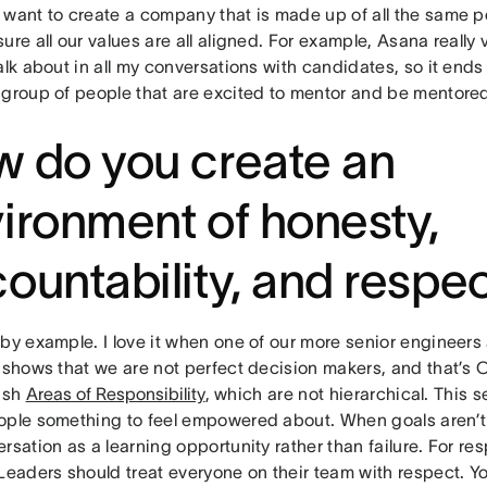
 want to create a company that is made up of all the same p
ure all our values are all aligned. For example, Asana really
alk about in all my conversations with candidates, so it end
 group of people that are excited to mentor and be mentore
 do you create an
ironment of honesty,
ountability, and respe
by example. I love it when one of our more senior engineers 
 shows that we are not perfect decision makers, and that’s OK
lish
Areas of Responsibility
, which are not hierarchical. This 
ople something to feel empowered about. When goals aren’
rsation as a learning opportunity rather than failure. For resp
Leaders should treat everyone on their team with respect. Y