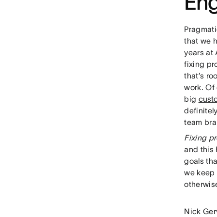
Eng
Pragmati
that we 
years at
fixing p
that’s ro
work. Of
big
cust
definite
team brai
Fixing pr
and this
goals tha
we keep 
otherwis
Nick Ger