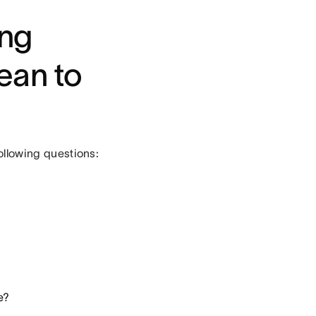
ing
ean to
following questions:
e?