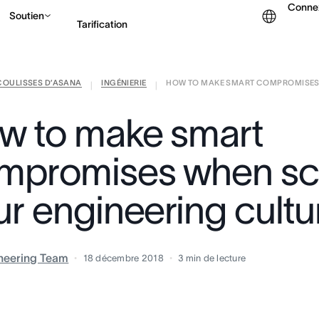
Conne
Soutien
Tarification
COULISSES D’ASANA
INGÉNIERIE
HOW TO MAKE SMART COMPROMISES 
Contacter le service c
|
|
w to make smart
mpromises when sc
ur engineering cultu
neering Team
18 décembre 2018
3
min de lecture