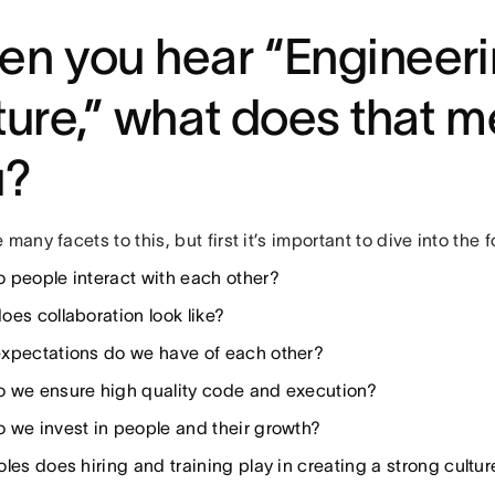
n you hear “Engineer
ture,” what does that m
u?
 many facets to this, but first it’s important to dive into the 
 people interact with each other?
oes collaboration look like?
xpectations do we have of each other?
 we ensure high quality code and execution?
 we invest in people and their growth?
les does hiring and training play in creating a strong cultur