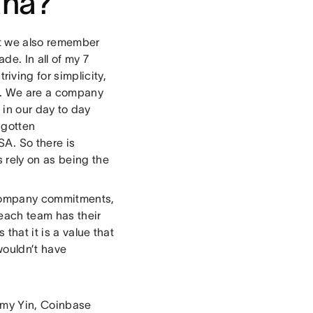
ana?
ut we also remember
e. In all of my 7
triving for simplicity,
on. We are a company
lt in our day to day
 gotten
A. So there is
 rely on as being the
e company commitments,
each team has their
 that it is a value that
wouldn’t have
 Amy Yin, Coinbase