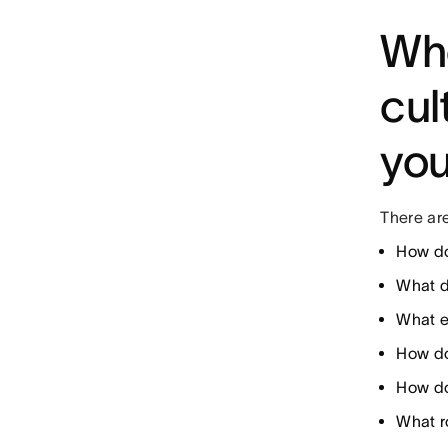
Whe
cul
yo
There are
How do
What d
What e
How do
How do
What ro