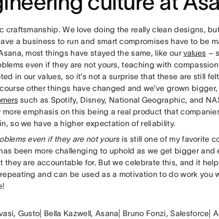
ineering culture at As
c craftsmanship. We love doing the really clean designs, b
have a business to run and smart compromises have to be mad
 Asana, most things have stayed the same, like our
values
– s
roblems even if they are not yours, teaching with compassi
oted in our values, so it’s not a surprise that these are still fe
 course other things have changed and we’ve grown bigger,
omers
such as Spotify, Disney, National Geographic, and NAS
ly more emphasis on this being a real product that companies
n, so we have a higher expectation of reliability.
oblems even if they are not yours
is still one of my favorit
 has been more challenging to uphold as we get bigger and 
t they are accountable for. But we celebrate this, and it helps
repeating and can be used as a motivation to do work you 
e!
vasi, Gusto| Bella Kazwell, Asana| Bruno Fonzi, Salesforce|