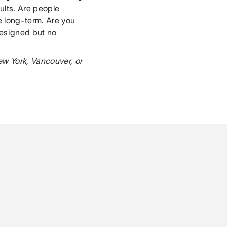
ults. Are people
e long-term. Are you
designed but no
ew York, Vancouver, or