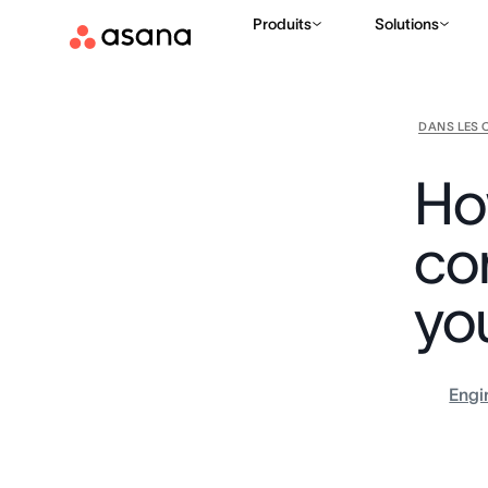
Produits
Solutions
DANS LES 
Ho
co
yo
Engi