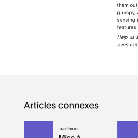
them out
grumpy, 
sensing 
features
Help us 
even re
Articles connexes
INGÉNIERIE
Mise à