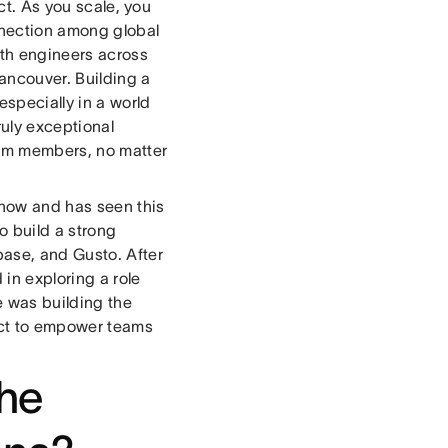
uct. As you scale, you
nnection among global
ith engineers across
ancouver. Building a
specially in a world
ruly exceptional
team members, no matter
 now and has seen this
o build a strong
base, and Gusto. After
in exploring a role
 was building the
duct to empower teams
the