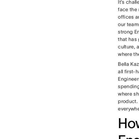
It’s chal
face the
offices 
our team
strong E
that has
culture,
where th
Bella Ka
all first
Engineer
spending 
where sh
product. 
everywhe
How