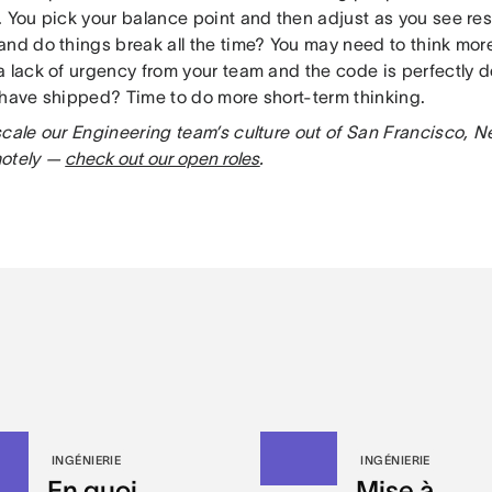
. You pick your balance point and then adjust as you see res
and do things break all the time? You may need to think mor
a lack of urgency from your team and the code is perfectly 
 have shipped? Time to do more short-term thinking.
scale our Engineering team’s culture out of San Francisco, N
motely —
check out our open roles
.
INGÉNIERIE
INGÉNIERIE
En quoi
Mise à