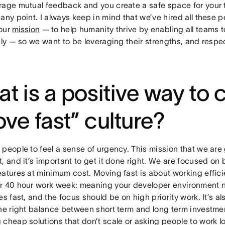
rage mutual feedback and you create a safe space for your 
any point. I always keep in mind that we’ve hired all these p
our
mission
— to help humanity thrive by enabling all teams 
sly — so we want to be leveraging their strengths, and respect
t is a positive way to 
ve fast” culture?
people to feel a sense of urgency. This mission that we are 
, and it’s important to get it done right. We are focused on 
eatures at minimum cost. Moving fast is about working effic
r 40 hour work week: meaning your developer environment 
es fast, and the focus should be on high priority work. It’s a
the right balance between short term and long term investmen
 cheap solutions that don’t scale or asking people to work 