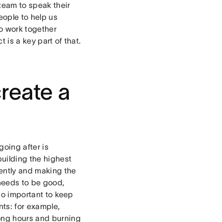
team to speak their
eople to help us
to work together
 is a key part of that.
create a
going after is
building the highest
iently and making the
needs to be good,
lso important to keep
ts: for example,
long hours and burning