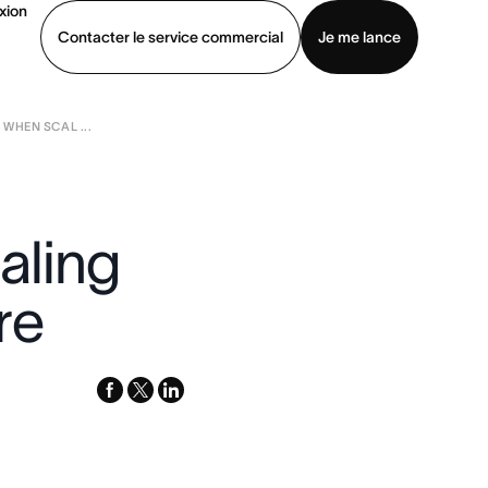
xion
Contacter le service commercial
Je me lance
WHEN SCAL ...
ommercial
Voir une démo
Télécharger l’application
aling
re
facebook
x-
linkedin
twitter