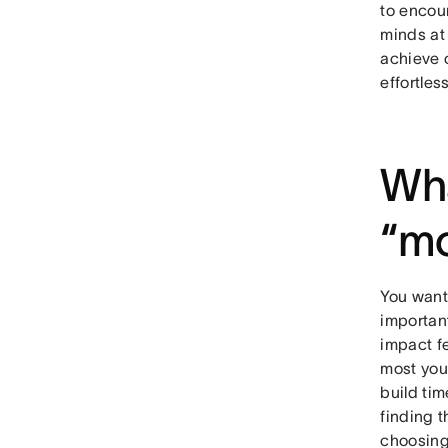
to encou
minds at 
achieve 
effortles
Wha
“mo
You want 
important
impact f
most you
build tim
finding 
choosing