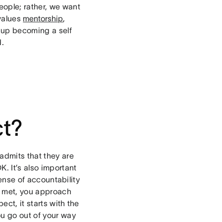
eople; rather, we want
 values
mentorship
,
s up becoming a self
d.
ct?
admits that they are
. It’s also important
sense of accountability
t met, you approach
ect, it starts with the
ou go out of your way