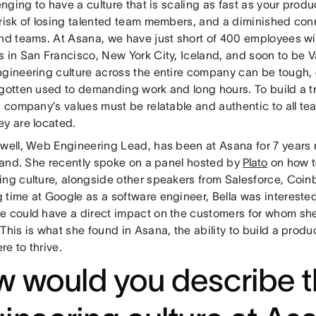
lenging to have a culture that is scaling as fast as your prod
 risk of losing talented team members, and a diminished co
and teams. At Asana, we have just short of 400 employees w
s in San Francisco, New York City, Iceland, and soon to be V
ngineering culture across the entire company can be tough, e
 gotten used to demanding work and long hours. To build a t
 a company’s values must be relatable and authentic to all 
ey are located.
zwell, Web Engineering Lead, has been at Asana for 7 years
-hand. She recently spoke on a panel hosted by
Plato
on how t
ing culture, alongside other speakers from Salesforce, Coin
time at Google as a software engineer, Bella was interested 
e could have a direct impact on the customers for whom she
This is what she found in Asana, the ability to build a pro
re to thrive.
 would you describe 