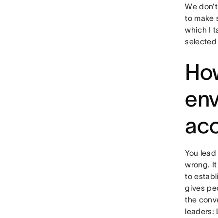
We don’t
to make s
which I t
selected
How
env
acc
You lead 
wrong. It
to estab
gives pe
the conve
leaders: 