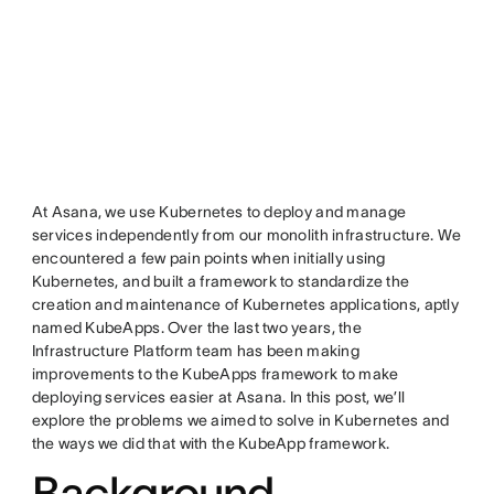
At Asana, we use Kubernetes to deploy and manage
services independently from our monolith infrastructure. We
encountered a few pain points when initially using
Kubernetes, and built a framework to standardize the
creation and maintenance of Kubernetes applications, aptly
named KubeApps. Over the last two years, the
Infrastructure Platform team has been making
improvements to the KubeApps framework to make
deploying services easier at Asana. In this post, we’ll
explore the problems we aimed to solve in Kubernetes and
the ways we did that with the KubeApp framework.
Background