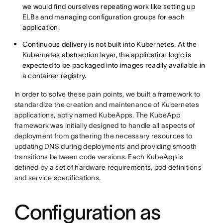
we would find ourselves repeating work like setting up
ELBs and managing configuration groups for each
application.
Continuous delivery is not built into Kubernetes. At the
Kubernetes abstraction layer, the application logic is
expected to be packaged into images readily available in
a container registry.
In order to solve these pain points, we built a framework to
standardize the creation and maintenance of Kubernetes
applications, aptly named KubeApps. The KubeApp
framework was initially designed to handle all aspects of
deployment from gathering the necessary resources to
updating DNS during deployments and providing smooth
transitions between code versions. Each KubeApp is
defined by a set of hardware requirements, pod definitions
and service specifications.
Configuration as