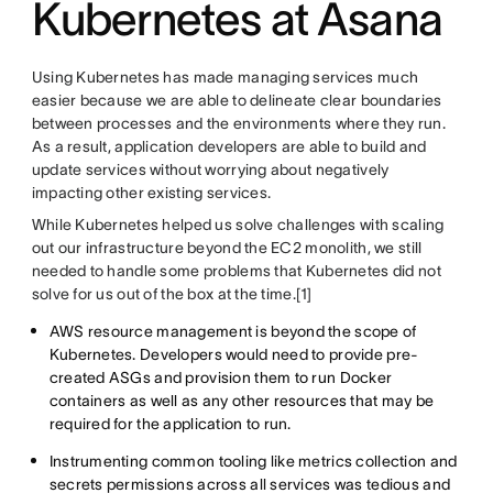
Kubernetes at Asana
Using Kubernetes has made managing services much
easier because we are able to delineate clear boundaries
between processes and the environments where they run.
As a result, application developers are able to build and
update services without worrying about negatively
impacting other existing services.
While Kubernetes helped us solve challenges with scaling
out our infrastructure beyond the EC2 monolith, we still
needed to handle some problems that Kubernetes did not
solve for us out of the box at the time.[1]
AWS resource management is beyond the scope of
Kubernetes. Developers would need to provide pre-
created ASGs and provision them to run Docker
containers as well as any other resources that may be
required for the application to run.
Instrumenting common tooling like metrics collection and
secrets permissions across all services was tedious and