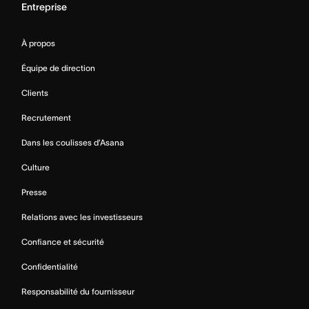
Entreprise
À propos
Équipe de direction
Clients
Recrutement
Dans les coulisses d’Asana
Culture
Presse
Relations avec les investisseurs
Confiance et sécurité
Confidentialité
Responsabilité du fournisseur