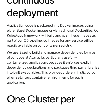
deployment
Application code is packaged into Docker images using
either
Bazel Docker images
or via traditional Dockerfiles. Our
KubeApps framework will build and push these images as
part of our CD pipeline, so images for any service will be
readily available on our container registry.
We use
Bazel
to build and manage dependencies for most
of our code at Asana. It’s particularly useful with
containerized applications because it enforces explicit
dependency declarations and packages third party libraries
into built executables. This provides a deterministic output
when setting up container environments for each
application.
One Cluster per