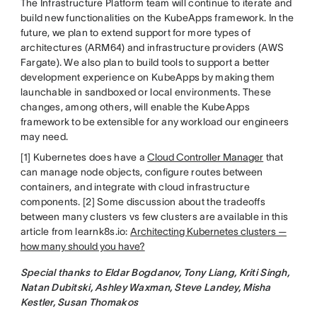
The Infrastructure Platform team will continue to iterate and
build new functionalities on the KubeApps framework. In the
future, we plan to extend support for more types of
architectures (ARM64) and infrastructure providers (AWS
Fargate). We also plan to build tools to support a better
development experience on KubeApps by making them
launchable in sandboxed or local environments. These
changes, among others, will enable the KubeApps
framework to be extensible for any workload our engineers
may need.
[1] Kubernetes does have a
Cloud Controller Manager
that
can manage node objects, configure routes between
containers, and integrate with cloud infrastructure
components. [2] Some discussion about the tradeoffs
between many clusters vs few clusters are available in this
article from learnk8s.io:
Architecting Kubernetes clusters —
how many should you have?
Special thanks to Eldar Bogdanov, Tony Liang, Kriti Singh,
Natan Dubitski, Ashley Waxman, Steve Landey, Misha
Kestler, Susan Thomakos