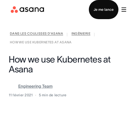
Contacter le service commercial
Je me lance
DANS LES COULISSES D’ASANA
INGÉNIERIE
|
|
HOW WE USE KUBERNETES AT ASANA
How we use Kubernetes at
Asana
Engineering Team
11 février 2021
5
min de lecture