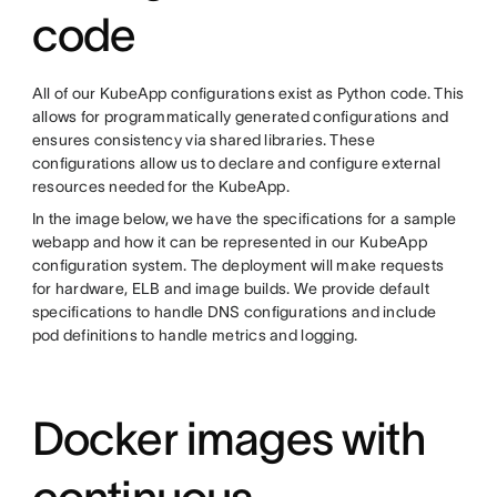
code
All of our KubeApp configurations exist as Python code. This
allows for programmatically generated configurations and
ensures consistency via shared libraries. These
configurations allow us to declare and configure external
resources needed for the KubeApp.
In the image below, we have the specifications for a sample
webapp and how it can be represented in our KubeApp
configuration system. The deployment will make requests
for hardware, ELB and image builds. We provide default
specifications to handle DNS configurations and include
pod definitions to handle metrics and logging.
Docker images with
continuous