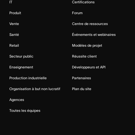
IT
Certifications
Produit
Forum
Vente
Centre de ressources
Santé
Événements et webinaires
Retail
Modèles de projet
Secteur public
Réussite client
Enseignement
Développeurs et API
Production industrielle
Partenaires
Organisation à but non lucratif
Plan du site
Agences
Toutes les équipes