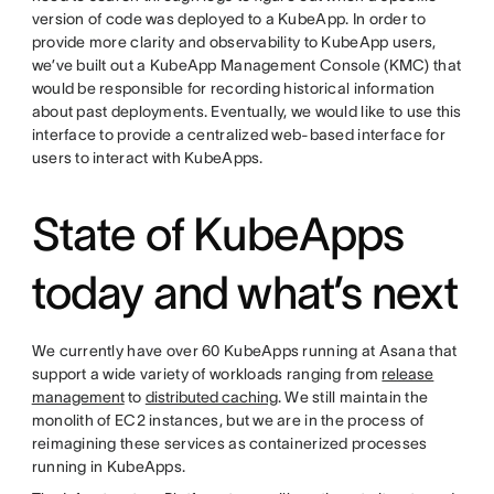
version of code was deployed to a KubeApp. In order to
provide more clarity and observability to KubeApp users,
we’ve built out a KubeApp Management Console (KMC) that
would be responsible for recording historical information
about past deployments. Eventually, we would like to use this
interface to provide a centralized web-based interface for
users to interact with KubeApps.
State of KubeApps
today and what’s next
We currently have over 60 KubeApps running at Asana that
support a wide variety of workloads ranging from
release
management
to
distributed caching
. We still maintain the
monolith of EC2 instances, but we are in the process of
reimagining these services as containerized processes
running in KubeApps.