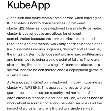
KubeApp
A decision that many teams come across when building on
Kubernetes is how to divide services up between
clusters[2]. Many services deployed to a single Kubernetes
cluster is cost effective and allows for efficient
administration because the services share master node
resources and operational work only needs to happen once
(i.e. Kubernetes version upgrades, deployments). However,
the single cluster model does not provide hard multitenancy
and lends itself to being a single point of failure. There are
also scaling limitations of a single Kubernetes cluster, so a
split will need to be considered once a deployment grows to
a certain size.
At Asana, each KubeApp is deployed in its own Kubernetes
cluster via AWS EKS. This approach gives us strong
guarantees on application security and resilience. Since
each cluster is responsible for one service, we don’t need to
worry about resource contention between services and the
impact of a cluster failure is limited to a single service.