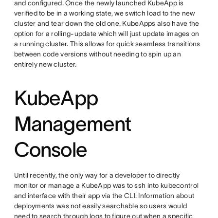
and configured. Once the newly launched KubeApp is
verified to be in a working state, we switch load to the new
cluster and tear down the old one. KubeApps also have the
option for a rolling-update which will just update images on
a running cluster. This allows for quick seamless transitions
between code versions without needing to spin up an
entirely new cluster.
KubeApp
Management
Console
Until recently, the only way for a developer to directly
monitor or manage a KubeApp was to ssh into kubecontrol
and interface with their app via the CLI. Information about
deployments was not easily searchable so users would
need to search through logs to figure out when a specific