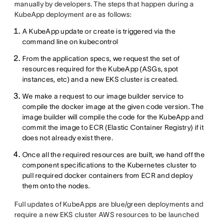
manually by developers. The steps that happen during a
KubeApp deployment are as follows:
A KubeApp update or create is triggered via the
command line on kubecontrol
From the application specs, we request the set of
resources required for the KubeApp (ASGs, spot
instances, etc) and a new EKS cluster is created.
We make a request to our image builder service to
compile the docker image at the given code version. The
image builder will compile the code for the KubeApp and
commit the image to ECR (Elastic Container Registry) if it
does not already exist there.
Once all the required resources are built, we hand off the
component specifications to the Kubernetes cluster to
pull required docker containers from ECR and deploy
them onto the nodes.
Full updates of KubeApps are blue/green deployments and
require a new EKS cluster AWS resources to be launched