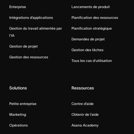
Enterprise
Lancements de produit
Intégrations d’applications
Planification des ressources
Gestion du travail alimentée par
Planification stratégique
l’IA
Demandes de projet
Gestion de projet
Gestion des tâches
Gestion des ressources
Tous les cas d’utilisation
Solutions
Ressources
Petite entreprise
Centre d’aide
Marketing
Obtenir de l’aide
Opérations
Asana Academy