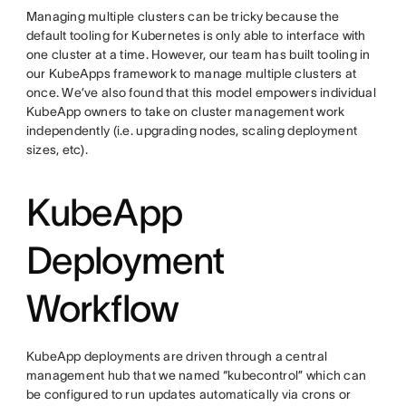
Managing multiple clusters can be tricky because the
default tooling for Kubernetes is only able to interface with
one cluster at a time. However, our team has built tooling in
our KubeApps framework to manage multiple clusters at
once. We’ve also found that this model empowers individual
KubeApp owners to take on cluster management work
independently (i.e. upgrading nodes, scaling deployment
sizes, etc).
KubeApp
Deployment
Workflow
KubeApp deployments are driven through a central
management hub that we named “kubecontrol” which can
be configured to run updates automatically via crons or