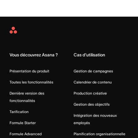
Asana
Home
Vous découvrez Asana ?
Cas d’utilisation
Présentation du produit
Gestion de campagnes
Toutes les fonctionnalités
Calendrier de contenu
Dernière version des
Production créative
fonctionnalités
Gestion des objectifs
Tarification
Intégration des nouveaux
Formule Starter
employés
Formule Advanced
Planification organisationnelle