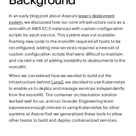
In an early blog post about Asana’s
legacy deployment
system
, we discussed how our core infrastructure runs as a
monolith of AWS EC2 instances with custom configuration
scripts for each service. This system was not scalable:
Pushing new code to the monolith required all hosts to be
reconfigured; adding new services required a new set of
custom configuration scripts that were difficult to maintain
and carried a risk of adding instability to deployments to the
monolith.
When we considered how we wanted to build out the
infrastructure behind
Luna2
, we decided to use Kubernetes
to enable us to deploy and manage services independently
from the monolith. The container orchestration solution
worked well for us, and our broader Engineering team
expressed enough interest in using Kubernetes for other
systems at Asana that we generalized these tools to allow
other teams to build and deploy containerized services.