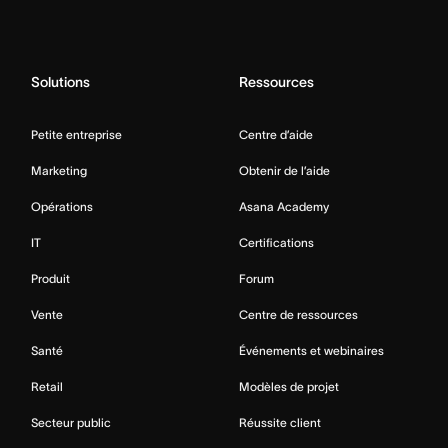
Solutions
Ressources
Petite entreprise
Centre d’aide
Marketing
Obtenir de l’aide
Opérations
Asana Academy
IT
Certifications
Produit
Forum
Vente
Centre de ressources
Santé
Événements et webinaires
Retail
Modèles de projet
Secteur public
Réussite client