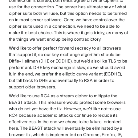
connection is started, both ends agree on what ciphers to
use for the connection. The server has ultimate say of what
cipher suite both will use, but this option needs to be turned
on in most server software. Once we have control over the
cipher suite used in a connection, we need to be able to
make the best choice. This is where it gets tricky, as many of
the things we want end up being contradictory.
We’d like to offer perfect forward secrecy to all browsers
that support it, so our key exchange algorithm should be
Diffie-Hellman (DHE or ECDHE), but we’d also like TLS to be
performant. DHE key exchange is slow, so we should avoid
it. In the end, we prefer the elliptic curve variant (ECDHE),
but fall back to DHE and eventually to RSA in order to
support older browsers.
We’d like to use RC4 as a stream cipher to mitigate the
BEAST attack. This measure would protect some browsers
who do not yet have the fix. However, we’d like not to use
RC4 because academic attacks continue to reduce its
effectiveness. In the end we chose to be future-oriented
here. The BEAST attack will eventually be eliminated by a
browser fix, which is implemented on Chrome, Firefox, IE,