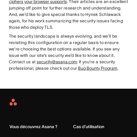
ciphers your browser supports
. Their articles are an excellent
jumping off point for further research and understanding.
And, we’d like to give special thanks to Hynek Schlawack
again, for his work summarizing the security issues facing
those who deploy TLS.
The security landscape is always evolving, and we’ll be
revisiting this configuration on a regular basis to ensure
we’re choosing the best options available. If you see any
issue with our site’s security we’d like to know about it.
Contact us at
security@asana.com
. If you’re a security
professional, please check out our
Bug Bounty Program
.
Asana
Home
Vous découvrez Asana ?
Cas d’utilisation