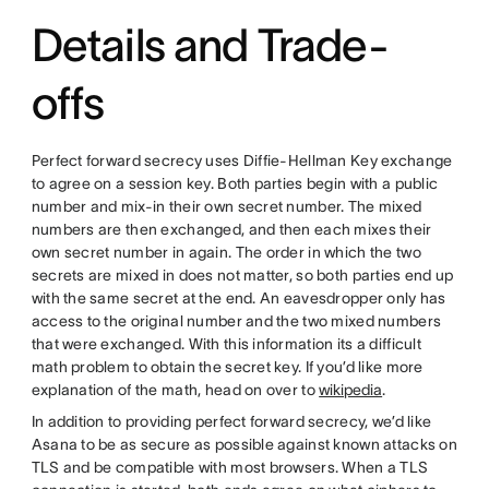
Details and Trade-
offs
Perfect forward secrecy uses Diffie-Hellman Key exchange
to agree on a session key. Both parties begin with a public
number and mix-in their own secret number. The mixed
numbers are then exchanged, and then each mixes their
own secret number in again. The order in which the two
secrets are mixed in does not matter, so both parties end up
with the same secret at the end. An eavesdropper only has
access to the original number and the two mixed numbers
that were exchanged. With this information its a difficult
math problem to obtain the secret key. If you’d like more
explanation of the math, head on over to
wikipedia
.
In addition to providing perfect forward secrecy, we’d like
Asana to be as secure as possible against known attacks on
TLS and be compatible with most browsers. When a TLS