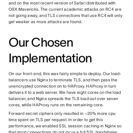
and on the most recent version of Safari distributed with
OSX Mavericks. The current academic attacks on RC4 are
not going away, and TLS connections that use RC4 will only
get weaker as more attacks are found.
Our Chosen
Implementation
On our front-end, this was fairly simple to deploy. Our load-
balancers use Nginx to terminate TLS, and then pass the
unencrypted connection on to HAProxy. HAProxy in turn
delivers it to a web server. We have eight cores on the load
balancer, and Nginx spreads the TLS load out over seven
cores, while HAProxy runs on the remaining core.
Forward secret ciphers only resulted in ~20% more cpu
time spent on TLS per request. In order to get this
performance, we enabled SSL session caching in Nginx so
that most connections do not incur a full SSL handshake,