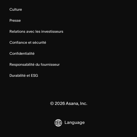
Culture
Presse
Relations avec les investisseurs
Confiance et sécurité
Confidentialité
Responsabilité du fournisseur
Durabilité et ESG
©
2026
Asana, Inc.
Language