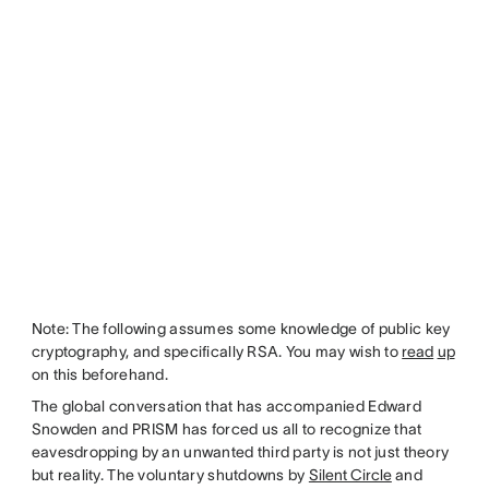
Note: The following assumes some knowledge of public key
cryptography, and specifically RSA. You may wish to
read
up
on this beforehand.
The global conversation that has accompanied Edward
Snowden and PRISM has forced us all to recognize that
eavesdropping by an unwanted third party is not just theory
but reality. The voluntary shutdowns by
Silent Circle
and