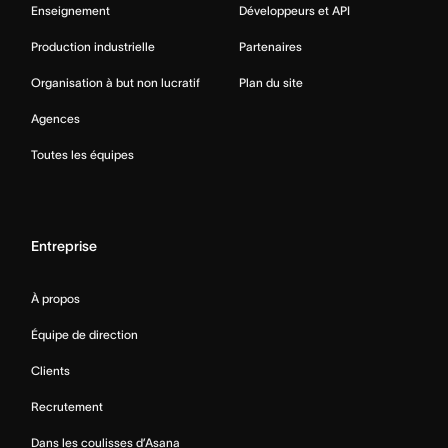
Enseignement
Développeurs et API
Production industrielle
Partenaires
Organisation à but non lucratif
Plan du site
Agences
Toutes les équipes
Entreprise
À propos
Équipe de direction
Clients
Recrutement
Dans les coulisses d’Asana