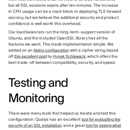
but all SSL sessions expire after ten minutes. The increase
in CPU usage can be a road-block to deploying TLS forward
secrecy, but we believe the additional security and product
confidence is well worth this overhead.
Our load balancers run the long-term-support version of
Ubuntu, and the included OpenSSL library has all the
features we want. This made implementation simple. We
settled on an
Nginx configuration
with a cipher string based
off
this excellent post
by
Hynek Schlawack
, which offers the
best trade-off between compatibility, security, and speed.
Testing and
Monitoring
There were many tools that helped us iterate and test this
configuration. Qualys has an excellent
tool for evaluating the
security of an SSL installation
, and a great
tool for seeing what