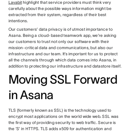
Lavabit
highlight that service providers must think very
carefully about the possible ways information might be
extracted from their system, regardless of their best
intentions.
Our customers’ data privacy is of utmost importance to
Asana. Being a cloud-based teamwork app, we’re asking
our customers to trust not only our software with their
mission-critical data and communications, but also our
infrastructure and our team. It’s important for us to protect
all the channels through which data comes into Asana, in
addition to protecting our infrastructure and datastore itself.
Moving SSL Forward
in Asana
TLS (formerly known as SSL) is the technology used to
encrypt most applications on the world wide web. SSL was
the first way of providing security to web traffic. Secure is
the ‘S’ in HTTPS. TLS adds x509 for authentication and