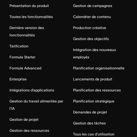
Présentation du produit
Gestion de campagnes
Toutes les fonctionnalités
Calendrier de contenu
Dernière version des
Production créative
fonctionnalités
Gestion des objectifs
Tarification
Intégration des nouveaux
Formule Starter
employés
Formule Advanced
Planification organisationnelle
Enterprise
Lancements de produit
Intégrations d’applications
Planification des ressources
Gestion du travail alimentée par
Planification stratégique
l’IA
Demandes de projet
Gestion de projet
Gestion des tâches
Gestion des ressources
Tous les cas d’utilisation