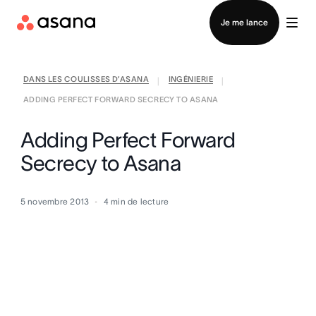
Contacter le service commercial
Je me lance
DANS LES COULISSES D’ASANA
INGÉNIERIE
|
|
ADDING PERFECT FORWARD SECRECY TO ASANA
Adding Perfect Forward
Secrecy to Asana
5 novembre 2013
4
min de lecture