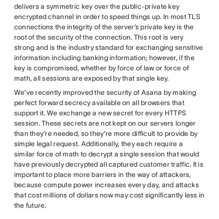
delivers a symmetric key over the public-private key
encrypted channel in order to speed things up. In most TLS
connections the integrity of the server’s private key is the
root of the security of the connection. This root is very
strong and is the industry standard for exchanging sensitive
information including banking information; however, if the
key is compromised, whether by force of law or force of
math, all sessions are exposed by that single key.
We’ve recently improved the security of Asana by making
perfect forward secrecy available on all browsers that
support it. We exchange a new secret for every HTTPS
session. These secrets are not kept on our servers longer
than they’re needed, so they’re more difficult to provide by
simple legal request. Additionally, they each require a
similar force of math to decrypt a single session that would
have previously decrypted all captured customer traffic. It is
important to place more barriers in the way of attackers,
because compute power increases every day, and attacks
that cost millions of dollars now may cost significantly less in
the future.