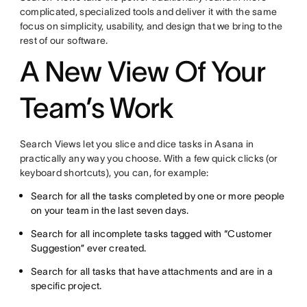
complicated, specialized tools and deliver it with the same
focus on simplicity, usability, and design that we bring to the
rest of our software.
A New View Of Your
Team’s Work
Search Views let you slice and dice tasks in Asana in
practically any way you choose. With a few quick clicks (or
keyboard shortcuts), you can, for example:
Search for all the tasks completed by one or more people
on your team in the last seven days.
Search for all incomplete tasks tagged with “Customer
Suggestion” ever created.
Search for all tasks that have attachments and are in a
specific project.