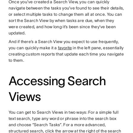
Once you’ve created a Search View, you can quickly
navigate between the tasks you’ve found to see their details,
or select multiple tasks to change them all at once. You can
sort the Search View by when tasks are due, when they
were created, and how long it’s been since they’ve been
updated.
And if there’s a Search View you expect to use frequently,
you can quickly make it a
favorite
in the left pane, essentially
creating custom reports that update each time you navigate
to them.
Accessing Search
Views
You can get to Search Views in two ways: For a simple full
text search, type any word or phrase into the search box
and choose “Search Tasks”. For a more advanced,
structured search, click the arrow at the right of the search