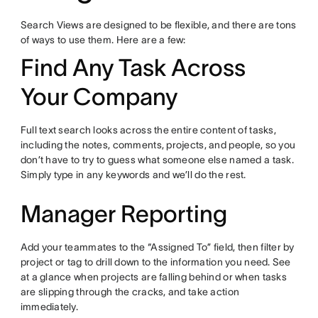
Search Views are designed to be flexible, and there are tons
of ways to use them. Here are a few:
Find Any Task Across
Your Company
Full text search looks across the entire content of tasks,
including the notes, comments, projects, and people, so you
don’t have to try to guess what someone else named a task.
Simply type in any keywords and we’ll do the rest.
Manager Reporting
Add your teammates to the “Assigned To” field, then filter by
project or tag to drill down to the information you need. See
at a glance when projects are falling behind or when tasks
are slipping through the cracks, and take action
immediately.