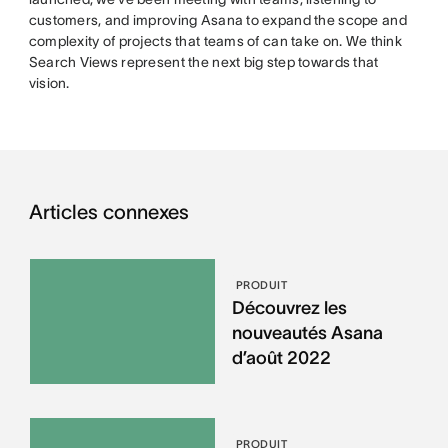
customers, and improving Asana to expand the scope and
complexity of projects that teams of can take on. We think
Search Views represent the next big step towards that
vision.
Articles connexes
PRODUIT
Découvrez les
nouveautés Asana
d’août 2022
PRODUIT