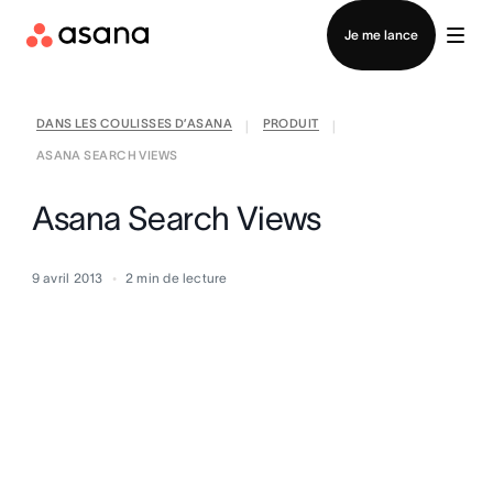
Contacter le service commercial
Je me lance
DANS LES COULISSES D’ASANA
PRODUIT
|
|
ASANA SEARCH VIEWS
Asana Search Views
9 avril 2013
2
min de lecture