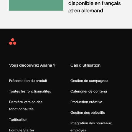
disponible en français
et en allemand
Asana
Home
Vous découvrez Asana ?
Cas d’utilisation
Présentation du produit
Gestion de campagnes
Toutes les fonctionnalités
Calendrier de contenu
Dernière version des
Production créative
fonctionnalités
Gestion des objectifs
Tarification
Intégration des nouveaux
Formule Starter
employés