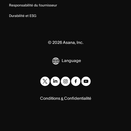
Responsabilité du fournisseur
Durabilité et ESG
©
2026
Asana, Inc.
Language
Conditions
Confidentialité
&