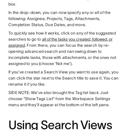
box.
In the drop-down, you can now specify any or all of the
following: Assignee, Projects, Tags, Attachments,
Completion Status, Due Dates, and more.
To quickly see how it works, click on any of the suggested
searches to go to
all of the tasks you created, followed, or
assigned
. From there, you can focus the search by re-
opening advanced search and narrowing down to
incomplete tasks, those with attachments, or the ones not
assigned to you (choose ‘Not me’).
If you’ve created a Search View you want to use again, you
can click the star next to the Search title to save it. You can
rename it if you like.
SIDE NOTE: We’ve also brought the Tag list back. Just
choose “Show Tags List” from the Workspace Settings
menu and they’ll appear at the bottom of the left pane.
Using Search Views