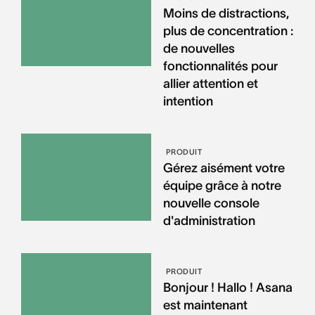
Moins de distractions,
plus de concentration :
de nouvelles
fonctionnalités pour
allier attention et
intention
PRODUIT
Gérez aisément votre
équipe grâce à notre
nouvelle console
d'administration
PRODUIT
Bonjour ! Hallo ! Asana
est maintenant