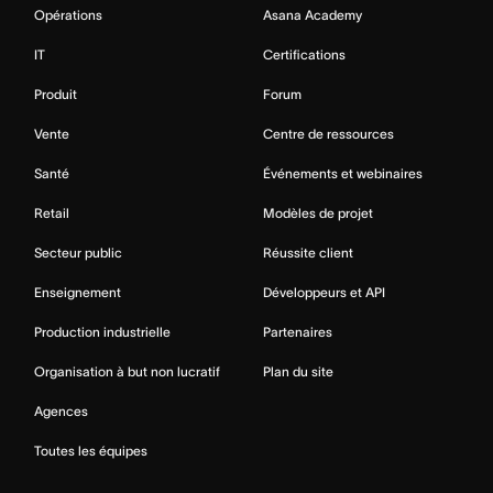
Opérations
Asana Academy
IT
Certifications
Produit
Forum
Vente
Centre de ressources
Santé
Événements et webinaires
Retail
Modèles de projet
Secteur public
Réussite client
Enseignement
Développeurs et API
Production industrielle
Partenaires
Organisation à but non lucratif
Plan du site
Agences
Toutes les équipes