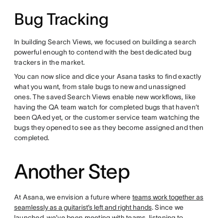
Bug Tracking
In building Search Views, we focused on building a search
powerful enough to contend with the best dedicated bug
trackers in the market.
You can now slice and dice your Asana tasks to find exactly
what you want, from stale bugs to new and unassigned
ones. The saved Search Views enable new workflows, like
having the QA team watch for completed bugs that haven’t
been QAed yet, or the customer service team watching the
bugs they opened to see as they become assigned and then
completed.
Another Step
At Asana, we envision a future where
teams work together as
seamlessly as a guitarist’s left and right hands
. Since we
launched, we’ve been meeting with teams, listening to