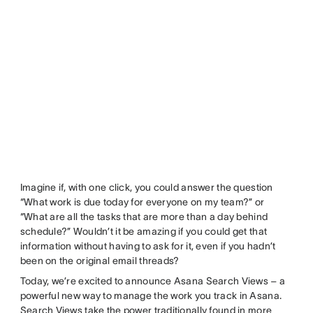
Imagine if, with one click, you could answer the question
“What work is due today for everyone on my team?” or
“What are all the tasks that are more than a day behind
schedule?” Wouldn’t it be amazing if you could get that
information without having to ask for it, even if you hadn’t
been on the original email threads?
Today, we’re excited to announce Asana Search Views – a
powerful new way to manage the work you track in Asana.
Search Views take the power traditionally found in more