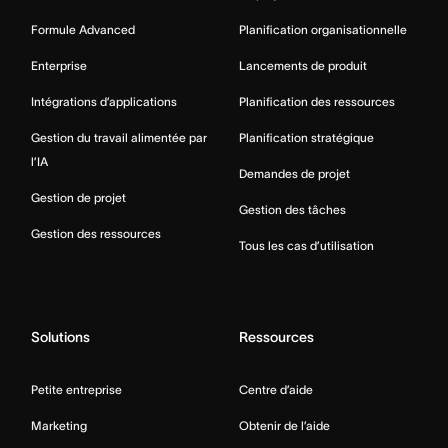
Formule Advanced
Planification organisationnelle
Enterprise
Lancements de produit
Intégrations d’applications
Planification des ressources
Gestion du travail alimentée par
Planification stratégique
l’IA
Demandes de projet
Gestion de projet
Gestion des tâches
Gestion des ressources
Tous les cas d’utilisation
Solutions
Ressources
Petite entreprise
Centre d’aide
Marketing
Obtenir de l’aide