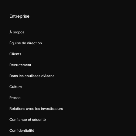
Entreprise
À propos
Équipe de direction
Clients
Recrutement
Dans les coulisses d’Asana
Culture
Presse
Relations avec les investisseurs
Confiance et sécurité
Confidentialité