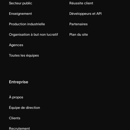
Secteur public
Réussite client
Enseignement
Développeurs et API
Production industrielle
Partenaires
Organisation à but non lucratif
Plan du site
Agences
Toutes les équipes
Entreprise
À propos
Équipe de direction
Clients
Recrutement