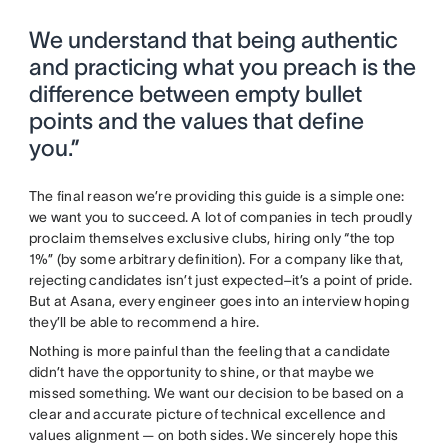
We understand that being authentic
and practicing what you preach is the
difference between empty bullet
points and the values that define
you.”
The final reason we’re providing this guide is a simple one:
we want you to succeed. A lot of companies in tech proudly
proclaim themselves exclusive clubs, hiring only “the top
1%” (by some arbitrary definition). For a company like that,
rejecting candidates isn’t just expected–it’s a point of pride.
But at Asana, every engineer goes into an interview hoping
they’ll be able to recommend a hire.
Nothing is more painful than the feeling that a candidate
didn’t have the opportunity to shine, or that maybe we
missed something. We want our decision to be based on a
clear and accurate picture of technical excellence and
values alignment — on both sides. We sincerely hope this