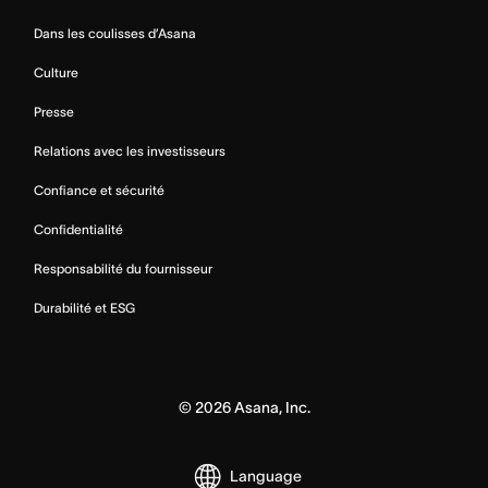
Dans les coulisses d’Asana
Culture
Presse
Relations avec les investisseurs
Confiance et sécurité
Confidentialité
Responsabilité du fournisseur
Durabilité et ESG
©
2026
Asana, Inc.
Language