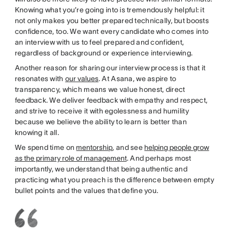
Knowing what you’re going into is tremendously helpful: it
not only makes you better prepared technically, but boosts
confidence, too. We want every candidate who comes into
an interview with us to feel prepared and confident,
regardless of background or experience interviewing.
Another reason for sharing our interview process is that it
resonates with
our values
. At Asana, we aspire to
transparency, which means we value honest, direct
feedback. We deliver feedback with empathy and respect,
and strive to receive it with egolessness and humility
because we believe the ability to learn is better than
knowing it all.
We spend time on
mentorship
, and see
helping people grow
as the primary role of management
. And perhaps most
importantly, we understand that being authentic and
practicing what you preach is the difference between empty
bullet points and the values that define you.