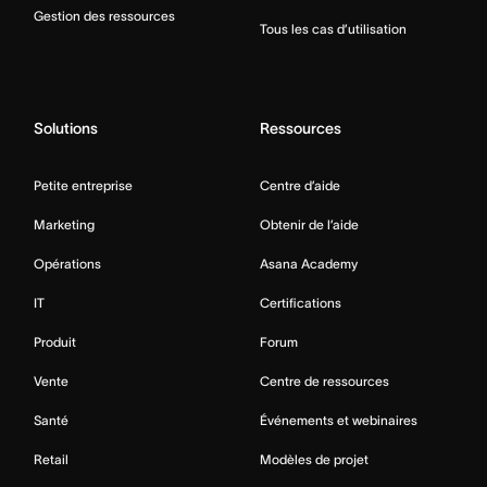
Gestion des ressources
Tous les cas d’utilisation
Solutions
Ressources
Petite entreprise
Centre d’aide
Marketing
Obtenir de l’aide
Opérations
Asana Academy
IT
Certifications
Produit
Forum
Vente
Centre de ressources
Santé
Événements et webinaires
Retail
Modèles de projet