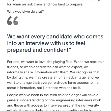
for when we ask them, and how best to prepare.
Why would we do that?
We want every candidate who comes
into an interview with us to feel
prepared and confident.”
For one, we want to level the playing field. When we refer our
friends, or when candidates ask what to expect, we
informally share information with them. We recognize that
by doing this, we may create an unfair advantage, and we
want to change that: everyone should have access to the
same information, not just those who ask for it.
People who’ve been in the tech field for longer will have a
general understanding of how engineering interviews work,
and those with access to interview prep at their university
will also be more likely to have practice with similar formats.