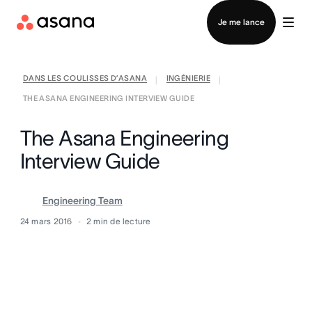
Contacter le service commercial
Je me lance
DANS LES COULISSES D’ASANA
INGÉNIERIE
|
|
THE ASANA ENGINEERING INTERVIEW GUIDE
The Asana Engineering
Interview Guide
Engineering Team
24 mars 2016
2
min de lecture