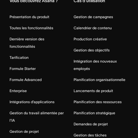
Vous découvrez Asana ?
Cas d’utilisation
Présentation du produit
Gestion de campagnes
Toutes les fonctionnalités
Calendrier de contenu
Dernière version des
Production créative
fonctionnalités
Gestion des objectifs
Tarification
Intégration des nouveaux
Formule Starter
employés
Formule Advanced
Planification organisationnelle
Enterprise
Lancements de produit
Intégrations d’applications
Planification des ressources
Gestion du travail alimentée par
Planification stratégique
l’IA
Demandes de projet
Gestion de projet
Gestion des tâches