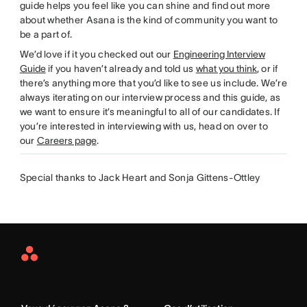
guide helps you feel like you can shine and find out more
about whether Asana is the kind of community you want to
be a part of.
We’d love if it you checked out our
Engineering Interview
Guide
if you haven’t already and told us
what you think
, or if
there’s anything more that you’d like to see us include. We’re
always iterating on our interview process and this guide, as
we want to ensure it’s meaningful to all of our candidates. If
you’re interested in interviewing with us, head on over to
our
Careers page
.
Special thanks to Jack Heart and Sonja Gittens-Ottley
Asana
Home