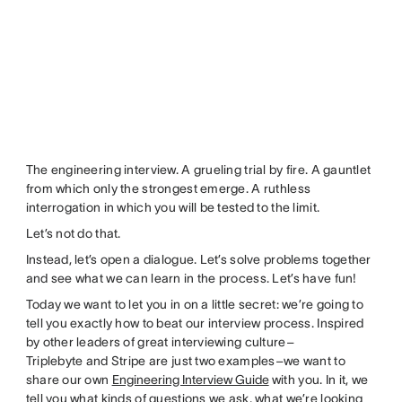
The engineering interview. A grueling trial by fire. A gauntlet
from which only the strongest emerge. A ruthless
interrogation in which you will be tested to the limit.
Let’s not do that.
Instead, let’s open a dialogue. Let’s solve problems together
and see what we can learn in the process. Let’s have fun!
Today we want to let you in on a little secret: we’re going to
tell you exactly how to beat our interview process. Inspired
by other leaders of great interviewing culture–
Triplebyte and Stripe are just two examples–we want to
share our own
Engineering Interview Guide
with you. In it, we
tell you what kinds of questions we ask, what we’re looking