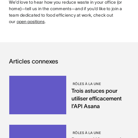
We’d love to hear how you reduce waste in your office (or
home)—tell us in the comments—and if you’d like to join a
team dedicated to food efficiency at work, check out
our
open positions
.
Articles connexes
RÔLES À LA UNE
Trois astuces pour
utiliser efficacement
l’API Asana
RÔLES À LA UNE