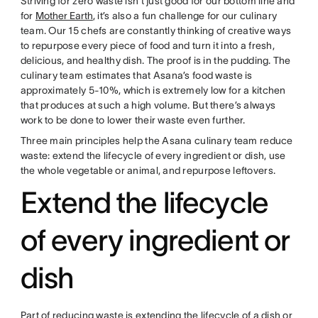
Striving for zero waste isn’t just good for our bottom line and
for
Mother Earth
, it’s also a fun challenge for our culinary
team. Our 15 chefs are constantly thinking of creative ways
to repurpose every piece of food and turn it into a fresh,
delicious, and healthy dish. The proof is in the pudding. The
culinary team estimates that Asana’s food waste is
approximately 5-10%, which is extremely low for a kitchen
that produces at such a high volume. But there’s always
work to be done to lower their waste even further.
Three main principles help the Asana culinary team reduce
waste: extend the lifecycle of every ingredient or dish, use
the whole vegetable or animal, and repurpose leftovers.
Extend the lifecycle
of every ingredient or
dish
Part of reducing waste is extending the lifecycle of a dish or