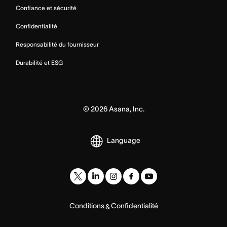
Confiance et sécurité
Confidentialité
Responsabilité du fournisseur
Durabilité et ESG
©
2026
Asana, Inc.
Language
Conditions
Confidentialité
&