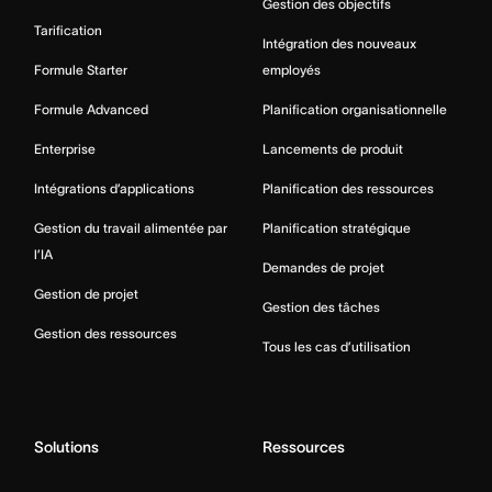
Gestion des objectifs
Tarification
Intégration des nouveaux
Formule Starter
employés
Formule Advanced
Planification organisationnelle
Enterprise
Lancements de produit
Intégrations d’applications
Planification des ressources
Gestion du travail alimentée par
Planification stratégique
l’IA
Demandes de projet
Gestion de projet
Gestion des tâches
Gestion des ressources
Tous les cas d’utilisation
Solutions
Ressources