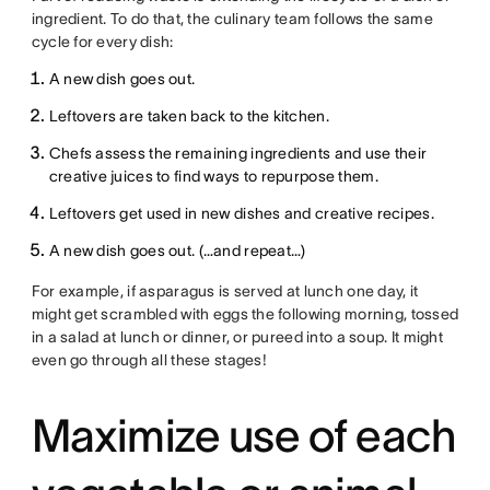
ingredient. To do that, the culinary team follows the same
cycle for every dish:
A new dish goes out.
Leftovers are taken back to the kitchen.
Chefs assess the remaining ingredients and use their
creative juices to find ways to repurpose them.
Leftovers get used in new dishes and creative recipes.
A new dish goes out. (…and repeat…)
For example, if asparagus is served at lunch one day, it
might get scrambled with eggs the following morning, tossed
in a salad at lunch or dinner, or pureed into a soup. It might
even go through all these stages!
Maximize use of each