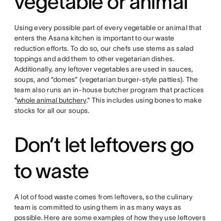
vegetable or animal
Using every possible part of every vegetable or animal that
enters the Asana kitchen is important to our waste
reduction efforts. To do so, our chefs use stems as salad
toppings and add them to other vegetarian dishes.
Additionally, any leftover vegetables are used in sauces,
soups, and “domes” (vegetarian burger-style patties). The
team also runs an in-house butcher program that practices
“
whole animal butchery
.” This includes using bones to make
stocks for all our soups.
Don’t let leftovers go
to waste
A lot of food waste comes from leftovers, so the culinary
team is committed to using them in as many ways as
possible. Here are some examples of how they use leftovers