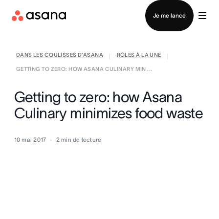
Contacter le service commercial
Je me lance
DANS LES COULISSES D’ASANA
RÔLES À LA UNE
|
|
GETTING TO ZERO: HOW ASANA CULINARY MIN ...
Getting to zero: how Asana
Culinary minimizes food waste
10 mai 2017
2
min de lecture