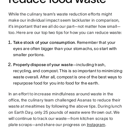
While the culinary team’s waste reduction efforts might
make our individual impact seem lackluster in comparison,
it’s important that we all do our part—not matter how small—
too. Here are our top two tips for how you can reduce waste:
Take stock of your consumption
. Remember that your
eyes are often bigger than your stomachs, so start with
smaller portions.
Properly dispose of your waste
—including trash,
recycling, and compost. This is so important to minimizing
waste overall. After all, compost is one of the best ways to
repurpose food for you into food for the earth.
In an effort to increase mindfulness around waste in the
office, the culinary team challenged Asanas to reduce their
waste at mealtimes by following the above tips. During lunch
on Earth Day, only 25 pounds of waste were thrown out. We
will continue to track our waste—from kitchen scraps to
plate scraps—and share our progress on
Instagram
.