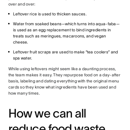
over and over:
Leftover rice is used to thicken sauces.
Water from soaked beans—which turns into aqua-faba—
is used as an egg replacement to bind ingredients in
treats such as meringues, macaroons, and vegan
cheese.
Leftover fruit scraps are used to make “tea coolers” and
spa water.
While using leftovers might seem like a daunting process,
the team makes it easy. They repurpose food on a day-after
basis, labeling and dating everything with the original menu
cards so they know what ingredients have been used and
how many times.
How we can all
reduce food waste