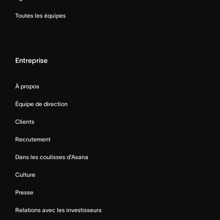
Toutes les équipes
Entreprise
À propos
Équipe de direction
Clients
Recrutement
Dans les coulisses d’Asana
Culture
Presse
Relations avec les investisseurs