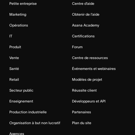
Petite entreprise
Centre d’aide
Marketing
Obtenir de l’aide
Opérations
Asana Academy
IT
Certifications
Produit
Forum
Vente
Centre de ressources
Santé
Événements et webinaires
Retail
Modèles de projet
Secteur public
Réussite client
Enseignement
Développeurs et API
Production industrielle
Partenaires
Organisation à but non lucratif
Plan du site
Agences