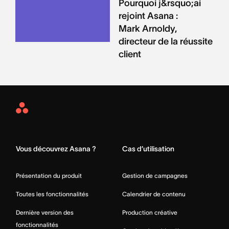
Pourquoi j&rsquo;ai
rejoint Asana :
Mark Arnoldy,
directeur de la réussite
client
Asana
Home
Vous découvrez Asana ?
Cas d’utilisation
Présentation du produit
Gestion de campagnes
Toutes les fonctionnalités
Calendrier de contenu
Dernière version des
Production créative
fonctionnalités