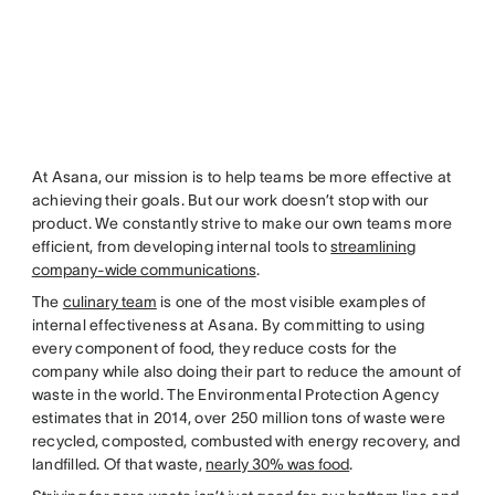
At Asana, our mission is to help teams be more effective at
achieving their goals. But our work doesn’t stop with our
product. We constantly strive to make our own teams more
efficient, from developing internal tools to
streamlining
company-wide communications
.
The
culinary team
is one of the most visible examples of
internal effectiveness at Asana. By committing to using
every component of food, they reduce costs for the
company while also doing their part to reduce the amount of
waste in the world. The Environmental Protection Agency
estimates that in 2014, over 250 million tons of waste were
recycled, composted, combusted with energy recovery, and
landfilled. Of that waste,
nearly 30% was food
.