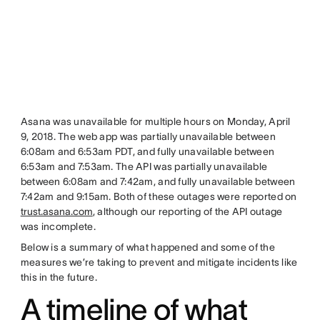
Asana was unavailable for multiple hours on Monday, April
9, 2018. The web app was partially unavailable between
6:08am and 6:53am PDT, and fully unavailable between
6:53am and 7:53am. The API was partially unavailable
between 6:08am and 7:42am, and fully unavailable between
7:42am and 9:15am. Both of these outages were reported on
trust.asana.com
, although our reporting of the API outage
was incomplete.
Below is a summary of what happened and some of the
measures we’re taking to prevent and mitigate incidents like
this in the future.
A timeline of what