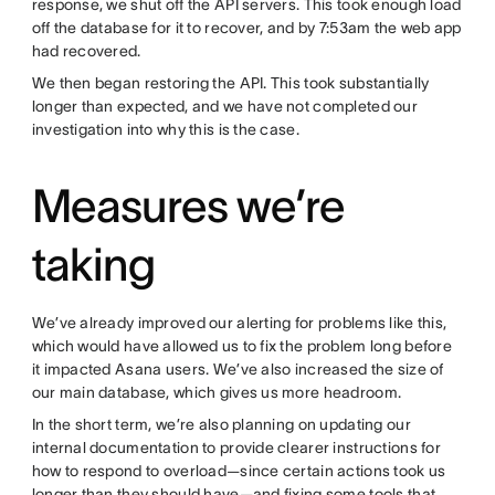
response, we shut off the API servers. This took enough load
off the database for it to recover, and by 7:53am the web app
had recovered.
We then began restoring the API. This took substantially
longer than expected, and we have not completed our
investigation into why this is the case.
Measures we’re
taking
We’ve already improved our alerting for problems like this,
which would have allowed us to fix the problem long before
it impacted Asana users. We’ve also increased the size of
our main database, which gives us more headroom.
In the short term, we’re also planning on updating our
internal documentation to provide clearer instructions for
how to respond to overload—since certain actions took us
longer than they should have—and fixing some tools that