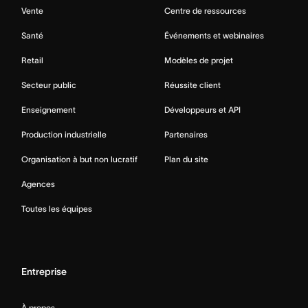
Vente
Centre de ressources
Santé
Événements et webinaires
Retail
Modèles de projet
Secteur public
Réussite client
Enseignement
Développeurs et API
Production industrielle
Partenaires
Organisation à but non lucratif
Plan du site
Agences
Toutes les équipes
Entreprise
À propos