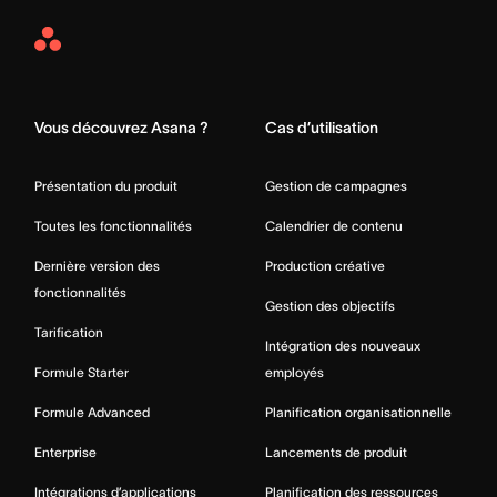
Asana
Home
Vous découvrez Asana ?
Cas d’utilisation
Présentation du produit
Gestion de campagnes
Toutes les fonctionnalités
Calendrier de contenu
Dernière version des
Production créative
fonctionnalités
Gestion des objectifs
Tarification
Intégration des nouveaux
Formule Starter
employés
Formule Advanced
Planification organisationnelle
Enterprise
Lancements de produit
Intégrations d’applications
Planification des ressources