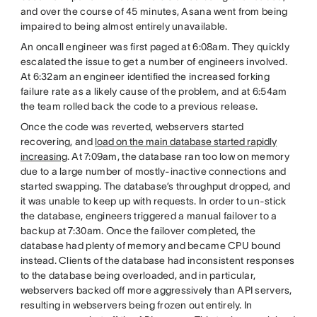
and over the course of 45 minutes, Asana went from being
impaired to being almost entirely unavailable.
An oncall engineer was first paged at 6:08am. They quickly
escalated the issue to get a number of engineers involved.
At 6:32am an engineer identified the increased forking
failure rate as a likely cause of the problem, and at 6:54am
the team rolled back the code to a previous release.
Once the code was reverted, webservers started
recovering, and
load on the main database started rapidly
increasing
. At 7:09am, the database ran too low on memory
due to a large number of mostly-inactive connections and
started swapping. The database’s throughput dropped, and
it was unable to keep up with requests. In order to un-stick
the database, engineers triggered a manual failover to a
backup at 7:30am. Once the failover completed, the
database had plenty of memory and became CPU bound
instead. Clients of the database had inconsistent responses
to the database being overloaded, and in particular,
webservers backed off more aggressively than API servers,
resulting in webservers being frozen out entirely. In