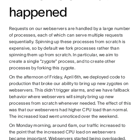
happened
Requests on our webservers are handled by a large number
of processes, each of which can serve multiple requests
sequentially. Spinning up these processes from scratch is
expensive, so by default we fork processes rather than
spinning them up from scratch. In particular, we aim to
create a single “zygote” process, and to create other
processes by forking this zygote.
On the afternoon of Friday, April 6th, we deployed code to
production that broke our ability to bring up new zygotes on
webservers. This didn’t trigger alarms, and we have fallback
behavior where webservers will simply bring up new
processes from scratch whenever needed. The effect of this
was that our webservers had higher CPU load than normal.
The increased load went unnoticed over the weekend.
On Monday morning, around 6am, our traffic increased to
the point that the increased CPU load on webservers
became important. Webservers started being overloaded,