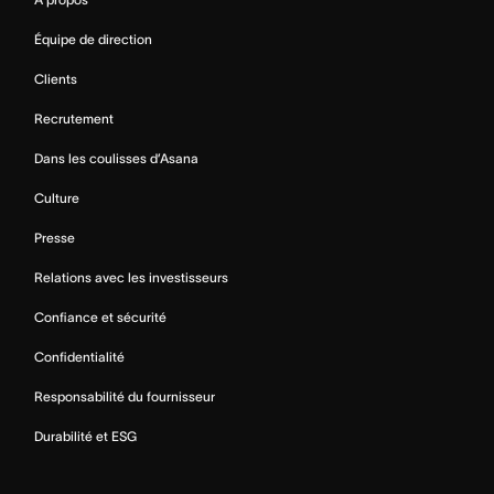
Équipe de direction
Clients
Recrutement
Dans les coulisses d’Asana
Culture
Presse
Relations avec les investisseurs
Confiance et sécurité
Confidentialité
Responsabilité du fournisseur
Durabilité et ESG