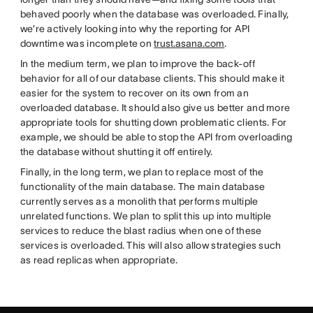
behaved poorly when the database was overloaded. Finally,
we’re actively looking into why the reporting for API
downtime was incomplete on
trust.asana.com
.
In the medium term, we plan to improve the back-off
behavior for all of our database clients. This should make it
easier for the system to recover on its own from an
overloaded database. It should also give us better and more
appropriate tools for shutting down problematic clients. For
example, we should be able to stop the API from overloading
the database without shutting it off entirely.
Finally, in the long term, we plan to replace most of the
functionality of the main database. The main database
currently serves as a monolith that performs multiple
unrelated functions. We plan to split this up into multiple
services to reduce the blast radius when one of these
services is overloaded. This will also allow strategies such
as read replicas when appropriate.