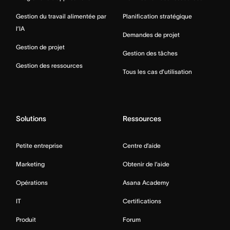
Gestion du travail alimentée par
Planification stratégique
l’IA
Demandes de projet
Gestion de projet
Gestion des tâches
Gestion des ressources
Tous les cas d’utilisation
Solutions
Ressources
Petite entreprise
Centre d’aide
Marketing
Obtenir de l’aide
Opérations
Asana Academy
IT
Certifications
Produit
Forum