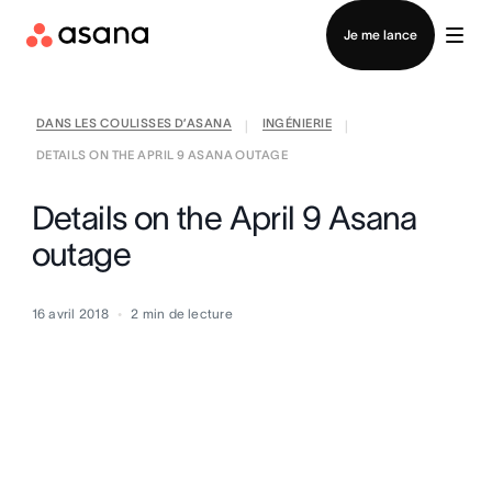
Contacter le service commercial
Je me lance
DANS LES COULISSES D’ASANA
INGÉNIERIE
|
|
DETAILS ON THE APRIL 9 ASANA OUTAGE
Details on the April 9 Asana
outage
16 avril 2018
2
min de lecture