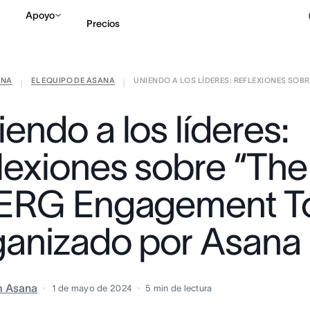
Apoyo
Precios
ANA
EL EQUIPO DE ASANA
UNIENDO A LOS LÍDERES: REFLEXIONES SOBR .
Contactar a Ventas
V
|
|
endo a los líderes:
flexiones sobre “The
 ERG Engagement To
ganizado por Asana
m Asana
1 de mayo de 2024
5
min de lectura