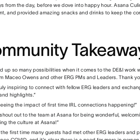
s from the day, before we dove into happy hour. Asana Culi
nt, and provided amazing snacks and drinks to keep the co
mmunity Takeawa
ed up so many possibilities when it comes to the DE&I work w
m Maceo Owens and other ERG PMs and Leaders. Thank you f
truly inspiring to connect with fellow ERG leaders and excha
and highlights.”
seeing the impact of first time IRL connections happening!”
 shout out to the team at Asana for being wonderful, welcomi
ng the culture at Asana!”
 the first time many guests had met other ERG leaders and
nce COVID, and it’s clear there is a need for more in perso