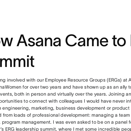
w Asana Came to 
mmit
eing involved with our Employee Resource Groups (ERGs) at 
naWomen for over two years and have shown up as an ally to
vents, both in person and virtually over the years. Joining 
ortunities to connect with colleagues I would have never in
 engineering, marketing, business development or product
d from loads of professional development: managing a team 
, program management. I was even asked to be on a panel f
s ERG leadership summit, where I met some incredible peo