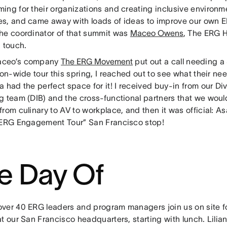
ng for their organizations and creating inclusive environme
s, and came away with loads of ideas to improve our own
he coordinator of that summit was
Maceo Owens
, The ERG 
n touch.
ceo’s company
The ERG Movement
put out a call needing a
ion-wide tour this spring, I reached out to see what their ne
 had the perfect space for it! I received buy-in from our Div
g team (DIB) and the cross-functional partners that we woul
rom culinary to AV to workplace, and then it was official: 
 ERG Engagement Tour” San Francisco stop!
e Day Of
ver 40 ERG leaders and program managers join us on site for
t our San Francisco headquarters, starting with lunch. Lilia