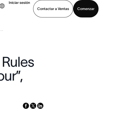
Iniciar sesión
Contactar a Ventas
Comenzar
..
er demo
Descargar la aplicación
 Rules
ur”,
facebook
x-
linkedin
twitter