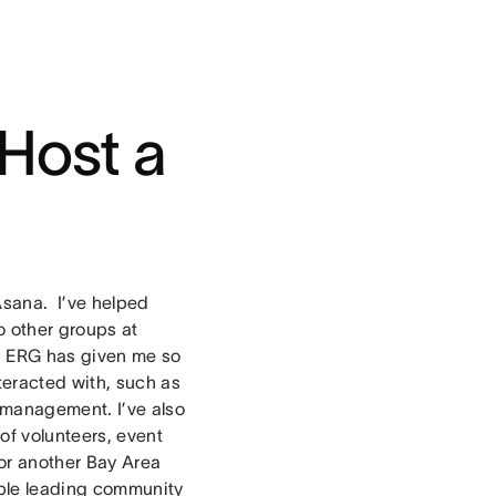
Host a
Asana. I’ve helped
 other groups at
an ERG has given me so
teracted with, such as
 management. I’ve also
of volunteers, event
or another Bay Area
ple leading community