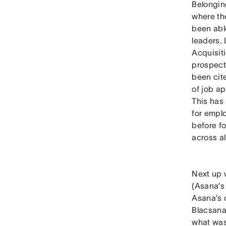
Belongin
where th
been able
leaders.
Acquisit
prospect
been cit
of job a
This has
for emplo
before f
across a
Next up 
(Asana’s
Asana’s 
Blacsana
what was