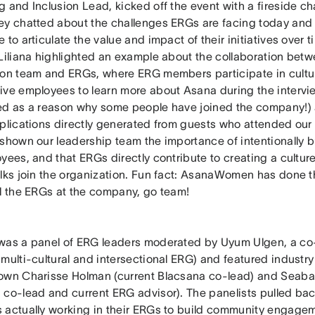
g and Inclusion Lead, kicked off the event with a fireside c
ey chatted about the challenges ERGs are facing today an
 to articulate the value and impact of their initiatives over 
 Liliana highlighted an example about the collaboration betw
ion team and ERGs, where ERG members participate in cultur
ive employees to learn more about Asana during the interv
ed as a reason why some people have joined the company!)
pplications directly generated from guests who attended our
 shown our leadership team the importance of intentionally 
yees, and that ERGs directly contribute to creating a cultur
olks join the organization. Fun fact: AsanaWomen has done t
ll the ERGs at the company, go team!
was a panel of ERG leaders moderated by Uyum Ulgen, a co-
 multi-cultural and intersectional ERG) and featured industr
own Charisse Holman (current Blacsana co-lead) and Seaba
 co-lead and current ERG advisor). The panelists pulled bac
 actually working in their ERGs to build community engagem