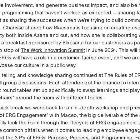
e involvement, and generate business impact, and also be 
f programming that haven’t worked as expected – sharing fai
t as sharing the successes when we’re trying to build commu
 Charisse shared how Blacsana is focusing on creating event
y both inside Asana and out, and how she is collaborating 
n a breakfast sponsored by Blacsana for our customers as pa
o stop of
The Work Innovation Summit
in June 2024. This will 
ERGs will have a role in a customer-facing event, and we are
case our culture in a public way.
y telling and knowledge sharing continued at The Rules of
ll group discussions. Each attendee got the chance to intera
 round tables set up specifically to swap learnings and play 
hairs” around the room with different topics.
quick break we were back for an in-depth workshop and pres
 of ERG Engagement’ with Maceo, the big deliverable of the
ully took the room through the lifecycle of ERG engagement
 common pitfalls when it comes to leading employee enga
ed the 3 P’s of ERGs: Purpose, Process, and Programming. Fo