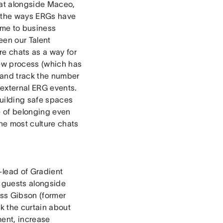
hat alongside Maceo,
d the ways ERGs have
time to business
een our Talent
e chats as a way for
iew process (which has
 and track the number
 external ERG events.
building safe spaces
e of belonging even
he most culture chats
lead of Gradient
y guests alongside
ss Gibson (former
k the curtain about
ent, increase