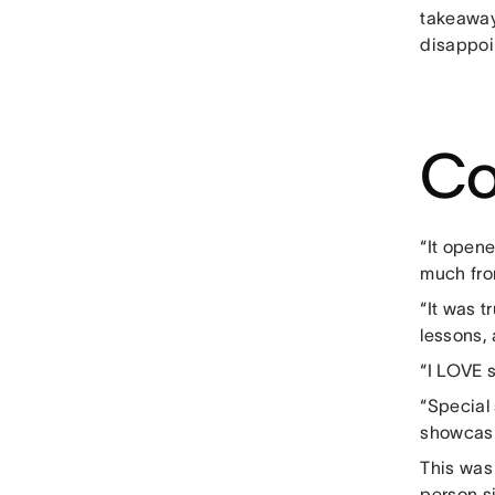
takeaway
disappoi
Co
“It open
much fro
“It was 
lessons, 
“I LOVE 
“Special
showcasi
This was
person si