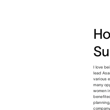
Ho
Su
I love b
lead Asa
various e
many opp
women in
benefite
planning
company’