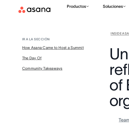
Productos
Soluciones
INSIDE AS
IR A LA SECCIÓN
Uni
How Asana Came to Host a Summit
The Day Of
re
Community Takeaways
of
or
Tea