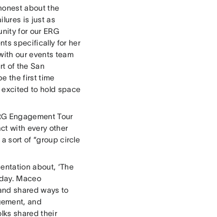
honest about the
lures is just as
nity for our ERG
s specifically for her
with our events team
rt of the San
be the first time
 excited to hold space
 ERG Engagement Tour
ct with every other
a sort of “group circle
entation about, ‘The
 day. Maceo
 and shared ways to
gement, and
lks shared their