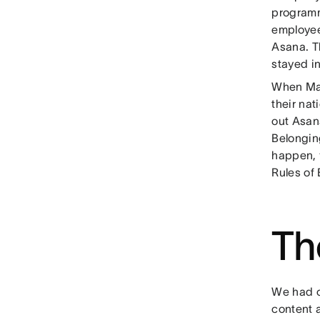
programmi
employee
Asana. T
stayed i
When Ma
their nat
out Asana
Belongin
happen, f
Rules of
Th
We had o
content a