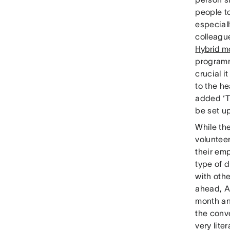
people t
especial
colleague
Hybrid m
programm
crucial i
to the h
added ‘T
be set u
While th
voluntee
their em
type of 
with oth
ahead, A
month an
the conve
very lite