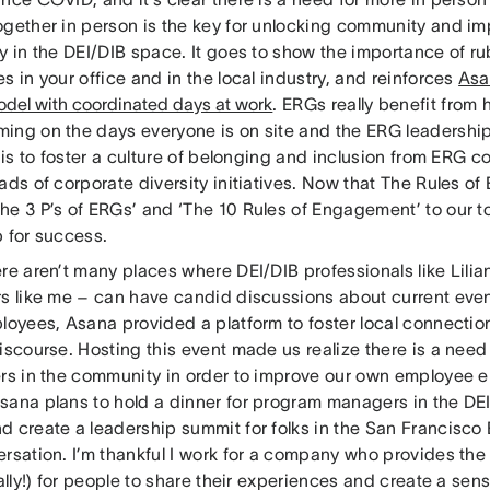
ogether in person is the key for unlocking community and 
ly in the DEI/DIB space. It goes to show the importance of r
s in your office and in the local industry, and reinforces
Asa
odel with coordinated days at work
. ERGs really benefit from 
ing on the days everyone is on site and the ERG leadersh
t is to foster a culture of belonging and inclusion from ERG c
eads of corporate diversity initiatives. Now that The Rules 
he 3 P’s of ERGs’ and ‘The 10 Rules of Engagement’ to our to
p for success.
ere aren’t many places where DEI/DIB professionals like Lil
rs like me – can have candid discussions about current eve
ployees, Asana provided a platform to foster local connecti
discourse. Hosting this event made us realize there is a ne
ers in the community in order to improve our own employee
sana plans to hold a dinner for program managers in the DE
d create a leadership summit for folks in the San Francisco
rsation. I’m thankful I work for a company who provides the
rally!) for people to share their experiences and create a sen