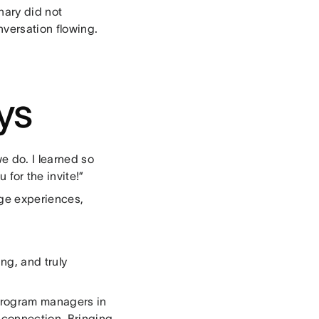
nary did not
nversation flowing.
ys
e do. I learned so
or the invite!”
nge experiences,
ng, and truly
 program managers in
n connection. Bringing