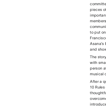
committe
pieces o
importan
members.
communit
to put o
Francisc
Asana’s 
and show
The stor
with sma
person at
musical c
After a 
10 Rules
thoughtf
overcome
introduc