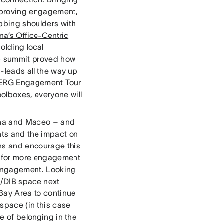
improving engagement,
ubbing shoulders with
na’s Office-Centric
holding local
ip summit proved how
o-leads all the way up
of ERG Engagement Tour
olboxes, everyone will
iana and Maceo – and
nts and the impact on
ons and encourage this
ed for more engagement
 engagement. Looking
I/DIB space next
 Bay Area to continue
 space (in this case
se of belonging in the