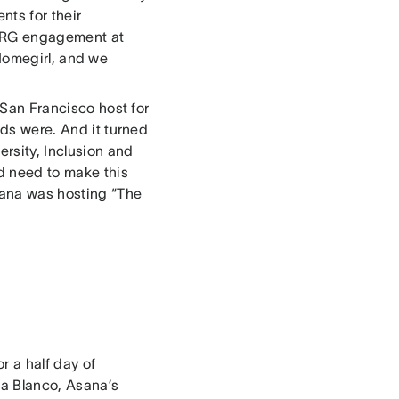
nts for their
 ERG engagement at
Homegirl, and we
 San Francisco host for
eds were. And it turned
ersity, Inclusion and
d need to make this
Asana was hosting “The
 a half day of
na Blanco, Asana’s