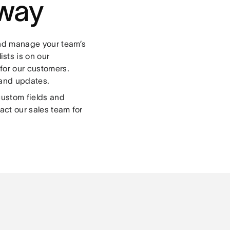
 way
and manage your team’s
lists is on our
for our customers.
 and updates.
custom fields and
act our sales team for