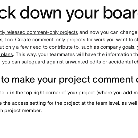
ck down your boa
tly released comment-only projects
and now you can change 
, too. Create comment-only projects for work you want to sh
ut only a few need to contribute to, such as
company goals
,
 plans
. This way, your teammates will have the information t
d you can safeguard against unwanted edits or accidental 
to make your project comment 
the + in the top right corner of your project (where you add
the access setting for the project at the team level, as wel
ch project member.