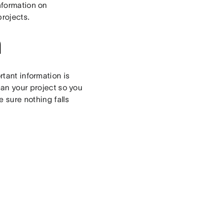
information on
rojects.
n
tant information is
can your project so you
 sure nothing falls