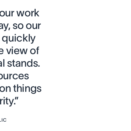
 our work
ay, so our
quickly
e view of
l stands.
ources
on things
ity.”
LIC