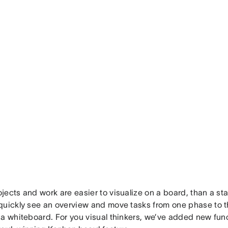
ects and work are easier to visualize on a board, than a sta
uickly see an overview and move tasks from one phase to the
a whiteboard. For you visual thinkers, we’ve added new func