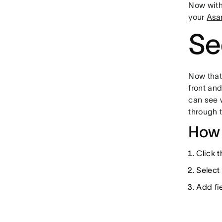
Now wit
your
Asa
Se
Now tha
front and
can see 
through 
How 
Click 
Select
Add fie