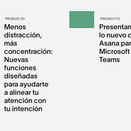
PRODUCTO
PRODUCTO
Menos
Presenta
distracción,
lo nuevo 
más
Asana pa
concentración:
Microsoft
Nuevas
Teams
funciones
diseñadas
para ayudarte
a alinear tu
atención con
tu intención