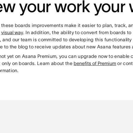
ew your work your
these boards improvements make it easier to plan, track, 
a
visual way
. In addition, the ability to convert from boards to 
 and our team is committed to developing this functionality 
e to the blog to receive updates about new Asana features
e not yet on Asana Premium, you can upgrade now to enable 
only on boards. Learn about the
benefits of Premium
or cont
ormation.