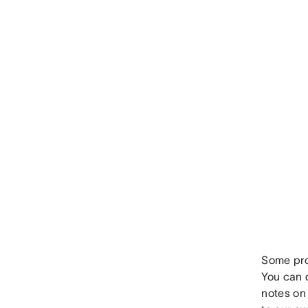
Some proj
You can q
notes on 