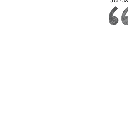
to our
aw