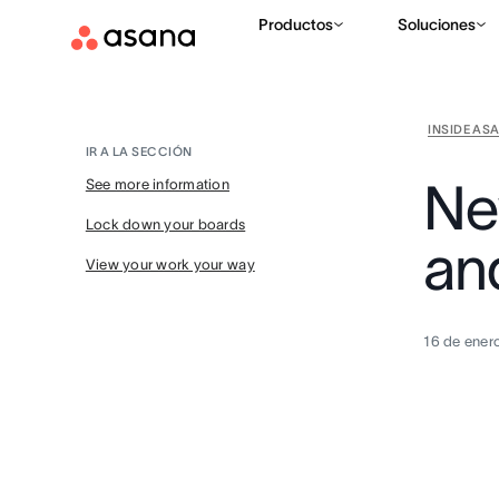
Productos
Soluciones
INSIDE AS
IR A LA SECCIÓN
Ne
See more information
Lock down your boards
an
View your work your way
16 de ener