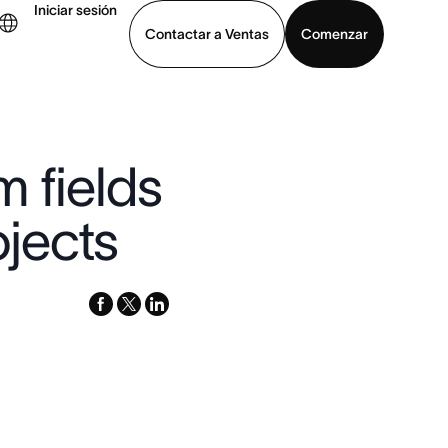
Iniciar sesión
Contactar a Ventas
Comenzar
er demo
Descargar la aplicación
 fields
jects
facebook
x-
linkedin
twitter