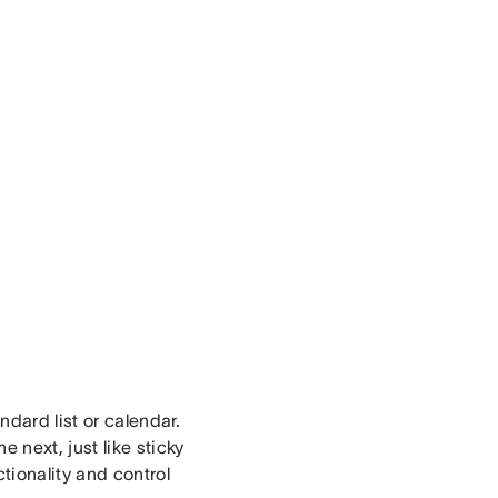
ndard list or calendar.
 next, just like sticky
tionality and control