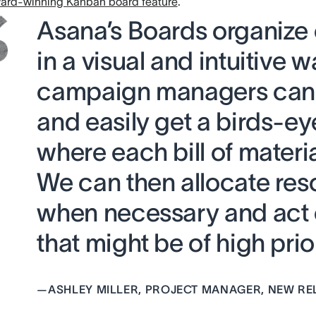
ard-winning Kanban board feature
.
Asana’s Boards organize
in a visual and intuitive w
campaign managers can 
and easily get a birds-ey
where each bill of materia
We can then allocate res
when necessary and act 
that might be of high prior
—
ASHLEY MILLER, PROJECT MANAGER, NEW RE