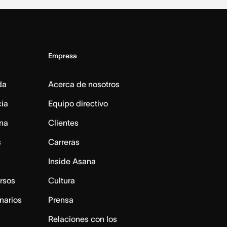
Empresa
da
Acerca de nosotros
cia
Equipo directivo
na
Clientes
s
Carreras
Inside Asana
rsos
Cultura
narios
Prensa
Relaciones con los