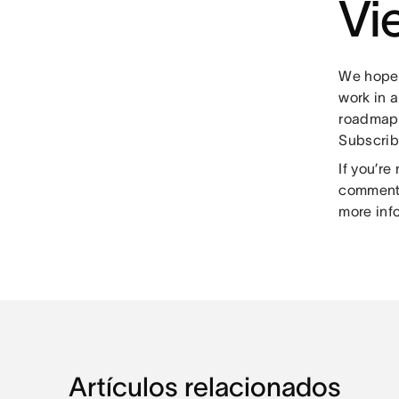
Vi
We hope 
work in 
roadmap,
Subscrib
If you’r
comment 
more inf
Artículos relacionados