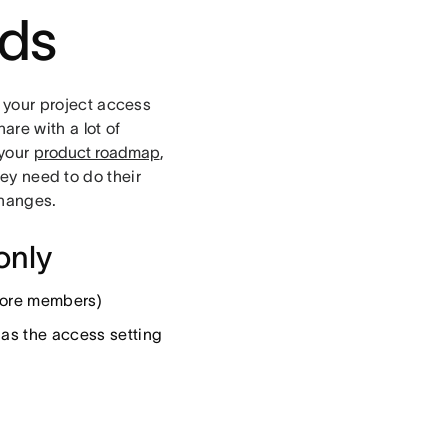
rds
your project access
are with a lot of
 your
product roadmap
,
hey need to do their
changes.
only
 more members)
l as the access setting