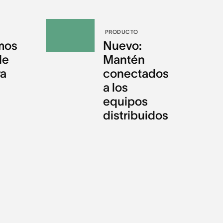
PRODUCTO
mos
Nuevo:
de
Mantén
ra
conectados
a los
equipos
distribuidos