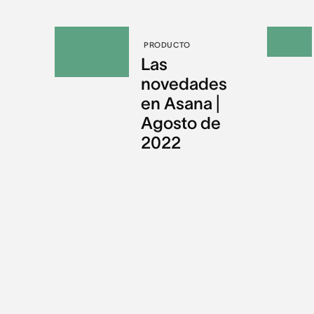
PRODUCTO
Las
novedades
en Asana |
Agosto de
2022