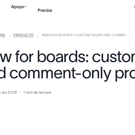
Apoyo
Precios
ANA
PRODUCTO
NEW FOR BOARDS: CUSTOM FIELDS AND COMME ...
Contactar a Ventas
V
|
|
w for boards: custom
d comment-only pro
o de 2018
1
min de lectura