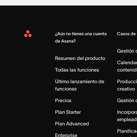
¿Aún no tienes una cuenta
Casos de
Asana
de Asana?
Home
Gestión
Resumen del producto
Calendar
Todas las funciones
contenid
Último lanzamiento de
Producci
funciones
creativo
Precios
Gestión 
Plan Starter
Incorpor
emplead
Plan Advanced
Planific
Enterprise