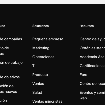
 uso
Soluciones
Recursos
 de campañas
Pequeña empresa
Centro de ayu
io de
Marketing
Obtén asisten
os
Operaciones
Academia Asa
ón de trabajo
TI
Certificacione
Producto
Foro
de objetivos
Ventas
Centro de recu
ación de
os nuevos
Salud
Eventos y semi
web
ación
Ventas minoristas