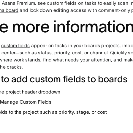
h
Asana Premium
, see custom fields on tasks to easily scan 
na board
and lock down editing access with comment-only p
e more informatio
t
custom fields
appear on tasks in your boards projects, impor
 center—such as status, priority, cost, or channel. Quickly s
where work stands, find what needs your attention, and make
the cracks.
to add custom fields to boards
the
project header dropdown
 Manage Custom Fields
lds to the project such as priority, stage, or cost