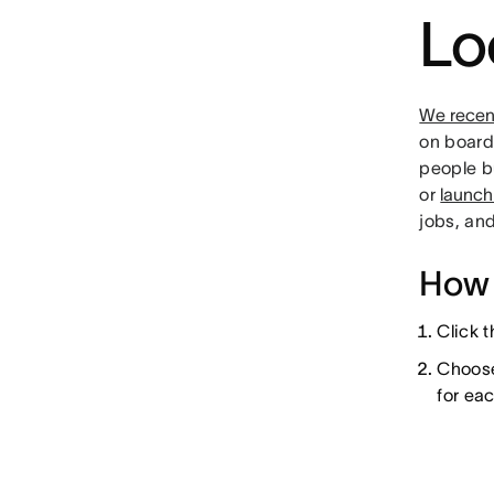
Lo
We recen
on boards
people b
or
launch
jobs, an
How 
Click 
Choose 
for ea