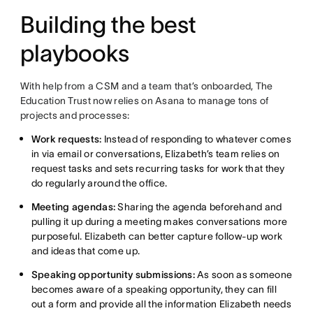
Building the best
playbooks
With help from a CSM and a team that’s onboarded, The
Education Trust now relies on Asana to manage tons of
projects and processes:
Work requests:
Instead of responding to whatever comes
in via email or conversations, Elizabeth’s team relies on
request tasks and sets recurring tasks for work that they
do regularly around the office.
Meeting agendas:
Sharing the agenda beforehand and
pulling it up during a meeting makes conversations more
purposeful. Elizabeth can better capture follow-up work
and ideas that come up.
Speaking opportunity submissions:
As soon as someone
becomes aware of a speaking opportunity, they can fill
out a form and provide all the information Elizabeth needs