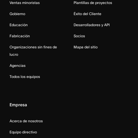
Ventas minoristas
Plantillas de proyectos
Gobierno
Éxito del Cliente
Educación
Desarrolladores y API
Fabricación
Socios
Organizaciones sin fines de
Mapa del sitio
lucro
Agencias
Todos los equipos
Empresa
Acerca de nosotros
Equipo directivo