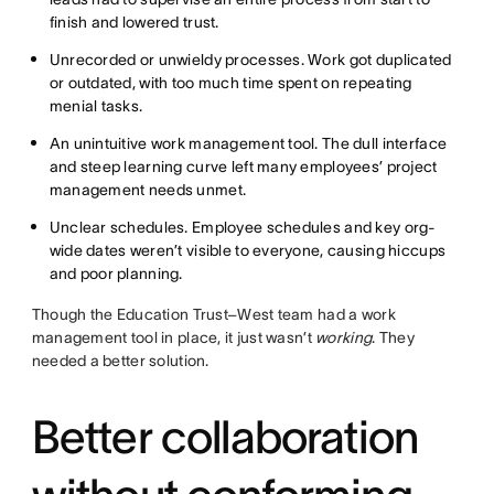
finish and lowered trust.
Unrecorded or unwieldy processes. Work got duplicated
or outdated, with too much time spent on repeating
menial tasks.
An unintuitive work management tool. The dull interface
and steep learning curve left many employees’ project
management needs unmet.
Unclear schedules. Employee schedules and key org-
wide dates weren’t visible to everyone, causing hiccups
and poor planning.
Though the Education Trust–West team had a work
management tool in place, it just wasn’t
working
. They
needed a better solution.
Better collaboration