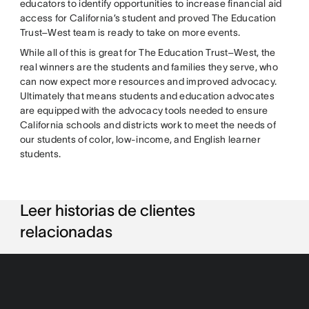
educators to identify opportunities to increase financial aid
access for California’s student and proved The Education
Trust–West team is ready to take on more events.
While all of this is great for The Education Trust–West, the
real winners are the students and families they serve, who
can now expect more resources and improved advocacy.
Ultimately that means students and education advocates
are equipped with the advocacy tools needed to ensure
California schools and districts work to meet the needs of
our students of color, low-income, and English learner
students.
Leer historias de clientes
relacionadas