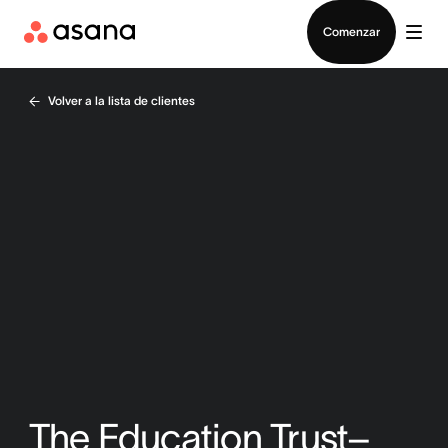
Contactar a Ventas
Comenzar
Volver a la lista de clientes
The Education Trust–