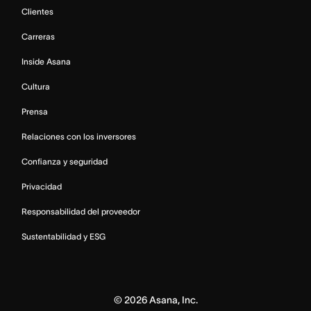
Clientes
Carreras
Inside Asana
Cultura
Prensa
Relaciones con los inversores
Confianza y seguridad
Privacidad
Responsabilidad del proveedor
Sustentabilidad y ESG
©
2026
Asana, Inc.