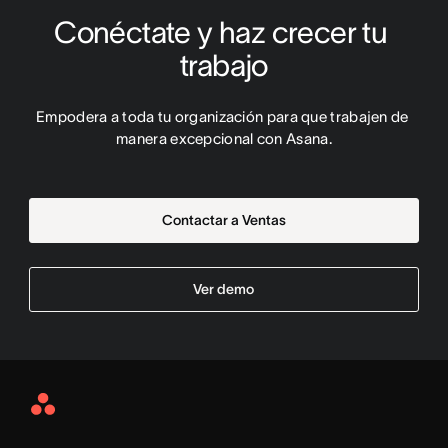
Conéctate y haz crecer tu 
trabajo
Empodera a toda tu organización para que trabajen de 
manera excepcional con Asana.
Contactar a Ventas
Ver demo
Asana
Home