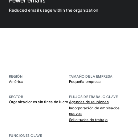
Fewer emails
Reduced email usage within the organization
REGIÓN
TAMAÑO DE LA EMPRESA
América
Pequeña empresa
SECTOR
FLUJOS DE TRABAJO CLAVE
Organizaciones sin fines de lucro
Agendas de reuniones
Incorporación de empleados
nuevos
Solicitudes de trabajo
FUNCIONES CLAVE