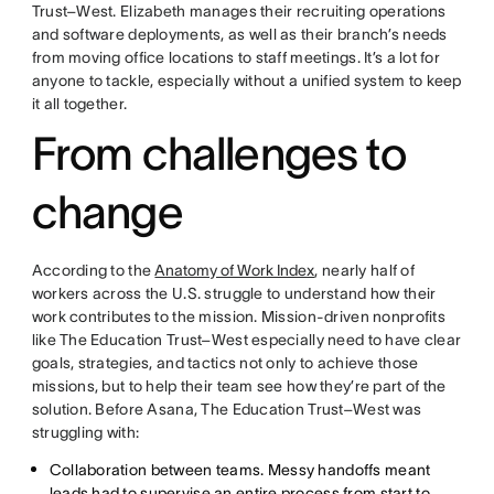
Trust–West. Elizabeth manages their recruiting operations
and software deployments, as well as their branch’s needs
from moving office locations to staff meetings. It’s a lot for
anyone to tackle, especially without a unified system to keep
it all together.
From challenges to
change
According to the
Anatomy of Work Index
, nearly half of
workers across the U.S. struggle to understand how their
work contributes to the mission. Mission-driven nonprofits
like The Education Trust–West especially need to have clear
goals, strategies, and tactics not only to achieve those
missions, but to help their team see how they’re part of the
solution. Before Asana, The Education Trust–West was
struggling with:
Collaboration between teams. Messy handoffs meant
leads had to supervise an entire process from start to