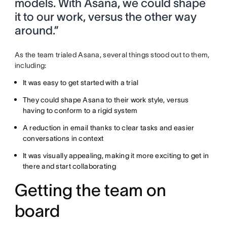
models. With Asana, we could shape
it to our work, versus the other way
around.”
As the team trialed Asana, several things stood out to them,
including:
It was easy to get started with a trial
They could shape Asana to their work style, versus
having to conform to a rigid system
A reduction in email thanks to clear tasks and easier
conversations in context
It was visually appealing, making it more exciting to get in
there and start collaborating
Getting the team on
board