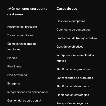
¿Aún no tienes una cuenta
Casos de uso
de Asana?
Gestión de campañas
Resumen del producto
Calendario de contenidos
Todas las funciones
Producción de trabajo creativo
Último lanzamiento de
Gestión de objetivos
funciones
Incorporación de empleados
Precios
nuevos
Plan Starter
Planificación organizativa
Plan Advanced
Lanzamientos de productos
Enterprise
Planificación de recursos
Integraciones con aplicaciones
Planificación estratégica
Gestión del trabajo con IA
Recepción de proyectos