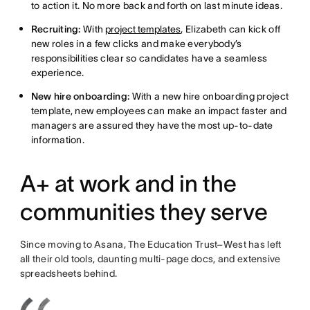
to action it. No more back and forth on last minute ideas.
Recruiting:
With
project templates
, Elizabeth can kick off
new roles in a few clicks and make everybody’s
responsibilities clear so candidates have a seamless
experience.
New hire onboarding:
With a new hire onboarding project
template, new employees can make an impact faster and
managers are assured they have the most up-to-date
information.
A+ at work and in the
communities they serve
Since moving to Asana, The Education Trust–West has left
all their old tools, daunting multi-page docs, and extensive
spreadsheets behind.