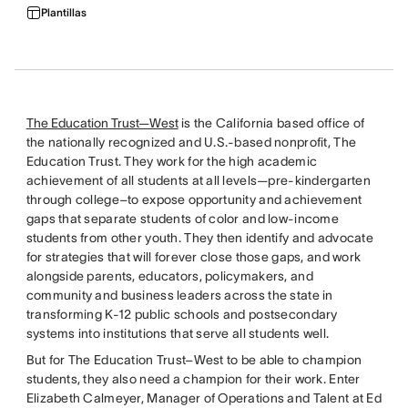
Plantillas
The Education Trust—West
is the California based office of
the nationally recognized and U.S.-based nonprofit, The
Education Trust. They work for the high academic
achievement of all students at all levels—pre-kindergarten
through college–to expose opportunity and achievement
gaps that separate students of color and low-income
students from other youth. They then identify and advocate
for strategies that will forever close those gaps, and work
alongside parents, educators, policymakers, and
community and business leaders across the state in
transforming K-12 public schools and postsecondary
systems into institutions that serve all students well.
But for The Education Trust–West to be able to champion
students, they also need a champion for their work. Enter
Elizabeth Calmeyer, Manager of Operations and Talent at Ed