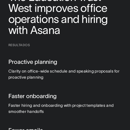
West improves office
operations and hiring
with Asana
RESULTADOS
Proactive planning
Clarity on office-wide schedule and speaking proposals for
proactive planning
Faster onboarding
Faster hiring and onboarding with project templates and
smoother handoffs