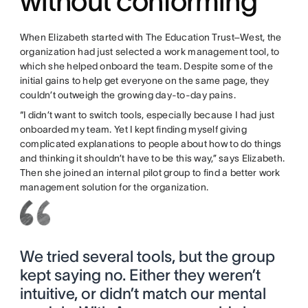
without conforming
When Elizabeth started with The Education Trust–West, the
organization had just selected a work management tool, to
which she helped onboard the team. Despite some of the
initial gains to help get everyone on the same page, they
couldn’t outweigh the growing day-to-day pains.
“I didn’t want to switch tools, especially because I had just
onboarded my team. Yet I kept finding myself giving
complicated explanations to people about how to do things
and thinking it shouldn’t have to be this way,” says Elizabeth.
Then she joined an internal pilot group to find a better work
management solution for the organization.
We tried several tools, but the group
kept saying no. Either they weren’t
intuitive, or didn’t match our mental