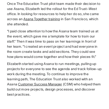
Once The Education Trust pilot team made their decision to
use Asana, Elizabeth led the rollout for the Ed Trust–West
office. In looking for resources to help her do so, she came
across an
Asana Together training
in San Francisco, which
she attended.
“I paid close attention to how the Asana team trained us at
the event, which gave me a template for how to train our
staff.” Then it was time to pass on her learnings in front of
her team. “I created an event project and had everyone in
the room create tasks and add sections. They could see
how plans would come together and how their pieces fit.”
Elizabeth started using Asana to run meetings, pulling up
projects for everyone to see the agenda and track follow-up
work during the meeting. To continue to improve the
learning path, The Education Trust also worked with an
Asana
Customer Success Manager
(CSM) who helped them
build out more projects, design processes, and discover
best practices.