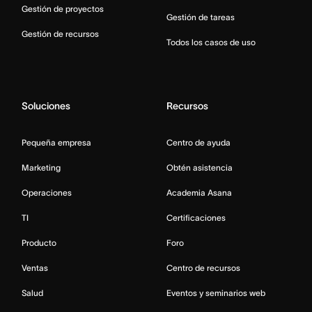
Gestión de proyectos
Gestión de tareas
Gestión de recursos
Todos los casos de uso
Soluciones
Recursos
Pequeña empresa
Centro de ayuda
Marketing
Obtén asistencia
Operaciones
Academia Asana
TI
Certificaciones
Producto
Foro
Ventas
Centro de recursos
Salud
Eventos y seminarios web