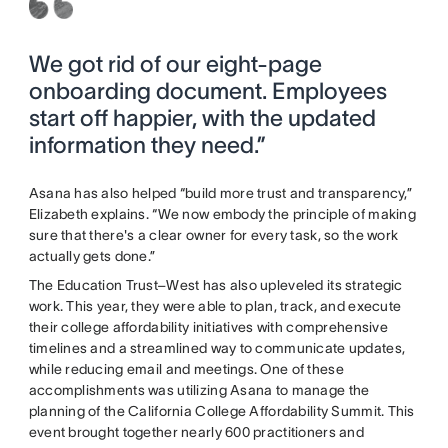
We got rid of our eight-page
onboarding document. Employees
start off happier, with the updated
information they need.”
Asana has also helped “build more trust and transparency,”
Elizabeth explains. “We now embody the principle of making
sure that there's a clear owner for every task, so the work
actually gets done.”
The Education Trust–West has also upleveled its strategic
work. This year, they were able to plan, track, and execute
their college affordability initiatives with comprehensive
timelines and a streamlined way to communicate updates,
while reducing email and meetings. One of these
accomplishments was utilizing Asana to manage the
planning of the California College Affordability Summit. This
event brought together nearly 600 practitioners and