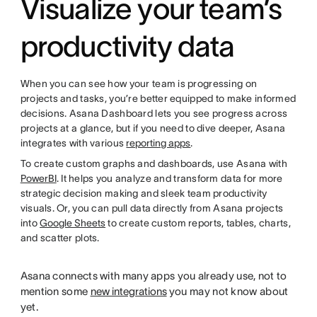
Visualize your team’s
productivity data
When you can see how your team is progressing on
projects and tasks, you’re better equipped to make informed
decisions. Asana Dashboard lets you see progress across
projects at a glance, but if you need to dive deeper, Asana
integrates with various
reporting apps
.
To create custom graphs and dashboards, use Asana with
PowerBI
. It helps you analyze and transform data for more
strategic decision making and sleek team productivity
visuals. Or, you can pull data directly from Asana projects
into
Google Sheets
to create custom reports, tables, charts,
and scatter plots.
Asana connects with many apps you already use, not to
mention some
new integrations
you may not know about
yet.