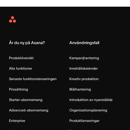
Asana
Home
Är du ny på Asana?
Användningsfall
Produktöversikt
Kampanjhantering
Alla funktioner
Innehållskalender
Senaste funktionslanseringen
Kreativ produktion
Prissättning
Målhantering
Starter-abonnemang
Introduktion av nyanställda
Advanced-abonnemang
Organisationsplanering
Enterprise
Produktlanseringar