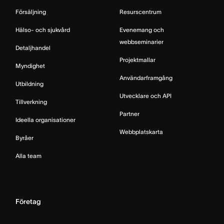
Försäljning
Resurscentrum
Hälso- och sjukvård
Evenemang och
webbseminarier
Detaljhandel
Projektmallar
Myndighet
Användarframgång
Utbildning
Utvecklare och API
Tillverkning
Partner
Ideella organisationer
Webbplatskarta
Byråer
Alla team
Företag