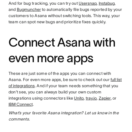
And for bug tracking, you can try out
Usersnap
,
Instabug
,
and
Bugmuncher
to automatically file bugs reported by your
customers to Asana without switching tools. This way, your
team can spot new bugs and prioritize fixes quickly.
Connect Asana with
even more apps
These are just some of the apps you can connect with
Asana. For even more apps, be sure to check out our
full list
of integrations
. And if your team needs something that you
don’t see, you can always build your own custom
integrations using connectors like
Unito
,
tray.io
,
Zapier
, or
IBM Connect
.
What’s your favorite Asana integration? Let us know in the
comments.