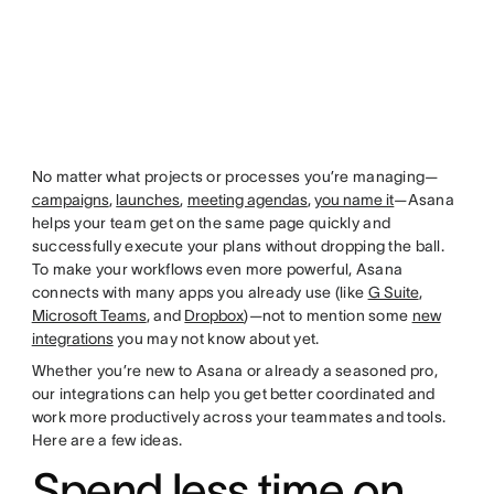
No matter what projects or processes you’re managing—
campaigns
,
launches
,
meeting agendas
,
you name it
—Asana
helps your team get on the same page quickly and
successfully execute your plans without dropping the ball.
To make your workflows even more powerful, Asana
connects with many apps you already use (like
G Suite
,
Microsoft Teams
, and
Dropbox
)—not to mention some
new
integrations
you may not know about yet.
Whether you’re new to Asana or already a seasoned pro,
our integrations can help you get better coordinated and
work more productively across your teammates and tools.
Here are a few ideas.
Spend less time on