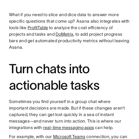
What if you need to slice and dice data to answer more
specific questions that come up? Asana also integrates with
tools like
ProfitTable
to analyze the cost efficiency of
projects and tasks and
DoMetrix
, to add project progress
bars and get automated productivity metrics without leaving
Asana.
Turn chats into
actionable tasks
Sometimes you find yourself in a group chat where
important decisions are made. But if these changes aren’t
captured, they can get lost quickly in a sea of instant
messages—and never turn into action. This is where our
integrations with
real-time messaging apps
can help.
For example, with our
Microsoft Teams
connection, you can