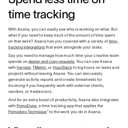
time tracking
With Asana, you can easily see who is working on what. But
what if you need to keep track of the amount of time spent
on that work? Asana has you covered with a variety of
time-
tracking integrations
that work alongside your tasks.
Say you need to manage how much time your creative team
spends on
design and copy requests
. You can use Asana
with
Harvest
,
TMetric
, or
HourStack
to log hours on tasks and
projects without leaving Asana. You can also easily
generate activity reports and create timesheets for
invoicing if you frequently work with external clients,
vendors, or freelancers.
And for an extra boost of productivity, Asana also integrates
with
PomoDone
, a time tracking app that applies the
Pomodoro Technique
™ to the work you do in Asana.