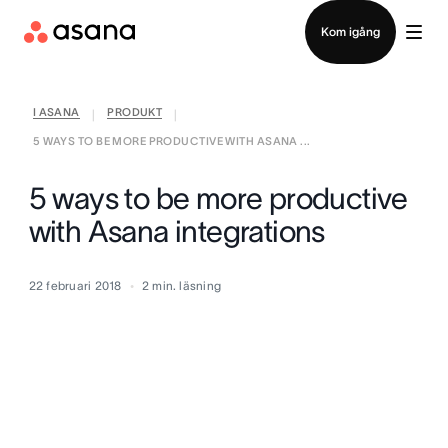
Kontakta försäljning
Kom igång
I ASANA
PRODUKT
|
|
5 WAYS TO BE MORE PRODUCTIVE WITH ASANA ...
5 ways to be more productive
with Asana integrations
22 februari 2018
2
min. läsning