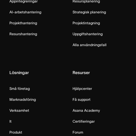
Appintegreringar
Resursplanering
AI-arbetshantering
Strategisk planering
Projekthantering
Projektintagning
Resurshantering
Uppgiftshantering
Alla användningsfall
Lösningar
Resurser
Små företag
Hjälpcenter
Marknadsföring
Få support
Verksamhet
Asana Academy
It
Certifieringar
Produkt
Forum