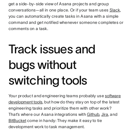
get a side-by-side view of Asana projects and group
conversations—all in one place. Or if your team uses
Slack
,
you can automatically create tasks in Asana with a simple
command and get notified whenever someone completes or
comments on a task.
Track issues and
bugs without
switching tools
Your product and engineering teams probably use
software
development tools
, but how do they stay on top of the latest
engineering tasks and prioritize them with other work?
That’s where our Asana integrations with
Github
,
Jira
, and
BitBucket
come in handy: They make it easy to tie
development work to task management.