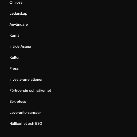
Om oss
Ledarskap
Användare
Karriär
Inside Asana
Kultur
Press
Investerarrelationer
Förtroende och säkerhet
Sekretess
Leverantörsansvar
Hållbarhet och ESG