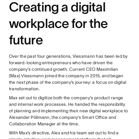
Creating a digital
workplace for the
future
Over the past four generations, Viessmann has been led by
forward-looking entrepreneurs who have driven the
company’s continued growth. Current CEO Maximilian
(Max) Viessmann joined the company in 2015, and began
the next phase of the company’s journey: a focus on digital
transformation.
Max set out to digitize both the company's product range
and internal work processes. He handed the responsibility
of planning and implementing their new digital workplace to
Alexander Pöllmann, the company’s Smart Office and
Collaboration Manager at the time.
With Max’s directive, Alex and his team set out to find a