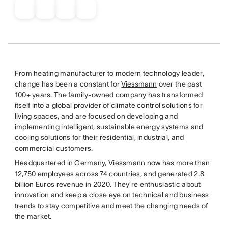
From heating manufacturer to modern technology leader,
change has been a constant for
Viessmann
over the past
100+ years. The family-owned company has transformed
itself into a global provider of climate control solutions for
living spaces, and are focused on developing and
implementing intelligent, sustainable energy systems and
cooling solutions for their residential, industrial, and
commercial customers.
Headquartered in Germany, Viessmann now has more than
12,750 employees across 74 countries, and generated 2.8
billion Euros revenue in 2020. They’re enthusiastic about
innovation and keep a close eye on technical and business
trends to stay competitive and meet the changing needs of
the market.