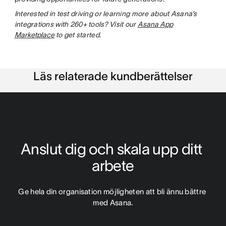
Interested in test driving or learning more about Asana’s
integrations with 260+ tools? Visit our
Asana App
Marketplace
to get started.
Läs relaterade kundberättelser
Anslut dig och skala upp ditt 
arbete
Ge hela din organisation möjligheten att bli ännu bättre 
med Asana.