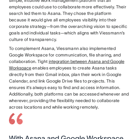
simple, intuitive work management platform that all
employees could use to collaborate more effectively. Their
search led them to Asana. They chose the platform
because it would give all employees visibility into their
corporate strategy—from the overarching vision to specific
goals and individual tasks—which aligns with Viessmann’s
culture of transparency.
To complement Asana, Viessmann also implemented
Google Workspace for communication, file sharing, and
collaboration. Tight
integration between Asana and Google
Workspace
enables employees to create Asana tasks
directly from their Gmail inbox, plan their work in Google
Calendar, and link Google Drive files to projects. This
ensures it’s always easy to find and access information.
Additionally, both platforms can be accessed whenever and
wherever, providing the flexibility needed to collaborate
across locations and while working remotely.
With Asana and Google Workspace,