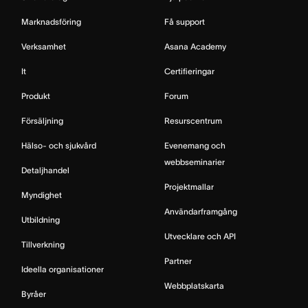
Marknadsföring
Få support
Verksamhet
Asana Academy
It
Certifieringar
Produkt
Forum
Försäljning
Resurscentrum
Hälso- och sjukvård
Evenemang och
webbseminarier
Detaljhandel
Projektmallar
Myndighet
Användarframgång
Utbildning
Utvecklare och API
Tillverkning
Partner
Ideella organisationer
Webbplatskarta
Byråer