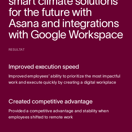
smart climate solutions
for the future with
Asana and integrations
with Google Workspace
RESULTAT
Improved execution speed
Improved employees’ ability to prioritize the most impactful
work and execute quickly by creating a digital workplace
Created competitive advantage
Provided a competitive advantage and stability when
employees shifted to remote work