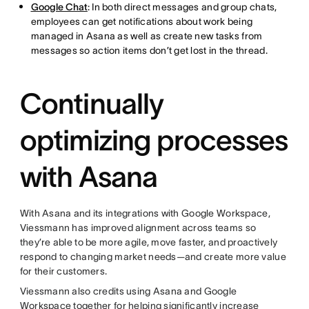
Google Chat
: In both direct messages and group chats,
employees can get notifications about work being
managed in Asana as well as create new tasks from
messages so action items don’t get lost in the thread.
Continually
optimizing processes
with Asana
With Asana and its integrations with Google Workspace,
Viessmann has improved alignment across teams so
they’re able to be more agile, move faster, and proactively
respond to changing market needs—and create more value
for their customers.
Viessmann also credits using Asana and Google
Workspace together for helping significantly increase