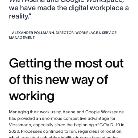
we have made the digital workplace a
reality.”
—
ALEXANDER PÖLLMANN, DIRECTOR, WORKPLACE & SERVICE
MANAGEMENT
Getting the most out
of this new way of
working
Managing their work using Asana and Google Workspace
has provided an enormous competitive advantage for
Viessmann, especially since the beginning of COVID-19 in
2020. Processes continued to run, regardless of location,
which provided valuable stability during a time of major