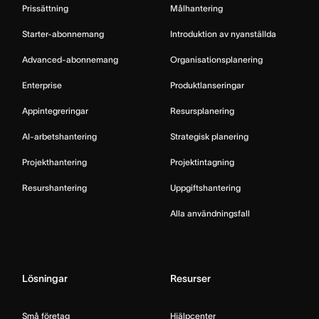
Prissättning
Målhantering
Starter-abonnemang
Introduktion av nyanställda
Advanced-abonnemang
Organisationsplanering
Enterprise
Produktlanseringar
Appintegreringar
Resursplanering
AI-arbetshantering
Strategisk planering
Projekthantering
Projektintagning
Resurshantering
Uppgiftshantering
Alla användningsfall
Lösningar
Resurser
Små företag
Hjälpcenter