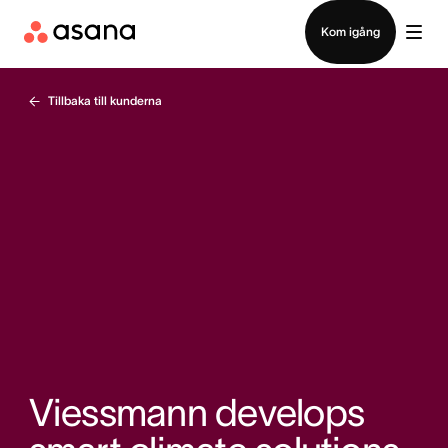
Kontakta försäljning
Kom igång
Tillbaka till kunderna
Viessmann develops