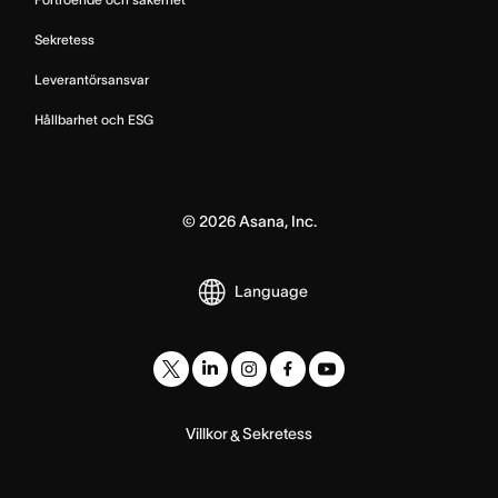
Sekretess
Leverantörsansvar
Hållbarhet och ESG
©
2026
Asana, Inc.
Language
Villkor
Sekretess
&