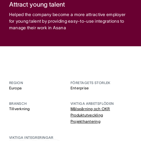
Attract young talent
Helped the company become a more attractive employer
for young talent by providing easy-to-use integrations to
manage their work in Asana
REGION
FÖRETAGETS STORLEK
Europa
Enterprise
BRANSCH
VIKTIGA ARBETSFLÖDEN
Tillverkning
Målspårning och OKR
Produktutveckling
Projekthantering
VIKTIGA INTEGRERINGAR