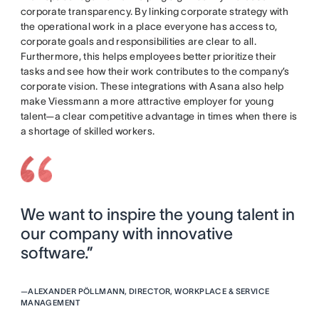
corporate transparency. By linking corporate strategy with
the operational work in a place everyone has access to,
corporate goals and responsibilities are clear to all.
Furthermore, this helps employees better prioritize their
tasks and see how their work contributes to the company’s
corporate vision. These integrations with Asana also help
make Viessmann a more attractive employer for young
talent—a clear competitive advantage in times when there is
a shortage of skilled workers.
We want to inspire the young talent in
our company with innovative
software.”
—
ALEXANDER PÖLLMANN, DIRECTOR, WORKPLACE & SERVICE
MANAGEMENT