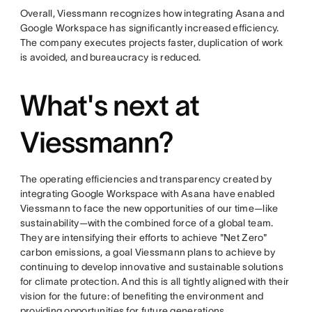
Overall, Viessmann recognizes how integrating Asana and
Google Workspace has significantly increased efficiency.
The company executes projects faster, duplication of work
is avoided, and bureaucracy is reduced.
What's next at
Viessmann?
The operating efficiencies and transparency created by
integrating Google Workspace with Asana have enabled
Viessmann to face the new opportunities of our time—like
sustainability—with the combined force of a global team.
They are intensifying their efforts to achieve "Net Zero"
carbon emissions, a goal Viessmann plans to achieve by
continuing to develop innovative and sustainable solutions
for climate protection. And this is all tightly aligned with their
vision for the future: of benefiting the environment and
providing opportunities for future generations.