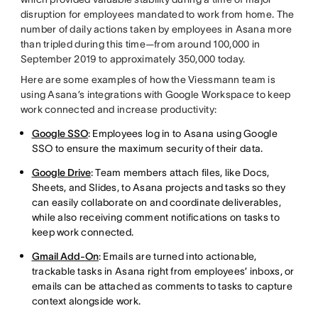
disruption for employees mandated to work from home. The
number of daily actions taken by employees in Asana more
than tripled during this time—from around 100,000 in
September 2019 to approximately 350,000 today.
Here are some examples of how the Viessmann team is
using Asana’s integrations with Google Workspace to keep
work connected and increase productivity:
Google SSO
: Employees log in to Asana using Google
SSO to ensure the maximum security of their data.
Google Drive
: Team members attach files, like Docs,
Sheets, and Slides, to Asana projects and tasks so they
can easily collaborate on and coordinate deliverables,
while also receiving comment notifications on tasks to
keep work connected.
Gmail Add-On
: Emails are turned into actionable,
trackable tasks in Asana right from employees’ inboxs, or
emails can be attached as comments to tasks to capture
context alongside work.