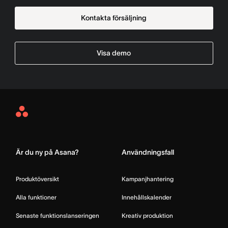
Kontakta försäljning
Visa demo
Asana
Home
Är du ny på Asana?
Användningsfall
Produktöversikt
Kampanjhantering
Alla funktioner
Innehållskalender
Senaste funktionslanseringen
Kreativ produktion