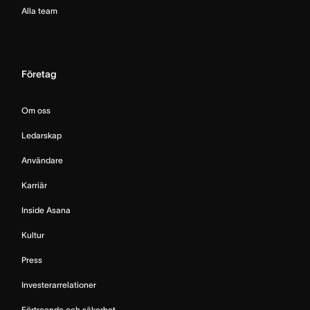
Alla team
Företag
Om oss
Ledarskap
Användare
Karriär
Inside Asana
Kultur
Press
Investerarrelationer
Förtroende och säkerhet