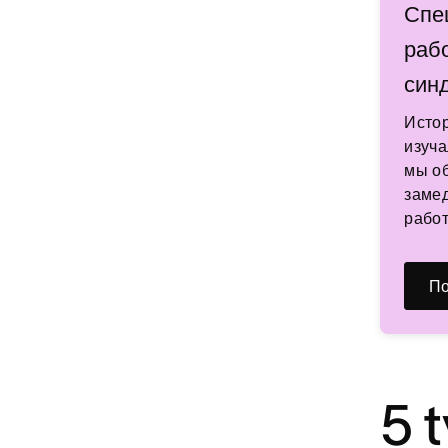
Спе
раб
син
Исто
изуча
мы об
замед
работ
По
5 