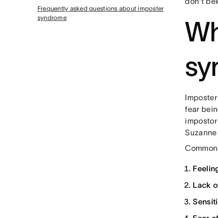
don't bel
Frequently asked questions about imposter
syndrome
Wh
sy
Imposter
fear bei
impostor
Suzanne 
Common s
Feelin
Lack o
Sensit