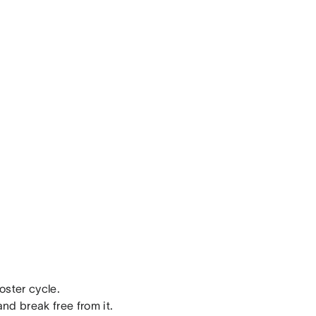
oster cycle.
nd break free from it.