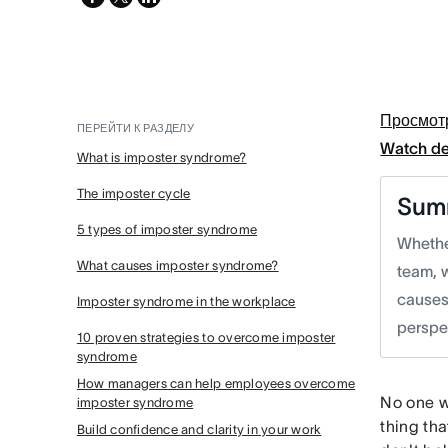
twitter
Просмот
ПЕРЕЙТИ К РАЗДЕЛУ
Watch d
What is imposter syndrome?
The imposter cycle
Sum
5 types of imposter syndrome
Whether
What causes imposter syndrome?
team, 
causes
Imposter syndrome in the workplace
perspe
10 proven strategies to overcome imposter
syndrome
How managers can help employees overcome
No one wa
imposter syndrome
thing tha
Build confidence and clarity in your work