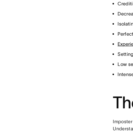
Crediti
Decrea
Isolat
Perfec
Experi
Settin
Low se
Intense
Th
Imposter 
Understan