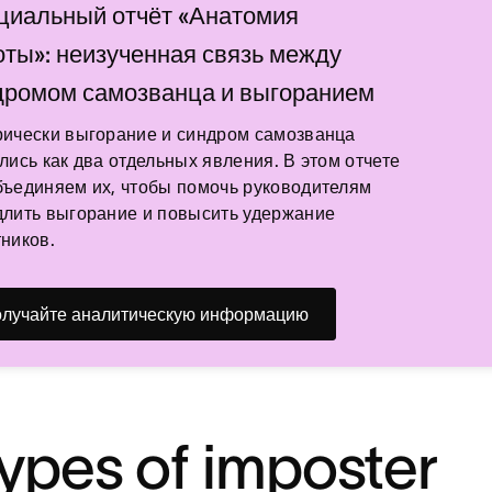
циальный отчёт «Анатомия
оты»: неизученная связь между
дромом самозванца и выгоранием
рически выгорание и синдром самозванца
лись как два отдельных явления. В этом отчете
ъединяем их, чтобы помочь руководителям
лить выгорание и повысить удержание
ников.
лучайте аналитическую информацию
types of imposter