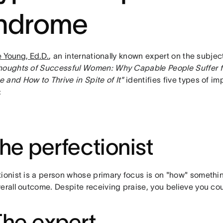
ndrome
ie Young, Ed.D.
, an internationally known expert on the subje
houghts of Successful Women: Why Capable People Suffer f
 and How to Thrive in Spite of It"
identifies five types of im
:
The perfectionist
tionist is a person whose primary focus is on "how" somethin
erall outcome. Despite receiving praise, you believe you co
The expert