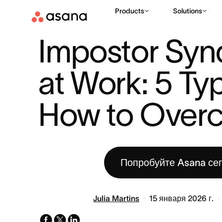
Products
Solutions
РЕСУРСЫ
КОЛЛЕКЦИЯ INSPIRE & IMPACT
IMPOSTOR SYN
|
|
Impostor Syn
at Work: 5 Typ
How to Over
Попробуйте Asana се
Julia Martins
15 января 2026 г.
facebook
x-
linkedin