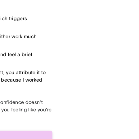
ich triggers
either work much
nd feel a brief
, you attribute it to
ed because I worked
 confidence doesn't
you feeling like you're