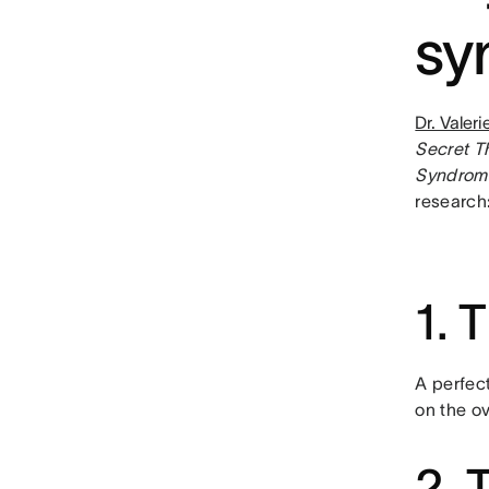
sy
Dr. Valer
Secret T
Syndrome
research
1. 
A perfec
on the ov
2. 