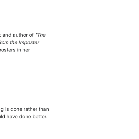
ct and author of
"The
rom the Imposter
posters in her
g is done rather than
uld have done better.