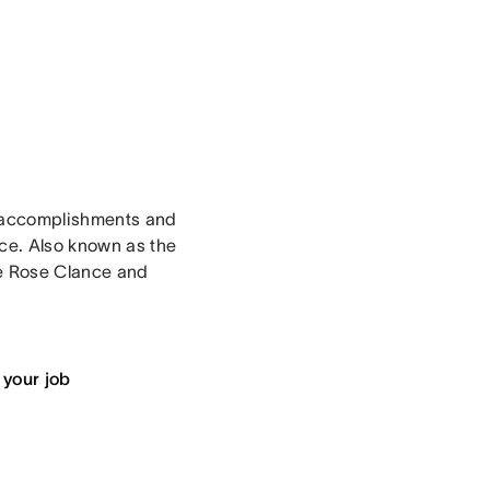
r accomplishments and
ce. Also known as the
ne Rose Clance and
 your job