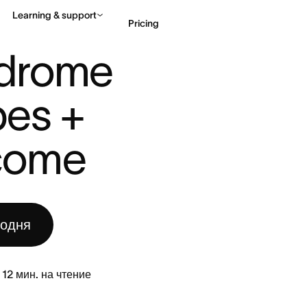
Learning & support
Pricing
DROME AT WORK: 5 TYPES + HO ...
drome 
Contact sales
View 
es + 
come
годня
12
мин. на чтение