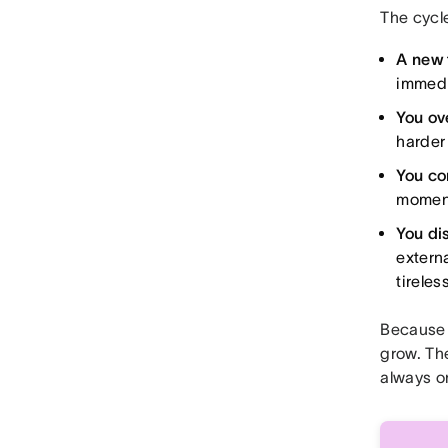
The cycle
A new 
immedi
You ov
harder 
You co
moment 
You di
extern
tireles
Because 
grow. The
always o