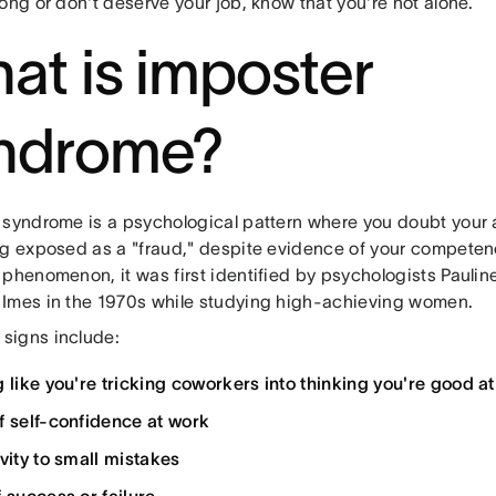
ong or don't deserve your job, know that you're not alone.
at is imposter
ndrome?
 syndrome is a psychological pattern where you doubt you
ng exposed as a "fraud," despite evidence of your competen
 phenomenon, it was first identified by psychologists Pauli
Imes in the 1970s while studying high-achieving women.
igns include:
g like you're tricking coworkers into thinking you're good at
f self-confidence at work
ivity to small mistakes