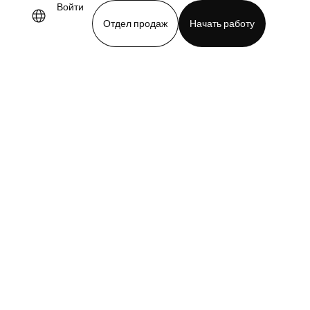
Войти
Отдел продаж
Начать работу
demo
Download app