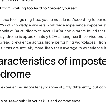
f success or failure
t
from working too hard to "prove" yourself
 these feelings ring true, you're not alone. According to
our r
62%) of knowledge workers worldwide experience imposter 
lysis of 30 studies with over 11,000 participants found that
 syndrome is approximately 62% among health service profes
spread prevalence across high-performing workplaces. High
sitions are actually more likely than average to experience it
racteristics of impost
ndrome
 experiences imposter syndrome slightly differently, but co
gs of self-doubt in your skills and competence