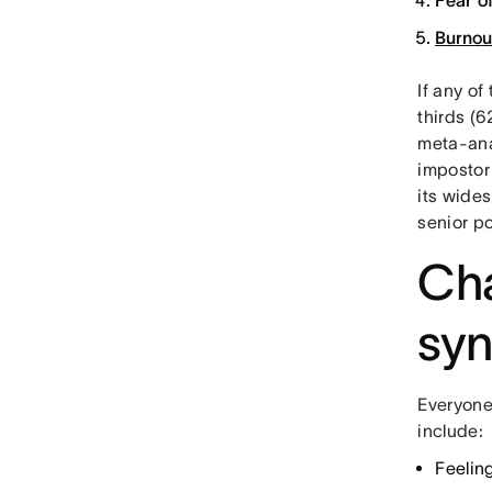
Fear o
Burnou
If any of
thirds (
meta-ana
impostor
its wide
senior po
Cha
sy
Everyone
include:
Feelin