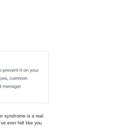
 prevent it on your
 types, common
nd manager
er syndrome is a real
ve ever felt like you