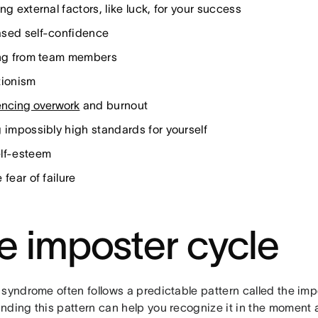
ng external factors, like luck, for your success
sed self-confidence
ing from team members
tionism
encing overwork
and burnout
g impossibly high standards for yourself
lf-esteem
 fear of failure
e imposter cycle
syndrome often follows a predictable pattern called the imp
ding this pattern can help you recognize it in the moment a