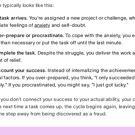
 typically looks like this:
task arrives.
You're assigned a new project or challenge, wh
ate feelings of
anxiety
and self-doubt.
er-prepare or procrastinate.
To cope with the anxiety, you 
than necessary or put the task off until the last minute.
mplete the task.
Despite the struggle, you deliver the work a
of relief.
scount your success.
Instead of internalizing the achievement
al factors. If you over-prepared, you think, "I only succeed
sly." If you procrastinated, you might say, "I just got lucky."
you don't connect your success to your actual ability, your
 next time a task comes up, the cycle begins again, leaving 
ne step away from being discovered as a fraud.