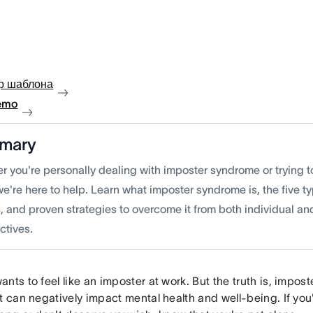
р шаблона
emo
mary
 you're personally dealing with imposter syndrome or trying to
we're here to help. Learn what imposter syndrome is, the five
, and proven strategies to overcome it from both individual a
ctives.
nts to feel like an imposter at work. But the truth is, impost
t can negatively impact mental health and well-being. If you'