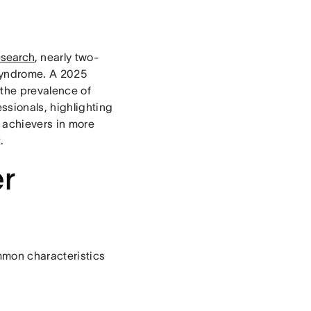
esearch
, nearly two-
syndrome. A 2025
 the prevalence of
sionals, highlighting
 achievers in more
.
er
mmon characteristics