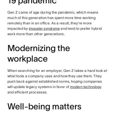
19 pandemic
Gen Z came of age during the pandemic, which means
much of this generation has spent more time working
remotely than in an office. As a result, they’re more
impacted by
imposter syndrome
and tend to prefer hybrid
work more than other generations.
Modernizing the
workplace
When searching for an employer, Gen Z takes a hard look at
what tools a company uses and how they use them. They
push back against established norms, hoping companies
will update legacy systems in favor of
modern technology
and efficient processes.
Well-being matters