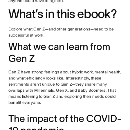
anyone could have imagined.
What’s in this ebook?
Explore what Gen Z—and other generations—need to be
successful at work.
What we can learn from
Gen Z
Gen Z have strong feelings about
hybrid work
, mental health,
and what efficiency looks like. Interestingly, these
sentiments aren’t unique to Gen Z—they share many
overlaps with Millennials, Gen X, and Baby Boomers. That
means listening to Gen Z and exploring their needs could
benefit everyone.
The impact of the COVID-