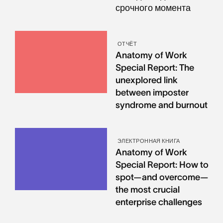
срочного момента
ОТЧЁТ
Anatomy of Work
Special Report: The
unexplored link
between imposter
syndrome and burnout
ЭЛЕКТРОННАЯ КНИГА
Anatomy of Work
Special Report: How to
spot—and overcome—
the most crucial
enterprise challenges