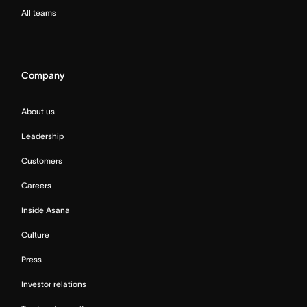
All teams
Company
About us
Leadership
Customers
Careers
Inside Asana
Culture
Press
Investor relations