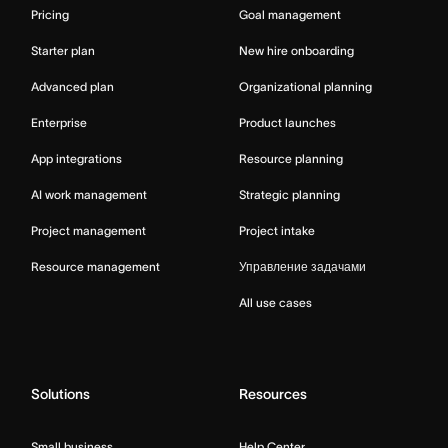
Pricing
Goal management
Starter plan
New hire onboarding
Advanced plan
Organizational planning
Enterprise
Product launches
App integrations
Resource planning
AI work management
Strategic planning
Project management
Project intake
Resource management
Управление задачами
All use cases
Solutions
Resources
Small business
Help Center