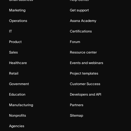
Marketing
Get support
Operations
Asana Academy
IT
Certifications
Product
Forum
Sales
Resource center
Healthcare
Events and webinars
Retail
Project templates
Government
Customer Success
Education
Developers and API
Manufacturing
Partners
Nonprofits
Sitemap
Agencies