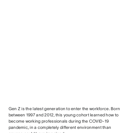
Gen Z is the latest generation to enter the workforce. Born
between 1997 and 2012, this young cohort learned how to
become working professionals during the COVID-19
pandemic, in a completely different environment than