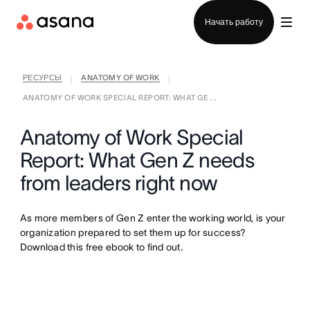
Отдел продаж
Начать работу
РЕСУРСЫ
ANATOMY OF WORK
|
|
ANATOMY OF WORK SPECIAL REPORT: WHAT GE ...
Anatomy of Work Special
Report: What Gen Z needs
from leaders right now
As more members of Gen Z enter the working world, is your
organization prepared to set them up for success?
Download this free ebook to find out.