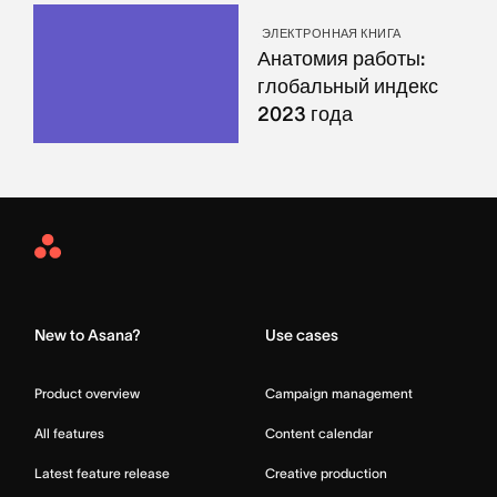
ЭЛЕКТРОННАЯ КНИГА
Анатомия работы:
глобальный индекс
2023 года
Asana
Home
New to Asana?
Use cases
Product overview
Campaign management
All features
Content calendar
Latest feature release
Creative production