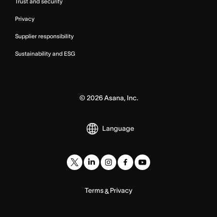
Trust and security
Privacy
Supplier responsibility
Sustainability and ESG
©
2026
Asana, Inc.
Language
Terms
Privacy
&