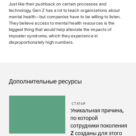
Just like their pushback on certain processes and
technology, Gen Z has a lot to teach organizations about
mental health—but companies have to be willing to listen.
They believe access to mental health resources is the
biggest thing that would help alleviate the impacts of
imposter syndrome, which they experience in
disproportionately high numbers.
Дополнительные ресурсы
СТАТЬЯ
Уникальная причина,
по которой
сотрудники поколения
Z созданы для этого