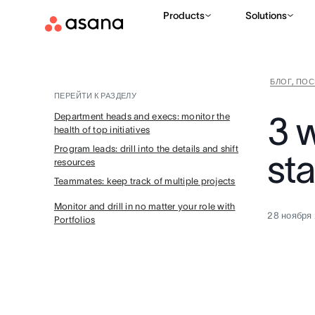
Products
Solutions
БЛОГ, ПО
ПЕРЕЙТИ К РАЗДЕЛУ
3 
Department heads and execs: monitor the
health of top initiatives
Program leads: drill into the details and shift
sta
resources
Teammates: keep track of multiple projects
Monitor and drill in no matter your role with
28 ноября 
Portfolios