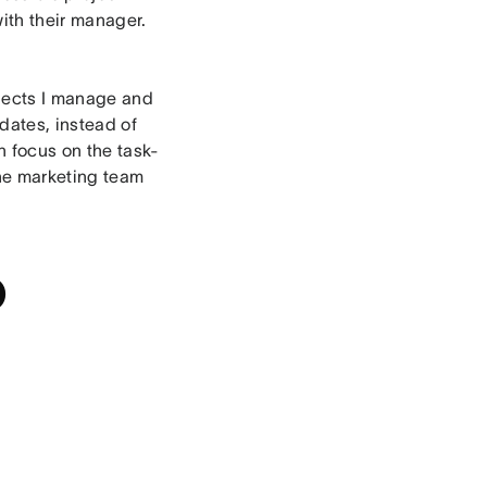
with their manager.
rojects I manage and
dates, instead of
n focus on the task-
the marketing team
o