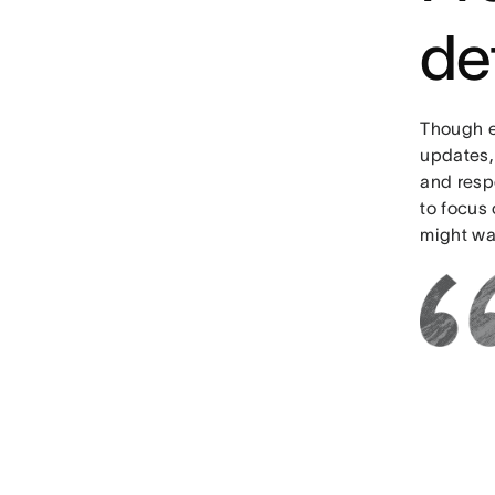
de
Though e
updates, 
and respo
to focus 
might was