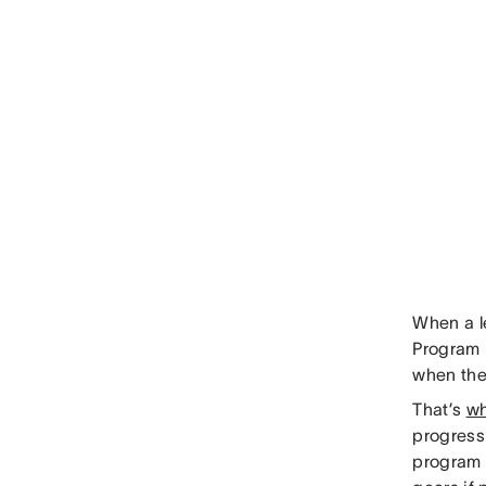
When a le
Program 
when they
That’s
wh
progress
program w