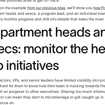
new priorities arise or get off track.
 on the example
from our previous blog
, we’ll show you
how Po
nt heads and execs, a program lead, and an individual man
to monitor progress and drill into details that make the most
partment heads a
ecs: monitor the he
 initiatives
ctors, VPs, and senior leaders have limited visibility into p
 hard for them to know how their team is tracking towards th
rt on progress to other executives. Sharing too much inform
ion can mean they start to micromanage or get caught up in d
focus on.