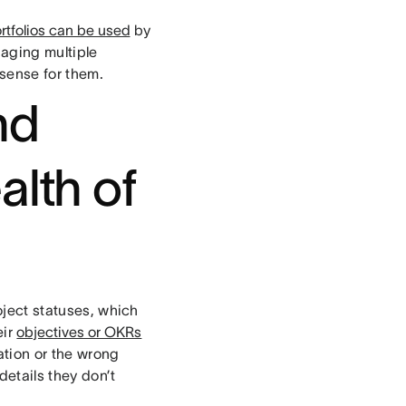
rtfolios can be used
by
aging multiple
 sense for them.
nd
alth of
roject statuses, which
eir
objectives or OKRs
ation or the wrong
etails they don’t