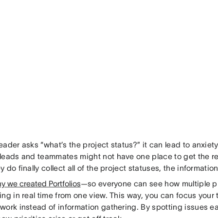
ader asks “what’s the project status?” it can lead to anxiet
leads and teammates might not have one place to get the r
 do finally collect all of the project statuses, the informatio
y we created Portfolios
—so everyone can see how multiple pr
ing in real time from one view. This way, you can focus your
ork instead of information gathering. By spotting issues ear