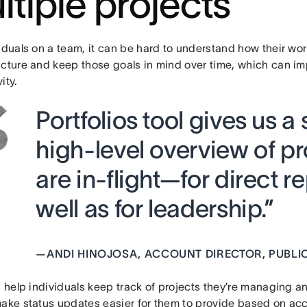
ltiple projects
iduals on a team, it can be hard to understand how their wor
icture and keep those goals in mind over time, which can i
ity.
Portfolios tool gives us a
high-level overview of pr
are in-flight—for direct r
well as for leadership.”
—
ANDI HINOJOSA, ACCOUNT DIRECTOR, PUBLIC
s help individuals keep track of projects they’re managing an
make status updates easier for them to provide based on acc