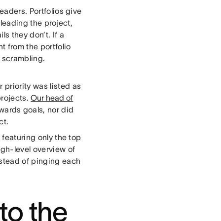
eaders. Portfolios give
 leading the project,
s they don’t. If a
t from the portfolio
m scrambling.
priority was listed as
projects.
Our head of
wards goals, nor did
ct.
 featuring only the top
gh-level overview of
stead of pinging each
nto the