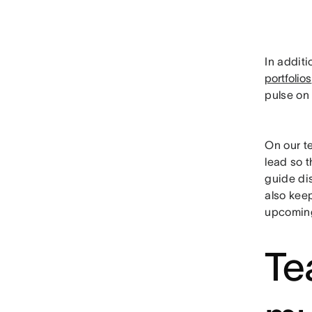
In additi
portfolios
pulse on 
On our te
lead so t
guide dis
also keep
upcomin
Te