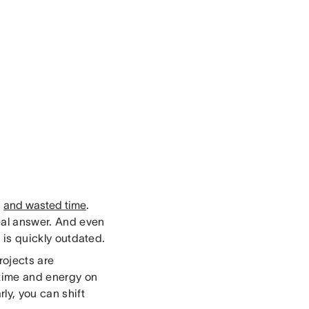
y
and wasted time
.
eal answer. And even
n is quickly outdated.
ojects are
 time and energy on
ly, you can shift