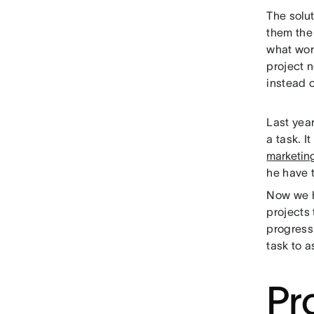
The solu
them the 
what work
project n
instead o
Last yea
a task. I
marketin
he have t
Now we ha
projects
progress
task to a
Pro