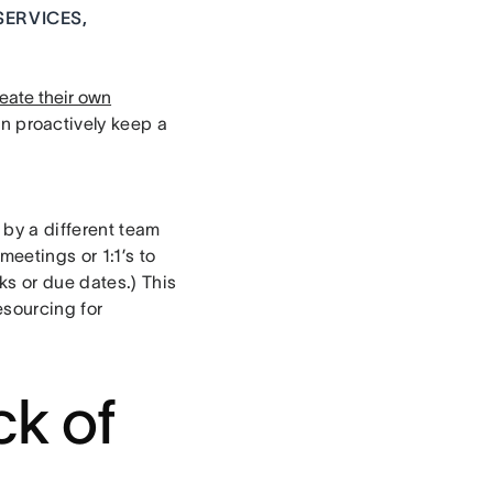
SERVICES,
eate their own
n proactively keep a
 by a different team
meetings or 1:1’s to
ks or due dates.) This
esourcing for
ck of