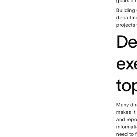
gears if 
Building
departme
projects 
De
ex
top
Many dire
makes it
and repo
informat
need to 