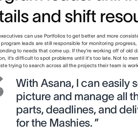
tails and shift res
xecutives can use Portfolios to get better and more consiste
program leads are still responsible for monitoring progress, 
nding to needs that come up. If they’re working off of old 
on, it’s difficult to spot problems until it’s too late. Not to m
te trying to search across all the projects their team is wor
With Asana, I can easily 
picture and manage all 
parts, deadlines, and del
for the Mashies. ”