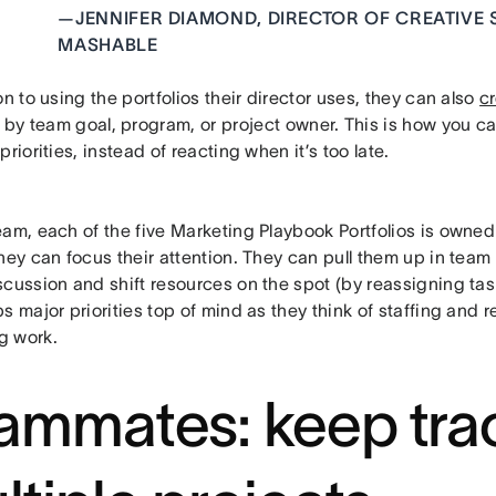
—
JENNIFER DIAMOND, DIRECTOR OF CREATIVE 
MASHABLE
on to using the portfolios their director uses, they can also
cr
by team goal, program, or project owner. This is how you ca
priorities, instead of reacting when it’s too late.
am, each of the five Marketing Playbook Portfolios is owned
hey can focus their attention. They can pull them up in team 
cussion and shift resources on the spot (by reassigning tas
s major priorities top of mind as they think of staffing and r
g work.
ammates: keep tra