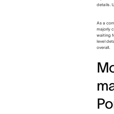
details. 
As a cont
majorly c
waiting 
level det
overall.
Mo
ma
Po