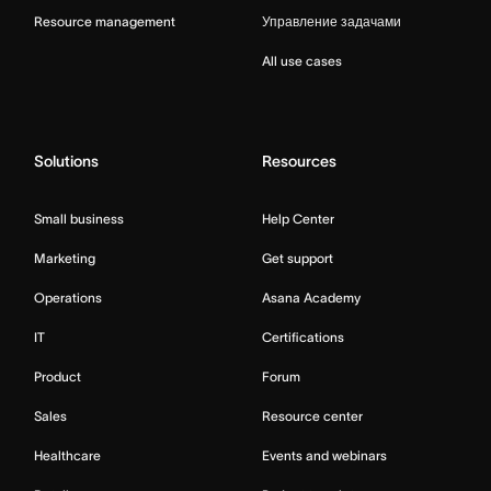
Resource management
Управление задачами
All use cases
Solutions
Resources
Small business
Help Center
Marketing
Get support
Operations
Asana Academy
IT
Certifications
Product
Forum
Sales
Resource center
Healthcare
Events and webinars