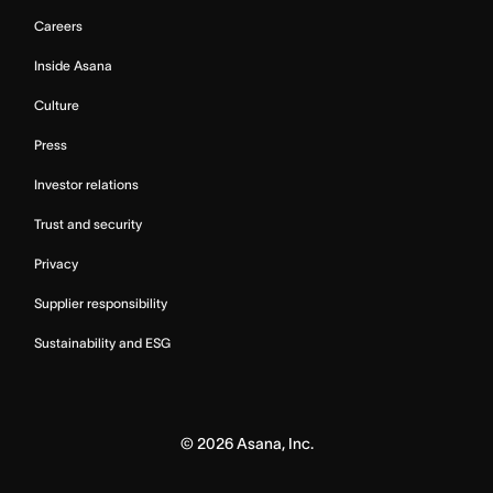
Careers
Inside Asana
Culture
Press
Investor relations
Trust and security
Privacy
Supplier responsibility
Sustainability and ESG
©
2026
Asana, Inc.