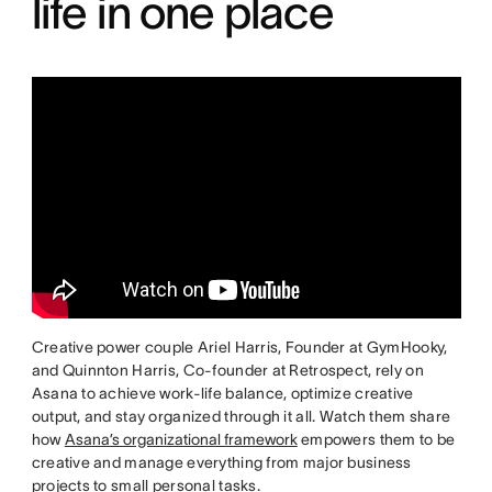
life in one place
Creative power couple Ariel Harris, Founder at GymHooky,
and Quinnton Harris, Co-founder at Retrospect, rely on
Asana to achieve work-life balance, optimize creative
output, and stay organized through it all. Watch them share
how
Asana’s organizational framework
empowers them to be
creative and manage everything from major business
projects to small personal tasks.