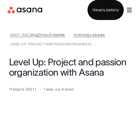
Отдел продаж
Начать работу
БЛОГ, ПОСВЯЩЁННЫЙ ASANA
КОМАНДА ASANA
|
|
LEVEL UP: PROJECT AND PASSION ORGANIZAT ...
Level Up: Project and passion
organization with Asana
11 марта 2021 г.
1
мин. на чтение