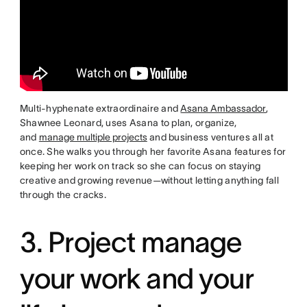
Multi-hyphenate extraordinaire and
Asana Ambassador
,
Shawnee Leonard, uses Asana to plan, organize,
and
manage multiple projects
and business ventures all at
once. She walks you through her favorite Asana features for
keeping her work on track so she can focus on staying
creative and growing revenue—without letting anything fall
through the cracks.
3. Project manage
your work and your