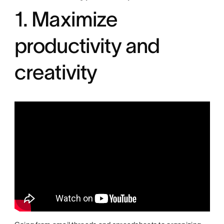
1. Maximize
productivity and
creativity