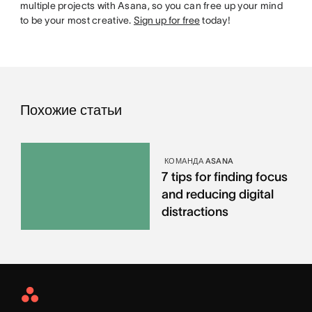
multiple projects with Asana, so you can free up your mind
to be your most creative.
Sign up for free
today!
Похожие статьи
КОМАНДА ASANA
7 tips for finding focus
and reducing digital
distractions
Asana