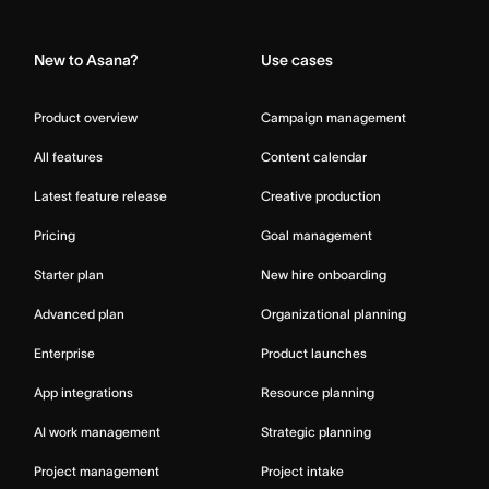
Home
New to Asana?
Use cases
Product overview
Campaign management
All features
Content calendar
Latest feature release
Creative production
Pricing
Goal management
Starter plan
New hire onboarding
Advanced plan
Organizational planning
Enterprise
Product launches
App integrations
Resource planning
AI work management
Strategic planning
Project management
Project intake