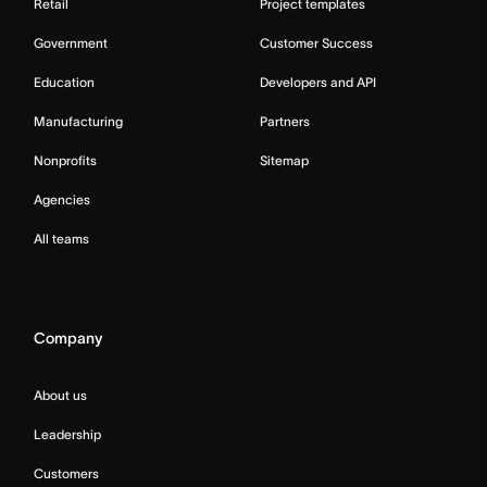
Retail
Project templates
Government
Customer Success
Education
Developers and API
Manufacturing
Partners
Nonprofits
Sitemap
Agencies
All teams
Company
About us
Leadership
Customers