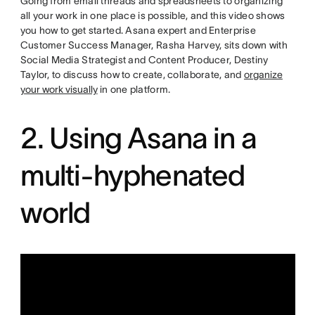
Going from email threads and spreadsheets to organizing
all your work in one place is possible, and this video shows
you how to get started. Asana expert and Enterprise
Customer Success Manager, Rasha Harvey, sits down with
Social Media Strategist and Content Producer, Destiny
Taylor, to discuss how to create, collaborate, and
organize
your work visually
in one platform.
2. Using Asana in a
multi-hyphenated
world