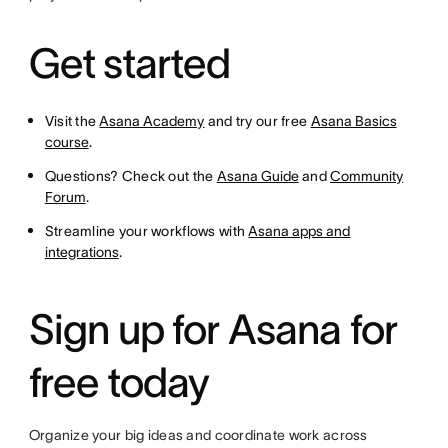
Get started
Visit the
Asana Academy
and try our free
Asana Basics
course
.
Questions? Check out the
Asana Guide
and
Community
Forum
.
Streamline your workflows with
Asana apps and
integrations
.
Sign up for Asana for
free today
Organize your big ideas and coordinate work across