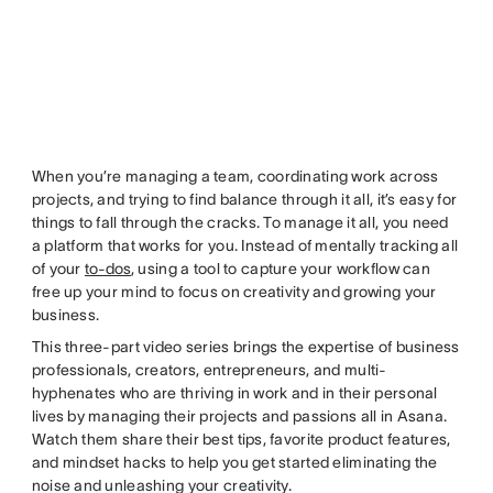
When you’re managing a team, coordinating work across
projects, and trying to find balance through it all, it’s easy for
things to fall through the cracks. To manage it all, you need
a platform that works for you. Instead of mentally tracking all
of your
to-dos
, using a tool to capture your workflow can
free up your mind to focus on creativity and growing your
business.
This three-part video series brings the expertise of business
professionals, creators, entrepreneurs, and multi-
hyphenates who are thriving in work and in their personal
lives by managing their projects and passions all in Asana.
Watch them share their best tips, favorite product features,
and mindset hacks to help you get started eliminating the
noise and unleashing your creativity.