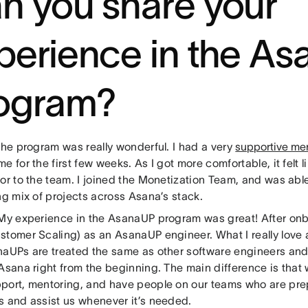
n you share your
perience in the A
ogram?
The program was really wonderful. I had a very
supportive me
e for the first few weeks. As I got more comfortable, it felt l
or to the team. I joined the Monetization Team, and was abl
ng mix of projects across Asana’s stack.
 My experience in the AsanaUP program was great! After onb
stomer Scaling) as an AsanaUP engineer. What I really love 
naUPs are treated the same as other software engineers and
 Asana right from the beginning. The main difference is that
port, mentoring, and have people on our teams who are pre
s and assist us whenever it’s needed.