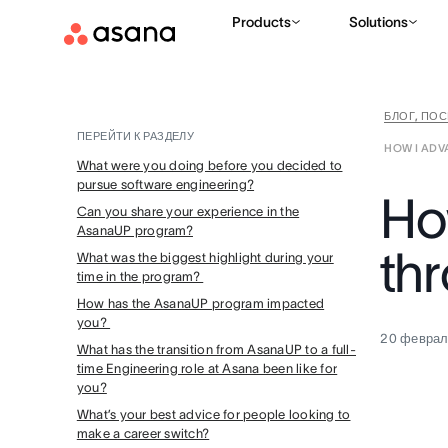
Products
Solutions
БЛОГ, ПО
ПЕРЕЙТИ К РАЗДЕЛУ
HOW I AD
What were you doing before you decided to
pursue software engineering?
Ho
Can you share your experience in the
AsanaUP program?
th
What was the biggest highlight during your
time in the program?
How has the AsanaUP program impacted
you?
20 феврал
What has the transition from AsanaUP to a full-
time Engineering role at Asana been like for
you?
What’s your best advice for people looking to
make a career switch?