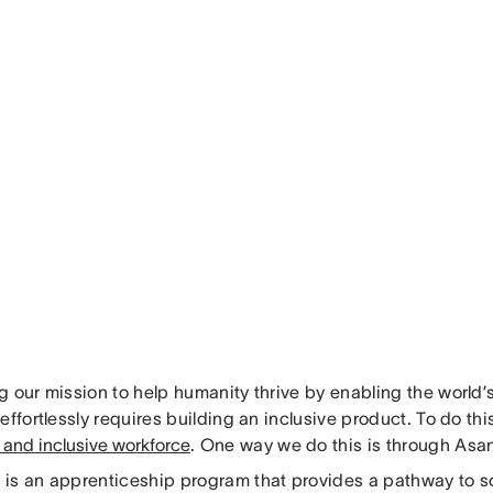
g our mission to help humanity thrive by enabling the world’
effortlessly requires building an inclusive product. To do th
 and inclusive workforce
. One way we do this is through Asa
is an apprenticeship program that provides a pathway to s