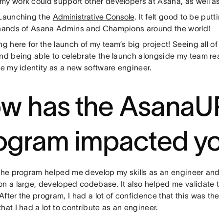
my work could support other developers at Asana, as well as
 Launching the
Administrative Console
. It felt good to be put
 hands of Asana Admins and Champions around the world!
ing here for the launch of my team’s big project! Seeing all o
and being able to celebrate the launch alongside my team re
ze my identity as a new software engineer.
w has the AsanaU
ogram impacted y
The program helped me develop my skills as an engineer and
on a large, developed codebase. It also helped me validate t
fter the program, I had a lot of confidence that this was the
hat I had a lot to contribute as an engineer.