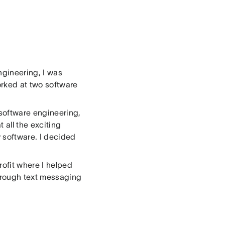
engineering, I was
orked at two software
n software engineering,
t all the exciting
 software. I decided
rofit where I helped
through text messaging