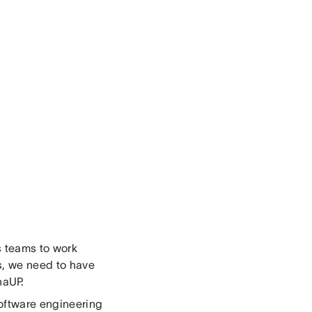
s teams to work
is, we need to have
naUP.
oftware engineering