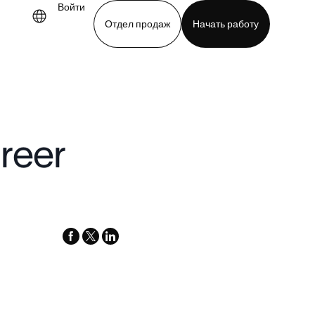
Войти
Отдел продаж
Начать работу
demo
Download app
reer
facebook
x-
linkedin
twitter