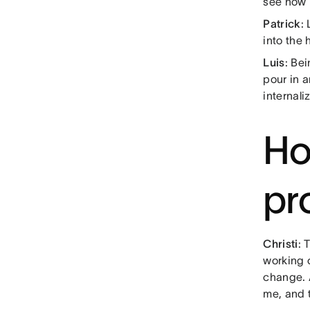
see how 
Patrick
:
into the
Luis
: Be
pour in 
internali
Ho
pr
Christi
: 
working 
change. A
me, and t