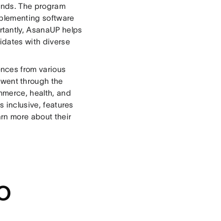
ounds. The program
mplementing software
tantly, AsanaUP helps
idates with diverse
nces from various
l went through the
mmerce, health, and
s inclusive, features
arn more about their
g
o