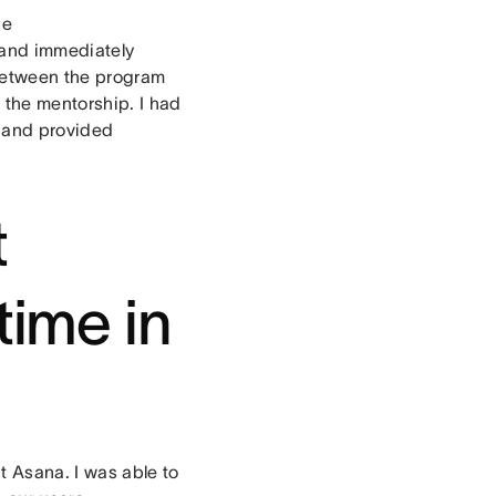
de
 and immediately
 between the program
 the mentorship. I had
 and provided
t
time in
t Asana. I was able to