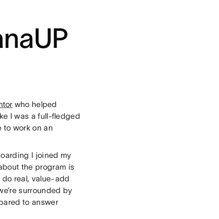
sanaUP
ntor
who helped
ike I was a full-fledged
e to work on an
oarding I joined my
about the program is
 do real, value-add
 we’re surrounded by
pared to answer