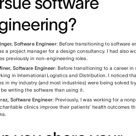
rsue software
gineering?
Ginger, Software Engineer
: Before transitioning to software 
as a project manager for a design consultancy. I had also w
s previously in non-engineering roles.
Miner, Software Engineer
: Before transitioning to a career i
king in International Logistics and Distribution. I noticed tha
es in my industry (and most industries) were being solved by
r be writing the software than using it.
arez, Software Engineer
: Previously, I was working for a nonp
 charitable clinics improve their patients’ health outcomes 
ns.