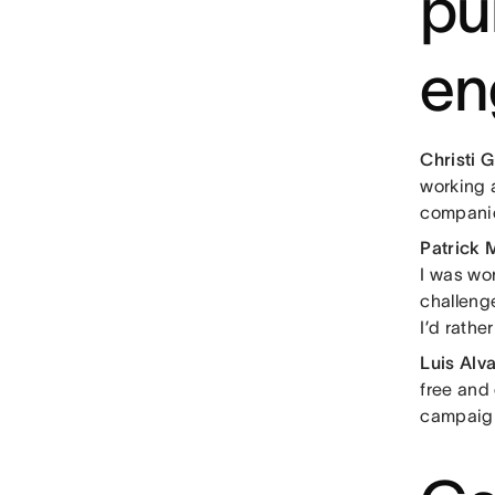
pu
en
Christi 
working 
companie
Patrick 
I was wor
challeng
I’d rathe
Luis Alv
free and
campaig