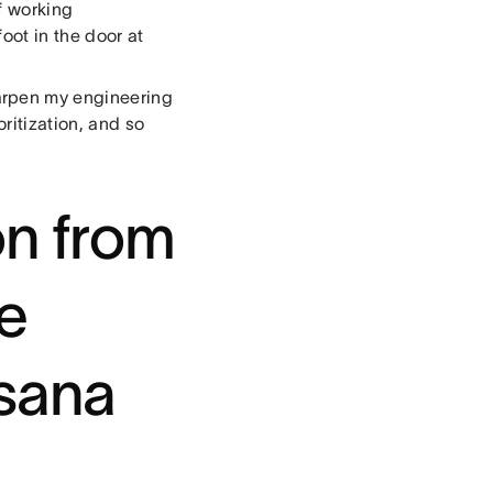
f working
oot in the door at
arpen my engineering
oritization, and so
on from
me
Asana