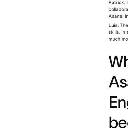
Patrick
:
collabora
Asana. In
Luis
: Th
skills, i
much mo
Wh
As
En
be