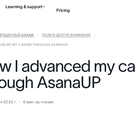
Learning & support
Pricing
СВЯЩЁННЫЙ ASANA
РОЛИ В ЦЕНТРЕ ВНИМАНИЯ
Contact sales
View 
|
|
VANCED MY CAREER THROUGH ASANAUP
w I advanced my ca
rough AsanaUP
я 2020 г.
4
мин. на чтение