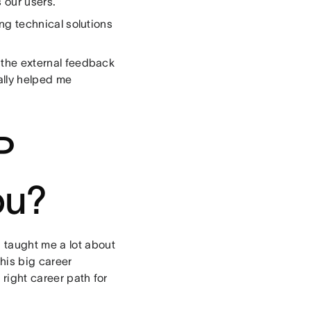
 our users.
ting technical solutions
f the external feedback
ally helped me
P
ou?
 taught me a lot about
his big career
 right career path for