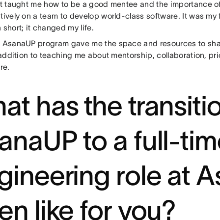
 It taught me how to be a good mentee and the importance o
tively on a team to develop world-class software. It was my f
 short; it changed my life.
e AsanaUP program gave me the space and resources to sh
n addition to teaching me about mentorship, collaboration, pri
re.
at has the transiti
anaUP to a full-ti
gineering role at 
en like for you?