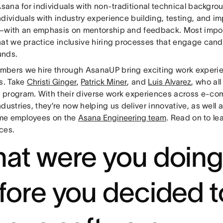
 Asana for individuals with non-traditional technical backgr
ndividuals with industry experience building, testing, and i
—with an emphasis on mentorship and feedback. Most impor
hat we practice inclusive hiring processes that engage cand
unds.
bers we hire through AsanaUP bring exciting work experie
es. Take
Christi Ginger
,
Patrick Miner
, and
Luis Alvarez
, who al
program. With their diverse work experiences across e-co
dustries, they’re now helping us deliver innovative, as well a
time employees on the
Asana Engineering team
. Read on to le
ces.
at were you doin
fore you decided t