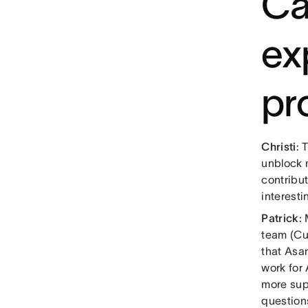
Ca
ex
pr
Christi
: 
unblock m
contribut
interesti
Patrick
:
team (Cu
that Asa
work for
more sup
question