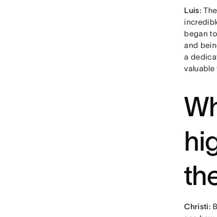
Luis
: Th
incredib
began to
and being
a dedica
valuable
Wh
hi
th
Christi
: 