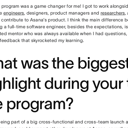
e program was a game changer for me! I got to work alongsi
le
engineers
, designers, product managers and
researchers
,
 contribute to Asana’s product. I think the main difference
 a full-time software engineer, besides the expectations, is
ted mentor who was always available when I had questions,
 feedback that skyrocketed my learning.
at was the bigges
ghlight during your 
e program?
Being part of a big cross-functional and cross-team launch a