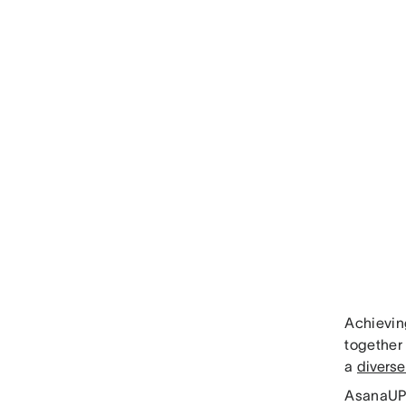
Achievin
together 
a
diverse
AsanaUP 