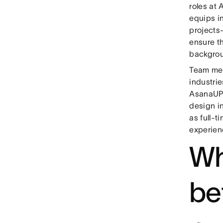
roles at
equips i
projects
ensure t
backgro
Team mem
industri
AsanaUP 
design in
as full-
experien
Wh
be