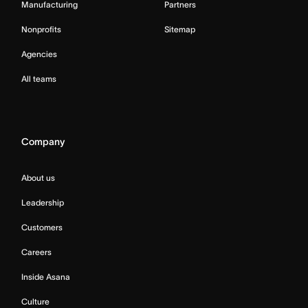
Manufacturing
Partners
Nonprofits
Sitemap
Agencies
All teams
Company
About us
Leadership
Customers
Careers
Inside Asana
Culture