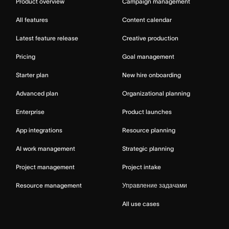
Product overview
Campaign management
All features
Content calendar
Latest feature release
Creative production
Pricing
Goal management
Starter plan
New hire onboarding
Advanced plan
Organizational planning
Enterprise
Product launches
App integrations
Resource planning
AI work management
Strategic planning
Project management
Project intake
Resource management
Управление задачами
All use cases