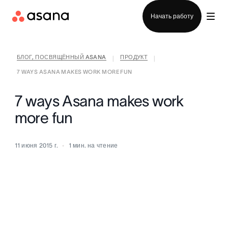
Отдел продаж
Начать работу
БЛОГ, ПОСВЯЩЁННЫЙ ASANA
ПРОДУКТ
|
|
7 WAYS ASANA MAKES WORK MORE FUN
7 ways Asana makes work
more fun
11 июня 2015 г.
1
мин. на чтение