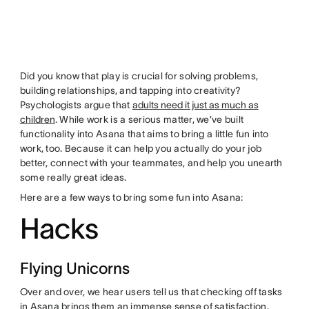
Did you know that play is crucial for solving problems,
building relationships, and tapping into creativity?
Psychologists argue that
adults need it just as much as
children
. While work is a serious matter, we’ve built
functionality into Asana that aims to bring a little fun into
work, too. Because it can help you actually do your job
better, connect with your teammates, and help you unearth
some really great ideas.
Here are a few ways to bring some fun into Asana:
Hacks
Flying Unicorns
Over and over, we hear users tell us that checking off tasks
in Asana brings them an immense sense of satisfaction.