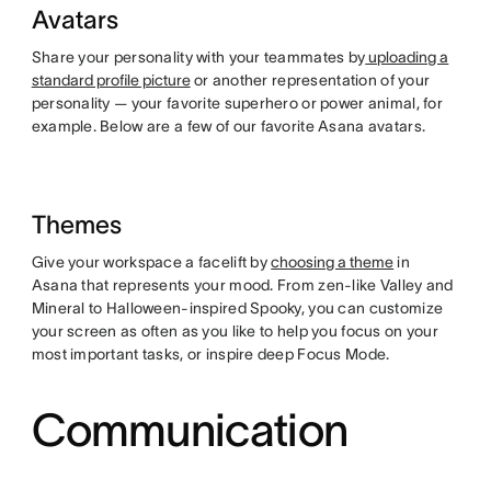
Avatars
Share your personality with your teammates by
uploading a
standard profile picture
or another representation of your
personality — your favorite superhero or power animal, for
example. Below are a few of our favorite Asana avatars.
Themes
Give your workspace a facelift by
choosing a theme
in
Asana that represents your mood. From zen-like Valley and
Mineral to Halloween-inspired Spooky, you can customize
your screen as often as you like to help you focus on your
most important tasks, or inspire deep Focus Mode.
Communication