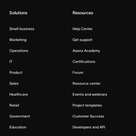
Solutions
Resources
Small business
Help Center
Marketing
Get support
Operations
Asana Academy
IT
Certifications
Product
Forum
Sales
Resource center
Healthcare
Events and webinars
Retail
Project templates
Government
Customer Success
Education
Developers and API