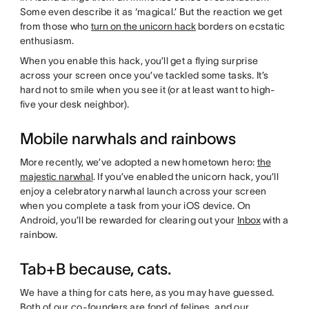
Some even describe it as ‘magical.’ But the reaction we get
from those who
turn on the unicorn hack
borders on ecstatic
enthusiasm.
When you enable this hack, you’ll get a flying surprise
across your screen once you’ve tackled some tasks. It’s
hard not to smile when you see it (or at least want to high-
five your desk neighbor).
Mobile narwhals and rainbows
More recently, we’ve adopted a new hometown hero:
the
majestic narwhal
. If you’ve enabled the unicorn hack, you’ll
enjoy a celebratory narwhal launch across your screen
when you complete a task from your iOS device. On
Android, you’ll be rewarded for clearing out your
Inbox
with a
rainbow.
Tab+B because, cats.
We have a thing for cats here, as you may have guessed.
Both of our co-founders are fond of felines, and our