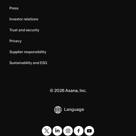
Press
Investor relations
Trust and security
Privacy
Supplier responsibility
Sustainability and ESG
©
2026
Asana, Inc.
Language