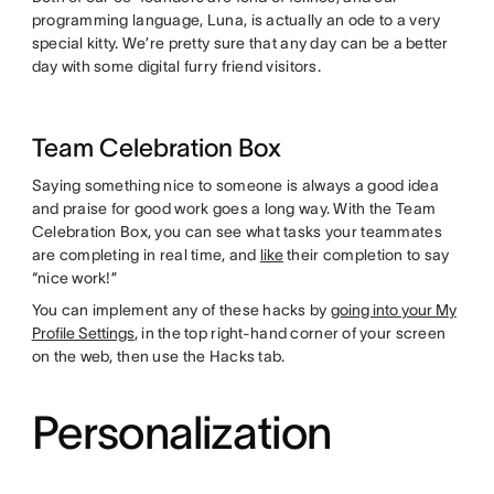
programming language, Luna, is actually an ode to a very
special kitty. We’re pretty sure that any day can be a better
day with some digital furry friend visitors.
Team Celebration Box
Saying something nice to someone is always a good idea
and praise for good work goes a long way. With the Team
Celebration Box, you can see what tasks your teammates
are completing in real time, and
like
their completion to say
“nice work!”
You can implement any of these hacks by
going into your My
Profile Settings
, in the top right-hand corner of your screen
on the web, then use the Hacks tab.
Personalization