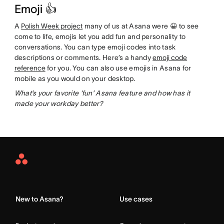
Emoji 👍
A
Polish Week project
many of us at Asana were 😀 to see
come to life, emojis let you add fun and personality to
conversations. You can type emoji codes into task
descriptions or comments. Here’s a handy
emoji code
reference
for you. You can also use emojis in Asana for
mobile as you would on your desktop.
What’s your favorite ‘fun’ Asana feature and how has it
made your workday better?
Asana
Home
New to Asana?
Use cases