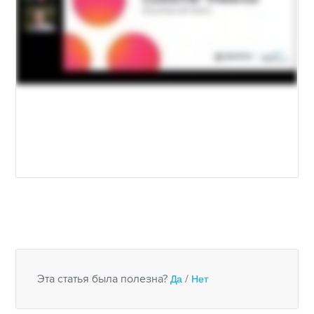
Эта статья была полезна?
Да
/
Нет