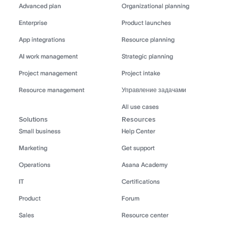
Advanced plan
Organizational planning
Enterprise
Product launches
App integrations
Resource planning
AI work management
Strategic planning
Project management
Project intake
Resource management
Управление задачами
All use cases
Solutions
Resources
Small business
Help Center
Marketing
Get support
Operations
Asana Academy
IT
Certifications
Product
Forum
Sales
Resource center