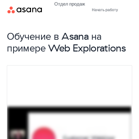
Отдел продаж
Начать работу
Обучение в Asana на
примере Web Explorations