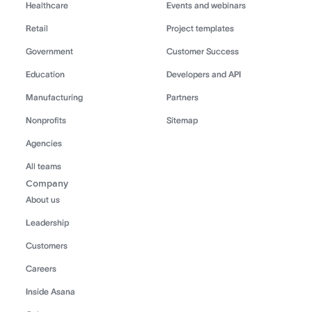
Healthcare
Events and webinars
Retail
Project templates
Government
Customer Success
Education
Developers and API
Manufacturing
Partners
Nonprofits
Sitemap
Agencies
All teams
Company
About us
Leadership
Customers
Careers
Inside Asana