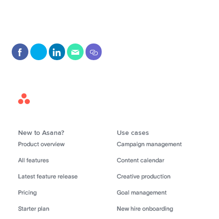
Asana
Home
New to Asana?
Use cases
Product overview
Campaign management
All features
Content calendar
Latest feature release
Creative production
Pricing
Goal management
Starter plan
New hire onboarding