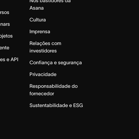
Nos bastidores da
Asana
rsos
Cultura
inars
Imprensa
ojetos
Relações com
ente
investidores
es e API
Confiança e segurança
Privacidade
Responsabilidade do
fornecedor
Sustentabilidade e ESG