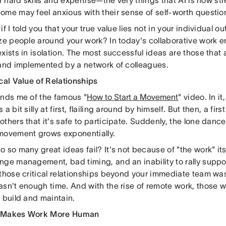
ur hard skills and expertise—the very things that AI is now str
ome may feel anxious with their sense of self-worth questio
if I told you that your true value lies not in your individual ou
ize people around your work? In today's collaborative work 
xists in isolation. The most successful ideas are those that 
 and implemented by a network of colleagues.
cal Value of Relationships
inds me of the famous "
How to Start a Movement
" video. In i
a bit silly at first, flailing around by himself. But then, a first
thers that it's safe to participate. Suddenly, the lone danc
movement grows exponentially.
 so many great ideas fail? It's not because of "the work" it
ge management, bad timing, and an inability to rally support
 those critical relationships beyond your immediate team wa
asn't enough time. And with the rise of remote work, those
 build and maintain.
 Makes Work More Human