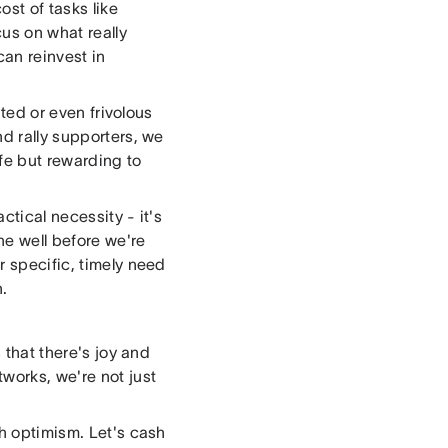
ost of tasks like
cus on what really
can reinvest in
ated or even frivolous
nd rally supporters, we
fe but rewarding to
ctical necessity - it's
the well before we're
r specific, timely need
.
 that there's joy and
works, we're not just
th optimism. Let's cash