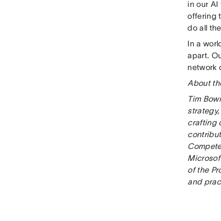
in our AI
offering 
do all th
In a world
apart. Ou
network o
About th
Tim Bowm
strategy,
crafting
contribut
Compete.
Microsoft
of the P
and pract