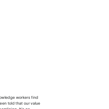
nowledge workers find
een told that our value