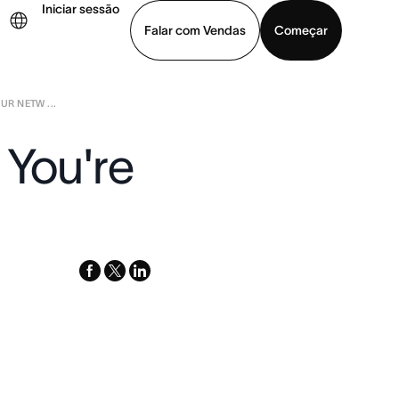
Iniciar sessão
Falar com Vendas
Começar
UR NETW ...
ja uma demonstração
Baixar o aplicativo
 You're
facebook
x-
linkedin
twitter