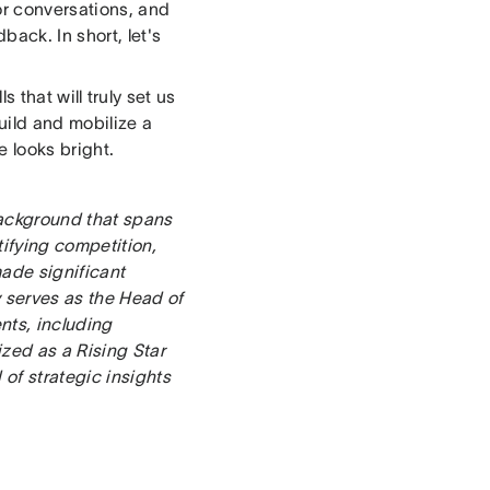
or conversations, and
ack. In short, let's
s that will truly set us
build and mobilize a
e looks bright.
ackground that spans
tifying competition,
ade significant
y serves as the Head of
nts, including
ized as a Rising Star
of strategic insights