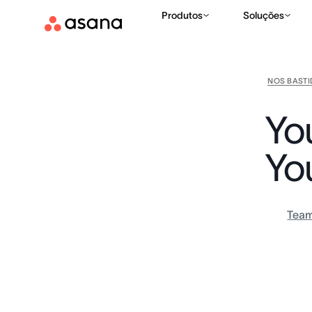
Produtos
Soluções
NOS BAST
Yo
Yo
Tea