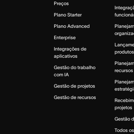
Preços
Integraç
Plano Starter
funcioná
Plano Advanced
Planeja
organiza
Enterprise
Lançame
Integrações de
produtos
aplicativos
Planeja
Gestão do trabalho
recursos
com IA
Planeja
Gestão de projetos
estratég
Gestão de recursos
Recebim
projetos
Gestão d
Todos os