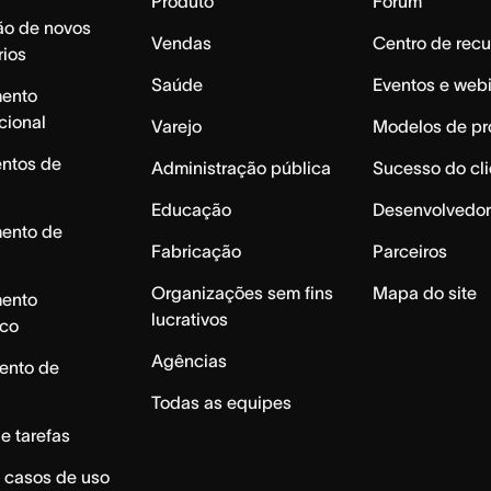
Produto
Fórum
ão de novos
Vendas
Centro de recu
rios
Saúde
Eventos e web
mento
cional
Varejo
Modelos de pr
ntos de
Administração pública
Sucesso do cli
Educação
Desenvolvedor
mento de
Fabricação
Parceiros
Organizações sem fins
Mapa do site
mento
lucrativos
ico
Agências
ento de
Todas as equipes
e tarefas
 casos de uso