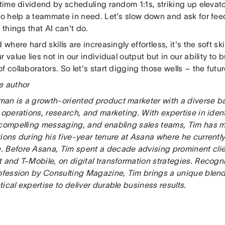
 time dividend by scheduling random 1:1s, striking up elevat
to help a teammate in need. Let's slow down and ask for feedb
e things that AI can't do.
 where hard skills are increasingly effortless, it's the soft skill
r value lies not in our individual output but in our ability to 
f collaborators. So let's start digging those wells – the futur
e author
an is a growth-oriented product marketer with a diverse b
 operations, research, and marketing. With expertise in iden
 compelling messaging, and enabling sales teams, Tim has m
ions during his five-year tenure at Asana where he currentl
 Before Asana, Tim spent a decade advising prominent clie
 and T-Mobile, on digital transformation strategies. Recogn
rofession by Consulting Magazine, Tim brings a unique blend 
ical expertise to deliver durable business results.