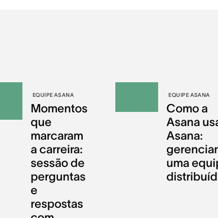
EQUIPE ASANA
EQUIPE ASANA
Momentos
Como a
que
Asana us
marcaram
Asana:
a carreira:
gerencia
sessão de
uma equi
perguntas
distribuí
e
respostas
com