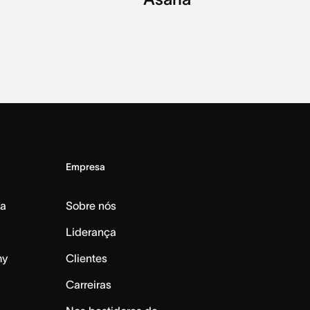
Empresa
da
Sobre nós
Liderança
my
Clientes
Carreiras