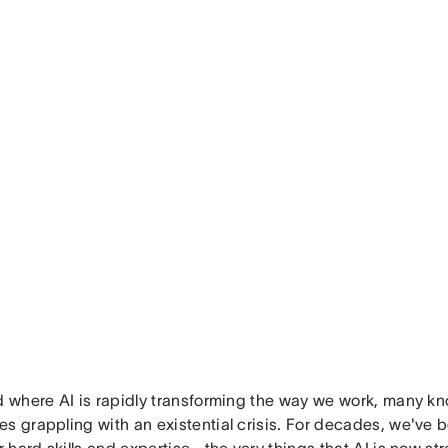
ld where AI is rapidly transforming the way we work, many k
s grappling with an existential crisis. For decades, we've b