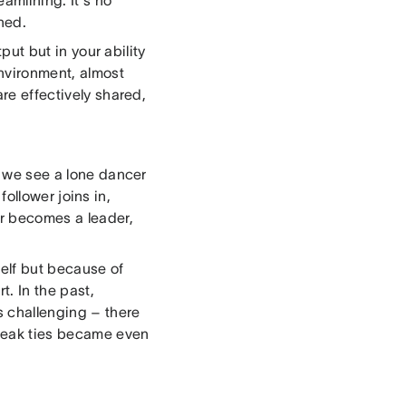
eamlining. It's no
ned.
tput but in your ability
environment, almost
are effectively shared,
t, we see a lone dancer
 follower joins in,
er becomes a leader,
self but because of
. In the past,
s challenging – there
 weak ties became even