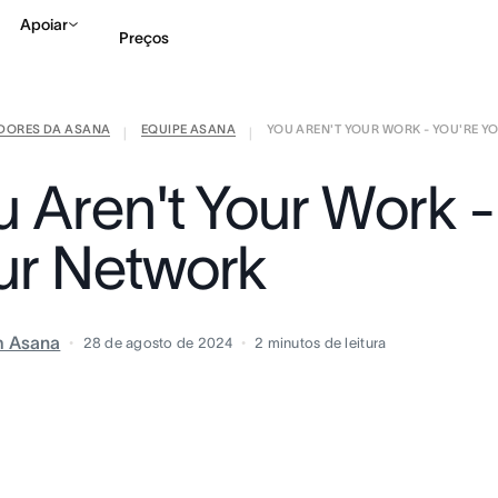
Apoiar
Preços
IDORES DA ASANA
EQUIPE ASANA
YOU AREN'T YOUR WORK - YOU'RE YO
Falar com Vendas
Ve
|
|
u Aren't Your Work -
ur Network
m Asana
28 de agosto de 2024
2
minutos de leitura