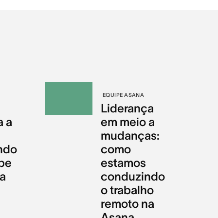
EQUIPE ASANA
Liderança
a a
em meio a
mudanças:
ndo
como
pe
estamos
da
conduzindo
o trabalho
remoto na
Asana