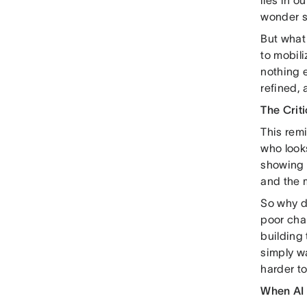
lies in o
wonder s
But what 
to mobil
nothing e
refined,
The Criti
This rem
who looks 
showing o
and the 
So why do
poor chan
building
simply w
harder to
When AI