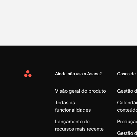
Ainda não usa a Asana?
Casos de
Asana
Home
Visão geral do produto
Gestão 
Todas as
Calendár
funcionalidades
conteúd
Lançamento de
Produção
recursos mais recente
Gestão 