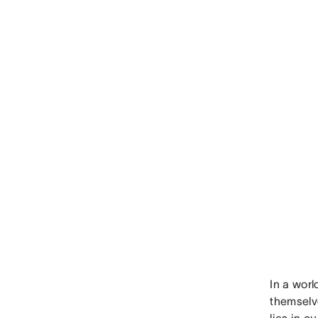
In a wor
themselve