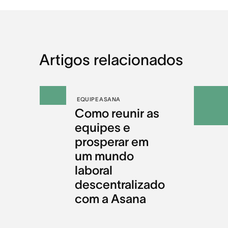
Artigos relacionados
EQUIPE ASANA
Como reunir as
equipes e
prosperar em
um mundo
laboral
descentralizado
com a Asana