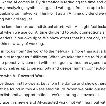
s where AI comes in. By dramatically reducing the time and c
ng, analyzing, synthesizing, and writing, it frees us up to fo
building our networks. Think of it as an AI time dividend we 
ng with colleagues.
 the lone dancer, our individual efforts with AI might feel isol
 But when we use our AI time dividend to build connections a
aders in our own right. We show others that it's not only sa
this new way of working.
t in focus from "the work" to the network is more than just a ta
unity for greater fulfillment. When we take the time to "dig 
- to proactively connect with colleagues without an agenda o
n ourselves up to serendipity and deeper human connection
re with AI-Powered Work
 be those first followers. Let's join the dance and show others
o be found in this AI-assisted future. When we build our net
 collaborative opportunities – we're starting a movement.
race this new era of AI-assisted work, not with fear, but wi