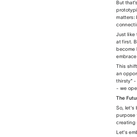
But that’
prototypi
matters: 
connecti
Just like
at first.
become le
embrace 
This shif
an opport
thirsty" 
- we ope
The Futu
So, let's
purpose t
creating
Let's emb