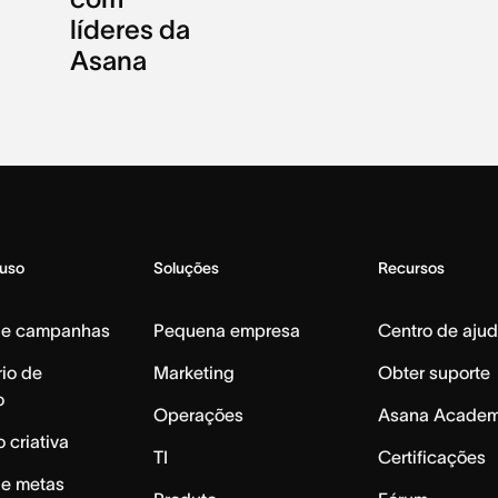
líderes da
Asana
 uso
Soluções
Recursos
de campanhas
Pequena empresa
Centro de aju
io de
Marketing
Obter suporte
o
Operações
Asana Acade
 criativa
TI
Certificações
de metas