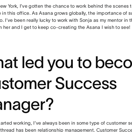
ew York, I’ve gotten the chance to work behind the scenes 
 in this office. As Asana grows globally, the importance of
o. I’ve been really lucky to work with Sonja as my mentor in t
m her and I get to keep co-creating the Asana I wish to see!
at led you to bec
stomer Success
nager?
tarted working, I’ve always been in some type of customer se
hread has been relationship management. Customer Succes