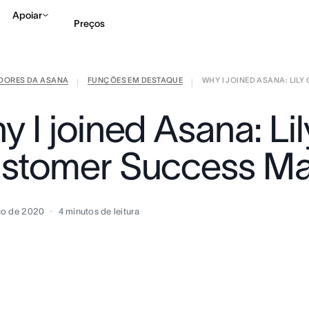
Apoiar
Preços
IDORES DA ASANA
FUNÇÕES EM DESTAQUE
WHY I JOINED ASANA: LILY 
Falar com Vendas
Ve
|
|
 I joined Asana: Lil
stomer Success M
ço de 2020
4
minutos de leitura