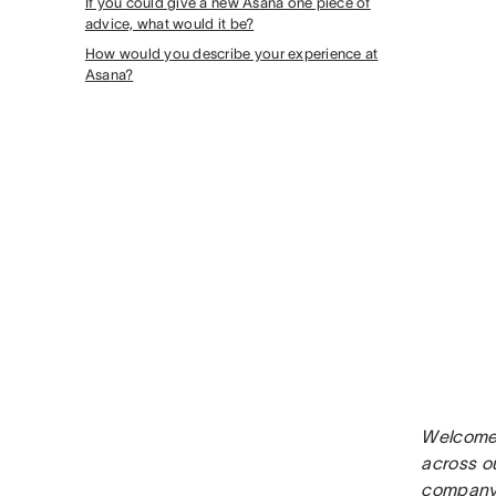
If you could give a new Asana one piece of
advice, what would it be?
How would you describe your experience at
Asana?
Welcome 
across o
company 