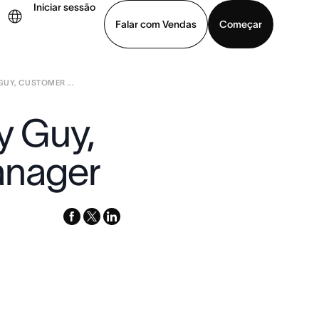
Iniciar sessão
Falar com Vendas
Começar
GUY, CUSTOMER ...
ja uma demonstração
Baixar o aplicativo
y Guy,
anager
facebook
x-
linkedin
twitter