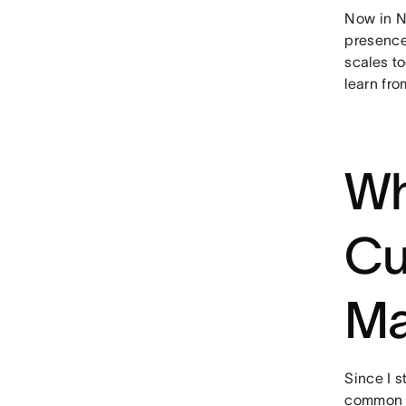
Now in N
presence
scales to
learn fro
Wh
Cu
Ma
Since I s
common t