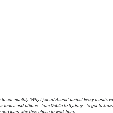
to our monthly “Why I joined Asana” series! Every month, w
ur teams and offices—from Dublin to Sydney—to get to know 
and learn why they chose to work here.