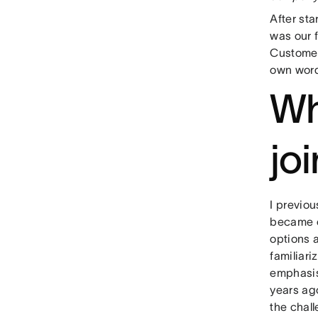
After sta
was our 
Customer
own wor
Wh
jo
I previou
became c
options a
familiari
emphasis
years ago
the chall