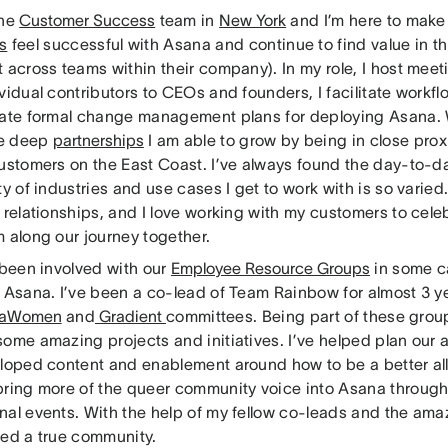
the
Customer Success
team in
New York
and I’m here to make
s
feel successful with Asana and continue to find value in th
 across teams within their company). In my role, I host mee
vidual contributors to CEOs and founders, I facilitate workf
eate formal change management plans for deploying Asana. 
the deep
partnerships
I am able to grow by being in close prox
customers on the East Coast. I’ve always found the day-to-
ty of industries and use cases I get to work with is so varied
 relationships, and I love working with my customers to cele
 along our journey together.
 been involved with our
Employee Resource Groups
in some c
t Asana. I’ve been a co-lead of Team Rainbow for almost 3 y
naWomen
and
Gradient
committees. Being part of these grou
some amazing projects and initiatives. I’ve helped plan our
eloped content and enablement around how to be a better al
bring more of the queer community voice into Asana through
nal events. With the help of my fellow co-leads and the am
hed a true community.