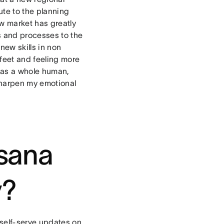
bute to the planning
ew market has greatly
s and processes to the
new skills in non
 feet and feeling more
e as a whole human,
sharpen my emotional
Asana
y?
 self-serve updates on