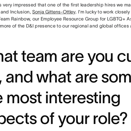
s very impressed that one of the first leadership hires we 
 and Inclusion,
Sonja Gittens-Ottley
. I’m lucky to work closel
 Team Rainbow, our Employee Resource Group for LGBTQ+ Asa
more of the D&I presence to our regional and global offices
at team are you cu
, and what are som
e most interesting
pects of your role?