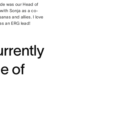
made was our Head of
y with Sonja as a co-
nas and allies. I love
 as an ERG lead!
rrently
e of