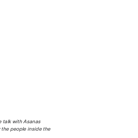
e talk with Asanas
the people inside the