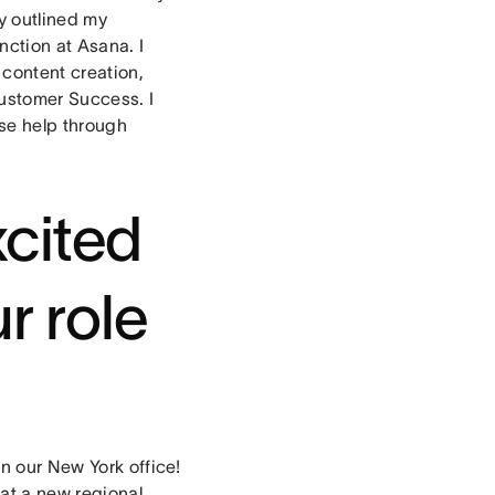
y outlined my
nction at Asana. I
content creation,
 Customer Success. I
nse help through
cited
r role
in our New York office!
hat a new regional