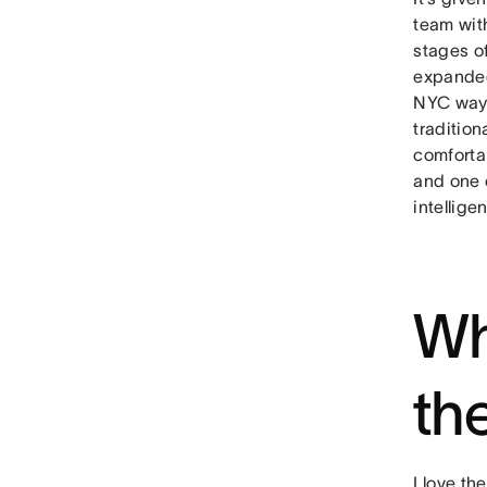
team with
stages of
expanded
NYC ways
tradition
comforta
and one 
intellig
Wh
th
I love t