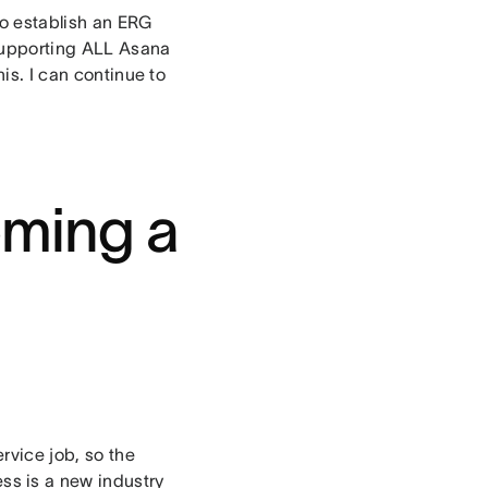
to establish an ERG
 supporting ALL Asana
his. I can continue to
oming a
rvice job, so the
s is a new industry