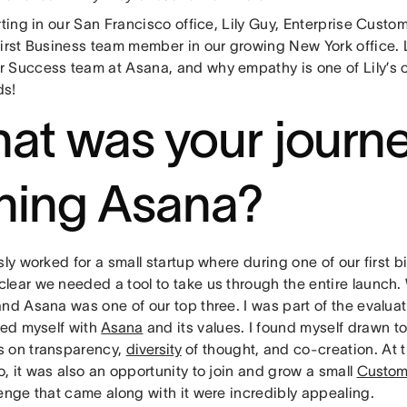
rting in our San Francisco office, Lily Guy, Enterprise Cus
first Business team member in our growing New York office.
 Success team at Asana, and why empathy is one of Lily’s c
ds!
at was your journe
ining Asana?
sly worked for a small startup where during one of our first b
lear we needed a tool to take us through the entire launch.
nd Asana was one of our top three. I was part of the evaluat
zed myself with
Asana
and its values. I found myself drawn to
 on transparency,
diversity
of thought, and co-creation. At t
, it was also an opportunity to join and grow a small
Custom
enge that came along with it were incredibly appealing.