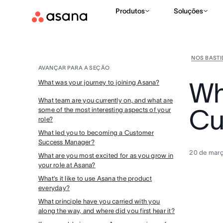
Produtos
Soluções
NOS BAST
AVANÇAR PARA A SEÇÃO
Why
What was your journey to joining Asana?
What team are you currently on, and what are
Cu
some of the most interesting aspects of your
role?
What led you to becoming a Customer
Success Manager?
20 de mar
What are you most excited for as you grow in
your role at Asana?
What’s it like to use Asana the product
everyday?
What principle have you carried with you
along the way, and where did you first hear it?