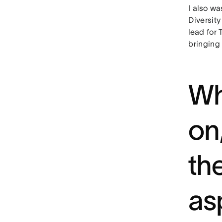
I also wa
Diversity
lead for
bringing 
Wh
on
th
as