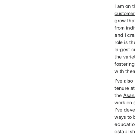
I am on 
customer
grow that
from indi
and I cr
role is 
largest 
the varie
fostering
with them
I’ve also
tenure a
the
Asa
work on 
I’ve dev
ways to 
educatio
establis