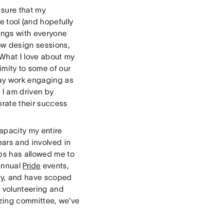
 sure that my
e tool (and hopefully
tings with everyone
low design sessions,
What I love about my
imity to some of our
day work engaging as
. I am driven by
brate their success
apacity my entire
ears and involved in
ps has allowed me to
 annual
Pride
events,
ly, and have scoped
 volunteering and
azing committee, we’ve