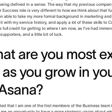
l being defined in a sense. The way that my previous compan
Success role is very different to how we think about that fu
n able to take my more formal background in marketing and 
t with my service history, and apply a lot of these skills to
e full credit for getting to where I am now, as I’ve had imme
supporters, and a little bit of luck.
at are you most ex
r as you grow in you
 Asana?
ted that I am one of the first members of the Business team 
n me an opportunity to have a more strategic vision about w