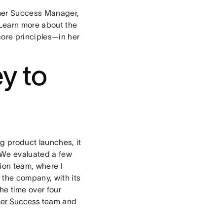
tomer Success Manager,
 Learn more about the
ore principles—in her
y to
ig product launches, it
 We evaluated a few
ion team, where I
 the company, with its
he time over four
er Success
team and