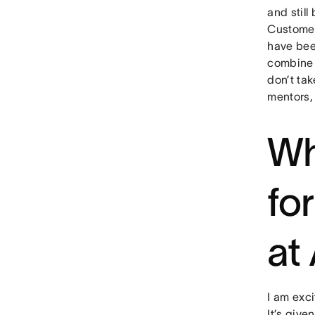
and stil
Customer 
have bee
combine i
don’t tak
mentors, 
Wh
fo
at
I am exci
It’s give