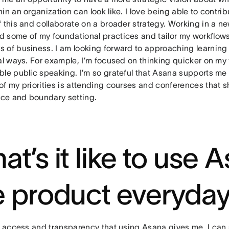
in an organization can look like. I love being able to contri
 this and collaborate on a broader strategy. Working in a n
 some of my foundational practices and tailor my workflow
 of business. I am looking forward to approaching learning 
al ways. For example, I’m focused on thinking quicker on my
ble public speaking. I’m so grateful that Asana supports m
of my priorities is attending courses and conferences that 
ence and boundary setting.
at’s it like to use 
e product everyda
he access and transparency that using Asana gives me. I can