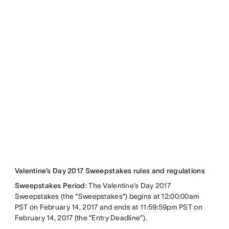
Valentine’s Day 2017 Sweepstakes rules and regulations
Sweepstakes Period:
The Valentine’s Day 2017
Sweepstakes (the “Sweepstakes”) begins at 12:00:00am
PST on February 14, 2017 and ends at 11:59:59pm PST on
February 14, 2017 (the “Entry Deadline”).