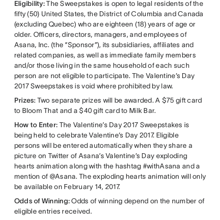
Eligibility:
The Sweepstakes is open to legal residents of the
fifty (50) United States, the District of Columbia and Canada
(excluding Quebec) who are eighteen (18) years of age or
older. Officers, directors, managers, and employees of
Asana, Inc. (the “Sponsor”), its subsidiaries, affiliates and
related companies, as well as immediate family members
and/or those living in the same household of each such
person are not eligible to participate. The Valentine’s Day
2017 Sweepstakes is void where prohibited by law.
Prizes:
Two separate prizes will be awarded. A $75 gift card
to Bloom That and a $40 gift card to Milk Bar.
How to Enter:
The Valentine’s Day 2017 Sweepstakes is
being held to celebrate Valentine’s Day 2017. Eligible
persons will be entered automatically when they share a
picture on Twitter of Asana’s Valentine’s Day exploding
hearts animation along with the hashtag #withAsana and a
mention of @Asana. The exploding hearts animation will only
be available on February 14, 2017.
Odds of Winning:
Odds of winning depend on the number of
eligible entries received.