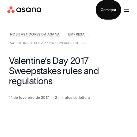
Falar com Vendas
Começar
NOS BASTIDORES DA ASANA
EMPRESA
|
|
VALENTINE’S DAY 2017 SWEEPSTAKES RULES ...
Valentine’s Day 2017
Sweepstakes rules and
regulations
14 de fevereiro de 2017
2
minutos de leitura