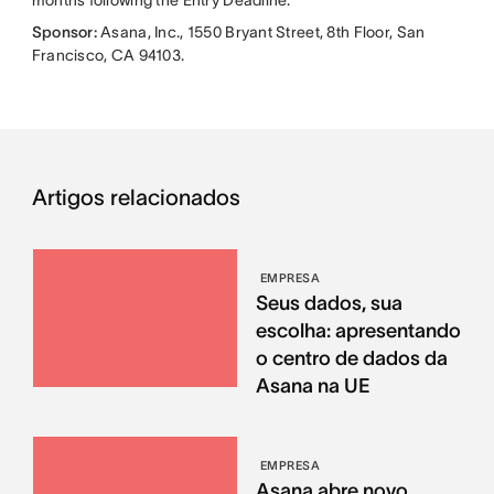
Sponsor:
Asana, Inc., 1550 Bryant Street, 8th Floor, San
Francisco, CA 94103.
Artigos relacionados
EMPRESA
Seus dados, sua
escolha: apresentando
o centro de dados da
Asana na UE
EMPRESA
Asana abre novo