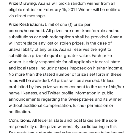
Prize Drawing:
Asana will pick a random winner from all
eligible entries on February 15, 2017. Winner will be notified
via direct message.
Prize Restrictions:
Limit of one (1) prize per
person/household. All prizes are non-transferable and no
substitutions or cash redemptions shall be provided. Asana
will not replace any lost or stolen prizes. In the case of
unavailability of any prize, Asana reserves the right to
substitute a prize of equal or greater value. Each prize
winner is solely responsible for all applicable federal, state
and local taxes, including taxes imposed on his/her income.
No more than the stated number of prizes set forth in these
rules will be awarded. All prizes will be awarded. Unless
prohibited by law, prize winners consent to the use of his/her
name, likeness, and Twitter profile information in public
announcements regarding the Sweepstakes and its winner
without additional compensation, further permission or
notification.
Conditions:
All federal, state and local taxes are the sole
responsibility of the prize winners. By participating in this
Sweepstakes, entrants and prize winners agree to be bound