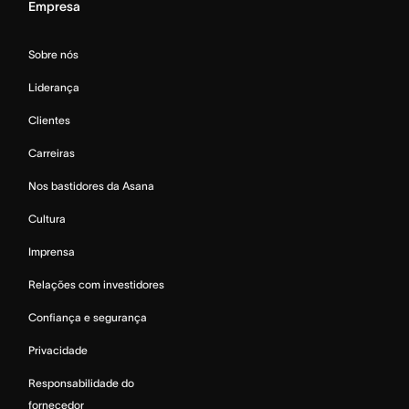
Empresa
Sobre nós
Liderança
Clientes
Carreiras
Nos bastidores da Asana
Cultura
Imprensa
Relações com investidores
Confiança e segurança
Privacidade
Responsabilidade do
fornecedor