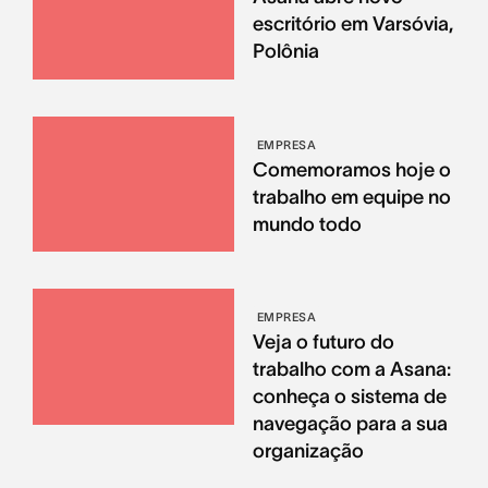
escritório em Varsóvia,
Polônia
EMPRESA
Comemoramos hoje o
trabalho em equipe no
mundo todo
EMPRESA
Veja o futuro do
trabalho com a Asana:
conheça o sistema de
navegação para a sua
organização