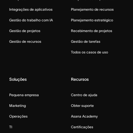
Integrações de aplicativos
Planejamento de recursos
Gestão do trabalho com IA
Planejamento estratégico
Gestão de projetos
Recebimento de projetos
Gestão de recursos
Gestão de tarefas
Todos os casos de uso
Soluções
Recursos
Pequena empresa
Centro de ajuda
Marketing
Obter suporte
Operações
Asana Academy
TI
Certificações