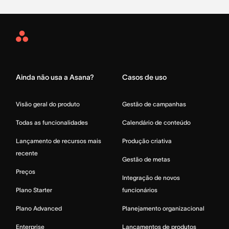
Asana
Home
Ainda não usa a Asana?
Casos de uso
Visão geral do produto
Gestão de campanhas
Todas as funcionalidades
Calendário de conteúdo
Lançamento de recursos mais
Produção criativa
recente
Gestão de metas
Preços
Integração de novos
Plano Starter
funcionários
Plano Advanced
Planejamento organizacional
Enterprise
Lançamentos de produtos