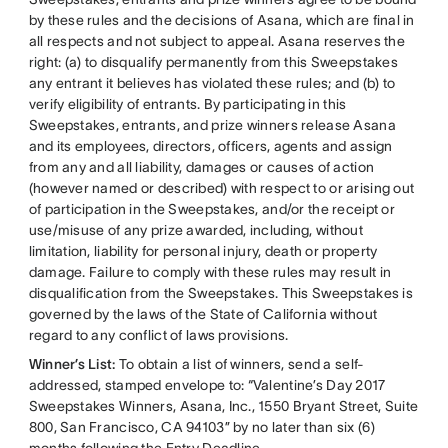
by these rules and the decisions of Asana, which are final in
all respects and not subject to appeal. Asana reserves the
right: (a) to disqualify permanently from this Sweepstakes
any entrant it believes has violated these rules; and (b) to
verify eligibility of entrants. By participating in this
Sweepstakes, entrants, and prize winners release Asana
and its employees, directors, officers, agents and assign
from any and all liability, damages or causes of action
(however named or described) with respect to or arising out
of participation in the Sweepstakes, and/or the receipt or
use/misuse of any prize awarded, including, without
limitation, liability for personal injury, death or property
damage. Failure to comply with these rules may result in
disqualification from the Sweepstakes. This Sweepstakes is
governed by the laws of the State of California without
regard to any conflict of laws provisions.
Winner’s List:
To obtain a list of winners, send a self-
addressed, stamped envelope to: “Valentine’s Day 2017
Sweepstakes Winners, Asana, Inc., 1550 Bryant Street, Suite
800, San Francisco, CA 94103” by no later than six (6)
months following the Entry Deadline.