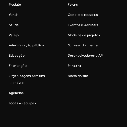
Produto
Fórum
Vendas
Centro de recursos
Saúde
Eventos e webinars
Varejo
Modelos de projetos
Administração pública
Sucesso do cliente
Educação
Desenvolvedores e API
Fabricação
Parceiros
Organizações sem fins
Mapa do site
lucrativos
Agências
Todas as equipes