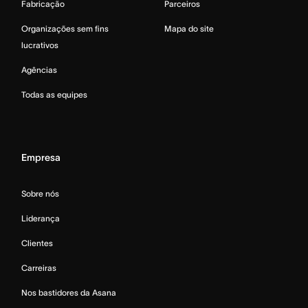
Fabricação
Parceiros
Organizações sem fins
Mapa do site
lucrativos
Agências
Todas as equipes
Empresa
Sobre nós
Liderança
Clientes
Carreiras
Nos bastidores da Asana