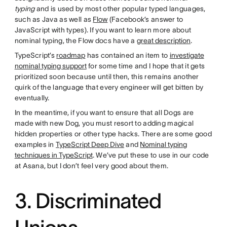
typing
and is used by most other popular typed languages,
such as Java as well as
Flow
(Facebook’s answer to
JavaScript with types). If you want to learn more about
nominal typing, the Flow docs have a
great description
.
TypeScript’s
roadmap
has contained an item to
investigate
nominal typing support
for some time and I hope that it gets
prioritized soon because until then, this remains another
quirk of the language that every engineer will get bitten by
eventually.
In the meantime, if you want to ensure that all Dogs are
made with new Dog, you must resort to adding magical
hidden properties or other type hacks. There are some good
examples in
TypeScript Deep Dive
and
Nominal typing
techniques in TypeScript
. We’ve put these to use in our code
at Asana, but I don’t feel very good about them.
3. Discriminated