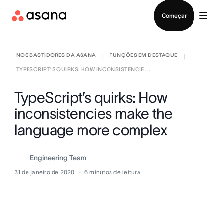
Falar com Vendas
Começar
NOS BASTIDORES DA ASANA
FUNÇÕES EM DESTAQUE
|
|
TYPESCRIPT’S QUIRKS: HOW INCONSISTENCIE ...
TypeScript’s quirks: How
inconsistencies make the
language more complex
Engineering Team
31 de janeiro de 2020
6
minutos de leitura