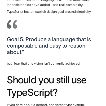
inconsistencies have added up to real complexity.
TypeScript has an explicit
design goal
around simplicity,
Goal 5: Produce a language that is
composable and easy to reason
about.”
but I fear that this vision isn’t currently achieved.
Should you still use
TypeScript?
If you care about a perfect, consistent type system,