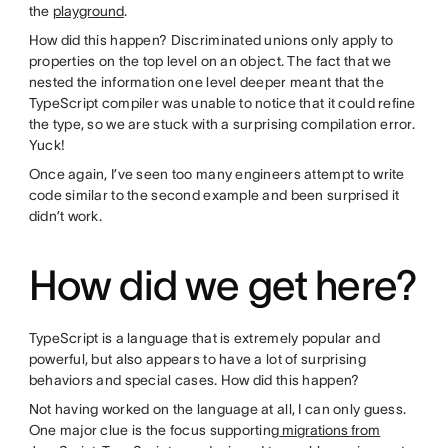
the
playground
.
How did this happen? Discriminated unions only apply to
properties on the top level on an object. The fact that we
nested the information one level deeper meant that the
TypeScript compiler was unable to notice that it could refine
the type, so we are stuck with a surprising compilation error.
Yuck!
Once again, I’ve seen too many engineers attempt to write
code similar to the second example and been surprised it
didn’t work.
How did we get here?
TypeScript is a language that is extremely popular and
powerful, but also appears to have a lot of surprising
behaviors and special cases. How did this happen?
Not having worked on the language at all, I can only guess.
One major clue is the focus supporting
migrations from