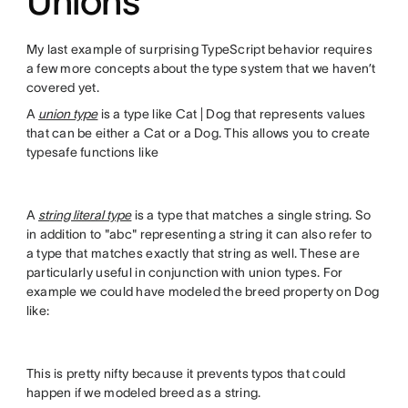
Unions
My last example of surprising TypeScript behavior requires
a few more concepts about the type system that we haven’t
covered yet.
A
union type
is a type like Cat | Dog that represents values
that can be either a Cat or a Dog. This allows you to create
typesafe functions like
A
string literal type
is a type that matches a single string. So
in addition to "abc" representing a string it can also refer to
a type that matches exactly that string as well. These are
particularly useful in conjunction with union types. For
example we could have modeled the breed property on Dog
like:
This is pretty nifty because it prevents typos that could
happen if we modeled breed as a string.