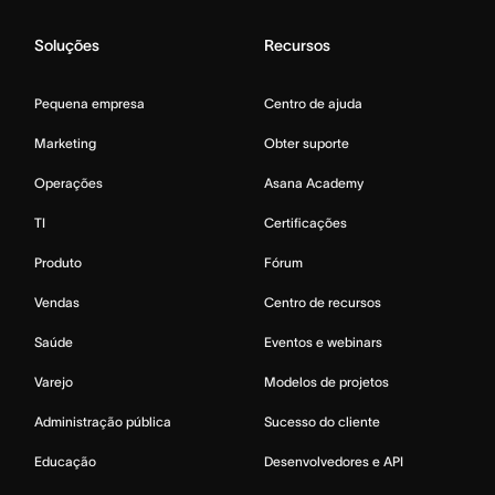
Soluções
Recursos
Pequena empresa
Centro de ajuda
Marketing
Obter suporte
Operações
Asana Academy
TI
Certificações
Produto
Fórum
Vendas
Centro de recursos
Saúde
Eventos e webinars
Varejo
Modelos de projetos
Administração pública
Sucesso do cliente
Educação
Desenvolvedores e API