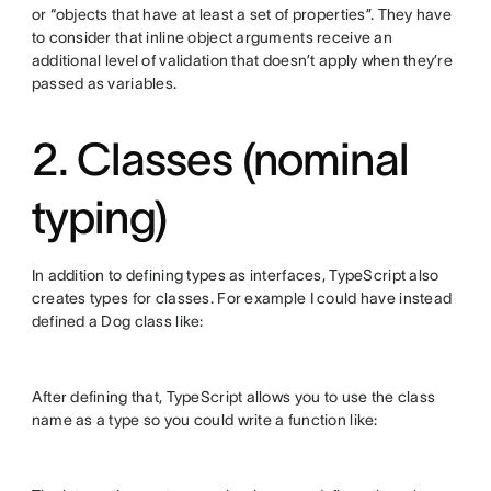
or “objects that have at least a set of properties”. They have
to consider that inline object arguments receive an
additional level of validation that doesn’t apply when they’re
passed as variables.
2. Classes (nominal
typing)
In addition to defining types as interfaces, TypeScript also
creates types for classes. For example I could have instead
defined a Dog class like:
After defining that, TypeScript allows you to use the class
name as a type so you could write a function like: