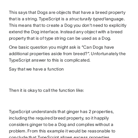
This says that Dogs are objects that have a breed property
that is a string. TypeScript is a
structurally typed
language.
This means that to create a Dog you don’t need to explicitly
extend the Dog interface. Instead any object with a breed
property that is of type string can be used as a Dog.
One basic question you might ask is “Can Dogs have
additional properties aside from breed?”. Unfortunately the
TypeScript answer to this is complicated.
Say that we have a function
Then it is okay to call the function like:
TypeScript understands that ginger has 2 properties,
including the required breed property, so it happily
considers ginger to be a Dog and compiles without a
problem. From this example it would be reasonable to
conclude that TypeScript allows excess properties.