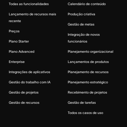
Todas as funcionalidades
Calendário de conteúdo
Lançamento de recursos mais
Produção criativa
recente
Gestão de metas
Preços
Integração de novos
Plano Starter
funcionários
Plano Advanced
Planejamento organizacional
Enterprise
Lançamentos de produtos
Integrações de aplicativos
Planejamento de recursos
Gestão do trabalho com IA
Planejamento estratégico
Gestão de projetos
Recebimento de projetos
Gestão de recursos
Gestão de tarefas
Todos os casos de uso