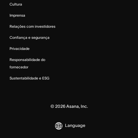
Cultura
Imprensa
Relações com investidores
Confiança e segurança
Privacidade
Responsabilidade do
fornecedor
Sustentabilidade e ESG
©
2026
Asana, Inc.
Language