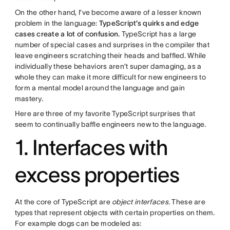
On the other hand, I’ve become aware of a lesser known
problem in the language:
TypeScript’s quirks and edge
cases create a lot of confusion.
TypeScript has a large
number of special cases and surprises in the compiler that
leave engineers scratching their heads and baffled. While
individually these behaviors aren’t super damaging, as a
whole they can make it more difficult for new engineers to
form a mental model around the language and gain
mastery.
Here are three of my favorite TypeScript surprises that
seem to continually baffle engineers new to the language.
1. Interfaces with
excess properties
At the core of TypeScript are
object interfaces
. These are
types that represent objects with certain properties on them.
For example dogs can be modeled as: