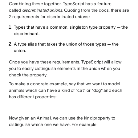
Combining these together, TypeScript has a feature
called
discriminated unions
.
Quoting from the docs, there are
2 requirements for discriminated unions:
Types that have a common, singleton type property — the
discriminant.
A type alias that takes the union of those types — the
union.
Once you have these requirements, TypeScript will allow
you to easily distinguish elements in the union when you
check the property.
To make a concrete example, say that we want to model
animals which can have a kind of "cat" or "dog" and each
has different properties:
Now given an Animal, we can use the kind property to
distinguish which one we have. For example