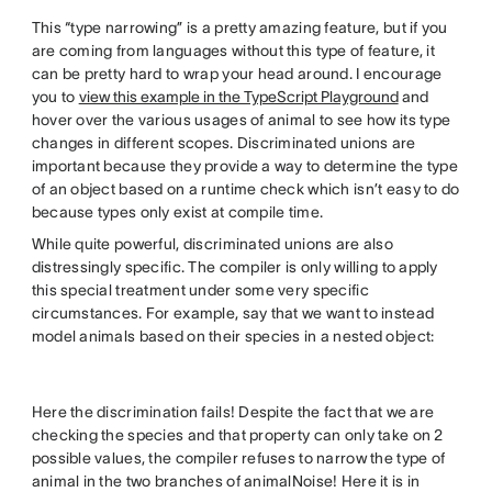
This “type narrowing” is a pretty amazing feature, but if you
are coming from languages without this type of feature, it
can be pretty hard to wrap your head around. I encourage
you to
view this example in the TypeScript Playground
and
hover over the various usages of animal to see how its type
changes in different scopes. Discriminated unions are
important because they provide a way to determine the type
of an object based on a runtime check which isn’t easy to do
because types only exist at compile time.
While quite powerful, discriminated unions are also
distressingly specific. The compiler is only willing to apply
this special treatment under some very specific
circumstances. For example, say that we want to instead
model animals based on their species in a nested object:
Here the discrimination fails! Despite the fact that we are
checking the species and that property can only take on 2
possible values, the compiler refuses to narrow the type of
animal in the two branches of animalNoise! Here it is in