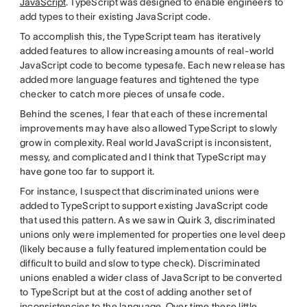
JavaScript
. TypeScript was designed to enable engineers to
add types to their existing JavaScript code.
To accomplish this, the TypeScript team has iteratively
added features to allow increasing amounts of real-world
JavaScript code to become typesafe. Each new release has
added more language features and tightened the type
checker to catch more pieces of unsafe code.
Behind the scenes, I fear that each of these incremental
improvements may have also allowed TypeScript to slowly
grow in complexity. Real world JavaScript is inconsistent,
messy, and complicated and I think that TypeScript may
have gone too far to support it.
For instance, I suspect that discriminated unions were
added to TypeScript to support existing JavaScript code
that used this pattern. As we saw in Quirk 3, discriminated
unions only were implemented for properties one level deep
(likely because a fully featured implementation could be
difficult to build and slow to type check). Discriminated
unions enabled a wider class of JavaScript to be converted
to TypeScript but at the cost of adding another set of
inconsistencies to the language. Over time these little