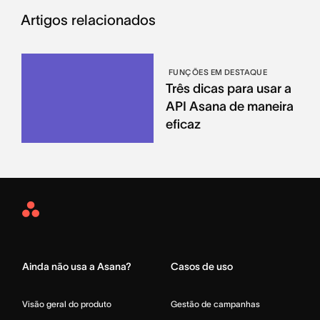
Artigos relacionados
FUNÇÕES EM DESTAQUE
Três dicas para usar a
API Asana de maneira
eficaz
Asana
Home
Ainda não usa a Asana?
Casos de uso
Visão geral do produto
Gestão de campanhas