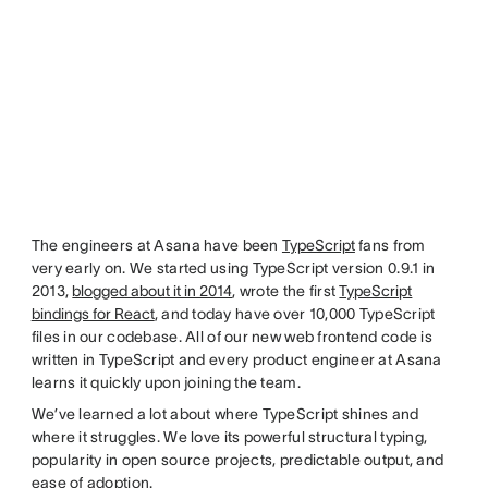
The engineers at Asana have been
TypeScript
fans from
very early on. We started using TypeScript version 0.9.1 in
2013,
blogged about it in 2014
, wrote the first
TypeScript
bindings for React
, and today have over 10,000 TypeScript
files in our codebase. All of our new web frontend code is
written in TypeScript and every product engineer at Asana
learns it quickly upon joining the team.
We’ve learned a lot about where TypeScript shines and
where it struggles. We love its powerful structural typing,
popularity in open source projects, predictable output, and
ease of adoption.