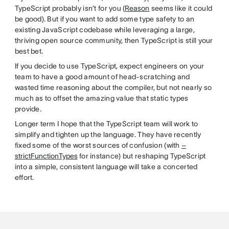
TypeScript probably isn’t for you (
Reason
seems like it could
be good). But if you want to add some type safety to an
existing JavaScript codebase while leveraging a large,
thriving open source community, then TypeScript is still your
best bet.
If you decide to use TypeScript, expect engineers on your
team to have a good amount of head-scratching and
wasted time reasoning about the compiler, but not nearly so
much as to offset the amazing value that static types
provide.
Longer term I hope that the TypeScript team will work to
simplify and tighten up the language. They have recently
fixed some of the worst sources of confusion (with
–
strictFunctionTypes
for instance) but reshaping TypeScript
into a simple, consistent language will take a concerted
effort.