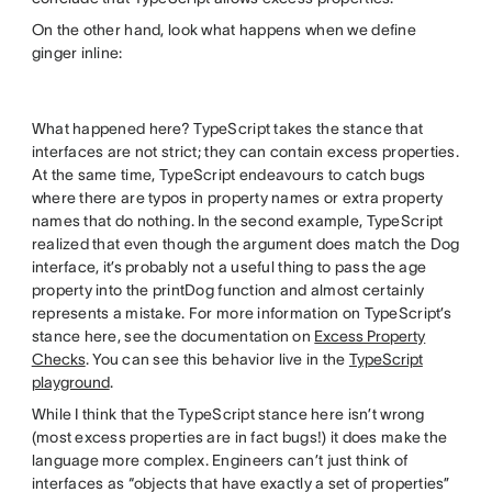
On the other hand, look what happens when we define
ginger inline:
What happened here? TypeScript takes the stance that
interfaces are not strict; they can contain excess properties.
At the same time, TypeScript endeavours to catch bugs
where there are typos in property names or extra property
names that do nothing. In the second example, TypeScript
realized that even though the argument does match the Dog
interface, it’s probably not a useful thing to pass the age
property into the printDog function and almost certainly
represents a mistake. For more information on TypeScript’s
stance here, see the documentation on
Excess Property
Checks
. You can see this behavior live in the
TypeScript
playground
.
While I think that the TypeScript stance here isn’t wrong
(most excess properties are in fact bugs!) it does make the
language more complex. Engineers can’t just think of
interfaces as “objects that have exactly a set of properties”