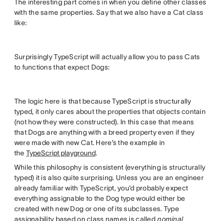
The interesting part comes in when you define other classes
with the same properties. Say that we also have a Cat class
like:
Surprisingly TypeScript will actually allow you to pass Cats
to functions that expect Dogs:
The logic here is that because TypeScript is structurally
typed, it only cares about the properties that objects contain
(not how they were constructed). In this case that means
that Dogs are anything with a breed property even if they
were made with new Cat. Here’s the example in
the
TypeScript playground
.
While this philosophy is consistent (everything is structurally
typed) it is also quite surprising. Unless you are an engineer
already familiar with TypeScript, you’d probably expect
everything assignable to the Dog type would either be
created with new Dog or one of its subclasses. Type
assignability based on class names is called
nominal