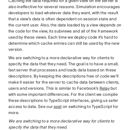
Caching the data required for a given view on the server is
also ineffective for several reasons. Simulation encourages
developers to load whatever data they want, with the result
that a view’s data is often dependent on session state and
the current user. Also, the data loaded by a view depends on
the code for the view, its subviews and all of the framework
used by these views. Each time we deploy code it’s hard to
determine which cache entries can still be used by the new
version.
We are switching to a more declarative way for clients to
specify the data that they need. The goal is to have a small,
fast server that processes and loads data based on these
descriptions. By keeping the descriptions free of code we’ll
make it easier for the server to cache data between clients,
users and versions. This is similar to Facebook’s
Relay
but
with some important differences. For the client we compile
these descriptions to TypeScript interfaces, giving us safer
access to data. See our
post
on switching to TypeScript for
more.
We are switching to a more declarative way for clients to
specify the data that they need.