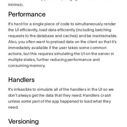
intrinsic.
Performance
It’s hard for a single piece of code to simultaneously render
the UI efficiently, load data efficiently (including batching
requests to the database and caches) and be maintainable.
Also, you often want to preload data on the client so that it’s
immediately available if the user takes some common
actions, but this requires simulating the UI on the server in
multiple states, further reducing performance and
consuming memory.
Handlers
It’s infeasible to simulate all of the handlers in the UI so we
don’t always get the data that they need. Handlers crash
unless some part of the app happened to load what they
need.
Versioning