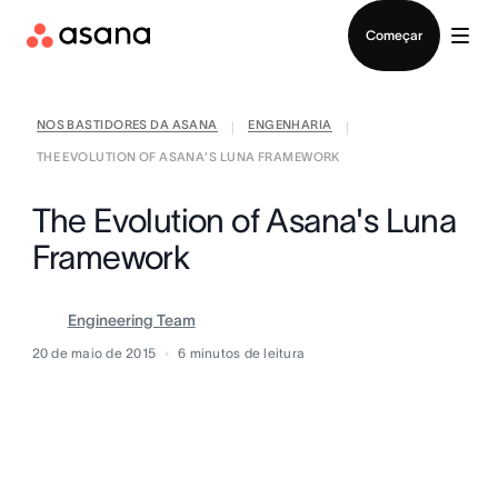
Falar com Vendas
Começar
NOS BASTIDORES DA ASANA
ENGENHARIA
|
|
THE EVOLUTION OF ASANA'S LUNA FRAMEWORK
The Evolution of Asana's Luna
Framework
Engineering Team
20 de maio de 2015
6
minutos de leitura