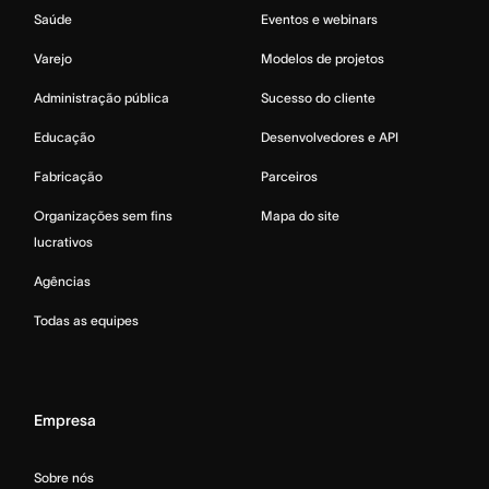
Saúde
Eventos e webinars
Varejo
Modelos de projetos
Administração pública
Sucesso do cliente
Educação
Desenvolvedores e API
Fabricação
Parceiros
Organizações sem fins
Mapa do site
lucrativos
Agências
Todas as equipes
Empresa
Sobre nós