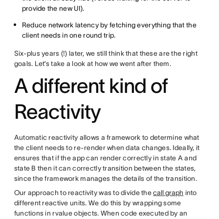
provide the new UI).
Reduce network latency by fetching everything that the
client needs in one round trip.
Six-plus years (!) later, we still think that these are the right
goals. Let’s take a look at how we went after them.
A different kind of
Reactivity
Automatic reactivity allows a framework to determine what
the client needs to re-render when data changes. Ideally, it
ensures that if the app can render correctly in state A and
state B then it can correctly transition between the states,
since the framework manages the details of the transition.
Our approach to reactivity was to divide the
call graph
into
different reactive units. We do this by wrapping some
functions in rvalue objects. When code executed by an