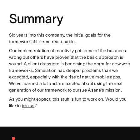
Summary
Six years into this company, the initial goals for the
framework still seem reasonable.
Our implementation of reactivity got some of the balances
wrong but others have proven that the basic approach is
sound. A client datastore is becoming the norm for new web
frameworks. Simulation had deeper problems than we
expected, especially with the rise of native mobile apps.
We’ve learned a lot and are excited about using the next
generation of our framework to pursue Asana’s mission.
As you might expect, this stuff is fun to work on. Would you
like to
join us
?