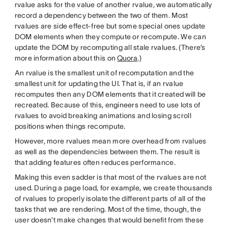
rvalue asks for the value of another rvalue, we automatically
record a dependency between the two of them. Most
rvalues are side effect-free but some special ones update
DOM elements when they compute or recompute. We can
update the DOM by recomputing all stale rvalues. (There’s
more information about this on
Quora
.)
An rvalue is the smallest unit of recomputation and the
smallest unit for updating the UI. That is, if an rvalue
recomputes then any DOM elements that it created will be
recreated. Because of this, engineers need to use lots of
rvalues to avoid breaking animations and losing scroll
positions when things recompute.
However, more rvalues mean more overhead from rvalues
as well as the dependencies between them. The result is
that adding features often reduces performance.
Making this even sadder is that most of the rvalues are not
used. During a page load, for example, we create thousands
of rvalues to properly isolate the different parts of all of the
tasks that we are rendering. Most of the time, though, the
user doesn’t make changes that would benefit from these