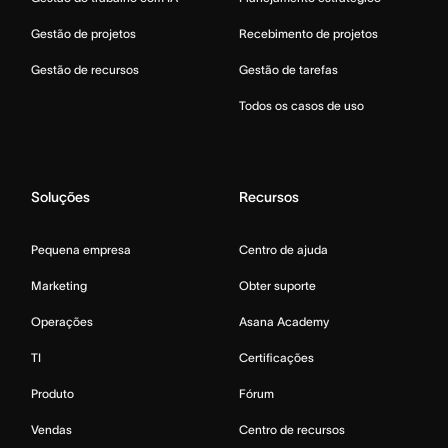
Gestão de projetos
Recebimento de projetos
Gestão de recursos
Gestão de tarefas
Todos os casos de uso
Soluções
Recursos
Pequena empresa
Centro de ajuda
Marketing
Obter suporte
Operações
Asana Academy
TI
Certificações
Produto
Fórum
Vendas
Centro de recursos