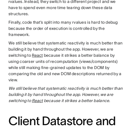
rvalues. Instead, they switch to a different project and we
have to spend even more time tearing down these data
structures.
Finally, code that’s split into many rvalues is hard to debug
because the order of execution is controlled by the
framework.
We still believe that systematic reactivity is much better than
building it by hand throughout the app. However, we are
switching to
React
because it strikes a better balance by
using coarser units of recomputation (views/components)
while still making fine-grained updates to the DOM by
comparing the old and new DOM descriptions returned by a
view.
We still believe that systematic reactivity is much better than
building it by hand throughout the app. However, we are
switching to
React
because it strikes a better balance.
Client Datastore and