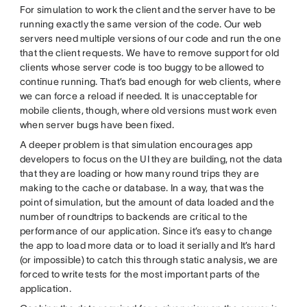
For simulation to work the client and the server have to be
running exactly the same version of the code. Our web
servers need multiple versions of our code and run the one
that the client requests. We have to remove support for old
clients whose server code is too buggy to be allowed to
continue running. That’s bad enough for web clients, where
we can force a reload if needed. It is unacceptable for
mobile clients, though, where old versions must work even
when server bugs have been fixed.
A deeper problem is that simulation encourages app
developers to focus on the UI they are building, not the data
that they are loading or how many round trips they are
making to the cache or database. In a way, that was the
point of simulation, but the amount of data loaded and the
number of roundtrips to backends are critical to the
performance of our application. Since it’s easy to change
the app to load more data or to load it serially and It’s hard
(or impossible) to catch this through static analysis, we are
forced to write tests for the most important parts of the
application.