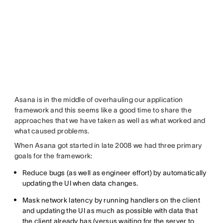
Asana is in the middle of overhauling our application
framework and this seems like a good time to share the
approaches that we have taken as well as what worked and
what caused problems.
When Asana got started in late 2008 we had three primary
goals for the framework:
Reduce bugs (as well as engineer effort) by automatically
updating the UI when data changes.
Mask network latency by running handlers on the client
and updating the UI as much as possible with data that
the client already has (versus waiting for the server to