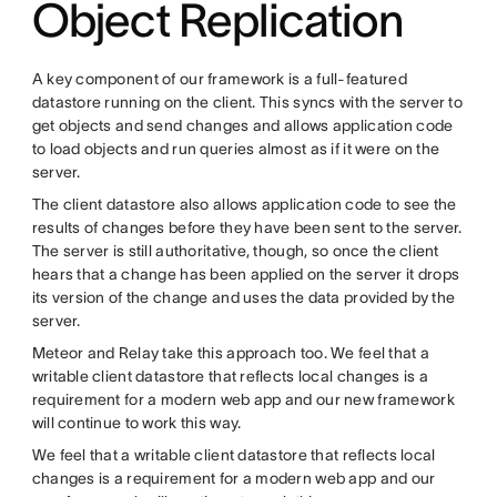
Object Replication
A key component of our framework is a full-featured
datastore running on the client. This syncs with the server to
get objects and send changes and allows application code
to load objects and run queries almost as if it were on the
server.
The client datastore also allows application code to see the
results of changes before they have been sent to the server.
The server is still authoritative, though, so once the client
hears that a change has been applied on the server it drops
its version of the change and uses the data provided by the
server.
Meteor and Relay take this approach too. We feel that a
writable client datastore that reflects local changes is a
requirement for a modern web app and our new framework
will continue to work this way.
We feel that a writable client datastore that reflects local
changes is a requirement for a modern web app and our