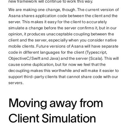
new framework will continue to work this way.
We are making one change, though. The current version of
Asana shares application code between the client and the
server. This makes it easy for the client to accurately
simulate a change before the server confirms it, but in our
opinion, it produces unacceptable coupling between the
client and the server, especially when you consider native
mobile clients. Future versions of Asana will have separate
code in different languages for the client (Typescript,
ObjectiveC/Swift and Java) and the server (Scala). This will
cause some duplication, but for now we feel that the
decoupling makes this worthwhile and will make it easier to
support third-party clients that cannot share code with our
servers.
Moving away from
Client Simulation