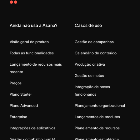
Asana
Home
Ainda não usa a Asana?
Casos de uso
Visão geral do produto
Gestão de campanhas
Todas as funcionalidades
Calendário de conteúdo
Lançamento de recursos mais
Produção criativa
recente
Gestão de metas
Preços
Integração de novos
Plano Starter
funcionários
Plano Advanced
Planejamento organizacional
Enterprise
Lançamentos de produtos
Integrações de aplicativos
Planejamento de recursos
Gestão do trabalho com IA
Planejamento estratégico