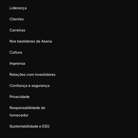
Liderança
Clientes
Carreiras
Nos bastidores da Asana
Cultura
Imprensa
Relações com investidores
Confiança e segurança
Privacidade
Responsabilidade do
fornecedor
Sustentabilidade e ESG