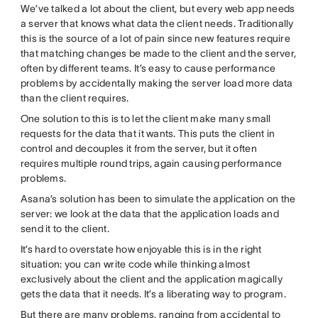
We’ve talked a lot about the client, but every web app needs
a server that knows what data the client needs. Traditionally
this is the source of a lot of pain since new features require
that matching changes be made to the client and the server,
often by different teams. It’s easy to cause performance
problems by accidentally making the server load more data
than the client requires.
One solution to this is to let the client make many small
requests for the data that it wants. This puts the client in
control and decouples it from the server, but it often
requires multiple round trips, again causing performance
problems.
Asana’s solution has been to simulate the application on the
server: we look at the data that the application loads and
send it to the client.
It’s hard to overstate how enjoyable this is in the right
situation: you can write code while thinking almost
exclusively about the client and the application magically
gets the data that it needs. It’s a liberating way to program.
But there are many problems, ranging from accidental to