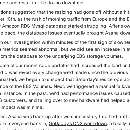
ce and result in little-to-no downtime.
ations suggested that the resizing had gone off without a hi
r 10th, as the rush of morning traffic from Europe and the E
r Amazon RDS Mysql database started struggling. After slow
ble pace, the database issues eventually brought Asana dow
our investigation within minutes of the first sign of slowne
 metrics seemed abnormal, but we did see an increase in a
from the database to the underlying EBS storage volumes.
some of our recent code updates had increased the load on t
 did was revert every change we’d made since the previous
ersisted, we began to suspect that Saturday’s resize operat
nce of the EBS Volumes. Next, we triggered a manual failove
 instance. In the past, we’d had performance issues caused
S customers, and failing over to new hardware had helped a
e impact was minimal.
m, Asana was back up after we successfully throttled traffic
o let everyone back in,
GoDaddy’s DNS went down
, a totally