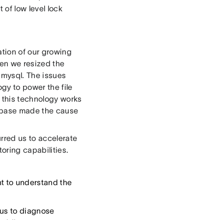
 of low level lock
tion of our growing
hen we resized the
 mysql. The issues
y to power the file
 this technology works
atabase made the cause
urred us to accelerate
oring capabilities.
t to understand the
 us to diagnose