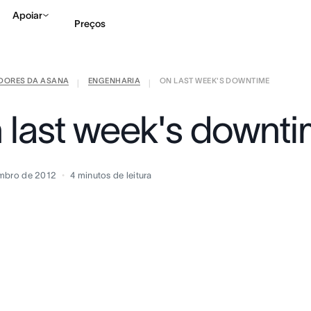
Apoiar
Preços
IDORES DA ASANA
ENGENHARIA
ON LAST WEEK'S DOWNTIME
Falar com Vendas
Ve
|
|
 last week's downt
mbro de 2012
4
minutos de leitura