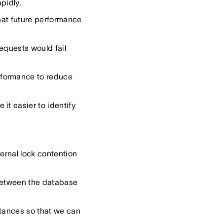
pidly.
that future performance
requests would fail
rformance to reduce
it easier to identify
ernal lock contention
 between the database
stances so that we can