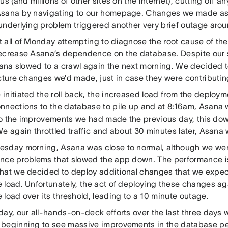
us (and millions of other sites on the internet), cutting off a
sana by navigating to our homepage. Changes we made as 
underlying problem triggered another very brief outage aro
 all of Monday attempting to diagnose the root cause of th
ecrease Asana’s dependence on the database. Despite our 
sana slowed to a crawl again the next morning. We decided t
ucture changes we’d made, just in case they were contributin
initiated the roll back, the increased load from the deploy
nnections to the database to pile up and at 8:16am, Asana
o the improvements we had made the previous day, this do
We again throttled traffic and about 30 minutes later, Asana
sday morning, Asana was close to normal, although we were
nce problems that slowed the app down. The performance i
hat we decided to deploy additional changes that we expe
 load. Unfortunately, the act of deploying these changes a
load over its threshold, leading to a 10 minute outage.
day, our all-hands-on-deck efforts over the last three days 
beginning to see massive improvements in the database p