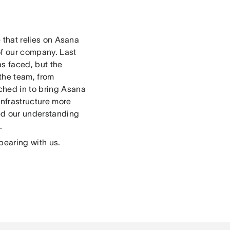
e that relies on Asana
 of our company. Last
s faced, but the
the team, from
ched in to bring Asana
infrastructure more
ned our understanding
.
bearing with us.