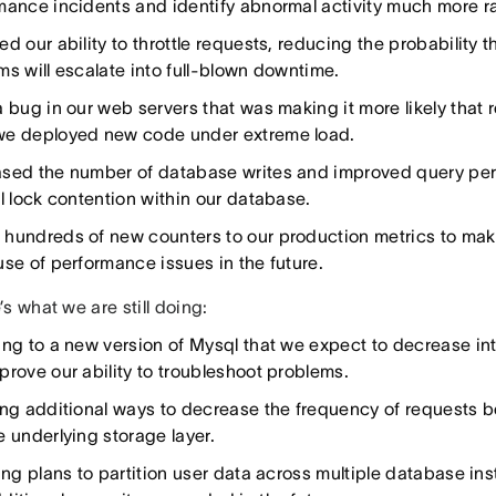
mance incidents and identify abnormal activity much more ra
d our ability to throttle requests, reducing the probability 
ms will escalate into full-blown downtime.
 bug in our web servers that was making it more likely that 
e deployed new code under extreme load.
sed the number of database writes and improved query pe
al lock contention within our database.
hundreds of new counters to our production metrics to make 
use of performance issues in the future.
s what we are still doing:
ing to a new version of Mysql that we expect to decrease int
prove our ability to troubleshoot problems.
ing additional ways to decrease the frequency of requests
e underlying storage layer.
zing plans to partition user data across multiple database in