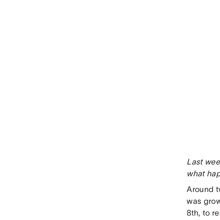
Last wee
what ha
Around t
was grow
8th, to r