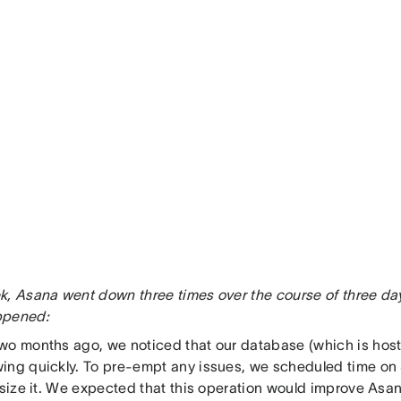
k, Asana went down three times over the course of three days
ppened:
wo months ago, we noticed that our database (which is ho
ing quickly. To pre-empt any issues, we scheduled time on
esize it. We expected that this operation would improve Asan