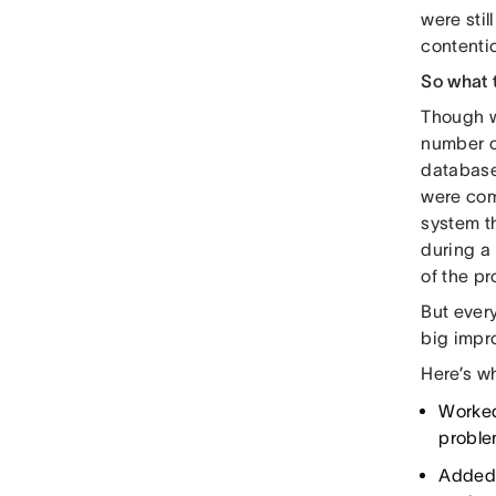
were stil
contenti
So what
Though w
number o
database
were com
system t
during a 
of the pr
But every
big impr
Here’s w
Worked
proble
Added 