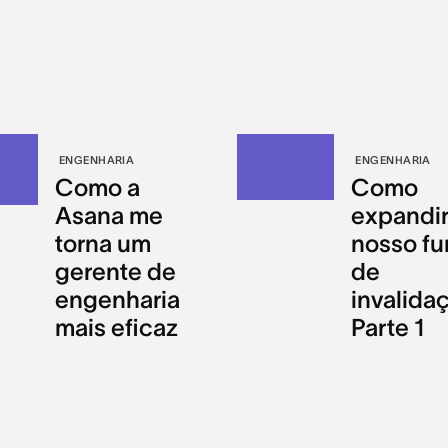
ENGENHARIA
ENGENHARIA
Como a
Como
Asana me
expandir
torna um
nosso fu
gerente de
de
engenharia
invalida
mais eficaz
Parte 1