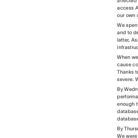
affected 
access A
our own 
We spent
and to d
latter, A
infrastr
When we 
cause co
Thanks t
severe. 
By Wedne
performa
enough t
database
database 
By Thurs
We were 