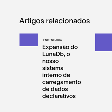
Artigos relacionados
ENGENHARIA
Expansão do
LunaDb, o
nosso
sistema
interno de
carregamento
de dados
declarativos