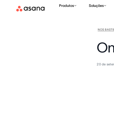
Produtos
Soluções
NOS BAST
On
20 de sete