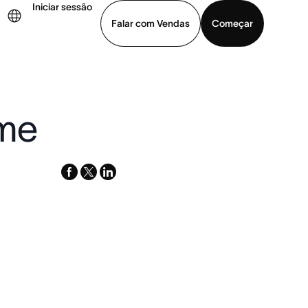
Iniciar sessão
Falar com Vendas
Começar
ja uma demonstração
Baixar o aplicativo
ime
facebook
x-
linkedin
twitter