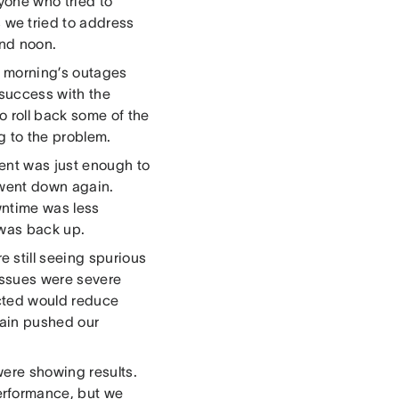
nyone who tried to
we tried to address
und noon.
e morning’s outages
success with the
o roll back some of the
g to the problem.
ment was just enough to
 went down again.
wntime was less
 was back up.
 still seeing spurious
ssues were severe
cted would reduce
gain pushed our
were showing results.
erformance, but we