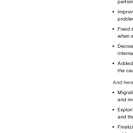
perfor
Improve
proble
Fixed a
when w
Decrea
intern
Added 
the ca
And here’
Migrat
and im
Explor
and th
Finali