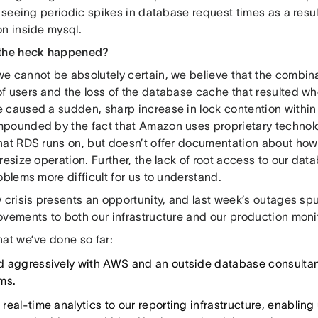
l seeing periodic spikes in database request times as a result
on inside mysql.
 the heck happened?
e cannot be absolutely certain, we believe that the combina
f users and the loss of the database cache that resulted w
 caused a sudden, sharp increase in lock contention within
pounded by the fact that Amazon uses proprietary technolog
hat RDS runs on, but doesn’t offer documentation about how
resize operation. Further, the lack of root access to our d
oblems more difficult for us to understand.
 crisis presents an opportunity, and last week’s outages sp
ovements to both our infrastructure and our production monit
hat we’ve done so far:
 aggressively with AWS and an outside database consultan
ms.
real-time analytics to our reporting infrastructure, enabling