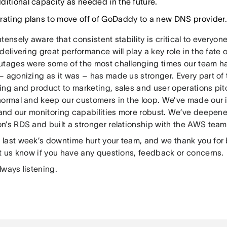
ditional capacity as needed in the future.
rating plans to move off of GoDaddy to a new DNS provider.
tensely aware that consistent stability is critical to everyon
delivering great performance will play a key role in the fate
utages were some of the most challenging times our team ha
– agonizing as it was – has made us stronger. Every part of 
ing and product to marketing, sales and user operations pit
normal and keep our customers in the loop. We’ve made our 
t and our monitoring capabilities more robust. We’ve deepe
n’s RDS and built a stronger relationship with the AWS team
last week’s downtime hurt your team, and we thank you for 
et us know if you have any questions, feedback or concerns.
lways listening.