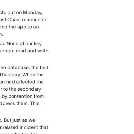
tch, but on Monday,
ast Coast reached its
ing the app to an
n.
ss. None of our key
verage read and write
he database, the first
 Thursday. When the
ion had affected the
r to the secondary
 by contention from
ddress them. This
. But just as we
 unrelated incident that