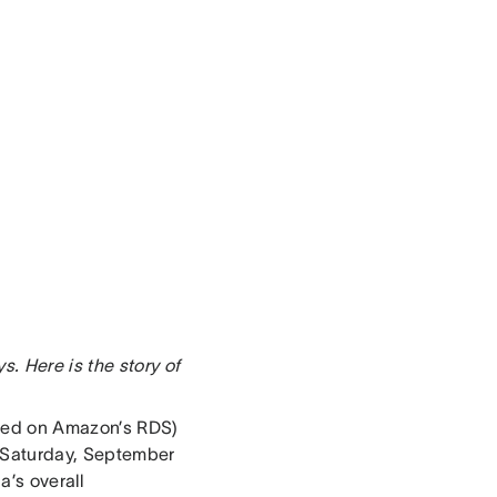
. Here is the story of
sted on Amazon’s RDS)
 Saturday, September
a’s overall