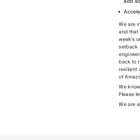
add ad
Accele
We are in
and that 
week’s o
setback 
engineer
back to 
resilien
of Amazo
We know 
Please l
We are a