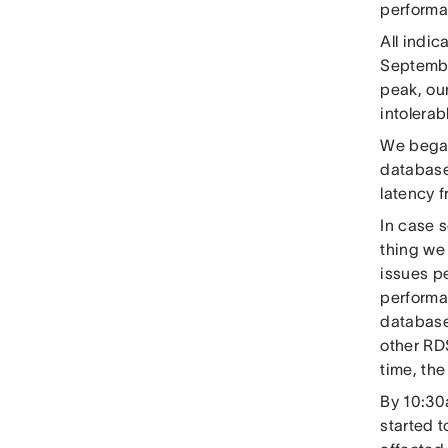
performan
All indic
Septembe
peak, ou
intolera
We began 
database
latency 
In case 
thing we
issues p
performa
database
other RD
time, th
By 10:30a
started t