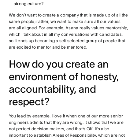
strong culture?
We don’t want to create a company that is made up of all the
same people; rather, we want to make sure all our values
are all aligned. For example, Asana really values
mentorship
,
which I talk about in all my conversations with candidates,
so it ends up becoming a self selected group of people that
are excited to mentor and be mentored.
How do you create an
environment of honesty,
accountability, and
respect?
You lead by example. I love it when one of our more senior
engineers admits that they are wrong. It shows that we are
not perfect decision makers, and that’s OK. It’s also
important to establish
Areas of Responsibility
, which are not