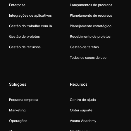
Enterprise
Lançamentos de produtos
Integrações de aplicativos
Planejamento de recursos
Gestão do trabalho com IA
Planejamento estratégico
Gestão de projetos
Recebimento de projetos
Gestão de recursos
Gestão de tarefas
Todos os casos de uso
Soluções
Recursos
Pequena empresa
Centro de ajuda
Marketing
Obter suporte
Operações
Asana Academy