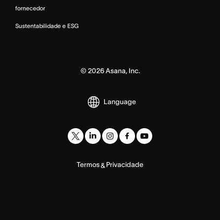
fornecedor
Sustentabilidade e ESG
©
2026
Asana, Inc.
Language
Termos
Privacidade
&