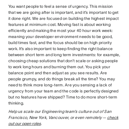
You want people to feel a sense of urgency. This mission
that we are going after is important, and it’s important to get
it done right. We are focused on building the highest impact
features at minimum cost. Moving fast is about working
efficiently and making the most your 40 hour work week:
meaning your developer environment needs to be good,
build times fast, and the focus should be on high priority
work. It’s also important to keep finding the right balance
between short term and long term investments: for example,
choosing cheap solutions that don’t scale or asking people
to work long hours and burning them out. You pick your
balance point and then adjust as you see results. Are
people grumpy, and do things break all the time? You may
need to think more long-term. Are you sensing a lack of
urgency from your team and the code is perfectly designed
but no features have shipped? Time to do more short-term
thinking.
Help us scale our Engineering team’s culture out of San
Francisco, New York, Vancouver, or even remotely —
check
out our open roles
.