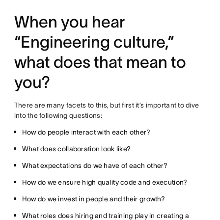
When you hear
“Engineering culture,”
what does that mean to
you?
There are many facets to this, but first it’s important to dive
into the following questions:
How do people interact with each other?
What does collaboration look like?
What expectations do we have of each other?
How do we ensure high quality code and execution?
How do we invest in people and their growth?
What roles does hiring and training play in creating a