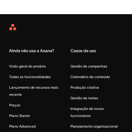
Asana
Home
Ainda não usa a Asana?
Casos de uso
Visão geral do produto
Gestão de campanhas
Todas as funcionalidades
Calendário de conteúdo
Lançamento de recursos mais
Produção criativa
recente
Gestão de metas
Preços
Integração de novos
Plano Starter
funcionários
Plano Advanced
Planejamento organizacional