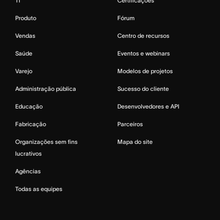
TI
Certificações
Produto
Fórum
Vendas
Centro de recursos
Saúde
Eventos e webinars
Varejo
Modelos de projetos
Administração pública
Sucesso do cliente
Educação
Desenvolvedores e API
Fabricação
Parceiros
Organizações sem fins
Mapa do site
lucrativos
Agências
Todas as equipes