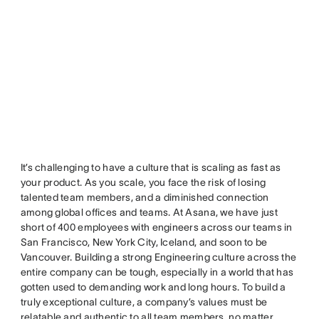
It’s challenging to have a culture that is scaling as fast as
your product. As you scale, you face the risk of losing
talented team members, and a diminished connection
among global offices and teams. At Asana, we have just
short of 400 employees with engineers across our teams in
San Francisco, New York City, Iceland, and soon to be
Vancouver. Building a strong Engineering culture across the
entire company can be tough, especially in a world that has
gotten used to demanding work and long hours. To build a
truly exceptional culture, a company’s values must be
relatable and authentic to all team members, no matter