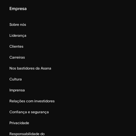
Empresa
Sobre nós
Liderança
Clientes
Carreiras
Nos bastidores da Asana
Cultura
Imprensa
Relações com investidores
Confiança e segurança
Privacidade
Responsabilidade do