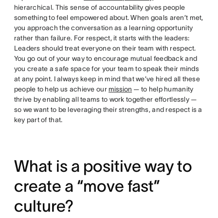
hierarchical. This sense of accountability gives people
something to feel empowered about. When goals aren’t met,
you approach the conversation as a learning opportunity
rather than failure. For respect, it starts with the leaders:
Leaders should treat everyone on their team with respect.
You go out of your way to encourage mutual feedback and
you create a safe space for your team to speak their minds
at any point. I always keep in mind that we’ve hired all these
people to help us achieve our
mission
— to help humanity
thrive by enabling all teams to work together effortlessly —
so we want to be leveraging their strengths, and respect is a
key part of that.
What is a positive way to
create a “move fast”
culture?