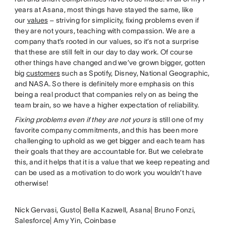
years at Asana, most things have stayed the same, like
our
values
– striving for simplicity, fixing problems even if
they are not yours, teaching with compassion. We are a
company that’s rooted in our values, so it’s not a surprise
that these are still felt in our day to day work. Of course
other things have changed and we’ve grown bigger, gotten
big
customers
such as Spotify, Disney, National Geographic,
and NASA. So there is definitely more emphasis on this
being a real product that companies rely on as being the
team brain, so we have a higher expectation of reliability.
Fixing problems even if they are not yours
is still one of my
favorite company commitments, and this has been more
challenging to uphold as we get bigger and each team has
their goals that they are accountable for. But we celebrate
this, and it helps that it is a value that we keep repeating and
can be used as a motivation to do work you wouldn’t have
otherwise!
Nick Gervasi, Gusto| Bella Kazwell, Asana| Bruno Fonzi,
Salesforce| Amy Yin, Coinbase