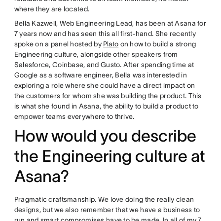
where they are located.
Bella Kazwell, Web Engineering Lead, has been at Asana for
7 years now and has seen this all first-hand. She recently
spoke on a panel hosted by
Plato
on how to build a strong
Engineering culture, alongside other speakers from
Salesforce, Coinbase, and Gusto. After spending time at
Google as a software engineer, Bella was interested in
exploring a role where she could have a direct impact on
the customers for whom she was building the product. This
is what she found in Asana, the ability to build a product to
empower teams everywhere to thrive.
How would you describe
the Engineering culture at
Asana?
Pragmatic craftsmanship. We love doing the really clean
designs, but we also remember that we have a business to
run and smart compromises have to be made. In all of my 7