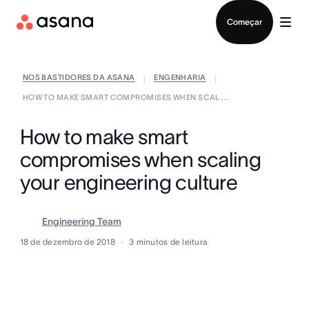
Falar com Vendas
Começar
NOS BASTIDORES DA ASANA
ENGENHARIA
|
|
HOW TO MAKE SMART COMPROMISES WHEN SCAL ...
How to make smart
compromises when scaling
your engineering culture
Engineering Team
18 de dezembro de 2018
3
minutos de leitura