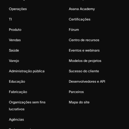
Operações
Asana Academy
TI
Certificações
Produto
Fórum
Vendas
Centro de recursos
Saúde
Eventos e webinars
Varejo
Modelos de projetos
Administração pública
Sucesso do cliente
Educação
Desenvolvedores e API
Fabricação
Parceiros
Organizações sem fins
Mapa do site
lucrativos
Agências