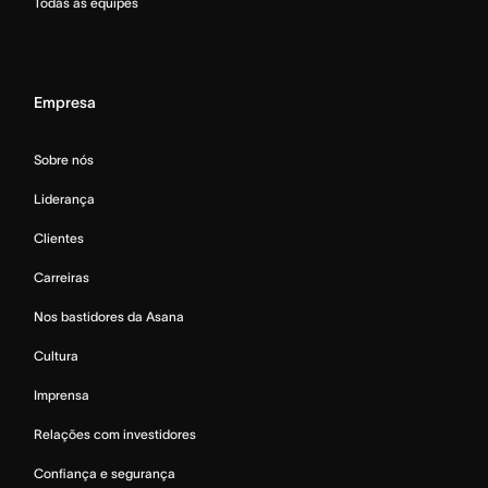
Todas as equipes
Empresa
Sobre nós
Liderança
Clientes
Carreiras
Nos bastidores da Asana
Cultura
Imprensa
Relações com investidores
Confiança e segurança