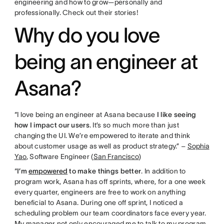
engineering and how to grow—personally and
professionally. Check out their stories!
Why do you love
being an engineer at
Asana?
“I love being an engineer at Asana because
I like seeing
how I impact our users
. It’s so much more than just
changing the UI. We’re empowered to iterate and think
about customer usage as well as product strategy.” –
Sophia
Yao
, Software Engineer (
San Francisco
)
“
I’m
empowered
to make things better
. In addition to
program work, Asana has off sprints, where, for a one week
every quarter, engineers are free to work on anything
beneficial to Asana. During one off sprint, I noticed a
scheduling problem our team coordinators face every year.
My manager not only encouraged me to talk to my program