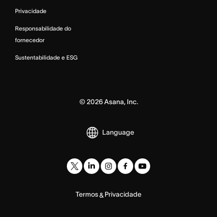
Privacidade
Responsabilidade do
fornecedor
Sustentabilidade e ESG
©
2026
Asana, Inc.
Language
Termos
Privacidade
&