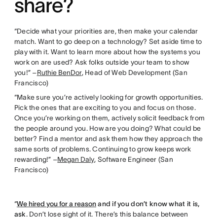
share?
“Decide what your priorities are, then make your calendar
match. Want to go deep on a technology? Set aside time to
play with it. Want to learn more about how the systems you
work on are used? Ask folks outside your team to show
you!” –
Ruthie BenDor
, Head of Web Development (San
Francisco)
“Make sure you’re actively looking for growth opportunities.
Pick the ones that are exciting to you and focus on those.
Once you’re working on them, actively solicit feedback from
the people around you. How are you doing? What could be
better? Find a mentor and ask them how they approach the
same sorts of problems. Continuing to grow keeps work
rewarding!” –
Megan Daly
, Software Engineer (San
Francisco)
“
We hired you for a reason
and if you don’t know what it is,
ask
. Don’t lose sight of it. There’s this balance between