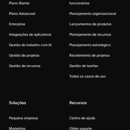
Plano Starter
funcionários
Plano Advanced
Planejamento organizacional
Enterprise
Lançamentos de produtos
Integrações de aplicativos
Planejamento de recursos
Gestão do trabalho com IA
Planejamento estratégico
Gestão de projetos
Recebimento de projetos
Gestão de recursos
Gestão de tarefas
Todos os casos de uso
Soluções
Recursos
Pequena empresa
Centro de ajuda
Marketing
Obter suporte