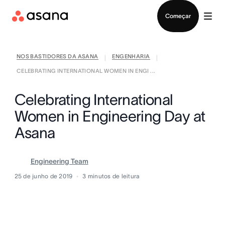
Falar com Vendas
Começar
NOS BASTIDORES DA ASANA
ENGENHARIA
|
|
CELEBRATING INTERNATIONAL WOMEN IN ENGI ...
Celebrating International
Women in Engineering Day at
Asana
Engineering Team
25 de junho de 2019
3
minutos de leitura