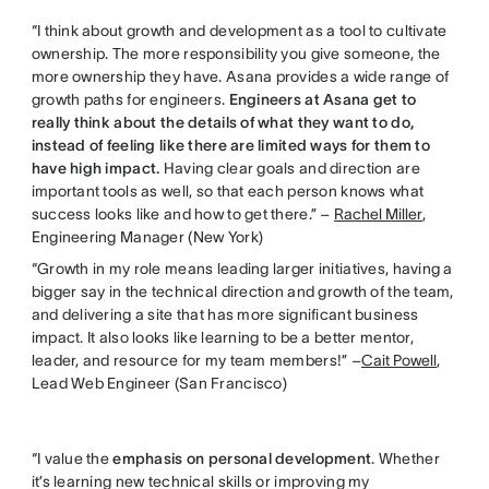
“I think about growth and development as a tool to cultivate
ownership. The more responsibility you give someone, the
more ownership they have. Asana provides a wide range of
growth paths for engineers.
Engineers at Asana get to
really think about the details of what they want to do,
instead of feeling like there are limited ways for them to
have high impact.
Having clear goals and direction are
important tools as well, so that each person knows what
success looks like and how to get there.” –
Rachel Miller
,
Engineering Manager (New York)
“Growth in my role means leading larger initiatives, having a
bigger say in the technical direction and growth of the team,
and delivering a site that has more significant business
impact. It also looks like learning to be a better mentor,
leader, and resource for my team members!” –
Cait Powell
,
Lead Web Engineer (San Francisco)
“I value the
emphasis on personal development
. Whether
it’s learning new technical skills or improving my