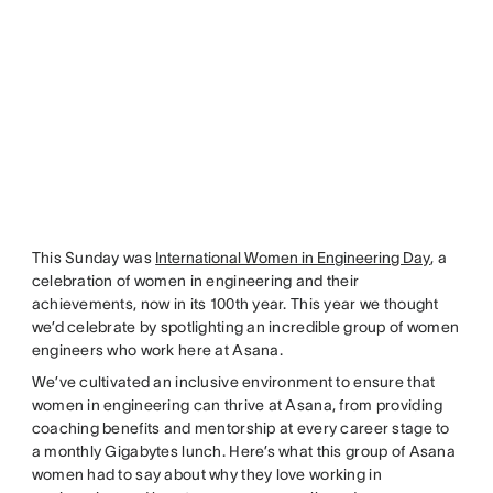
This Sunday was
International Women in Engineering Day
, a
celebration of women in engineering and their
achievements, now in its 100th year. This year we thought
we’d celebrate by spotlighting an incredible group of women
engineers who work here at Asana.
We’ve cultivated an inclusive environment to ensure that
women in engineering can thrive at Asana, from providing
coaching benefits and mentorship at every career stage to
a monthly Gigabytes lunch. Here’s what this group of Asana
women had to say about why they love working in