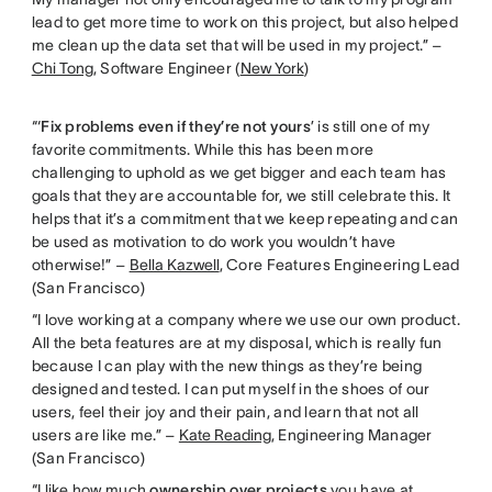
lead to get more time to work on this project, but also helped
me clean up the data set that will be used in my project.” –
Chi Tong
, Software Engineer (
New York
)
“‘
Fix problems even if they’re not yours
’ is still one of my
favorite commitments. While this has been more
challenging to uphold as we get bigger and each team has
goals that they are accountable for, we still celebrate this. It
helps that it’s a commitment that we keep repeating and can
be used as motivation to do work you wouldn’t have
otherwise!” –
Bella Kazwell
, Core Features Engineering Lead
(San Francisco)
“I love working at a company where we use our own product.
All the beta features are at my disposal, which is really fun
because I can play with the new things as they’re being
designed and tested. I can put myself in the shoes of our
users, feel their joy and their pain, and learn that not all
users are like me.” –
Kate Reading
, Engineering Manager
(San Francisco)
“I like how much
ownership over projects
you have at