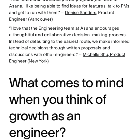
Asana. I like being able to find ideas for features, talk to PMs
and get to run with them.” –
Denise Sanders
, Product
Engineer (Vancouver)
“I love that the Engineering team at Asana encourages
a
thoughtful and collaborative decision-making process
.
Instead of defaulting to the easiest route, we make informed
technical decisions through written proposals and
discussions with other engineers.” –
Michelle Shu, Product
Engineer
(New York)
What comes to mind
when you think of
growth as an
engineer?