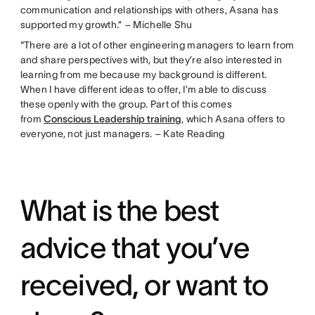
communication and relationships with others, Asana has
supported my growth.” – Michelle Shu
“There are a lot of other engineering managers to learn from
and share perspectives with, but they’re also interested in
learning from me because my background is different.
When I have different ideas to offer, I’m able to discuss
these openly with the group. Part of this comes
from
Conscious Leadership training
, which Asana offers to
everyone, not just managers. – Kate Reading
What is the best
advice that you’ve
received, or want to