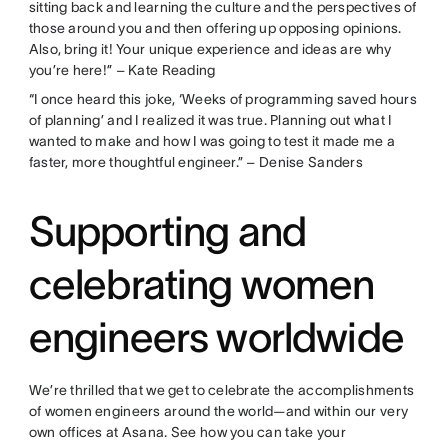
sitting back and learning the culture and the perspectives of
those around you and then offering up opposing opinions.
Also, bring it! Your unique experience and ideas are why
you’re here!” – Kate Reading
“I once heard this joke, ‘Weeks of programming saved hours
of planning’ and I realized it was true. Planning out what I
wanted to make and how I was going to test it made me a
faster, more thoughtful engineer.” – Denise Sanders
Supporting and
celebrating women
engineers worldwide
We’re thrilled that we get to celebrate the accomplishments
of women engineers around the world—and within our very
own offices at Asana. See how you can take your