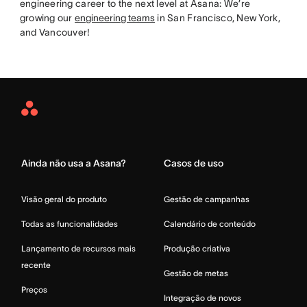
engineering career to the next level at Asana: We’re
growing our
engineering teams
in San Francisco, New York,
and Vancouver!
Asana
Home
Ainda não usa a Asana?
Casos de uso
Visão geral do produto
Gestão de campanhas
Todas as funcionalidades
Calendário de conteúdo
Lançamento de recursos mais
Produção criativa
recente
Gestão de metas
Preços
Integração de novos