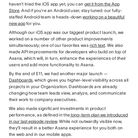
haven’t tried the iOS app yet, you can
get it from the App
Store
. And if you’re an Android user, stay tuned: our fully-
staffed Android team is heads-down
working on a beautiful
new app
for you.
Although our iOS app was our biggest product launch, we
worked on a number of other product improvements
simultaneously; one of our favorites was
rich text
. We also
made API improvements for developers who build on top of
Asana, which will, in turn, enhance the experiences of
their
users and add more functionality to Asana.
By the end of E11, we had another major launch —
Dashboards
, which gives you higher-level visibility across all
projects in your Organization. Dashboards are already
changing how team leads view, analyze, and communicate
their work to company executives.
We also made significant investments in product
performance, as defined in the
long-term plan we introduced
in our last episode review
. While not outwardly visible now,
they’ll result in a better Asana experience for you both on
the web and in our mobile apps.