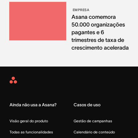
EMPRESA
Asana comemora
50.000 organizações
pagantes e 6
trimestres de taxa de
crescimento acelerada
Asana
Home
Ainda não usa a Asana?
Casos de uso
Visão geral do produto
Gestão de campanhas
Todas as funcionalidades
Calendário de conteúdo