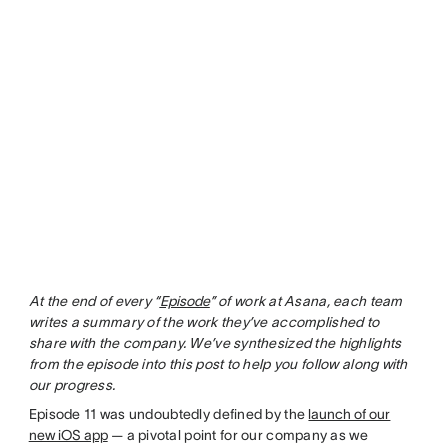
At the end of every “
Episode
” of work at Asana, each team
writes a summary of the work they’ve accomplished to
share with the company. We’ve synthesized the highlights
from the episode into this post to help you follow along with
our progress.
Episode 11 was undoubtedly defined by the
launch of our
new iOS app
— a pivotal point for our company as we