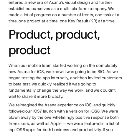
entered a new era of Asana’s visual design and further
established ourselves as a multi-platform company. We
made a lot of progress on a number of fronts, one task at a
time, one project at a time, one Key Result (KR) at a time.
Product, product,
product
When our mobile team started working on the completely
new Asana for iOS, we knew it was going to be BIG. As we
began testing the app internally, and then invited customers
to beta test, we quickly realized it was going to
fundamentally change the way we work, and we couldn’t
wait to share it more broadly.
We
reimagined the Asana experience on iOS
, and quickly
followed our iOS7 launch with a version for
iOS8
. We were
blown away by the overwhelmingly positive response both
from users, as well as Apple — we were featured in a list of
top iOS8 apps for both business and productivity. If you