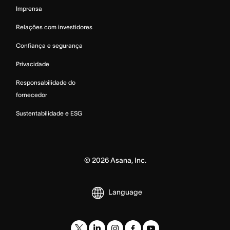
Imprensa
Relações com investidores
Confiança e segurança
Privacidade
Responsabilidade do
fornecedor
Sustentabilidade e ESG
©
2026
Asana, Inc.
Language