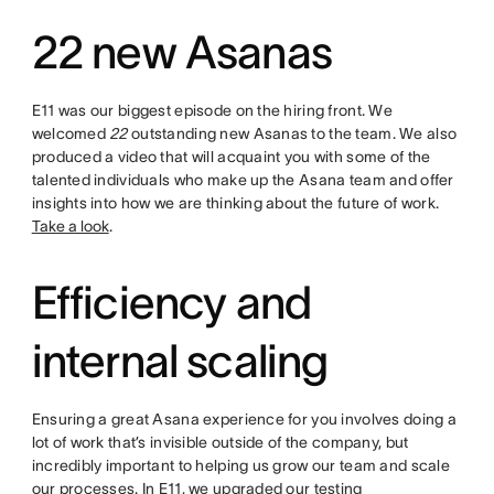
22 new Asanas
E11 was our biggest episode on the hiring front. We
welcomed
22
outstanding new Asanas to the team. We also
produced a video that will acquaint you with some of the
talented individuals who make up the Asana team and offer
insights into how we are thinking about the future of work.
Take a look
.
Efficiency and
internal scaling
Ensuring a great Asana experience for you involves doing a
lot of work that’s invisible outside of the company, but
incredibly important to helping us grow our team and scale
our processes. In E11, we upgraded our testing