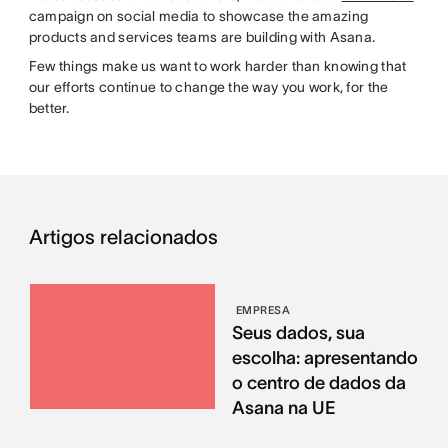
campaign on social media to showcase the amazing
products and services teams are building with Asana.
Few things make us want to work harder than knowing that
our efforts continue to change the way you work, for the
better.
Artigos relacionados
EMPRESA
Seus dados, sua
escolha: apresentando
o centro de dados da
Asana na UE