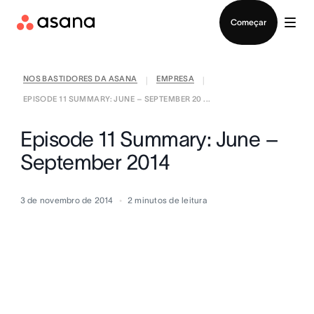
Falar com Vendas
Começar
NOS BASTIDORES DA ASANA
EMPRESA
|
|
EPISODE 11 SUMMARY: JUNE – SEPTEMBER 20 ...
Episode 11 Summary: June –
September 2014
3 de novembro de 2014
2
minutos de leitura