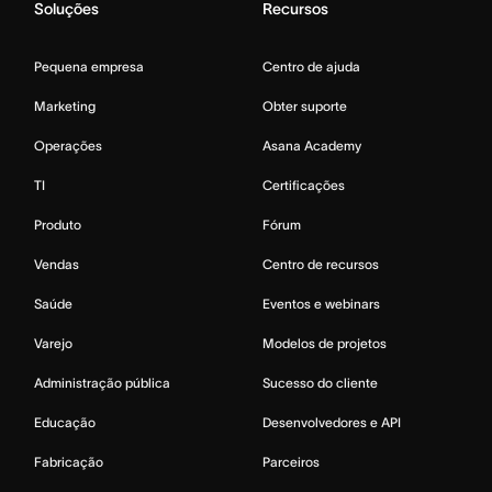
Soluções
Recursos
Pequena empresa
Centro de ajuda
Marketing
Obter suporte
Operações
Asana Academy
TI
Certificações
Produto
Fórum
Vendas
Centro de recursos
Saúde
Eventos e webinars
Varejo
Modelos de projetos
Administração pública
Sucesso do cliente
Educação
Desenvolvedores e API
Fabricação
Parceiros