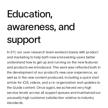
Education,
awareness, and
support
In E11, our user research team worked closely with product
and marketing to help both new and existing users better
understand how to get up and running on the new features
and products we introduced. This work was reflected both in
the development of our product’s new user experience, as
well as in the new content produced, including a quick start
article for iOS, videos, and a re-organization and updates to
the Guide content. Once again, we achieved very high
service levels across all support queues and maintained our
unusually high customer satisfaction relative to industry
standards.