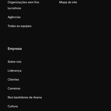
Organizações sem fins
Mapa do site
lucrativos
Agências
Todas as equipes
Empresa
Sobre nós
Liderança
Clientes
Carreiras
Nos bastidores da Asana
Cultura