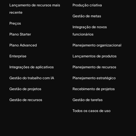
Lançamento de recursos mais
Produção criativa
recente
Gestão de metas
Preços
Integração de novos
Plano Starter
funcionários
Plano Advanced
Planejamento organizacional
Enterprise
Lançamentos de produtos
Integrações de aplicativos
Planejamento de recursos
Gestão do trabalho com IA
Planejamento estratégico
Gestão de projetos
Recebimento de projetos
Gestão de recursos
Gestão de tarefas
Todos os casos de uso