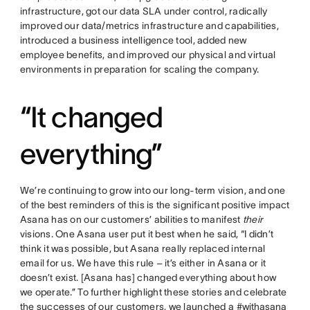
infrastructure, got our data SLA under control, radically
improved our data/metrics infrastructure and capabilities,
introduced a business intelligence tool, added new
employee benefits, and improved our physical and virtual
environments in preparation for scaling the company.
“It changed
everything”
We’re continuing to grow into our long-term vision, and one
of the best reminders of this is the significant positive impact
Asana has on our customers’ abilities to manifest
their
visions. One Asana user put it best when he said, “I didn’t
think it was possible, but Asana really replaced internal
email for us. We have this rule – it’s either in Asana or it
doesn’t exist. [Asana has] changed everything about how
we operate.” To further highlight these stories and celebrate
the successes of our customers, we launched a
#withasana