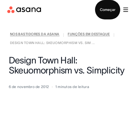
Falar com Vendas
Começar
NOS BASTIDORES DA ASANA
FUNÇÕES EM DESTAQUE
|
|
DESIGN TOWN HALL: SKEUOMORPHISM VS. SIM ...
Design Town Hall:
Skeuomorphism vs. Simplicity
6 de novembro de 2012
1
minutos de leitura