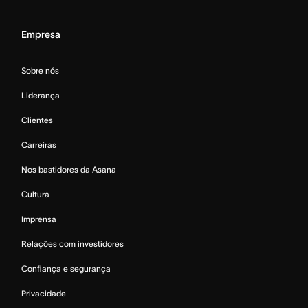
Empresa
Sobre nós
Liderança
Clientes
Carreiras
Nos bastidores da Asana
Cultura
Imprensa
Relações com investidores
Confiança e segurança
Privacidade