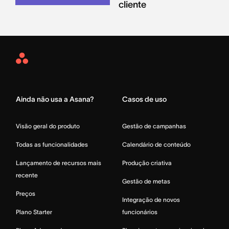
cliente
Asana
Home
Ainda não usa a Asana?
Casos de uso
Visão geral do produto
Gestão de campanhas
Todas as funcionalidades
Calendário de conteúdo
Lançamento de recursos mais
Produção criativa
recente
Gestão de metas
Preços
Integração de novos
Plano Starter
funcionários