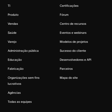
TI
Certificações
Produto
Fórum
Vendas
Centro de recursos
Saúde
Eventos e webinars
Varejo
Modelos de projetos
Administração pública
Sucesso do cliente
Educação
Desenvolvedores e API
Fabricação
Parceiros
Organizações sem fins
Mapa do site
lucrativos
Agências
Todas as equipes