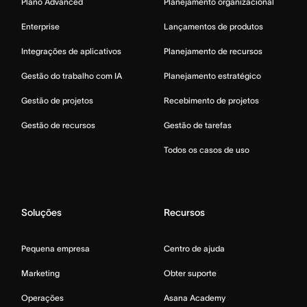
Plano Advanced
Planejamento organizacional
Enterprise
Lançamentos de produtos
Integrações de aplicativos
Planejamento de recursos
Gestão do trabalho com IA
Planejamento estratégico
Gestão de projetos
Recebimento de projetos
Gestão de recursos
Gestão de tarefas
Todos os casos de uso
Soluções
Recursos
Pequena empresa
Centro de ajuda
Marketing
Obter suporte
Operações
Asana Academy