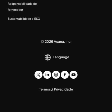
Responsabilidade do
fornecedor
Sustentabilidade e ESG
©
2026
Asana, Inc.
Language
Termos
Privacidade
&