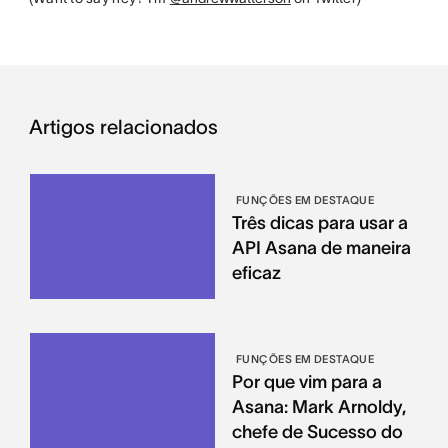
Artigos relacionados
FUNÇÕES EM DESTAQUE
Três dicas para usar a
API Asana de maneira
eficaz
FUNÇÕES EM DESTAQUE
Por que vim para a
Asana: Mark Arnoldy,
chefe de Sucesso do