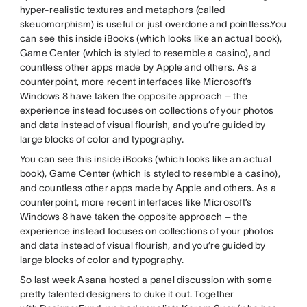
hyper-realistic textures and metaphors (called
skeuomorphism) is useful or just overdone and pointless.You
can see this inside iBooks (which looks like an actual book),
Game Center (which is styled to resemble a casino), and
countless other apps made by Apple and others. As a
counterpoint, more recent interfaces like Microsoft’s
Windows 8 have taken the opposite approach – the
experience instead focuses on collections of your photos
and data instead of visual flourish, and you’re guided by
large blocks of color and typography.
You can see this inside iBooks (which looks like an actual
book), Game Center (which is styled to resemble a casino),
and countless other apps made by Apple and others. As a
counterpoint, more recent interfaces like Microsoft’s
Windows 8 have taken the opposite approach – the
experience instead focuses on collections of your photos
and data instead of visual flourish, and you’re guided by
large blocks of color and typography.
So last week Asana hosted a panel discussion with some
pretty talented designers to duke it out. Together