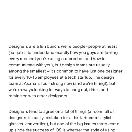
Designers are a fun bunch: we’re people-people at heart
(our job is to understand exactly how you guys are feeling
every moment you’re using our product and how to
communicate with you), but design teams are usually
among the smallest – it’s common to have just one designer
for every 10-15 employees at a tech startup. The design
team at Asana is four-strong now (and we’re hiring!), but
we’re always looking for ways to hang out, drink, and
reminisce with other designers.
Designers tend to agree on a lot of things (a room full of
designers is easily mistaken for a thick-rimmed-stylish-
glasses-convention), but one of the big issues that’s come
up since the success of iOS is whether the style of using