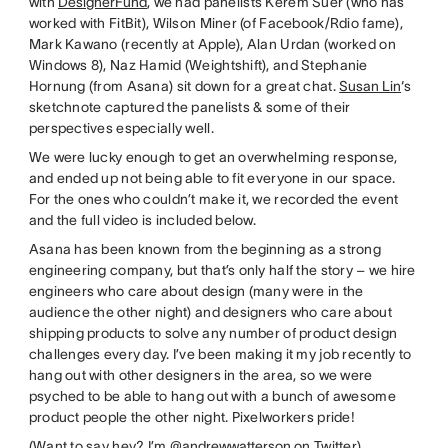
with
DesignerFund
, we had panelists Kerem Suer (who has
worked with FitBit), Wilson Miner (of Facebook/Rdio fame),
Mark Kawano (recently at Apple), Alan Urdan (worked on
Windows 8), Naz Hamid (Weightshift), and Stephanie
Hornung (from Asana) sit down for a great chat.
Susan Lin
‘s
sketchnote captured the panelists & some of their
perspectives especially well.
We were lucky enough to get an overwhelming response,
and ended up not being able to fit everyone in our space.
For the ones who couldn’t make it, we recorded the event
and the full video is included below.
Asana has been known from the beginning as a strong
engineering company, but that’s only half the story – we hire
engineers who care about design (many were in the
audience the other night) and designers who care about
shipping products to solve any number of product design
challenges every day. I’ve been making it my job recently to
hang out with other designers in the area, so we were
psyched to be able to hang out with a bunch of awesome
product people the other night. Pixelworkers pride!
(Want to say hey? I’m
@andrewwatterson
on Twitter)