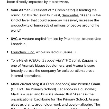
been directly impacted by the software.
Sam Altman
(President of Y Combinator) is leading the
round. On his decision to invest,
Sam writes
, “Asana is the
kind of lever that could someday massively increase the
productivity of hundreds of millions of people around the
world.”
8VC
, a venture capital firm led by Palantir co-founder Joe
Lonsdale.
Founders Fund
, who also led our Series B.
Tony Hsieh
(CEO of Zappos) via VTF Capital. Zappos is
one of Asana’s biggest customers, and Asana is used
broadly across the company for collaboration across
internal operations.
Mark Zuckerberg
(CEO of Facebook) and
Priscilla Chan
(CEO of The Primary School). Facebook is a customer,
Mark is a user, and Priscilla shared that “Asana is the
organizational backbone for The Primary School. Asana
gives us clarity around our work and goals—allowing The