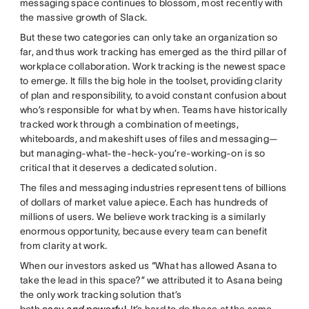
messaging space continues to blossom, most recently with
the massive growth of Slack.
But these two categories can only take an organization so
far, and thus work tracking has emerged as the third pillar of
workplace collaboration. Work tracking is the newest space
to emerge. It fills the big hole in the toolset, providing clarity
of plan and responsibility, to avoid constant confusion about
who’s responsible for what by when. Teams have historically
tracked work through a combination of meetings,
whiteboards, and makeshift uses of files and messaging—
but managing-what-the-heck-you’re-working-on is so
critical that it deserves a dedicated solution.
The files and messaging industries represent tens of billions
of dollars of market value apiece. Each has hundreds of
millions of users. We believe work tracking is a similarly
enormous opportunity, because every team can benefit
from clarity at work.
When our investors asked us “What has allowed Asana to
take the lead in this space?” we attributed it to Asana being
the only work tracking solution that’s
both
easy
and
powerful
. It’s hard to do these at the same