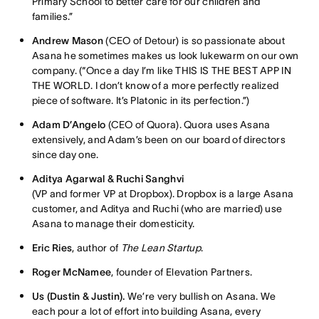
Primary School to better care for our children and
families.”
Andrew Mason
(CEO of Detour) is so passionate about
Asana he sometimes makes us look lukewarm on our own
company. (“Once a day I’m like THIS IS THE BEST APP IN
THE WORLD. I don’t know of a more perfectly realized
piece of software. It’s Platonic in its perfection.”)
Adam D’Angelo
(CEO of Quora). Quora uses Asana
extensively, and Adam’s been on our board of directors
since day one.
Aditya Agarwal & Ruchi Sanghvi
(VP and former VP at Dropbox). Dropbox is a large Asana
customer, and Aditya and Ruchi (who are married) use
Asana to manage their domesticity.
Eric Ries
, author of
The Lean Startup
.
Roger McNamee
, founder of Elevation Partners.
Us (Dustin & Justin).
We’re very bullish on Asana. We
each pour a lot of effort into building Asana, every