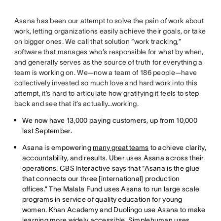
Asana has been our attempt to solve the pain of work about
work, letting organizations easily achieve their goals, or take
on bigger ones. We call that solution “work tracking,”
software that manages who’s responsible for what by when,
and generally serves as the source of truth for everything a
team is working on. We—now a team of 186 people—have
collectively invested so much love and hard work into this
attempt, it’s hard to articulate how gratifying it feels to step
back and see that it’s actually…working.
We now have 13,000 paying customers, up from 10,000
last September.
Asana is empowering
many great teams
to achieve clarity,
accountability, and results. Uber uses Asana across their
operations. CBS Interactive says that “Asana is the glue
that connects our three [international] production
offices.” The Malala Fund uses Asana to run large scale
programs in service of quality education for young
women. Khan Academy and Duolingo use Asana to make
learning more widely accessible. Simplehuman uses