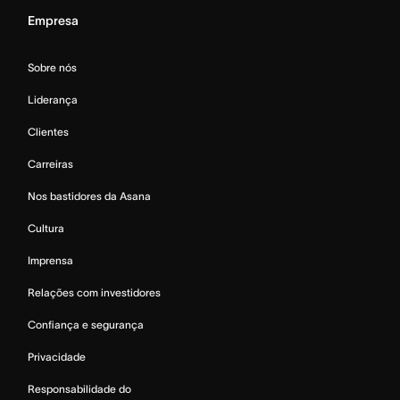
Empresa
Sobre nós
Liderança
Clientes
Carreiras
Nos bastidores da Asana
Cultura
Imprensa
Relações com investidores
Confiança e segurança
Privacidade
Responsabilidade do