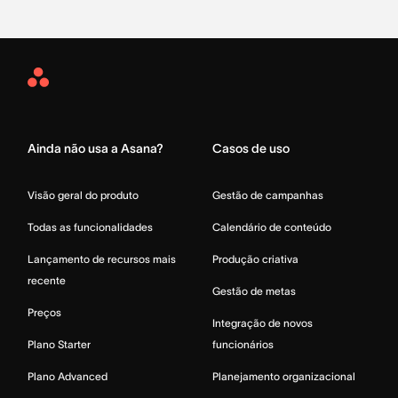
Asana
Home
Ainda não usa a Asana?
Casos de uso
Visão geral do produto
Gestão de campanhas
Todas as funcionalidades
Calendário de conteúdo
Lançamento de recursos mais
Produção criativa
recente
Gestão de metas
Preços
Integração de novos
Plano Starter
funcionários
Plano Advanced
Planejamento organizacional