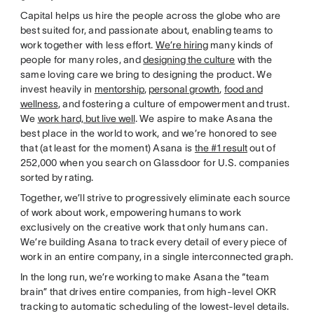
Capital helps us hire the people across the globe who are
best suited for, and passionate about, enabling teams to
work together with less effort.
We’re hiring
many kinds of
people for many roles, and
designing the culture
with the
same loving care we bring to designing the product. We
invest heavily in
mentorship
,
personal growth
,
food and
wellness
, and fostering a culture of empowerment and trust.
We
work hard, but live well
. We aspire to make Asana the
best place in the world to work, and we’re honored to see
that (at least for the moment) Asana is
the #1 result
out of
252,000 when you search on Glassdoor for U.S. companies
sorted by rating.
Together, we’ll strive to progressively eliminate each source
of work about work, empowering humans to work
exclusively on the creative work that only humans can.
We’re building Asana to track every detail of every piece of
work in an entire company, in a single interconnected graph.
In the long run, we’re working to make Asana the “team
brain” that drives entire companies, from high-level OKR
tracking to automatic scheduling of the lowest-level details.