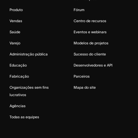
Produto
Fórum
Vendas
Centro de recursos
Saúde
Eventos e webinars
Varejo
Modelos de projetos
Administração pública
Sucesso do cliente
Educação
Desenvolvedores e API
Fabricação
Parceiros
Organizações sem fins
Mapa do site
lucrativos
Agências
Todas as equipes