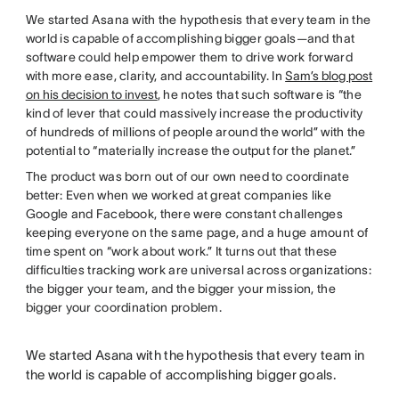
We started Asana with the hypothesis that every team in the
world is capable of accomplishing bigger goals—and that
software could help empower them to drive work forward
with more ease, clarity, and accountability. In
Sam’s blog post
on his decision to invest
, he notes that such software is “the
kind of lever that could massively increase the productivity
of hundreds of millions of people around the world” with the
potential to “materially increase the output for the planet.”
The product was born out of our own need to coordinate
better: Even when we worked at great companies like
Google and Facebook, there were constant challenges
keeping everyone on the same page, and a huge amount of
time spent on “work about work.” It turns out that these
difficulties tracking work are universal across organizations:
the bigger your team, and the bigger your mission, the
bigger your coordination problem.
We started Asana with the hypothesis that every team in
the world is capable of accomplishing bigger goals.