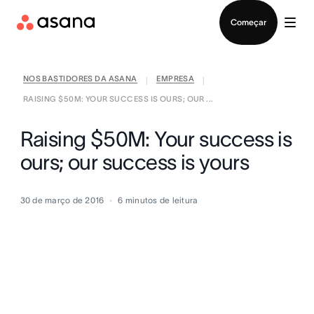
Falar com Vendas
Começar
NOS BASTIDORES DA ASANA
EMPRESA
|
|
RAISING $50M: YOUR SUCCESS IS OURS; OUR ...
Raising $50M: Your success is
ours; our success is yours
30 de março de 2016
6
minutos de leitura