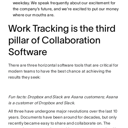
weekday. We speak frequently about our excitement for
the company’s future, and we’re excited to put our money
where our mouths are.
Work Tracking is the third
pillar of Collaboration
Software
There are three horizontal software tools that are critical for
modern teams to have the best chance at achieving the
results they seek:
Fun facts: Dropbox and Slack are Asana customers; Asana
is a customer of Dropbox and Slack.
All three have undergone major revolutions over the last 10
years. Documents have been around for decades, but only
recently became easy to share and collaborate on. The