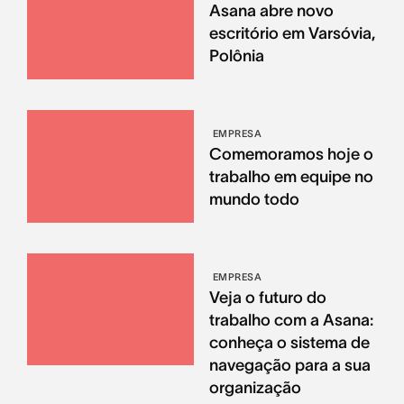
Asana abre novo
escritório em Varsóvia,
Polônia
EMPRESA
Comemoramos hoje o
trabalho em equipe no
mundo todo
EMPRESA
Veja o futuro do
trabalho com a Asana:
conheça o sistema de
navegação para a sua
organização