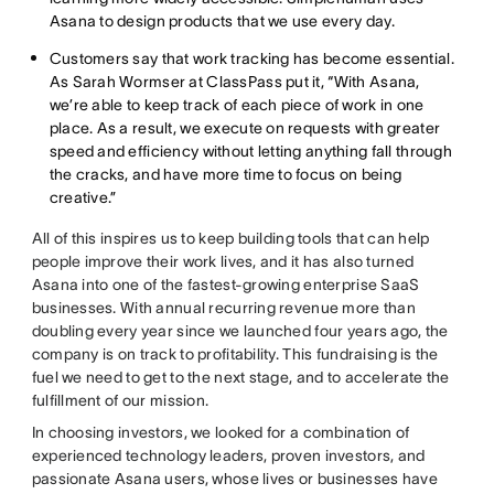
Asana to design products that we use every day.
Customers say that work tracking has become essential.
As Sarah Wormser at ClassPass put it, “With Asana,
we’re able to keep track of each piece of work in one
place. As a result, we execute on requests with greater
speed and efficiency without letting anything fall through
the cracks, and have more time to focus on being
creative.”
All of this inspires us to keep building tools that can help
people improve their work lives, and it has also turned
Asana into one of the fastest-growing enterprise SaaS
businesses. With annual recurring revenue more than
doubling every year since we launched four years ago, the
company is on track to profitability. This fundraising is the
fuel we need to get to the next stage, and to accelerate the
fulfillment of our mission.
In choosing investors, we looked for a combination of
experienced technology leaders, proven investors, and
passionate Asana users, whose lives or businesses have