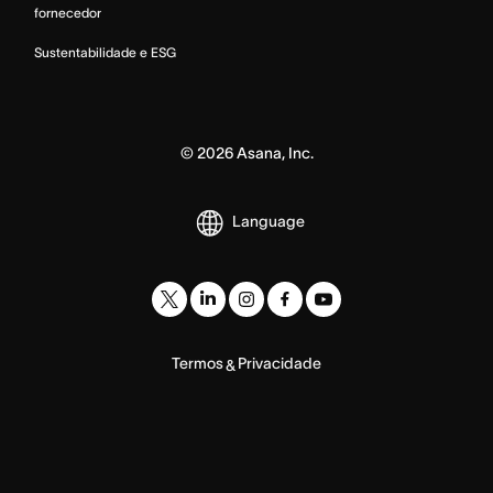
fornecedor
Sustentabilidade e ESG
©
2026
Asana, Inc.
Language
Termos
Privacidade
&