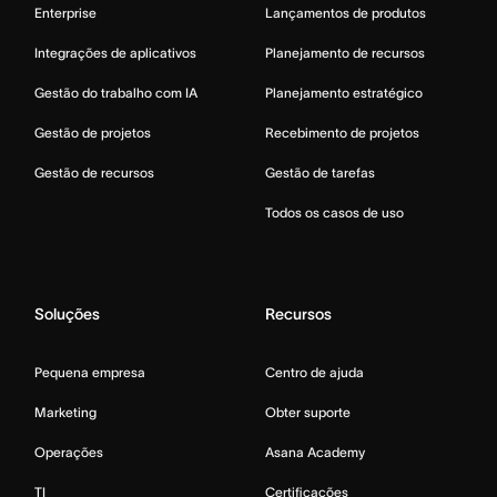
Enterprise
Lançamentos de produtos
Integrações de aplicativos
Planejamento de recursos
Gestão do trabalho com IA
Planejamento estratégico
Gestão de projetos
Recebimento de projetos
Gestão de recursos
Gestão de tarefas
Todos os casos de uso
Soluções
Recursos
Pequena empresa
Centro de ajuda
Marketing
Obter suporte
Operações
Asana Academy
TI
Certificações