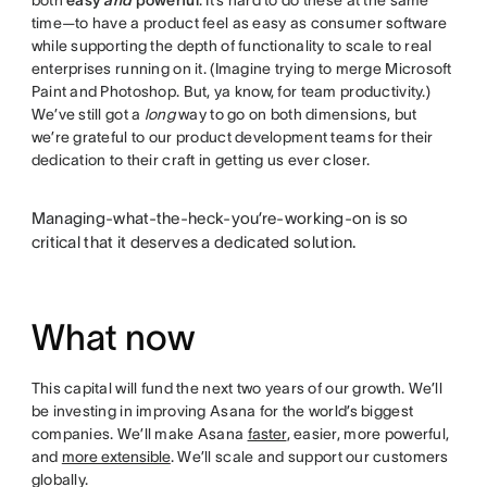
time—to have a product feel as easy as consumer software
while supporting the depth of functionality to scale to real
enterprises running on it. (Imagine trying to merge Microsoft
Paint and Photoshop. But, ya know, for team productivity.)
We’ve still got a
long
way to go on both dimensions, but
we’re grateful to our product development teams for their
dedication to their craft in getting us ever closer.
Managing-what-the-heck-you’re-working-on is so
critical that it deserves a dedicated solution.
What now
This capital will fund the next two years of our growth. We’ll
be investing in improving Asana for the world’s biggest
companies. We’ll make Asana
faster
, easier, more powerful,
and
more extensible
. We’ll scale and support our customers
globally.