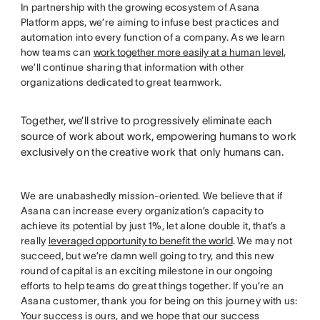
In partnership with the growing ecosystem of Asana
Platform apps, we’re aiming to infuse best practices and
automation into every function of a company. As we learn
how teams can
work together more easily at a human level
,
we’ll continue sharing that information with other
organizations dedicated to great teamwork.
Together, we’ll strive to progressively eliminate each
source of work about work, empowering humans to work
exclusively on the creative work that only humans can.
We are unabashedly mission-oriented. We believe that if
Asana can increase every organization’s capacity to
achieve its potential by just 1%, let alone double it, that’s a
really
leveraged opportunity to benefit the world
. We may not
succeed, but we’re damn well going to try, and this new
round of capital is an exciting milestone in our ongoing
efforts to help teams do great things together. If you’re an
Asana customer, thank you for being on this journey with us:
Your success is ours, and we hope that our success