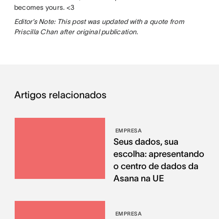
becomes yours. <3
Editor’s Note: This post was updated with a quote from
Priscilla Chan after original publication.
Artigos relacionados
EMPRESA
Seus dados, sua
escolha: apresentando
o centro de dados da
Asana na UE
EMPRESA