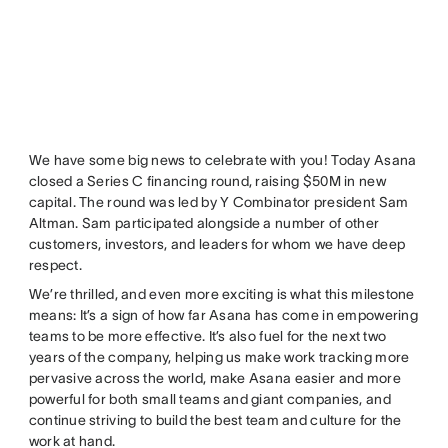
We have some big news to celebrate with you! Today Asana
closed a Series C financing round, raising $50M in new
capital. The round was led by Y Combinator president Sam
Altman. Sam participated alongside a number of other
customers, investors, and leaders for whom we have deep
respect.
We’re thrilled, and even more exciting is what this milestone
means: It’s a sign of how far Asana has come in empowering
teams to be more effective. It’s also fuel for the next two
years of the company, helping us make work tracking more
pervasive across the world, make Asana easier and more
powerful for both small teams and giant companies, and
continue striving to build the best team and culture for the
work at hand.