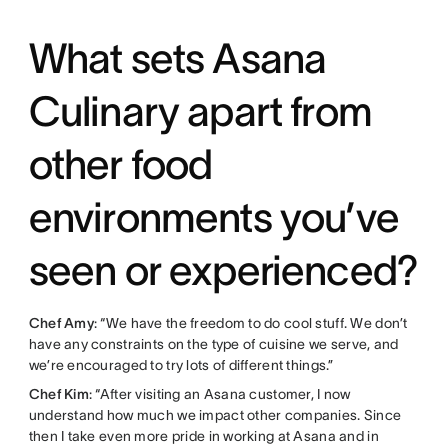
What sets Asana
Culinary apart from
other food
environments you’ve
seen or experienced?
Chef Amy
: “We have the freedom to do cool stuff. We don’t
have any constraints on the type of cuisine we serve, and
we’re encouraged to try lots of different things.”
Chef Kim
: “After visiting an Asana customer, I now
understand how much we impact other companies. Since
then I take even more pride in working at Asana and in