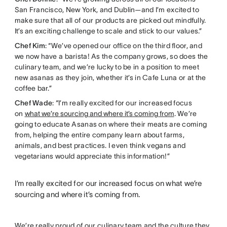
San Francisco, New York, and Dublin—and I’m excited to
make sure that all of our products are picked out mindfully.
It’s an exciting challenge to scale and stick to our values.”
Chef Kim
: “We’ve opened our office on the third floor, and
we now have a barista! As the company grows, so does the
culinary team, and we’re lucky to be in a position to meet
new asanas as they join, whether it’s in Cafe Luna or at the
coffee bar.”
Chef Wade
: “I’m really excited for our increased focus
on
what we’re sourcing and where it’s coming from
. We’re
going to educate Asanas on where their meats are coming
from, helping the entire company learn about farms,
animals, and best practices. I even think vegans and
vegetarians would appreciate this information!”
I’m really excited for our increased focus on what we’re
sourcing and where it’s coming from.
We’re really proud of our culinary team and the culture they