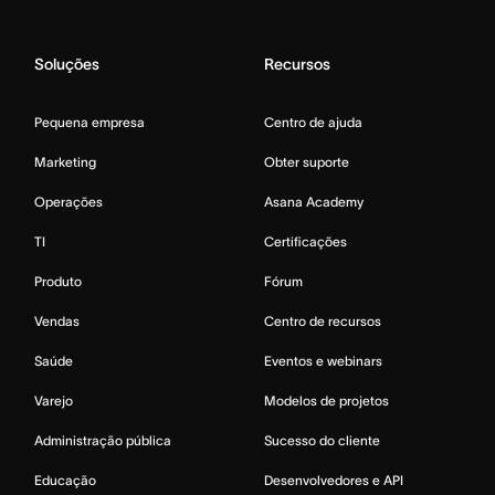
Soluções
Recursos
Pequena empresa
Centro de ajuda
Marketing
Obter suporte
Operações
Asana Academy
TI
Certificações
Produto
Fórum
Vendas
Centro de recursos
Saúde
Eventos e webinars
Varejo
Modelos de projetos
Administração pública
Sucesso do cliente
Educação
Desenvolvedores e API