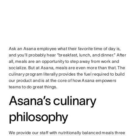
Ask an Asana employee what their favorite time of day is,
and you’ll probably hear “breakfast, lunch, and dinner.” After
all, meals are an opportunity to step away from work and
socialize. But at Asana, meals are even more than that. The
culinary program literally provides the fuel required to build
our product and is at the core of how Asana empowers
teams to do great things.
Asana’s culinary
philosophy
We provide our staff with nutritionally balanced meals three