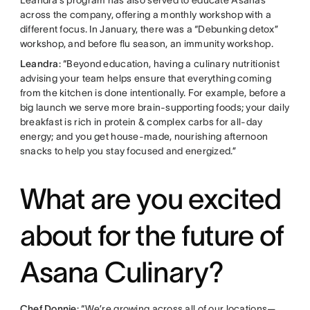
across the company, offering a monthly workshop with a
different focus. In January, there was a “Debunking detox”
workshop, and before flu season, an immunity workshop.
Leandra
: “Beyond education, having a culinary nutritionist
advising your team helps ensure that everything coming
from the kitchen is done intentionally. For example, before a
big launch we serve more brain-supporting foods; your daily
breakfast is rich in protein & complex carbs for all-day
energy; and you get house-made, nourishing afternoon
snacks to help you stay focused and energized.”
What are you excited
about for the future of
Asana Culinary?
Chef Donnie
: “We’re growing across all of our locations—