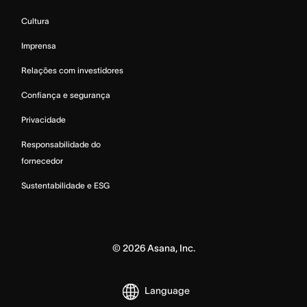
Cultura
Imprensa
Relações com investidores
Confiança e segurança
Privacidade
Responsabilidade do
fornecedor
Sustentabilidade e ESG
©
2026
Asana, Inc.
Language