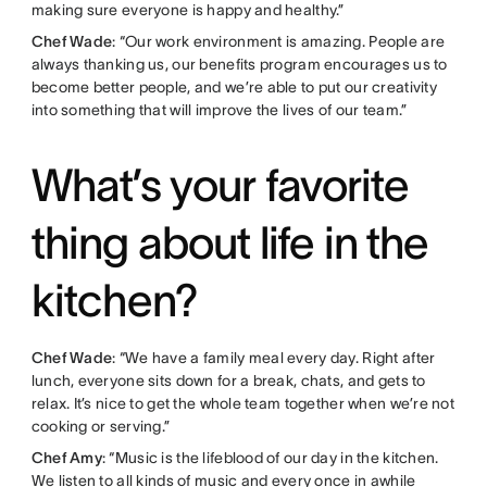
making sure everyone is happy and healthy.”
Chef Wade
: “Our work environment is amazing. People are
always thanking us, our benefits program encourages us to
become better people, and we’re able to put our creativity
into something that will improve the lives of our team.”
What’s your favorite
thing about life in the
kitchen?
Chef Wade
: “We have a family meal every day. Right after
lunch, everyone sits down for a break, chats, and gets to
relax. It’s nice to get the whole team together when we’re not
cooking or serving.”
Chef Amy
: “Music is the lifeblood of our day in the kitchen.
We listen to all kinds of music and every once in awhile