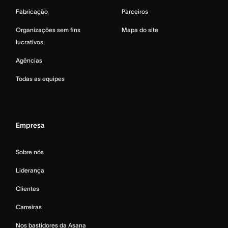
Fabricação
Parceiros
Organizações sem fins
Mapa do site
lucrativos
Agências
Todas as equipes
Empresa
Sobre nós
Liderança
Clientes
Carreiras
Nos bastidores da Asana