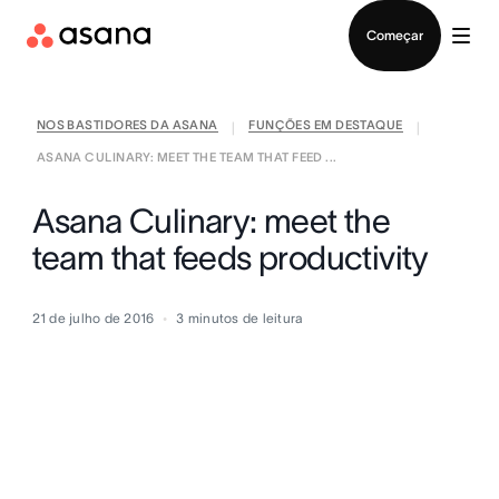
Falar com Vendas
Começar
NOS BASTIDORES DA ASANA
FUNÇÕES EM DESTAQUE
|
|
ASANA CULINARY: MEET THE TEAM THAT FEED ...
Asana Culinary: meet the
team that feeds productivity
21 de julho de 2016
3
minutos de leitura