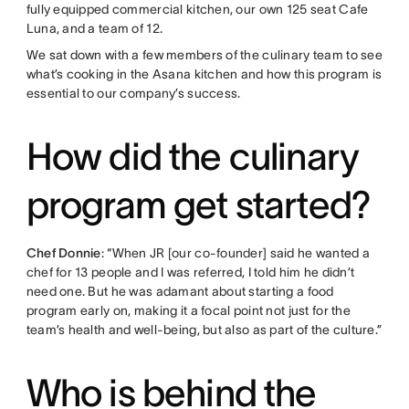
fully equipped commercial kitchen, our own 125 seat Cafe
Luna, and a team of 12.
We sat down with a few members of the culinary team to see
what’s cooking in the Asana kitchen and how this program is
essential to our company’s success.
How did the culinary
program get started?
Chef Donnie
: “When JR [our co-founder] said he wanted a
chef for 13 people and I was referred, I told him he didn’t
need one. But he was adamant about starting a food
program early on, making it a focal point not just for the
team’s health and well-being, but also as part of the culture.”
Who is behind the