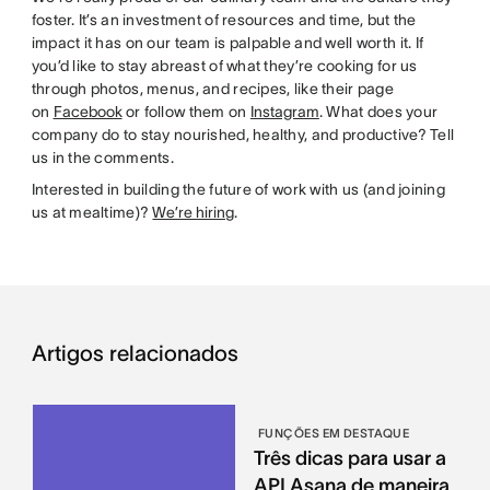
foster. It’s an investment of resources and time, but the
impact it has on our team is palpable and well worth it. If
you’d like to stay abreast of what they’re cooking for us
through photos, menus, and recipes, like their page
on
Facebook
or follow them on
Instagram
. What does your
company do to stay nourished, healthy, and productive? Tell
us in the comments.
Interested in building the future of work with us (and joining
us at mealtime)?
We’re hiring
.
Artigos relacionados
FUNÇÕES EM DESTAQUE
Três dicas para usar a
API Asana de maneira