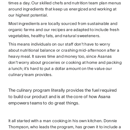
times a day. Our skilled chefs and nutrition team plan menus
around ingredients that keep us energized and working at
our highest potential.
Most ingredients are locally sourced from sustainable and
organic farms and our recipes are adapted to include fresh
vegetables, healthy fats, and natural sweeteners.
This means individuals on our staff don’t have to worry
about nutritional balance or crashing mid-afternoon after a
heavy meal. It saves time and money too, since Asanas
don’t worry about groceries or cooking at home and packing
a lunch; it’s hard to put a dollar amount on the value our
culinary team provides.
The culinary program literally provides the fuel required
to build our product and is at the core of how Asana
empowers teams to do great things.
It all started with a man cooking in his own kitchen. Donnie
Thompson, who leads the program, has grown it to include a