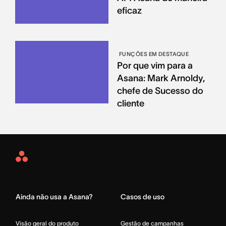
eficaz
FUNÇÕES EM DESTAQUE
Por que vim para a
Asana: Mark Arnoldy,
chefe de Sucesso do
cliente
Asana
Home
Ainda não usa a Asana?
Casos de uso
Visão geral do produto
Gestão de campanhas