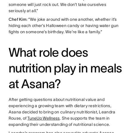
someone will just rock out. We don’t take ourselves
seriously at all.”
Chef Kim
: “We joke around with one another, whether it’s
hiding each other’s Halloween candy or having water gun
fights on someone’s birthday. We’re like a family.”
What role does
nutrition play in meals
at Asana?
After getting questions about nutritional value and
experiencing a growing team with dietary restrictions,
Asana decided to bring on culinary nutritionist, Leandra
Rouse, of
TuneUp Wellness
. She supports the team in
expanding their understanding of nutritional science.
Leandra’s program has also served to educate Asanas