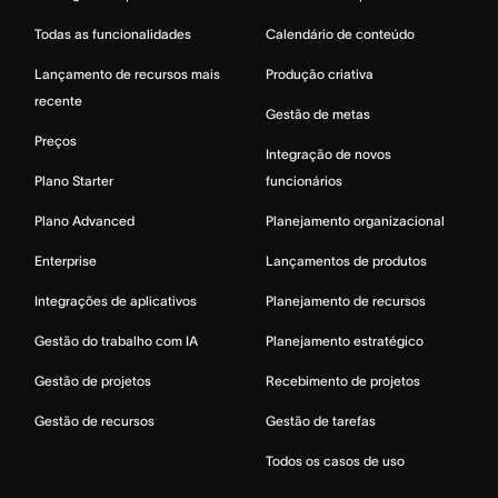
Todas as funcionalidades
Calendário de conteúdo
Lançamento de recursos mais
Produção criativa
recente
Gestão de metas
Preços
Integração de novos
Plano Starter
funcionários
Plano Advanced
Planejamento organizacional
Enterprise
Lançamentos de produtos
Integrações de aplicativos
Planejamento de recursos
Gestão do trabalho com IA
Planejamento estratégico
Gestão de projetos
Recebimento de projetos
Gestão de recursos
Gestão de tarefas
Todos os casos de uso