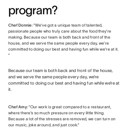
program?
Chef Donnie
: “We’ve got a unique team of talented,
passionate people who truly care about the food they’re
making. Because our team is both back and front of the
house, and we serve the same people every day, we’re
committed to doing our best and having fun while we’re at it.
”
Because our team is both back and front of the house,
and we serve the same people every day, we’re
committed to doing our best and having fun while we’re at
it.
Chef Amy
: “Our work is great compared to a restaurant,
where there’s so much pressure on every little thing.
Because a lot of the stresses are removed, we can turn on
our music, joke around, and just cook.”