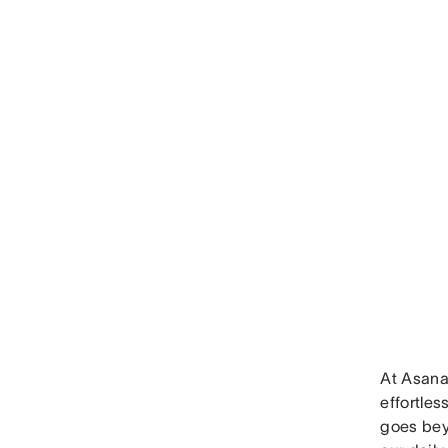
At Asana,
effortles
goes beyo