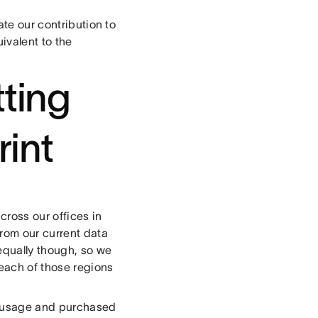
ate our contribution to
ivalent to the
tting
rint
cross our offices in
from our current data
equally though, so we
 each of those regions
gy usage and purchased