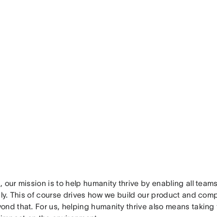
 our mission is to help humanity thrive by enabling all team
sly. This of course drives how we build our product and compa
nd that. For us, helping humanity thrive also means taking fu