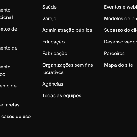
Saúde
Eventos e web
mento
cional
Varejo
Modelos de pr
ntos de
Administração pública
Sucesso do cli
Educação
Desenvolvedor
mento de
Fabricação
Parceiros
Organizações sem fins
Mapa do site
mento
lucrativos
ico
Agências
ento de
Todas as equipes
e tarefas
 casos de uso