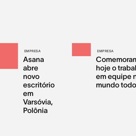
EMPRESA
EMPRESA
Asana
Comemora
abre
hoje o traba
novo
em equipe 
escritório
mundo tod
em
Varsóvia,
Polônia