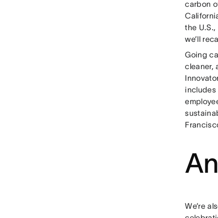
carbon of
Californi
the U.S.,
we’ll rec
Going car
cleaner,
Innovator
includes
employee
sustaina
Francisc
An
We’re als
celebrati