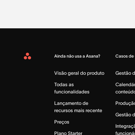
Ainda não usa a Asana?
Casos de
Asana
Home
Visão geral do produto
Gestão 
Todas as
Calendár
funcionalidades
conteúd
Lançamento de
Produção
recursos mais recente
Gestão 
Preços
Integraç
Plano Starter
funcioná