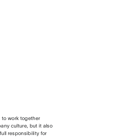
s to work together
ny culture, but it also
ll responsibility for