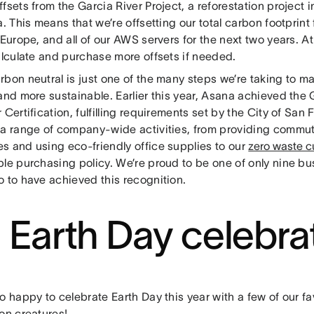
fsets from the Garcia River Project, a reforestation project
a. This means that we’re offsetting our total carbon footprint
 Europe, and all of our AWS servers for the next two years. A
alculate and purchase more offsets if needed.
bon neutral is just one of the many steps we’re taking to ma
 and more sustainable. Earlier this year, Asana achieved the
 Certification, fulfilling requirements set by the City of San 
 a range of company-wide activities, from providing commut
s and using eco-friendly office supplies to our
zero waste c
ble purchasing policy. We’re proud to be one of only nine b
o to have achieved this recognition.
 Earth Day celebra
o happy to celebrate Earth Day this year with a few of our fav
on creatures!