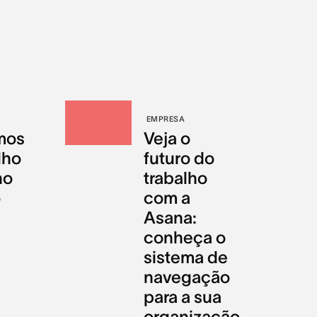
EMPRESA
mos
Veja o
lho
futuro do
no
trabalho
o
com a
Asana:
conheça o
sistema de
navegação
para a sua
organização