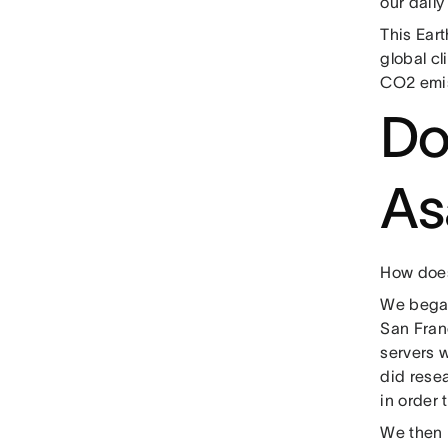
our dail
This Eart
global c
CO2 emis
Do
As
How does
We began 
San Franc
servers 
did resea
in order
We then 