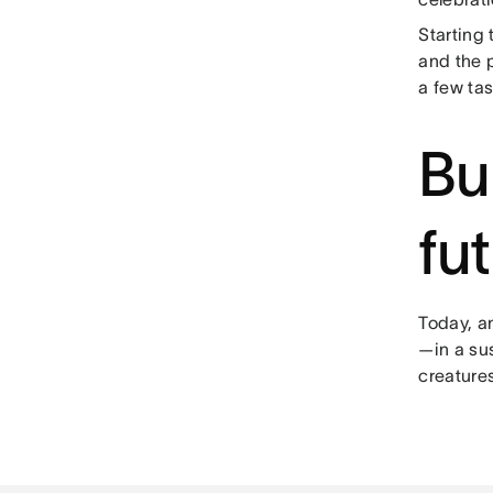
Starting 
and the p
a few tas
Bu
fu
Today, an
—in a su
creature