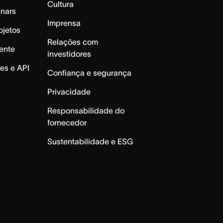
Cultura
inars
Imprensa
ojetos
Relações com
ente
investidores
es e API
Confiança e segurança
Privacidade
Responsabilidade do
fornecedor
Sustentabilidade e ESG