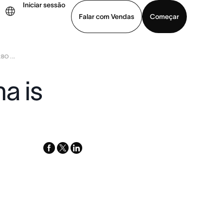
Iniciar sessão
Falar com Vendas
Começar
O ...
ja uma demonstração
Baixar o aplicativo
a is
facebook
x-
linkedin
twitter