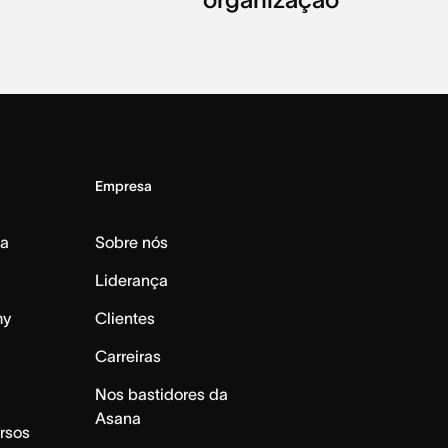
Empresa
da
Sobre nós
Liderança
my
Clientes
Carreiras
Nos bastidores da
Asana
rsos