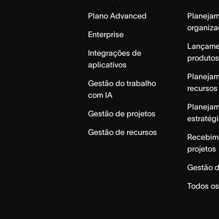
Plano Advanced
Planeja
organiza
Enterprise
Lançame
Integrações de
produtos
aplicativos
Planeja
Gestão do trabalho
recursos
com IA
Planeja
Gestão de projetos
estratég
Gestão de recursos
Recebim
projetos
Gestão d
Todos os