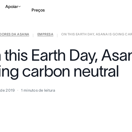
Apoiar
Preços
IDORES DA ASANA
EMPRESA
ON THIS EARTH DAY, ASANA IS GOING CARB
Falar com Vendas
Ve
|
|
this Earth Day, Asan
ing carbon neutral
l de 2019
1
minutos de leitura