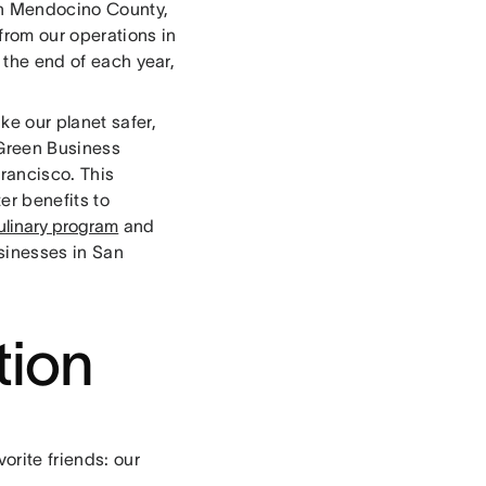
 in Mendocino County,
 from our operations in
t the end of each year,
ke our planet safer,
 Green Business
Francisco. This
er benefits to
ulinary program
and
usinesses in San
tion
orite friends: our