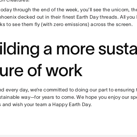
today through the end of the week, you’ll see the unicorn, the
hoenix decked out in their finest Earth Day threads. All you
ks to see them fly (with zero emissions) across the screen.
ilding a more sust
ture of work
d every day, we’re committed to doing our part to ensuring t
stainable way—for years to come. We hope you enjoy our spe
s and wish your team a Happy Earth Day.