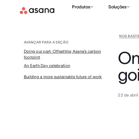
Produtos
Soluções
NOS BAST
AVANÇAR PARA A SEÇÃO
On 
Doing our part: Offsetting Asana’s carbon
footprint
An Earth Day celebration
go
Building a more sustainable future of work
22 de abri