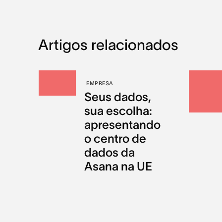
Artigos relacionados
EMPRESA
Seus dados,
sua escolha:
apresentando
o centro de
dados da
Asana na UE