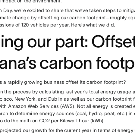
y impact on the environment.
h Day, we’re excited to share that we’ve taken steps to mitig
limate change by offsetting our carbon footprint—roughly equ
sions of 120 vehicles per year. Here’s what we did.
ing our part: Offse
ana’s carbon footp
 a rapidly growing business offset its carbon footprint?
the process by calculating last year’s total energy usage a
isco, New York, and Dublin as well as our carbon footprint 
with Amazon Web Services (AWS). Not all energy is created 
rch to determine energy sources (coal, hydro, peat, etc.) in
 to do the math on CO2 per Kilowatt hour (kWh).
projected our growth for the current year in terms of ener