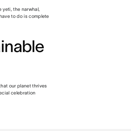
 yeti, the narwhal,
 have to do is complete
ainable
hat our planet thrives
cial celebration