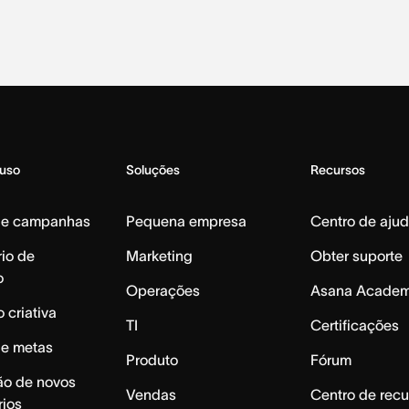
 uso
Soluções
Recursos
de campanhas
Pequena empresa
Centro de aju
io de
Marketing
Obter suporte
o
Operações
Asana Acade
 criativa
TI
Certificações
de metas
Produto
Fórum
ão de novos
Vendas
Centro de recu
rios