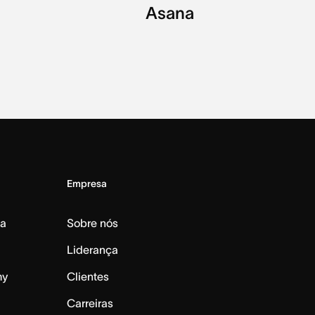
Asana
Empresa
da
Sobre nós
Liderança
my
Clientes
Carreiras