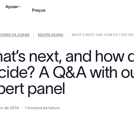
Apoiar
Preços
IDORES DA ASANA
EQUIPE ASANA
WHAT’S NEXT, AND HOW DO I DECIDE?
Falar com Vendas
Ve
|
|
at’s next, and how d
cide? A Q&A with o
pert panel
to de 2014
1
minutos de leitura