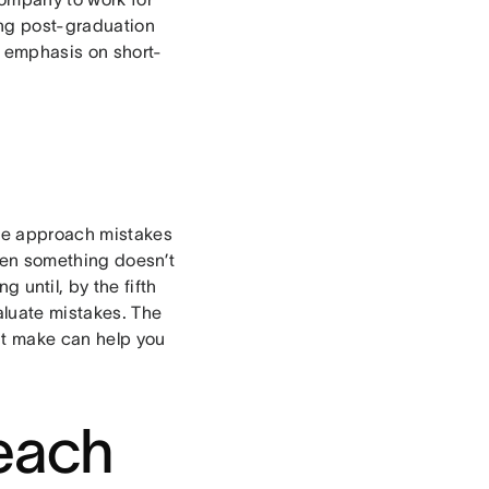
ng post-graduation
s emphasis on short-
 we approach mistakes
hen something doesn’t
 until, by the fifth
valuate mistakes. The
ht make can help you
teach