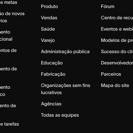
de metas
Produto
Fórum
ão de novos
Vendas
Centro de recu
rios
Saúde
Eventos e web
mento
cional
Varejo
Modelos de pr
ntos de
Administração pública
Sucesso do cli
Educação
Desenvolvedor
mento de
Fabricação
Parceiros
Organizações sem fins
Mapa do site
mento
lucrativos
ico
Agências
ento de
Todas as equipes
e tarefas