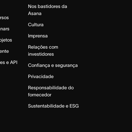
Nos bastidores da
Asana
rsos
Cultura
inars
Imprensa
ojetos
Relações com
ente
investidores
es e API
Confiança e segurança
Privacidade
Responsabilidade do
fornecedor
Sustentabilidade e ESG