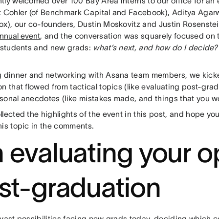
tly welcomed over 100 Bay Area interns to our office for an
t Cohler (of Benchmark Capital and Facebook), Aditya Agarw
ox), our co-founders, Dustin Moskovitz and Justin Rosenstei
nnual event
, and the conversation was squarely focused on 
r students and new grads:
what’s next, and how do I decide?
g dinner and networking with Asana team members, we kicke
n that flowed from tactical topics (like evaluating post-grad
onal anecdotes (like mistakes made, and things that you won
lected the highlights of the event in this post, and hope you
his topic in the comments.
 evaluating your o
st-graduation
 vast possibilities facing new grads today, deciding which 