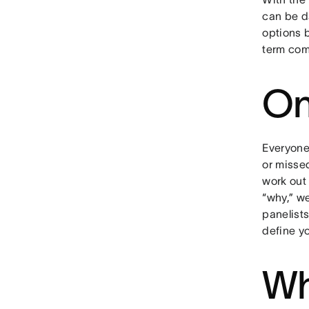
can be d
options 
term com
On
Everyone
or misse
work out
“why,” we
panelist
define y
Wh