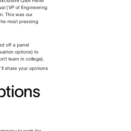
 exclusive Q&A Panel
al (VP of Engineering
n. This was our
the most pressing
d off a panel
uation options) to
’t learn in college).
’ll share your opinions
ptions
company to work for