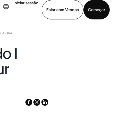
Iniciar sessão
Falar com Vendas
Começar
 A Q&A ...
ja uma demonstração
Baixar o aplicativo
o I
ur
facebook
x-
linkedin
twitter