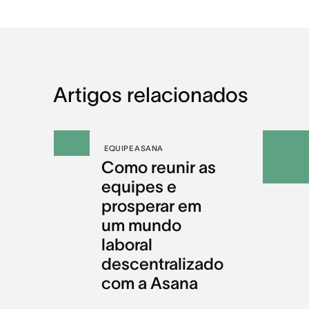
Artigos relacionados
EQUIPE ASANA
Como reunir as
equipes e
prosperar em
um mundo
laboral
descentralizado
com a Asana