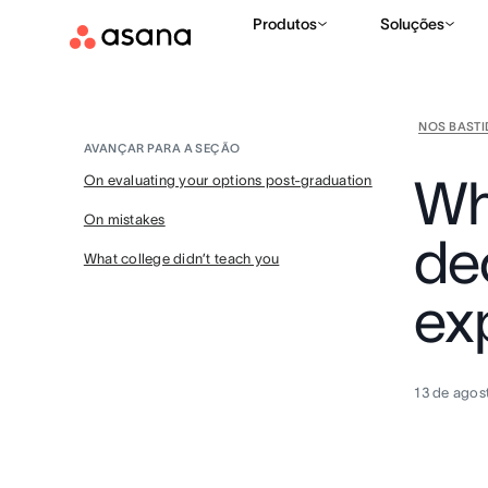
Produtos
Soluções
NOS BAST
AVANÇAR PARA A SEÇÃO
Wh
On evaluating your options post-graduation
On mistakes
de
What college didn’t teach you
ex
13 de agos