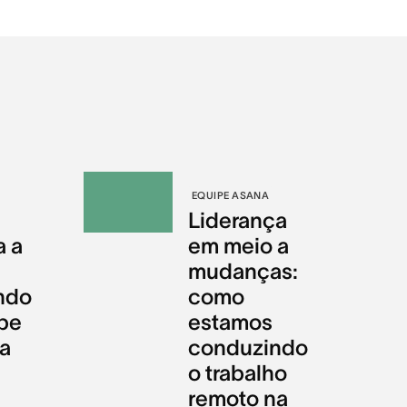
EQUIPE ASANA
Liderança
a a
em meio a
mudanças:
ndo
como
pe
estamos
da
conduzindo
o trabalho
remoto na