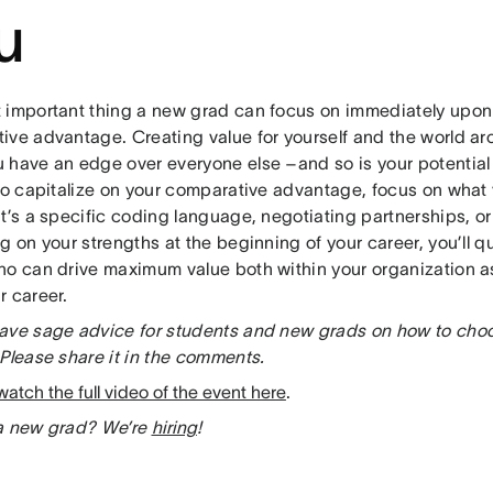
u
 important thing a new grad can focus on immediately upon 
ive advantage. Creating value for yourself and the world ar
 have an edge over everyone else –and so is your potential
 to capitalize on your comparative advantage, focus on wha
t’s a specific coding language, negotiating partnerships, o
g on your strengths at the beginning of your career, you’ll 
ho can drive maximum value both within your organization as
r career.
ave sage advice for students and new grads on how to choose
Please share it in the comments.
watch the full video of the event here
.
a new grad? We’re
hiring
!