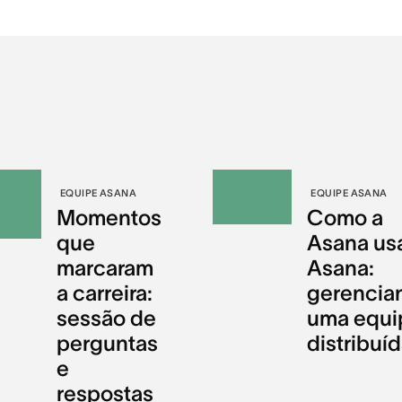
EQUIPE ASANA
EQUIPE ASANA
Momentos
Como a
que
Asana us
marcaram
Asana:
a carreira:
gerencia
sessão de
uma equi
perguntas
distribuí
e
respostas