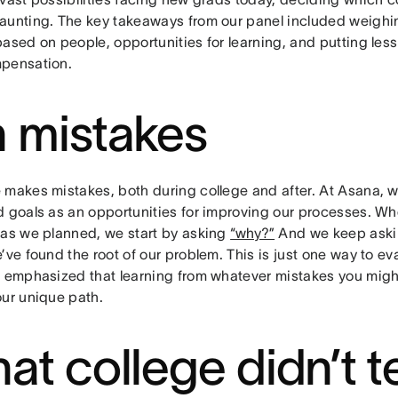
aunting. The key takeaways from our panel included weighi
based on people, opportunities for learning, and putting les
pensation.
 mistakes
 makes mistakes, both during college and after. At Asana,
d goals as an opportunities for improving our processes. W
 as we planned, we start by asking
“why?”
And we keep asking
’ve found the root of our problem. This is just one way to e
s emphasized that learning from whatever mistakes you mig
our unique path.
at college didn’t 