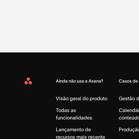
Ainda não usa a Asana?
Casos de
Asana
Home
Visão geral do produto
Gestão 
Todas as
Calendár
funcionalidades
conteúd
Lançamento de
Produção
recursos mais recente