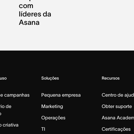
com
líderes da
Asana
 uso
Soluções
Recursos
de campanhas
Pequena empresa
Centro de aju
io de
Marketing
Obter suporte
o
Operações
Asana Acade
 criativa
TI
Certificações