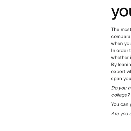
yo
The most
comparat
when you
In order
whether i
By leanin
expert w
span you
Do you h
college? 
You can
Are you 