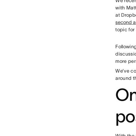
We recen
with Mat
at Dropb
second a
topic fo
Followin
discussio
more pers
We’ve col
around t
On
po
With the