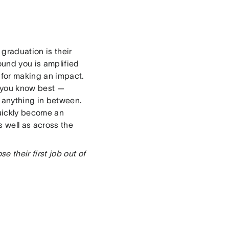
graduation is their
ound you is amplified
 for making an impact.
t you know best —
r anything in between.
quickly become an
 well as across the
 their first job out of