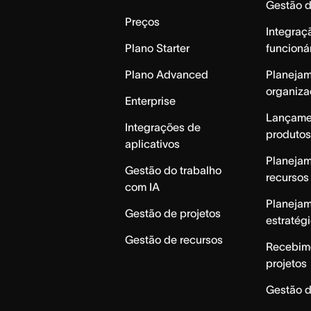
Gestão 
Preços
Integraç
Plano Starter
funcioná
Plano Advanced
Planeja
organiza
Enterprise
Lançame
Integrações de
produtos
aplicativos
Planeja
Gestão do trabalho
recursos
com IA
Planeja
Gestão de projetos
estratég
Gestão de recursos
Recebim
projetos
Gestão d