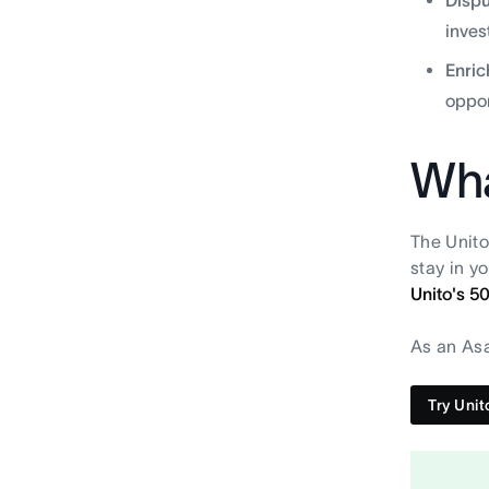
inves
Enric
oppor
Wha
The Unito
stay in y
Unito's 5
As an Asa
Try Unit