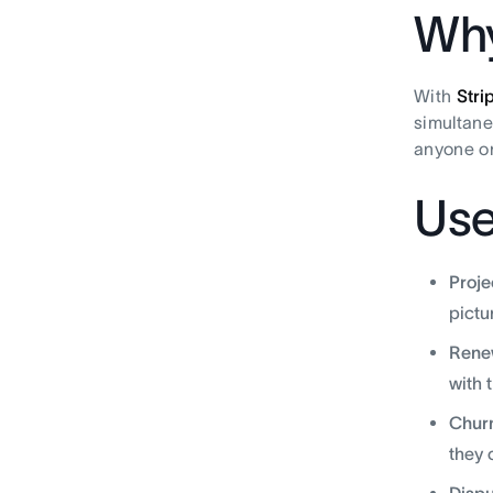
Why
With
Stri
simultane
anyone on
Use
Proje
pictur
Rene
with 
Churn
they 
Dispu