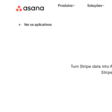
Produtos
Soluções
Ver os aplicativos
Turn Stripe data into 
Strip