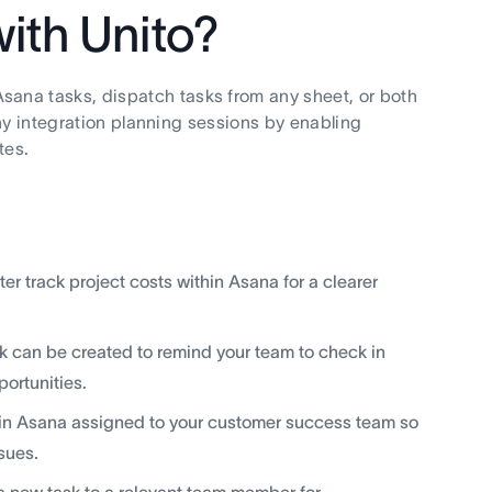
ith Unito?
Asana tasks, dispatch tasks from any sheet, or both
hy integration planning sessions by enabling
tes.
r track project costs within Asana for a clearer
sk can be created to remind your team to check in
portunities.
k in Asana assigned to your customer success team so
sues.
a new task to a relevant team member for