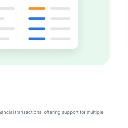
cial transactions, offering support for multiple