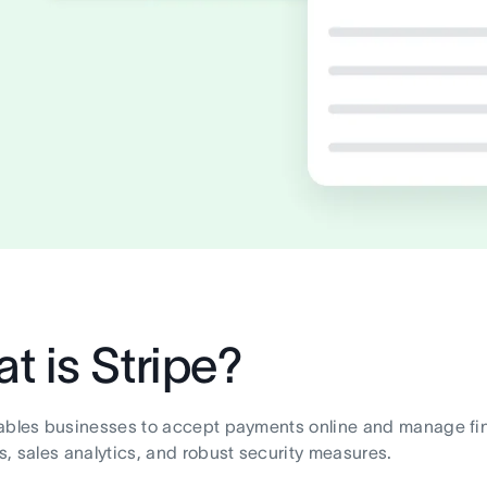
t is Stripe?
ables businesses to accept payments online and manage finan
s, sales analytics, and robust security measures.