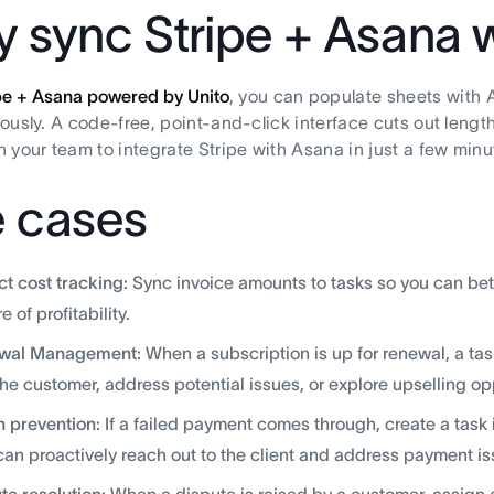
 sync Stripe + Asana w
pe + Asana powered by Unito
, you can populate sheets with 
ously. A code-free, point-and-click interface cuts out lengt
 your team to integrate Stripe with Asana in just a few minu
 cases
ct cost tracking:
Sync invoice amounts to tasks so you can bette
e of profitability.
wal Management:
When a subscription is up for renewal, a ta
the customer, address potential issues, or explore upselling op
 prevention:
If a failed payment comes through, create a tas
can proactively reach out to the client and address payment is
te resolution:
When a dispute is raised by a customer, assign 