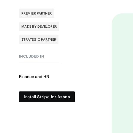
PREMIER PARTNER
MADE BY DEVELOPER
STRATEGIC PARTNER
INCLUDED IN
Finance and HR
Install Stripe for Asana