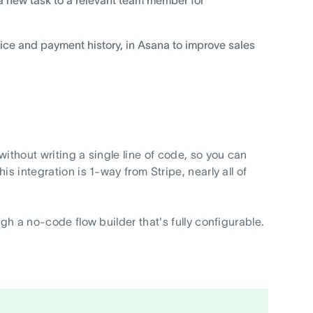
ice and payment history, in Asana to improve sales
ithout writing a single line of code, so you can
s integration is 1-way from Stripe, nearly all of
gh a no-code flow builder that's fully configurable.