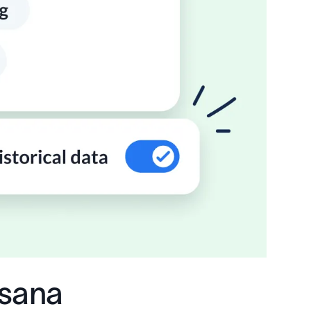
Asana