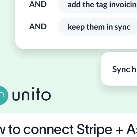
 to connect Stripe + 