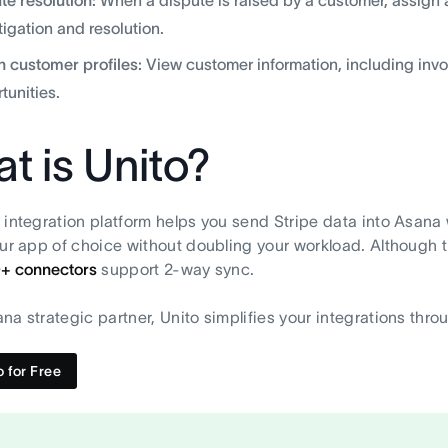
tigation and resolution.
h customer profiles:
View customer information, including invo
tunities.
t is Unito?
 integration platform helps you send Stripe data into Asana w
our app of choice without doubling your workload. Although thi
0+ connectors
support 2-way sync.
na strategic partner, Unito simplifies your integrations throu
o for Free