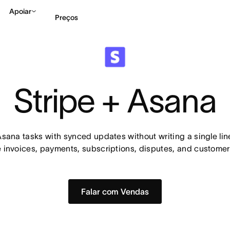
Apoiar
Preços
Falar com Vendas
Ve
Stripe + Asana
Asana tasks with synced updates without writing a single line
e invoices, payments, subscriptions, disputes, and customer
Falar com Vendas