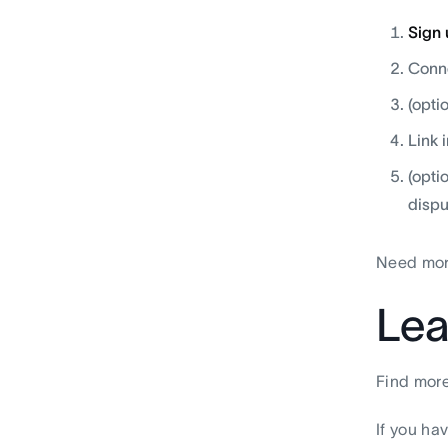
Sign 
Conne
(opti
Link 
(opti
dispu
Need mor
Lea
Find more
If you ha