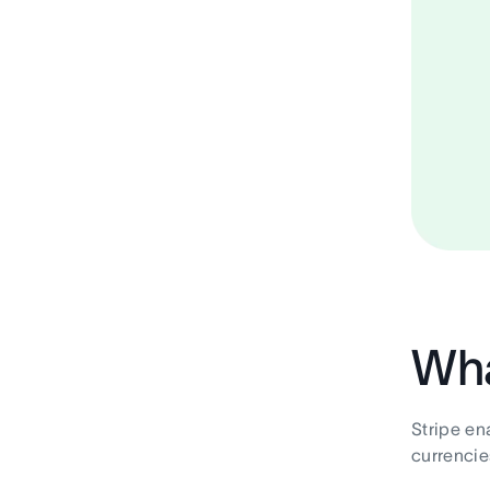
Wha
Stripe en
currencie