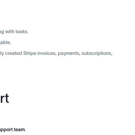
ng with tasks.
table.
wly created Stripe invoices, payments, subscriptions,
rt
support team
.