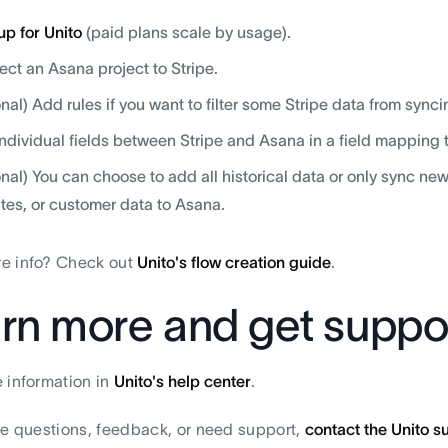
up for Unito
(paid plans scale by usage).
ct an Asana project to Stripe.
onal) Add rules if you want to filter some Stripe data from synci
individual fields between Stripe and Asana in a field mapping 
onal) You can choose to add all historical data or only sync ne
tes, or customer data to Asana.
e info? Check out
Unito's flow creation guide
.
rn more and get suppo
 information in
Unito's help center
.
ve questions, feedback, or need support,
contact the Unito 