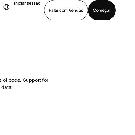
Iniciar sessão
Falar com Vendas
Começar
ja uma demonstração
Baixar o aplicativo
 of code. Support for 
 data.