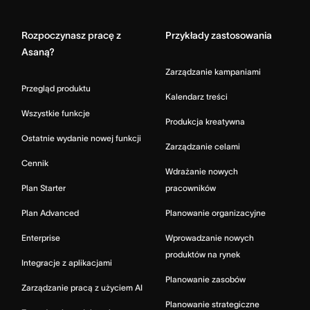
Home
Rozpoczynasz pracę z
Przykłady zastosowania
Asaną?
Zarządzanie kampaniami
Przegląd produktu
Kalendarz treści
Wszystkie funkcje
Produkcja kreatywna
Ostatnie wydanie nowej funkcji
Zarządzanie celami
Cennik
Wdrażanie nowych
Plan Starter
pracowników
Plan Advanced
Planowanie organizacyjne
Enterprise
Wprowadzanie nowych
produktów na rynek
Integracje z aplikacjami
Planowanie zasobów
Zarządzanie pracą z użyciem AI
Planowanie strategiczne