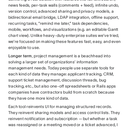
news feeds, per-task walls (comments + feed), infinite undo,
version control, advanced sharing and privacy models, a
bidirectional email bridge, LDAP integration, offline support,
recurring tasks, “remind me later,” task dependencies,
mobile, workflows, and visualizations (e.g. an editable Gantt
chart view). Unlike heavy-duty enterprise suites we’ve tried,
we’re focused on making these features fast, easy, and even
enjoyable to use.
Longer term
, project management is a beachhead into
solving a larger set of organizations’ information
management needs. Today people use separate tools for
each kind of data they manage: applicant tracking, CRM,
support ticket management, discussion threads, bug
tracking, etc., but also one-off spreadsheets or Rails apps
companies have contractors build from scratch because
they have one more kind of data.
Each tool reinvents UI for managing structured records.
They reinvent sharing models and access control lists. They
reinvent notification and subscription — but whether a task
was reassigned or a meeting moved or a ticket advanced, I