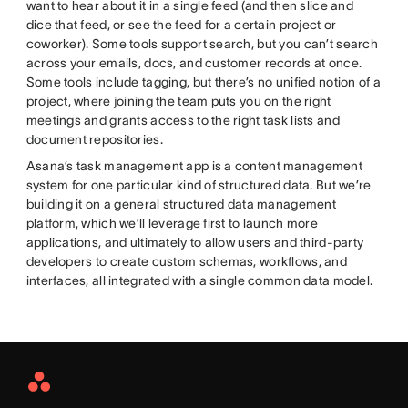
want to hear about it in a single feed (and then slice and
dice that feed, or see the feed for a certain project or
coworker). Some tools support search, but you can’t search
across your emails, docs, and customer records at once.
Some tools include tagging, but there’s no unified notion of a
project, where joining the team puts you on the right
meetings and grants access to the right task lists and
document repositories.
Asana’s task management app is a content management
system for one particular kind of structured data. But we’re
building it on a general structured data management
platform, which we’ll leverage first to launch more
applications, and ultimately to allow users and third-party
developers to create custom schemas, workflows, and
interfaces, all integrated with a single common data model.
Asana