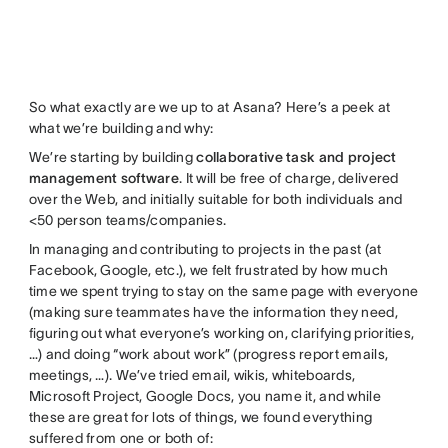
So what exactly are we up to at Asana? Here’s a peek at
what we’re building and why:
We’re starting by building
collaborative task and project
management software
. It will be free of charge, delivered
over the Web, and initially suitable for both individuals and
<50 person teams/companies.
In managing and contributing to projects in the past (at
Facebook, Google, etc.), we felt frustrated by how much
time we spent trying to stay on the same page with everyone
(making sure teammates have the information they need,
figuring out what everyone’s working on, clarifying priorities,
…) and doing “work about work” (progress report emails,
meetings, …). We’ve tried email, wikis, whiteboards,
Microsoft Project, Google Docs, you name it, and while
these are great for lots of things, we found everything
suffered from one or both of: