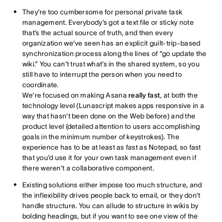
They’re too cumbersome for personal private task
management. Everybody’s got a text file or sticky note
that’s the actual source of truth, and then every
organization we’ve seen has an explicit guilt-trip-based
synchronization process along the lines of “go update the
wiki.” You can’t trust what’s in the shared system, so you
still have to interrupt the person when you need to
coordinate.
We’re focused on making Asana
really fast
, at both the
technology level (Lunascript makes apps responsive in a
way that hasn’t been done on the Web before) and the
product level (detailed attention to users accomplishing
goals in the minimum number of keystrokes). The
experience has to be at least as fast as Notepad, so fast
that you’d use it for your own task management even if
there weren’t a collaborative component.
Existing solutions either impose too much structure, and
the inflexibility drives people back to email, or they don’t
handle structure. You can allude to structure in wikis by
bolding headings, but if you want to see one view of the