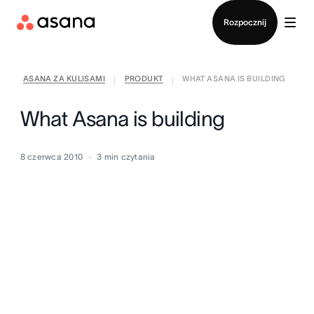
Kontakt ze sprzedażą
Rozpocznij
ASANA ZA KULISAMI
PRODUKT
WHAT ASANA IS BUILDING
|
|
What Asana is building
8 czerwca 2010
3
min czytania