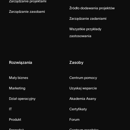
Zarządzanie projektami
Źródło dodawania projektów
Zarządzanie zasobami
Zarządzanie zadaniami
Wszystkie przykłady
zastosowania
Rozwiązania
Zasoby
Mały biznes
Centrum pomocy
Marketing
Uzyskaj wsparcie
Dział operacyjny
Akademia Asany
IT
Certyfikaty
Produkt
Forum
Sprzedaż
Centrum zasobów