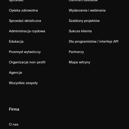
Opieka zdrowotna
Wydarzenia i webinaria
Sprzedaż detaliczna
Szablony projektów
Administracja rządowa
Sukces klienta
Edukacja
Dla programistów / interfejs API
Przemysł wytwórczy
Partnerzy
Organizacje non-profit
Mapa witryny
Agencje
Wszystkie zespoły
Firma
O nas