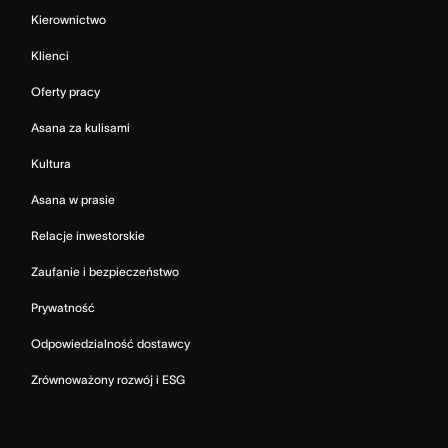
Kierownictwo
Klienci
Oferty pracy
Asana za kulisami
Kultura
Asana w prasie
Relacje inwestorskie
Zaufanie i bezpieczeństwo
Prywatność
Odpowiedzialność dostawcy
Zrównoważony rozwój i ESG