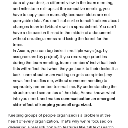
data at your desk, a different view in the team meeting,
and milestone roll-ups at the executive meeting, you
have to copy-paste manually, because blobs are not
queryable data. You can’t subscribe to notifications about
changes to an individual row in a spreadsheet. You can’t
have a discussion thread in the middle of a document
without creating a mess and losing the forest for the
trees.
In Asana, you can tag tasks in multiple ways (e.g. by
assignee and by project). If you rearrange priorities
during the team meeting, team members’ individual task
lists will reflect that when they get back to their desks. If a
task I care about or am waiting on gets completed, my
news feed notifies me, without someone needing to
separately remember to email me. By understanding the
structure and semantics of the data, Asana knows what
info you need, and makes
communication an emergent
side-effect of keeping yourself organized.
Keeping groups of people organized is a problem at the
heart of every organization. That’s why we’re focused on
delivering a real solution with features like full text search,