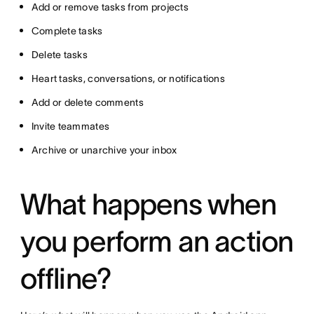
Add or remove tasks from projects
Complete tasks
Delete tasks
Heart tasks, conversations, or notifications
Add or delete comments
Invite teammates
Archive or unarchive your inbox
What happens when
you perform an action
offline?