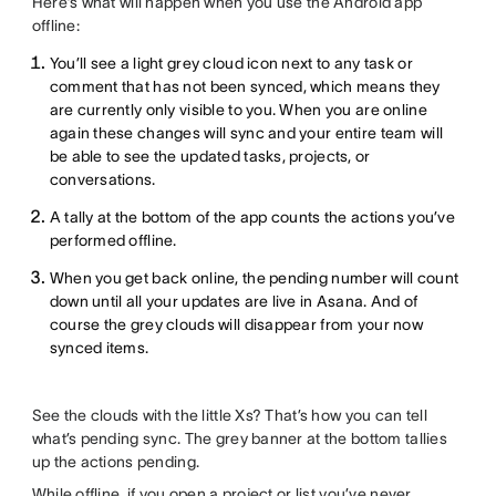
Here’s what will happen when you use the Android app
offline:
You’ll see a light grey cloud icon next to any task or
comment that has not been synced, which means they
are currently only visible to you. When you are online
again these changes will sync and your entire team will
be able to see the updated tasks, projects, or
conversations.
A tally at the bottom of the app counts the actions you’ve
performed offline.
When you get back online, the pending number will count
down until all your updates are live in Asana. And of
course the grey clouds will disappear from your now
synced items.
See the clouds with the little Xs? That’s how you can tell
what’s pending sync. The grey banner at the bottom tallies
up the actions pending.
While offline, if you open a project or list you’ve never