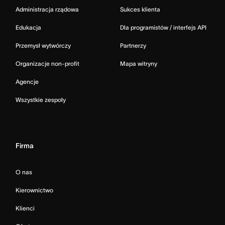
Administracja rządowa
Sukces klienta
Edukacja
Dla programistów / interfejs API
Przemysł wytwórczy
Partnerzy
Organizacje non-profit
Mapa witryny
Agencje
Wszystkie zespoły
Firma
O nas
Kierownictwo
Klienci