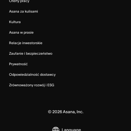
Oferty pracy
Asana za kulisami
Kultura
Asana w prasie
Relacje inwestorskie
Zaufanie i bezpieczeństwo
Prywatność
Odpowiedzialność dostawcy
Zrównoważony rozwój i ESG
©
2026
Asana, Inc.
Language