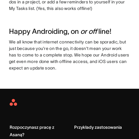
dos in a project, or add a few reminders to yourself in your
My Tasks list. (Yes, this also works offline!)
Happy Androiding, on
or off
line!
We all know that internet connectivity can be sporadic, but
just because you’re on the go, it doesn’t mean your work
has to come to a complete stop. We hope our Android users
get even more done with offline access, and iOS users can
expect an update soon.
Asana
Home
Rozpoczynasz pracę z
Przykłady zastosowania
Asaną?