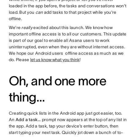
loaded in the app before, the tasks and conversations won’t
load. But you
can
add tasks to that project while you’re
offline.
We’re
really
excited about this launch. We know how
important offline access is to all our customers. This update
is part of our goal to enable all Asana users to work
uninterrupted, even when they are without internet access.
We hope our Android users offline access as much as we
do. Please
let us know what you think
!
Oh, and one more
thing…
Creating quick lists in the Android app just got easier, too.
An
Add a task…
prompt now appears at the top of any list in
the app. Add a task, tap your device’s enter button, then
start typing your next task. Quickly jot down a bunch of to-