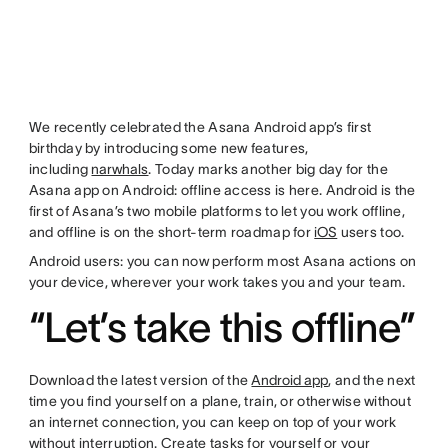
We recently celebrated the Asana Android app’s first
birthday by introducing some new features,
including
narwhals
. Today marks another big day for the
Asana app on Android: offline access is here. Android is the
first of Asana’s two mobile platforms to let you work offline,
and offline is on the short-term roadmap for
iOS
users too.
Android users: you can now perform most Asana actions on
your device, wherever your work takes you and your team.
“Let’s take this offline”
Download the latest version of the
Android app
, and the next
time you find yourself on a plane, train, or otherwise without
an internet connection, you can keep on top of your work
without interruption. Create tasks for yourself or your