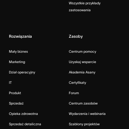
Wszystkie przykłady
zastosowania
Rozwiązania
Zasoby
Mały biznes
Centrum pomocy
Marketing
Uzyskaj wsparcie
Dział operacyjny
Akademia Asany
IT
Certyfikaty
Produkt
Forum
Sprzedaż
Centrum zasobów
Opieka zdrowotna
Wydarzenia i webinaria
Sprzedaż detaliczna
Szablony projektów