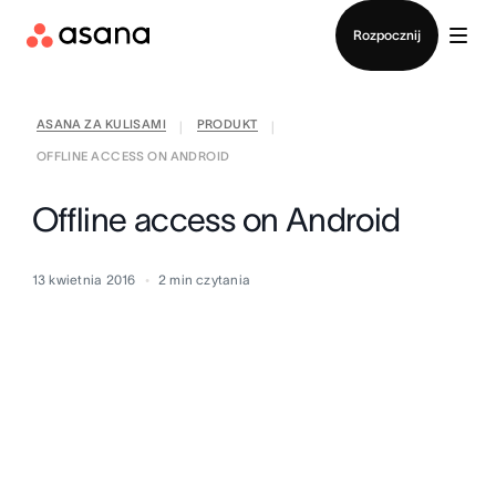
Kontakt ze sprzedażą
Rozpocznij
ASANA ZA KULISAMI
PRODUKT
|
|
OFFLINE ACCESS ON ANDROID
Offline access on Android
13 kwietnia 2016
2
min czytania