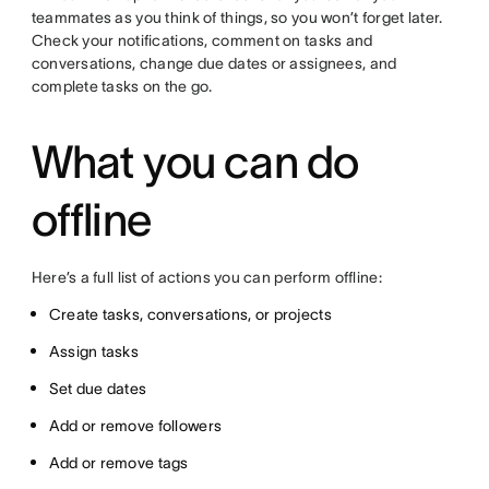
teammates as you think of things, so you won’t forget later.
Check your notifications, comment on tasks and
conversations, change due dates or assignees, and
complete tasks on the go.
What you can do
offline
Here’s a full list of actions you can perform offline:
Create tasks, conversations, or projects
Assign tasks
Set due dates
Add or remove followers
Add or remove tags