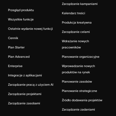
Zarządzanie kampaniami
Przegląd produktu
Kalendarz treści
Wszystkie funkcje
Produkcja kreatywna
Ostatnie wydanie nowej funkcji
Zarządzanie celami
Cennik
Wdrażanie nowych
Plan Starter
pracowników
Plan Advanced
Planowanie organizacyjne
Enterprise
Wprowadzanie nowych
produktów na rynek
Integracje z aplikacjami
Planowanie zasobów
Zarządzanie pracą z użyciem AI
Planowanie strategiczne
Zarządzanie projektami
Źródło dodawania projektów
Zarządzanie zasobami
Zarządzanie zadaniami