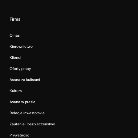
Firma
O nas
Kierownictwo
Klienci
Oferty pracy
Asana za kulisami
Kultura
Asana w prasie
Relacje inwestorskie
Zaufanie i bezpieczeństwo
Prywatność