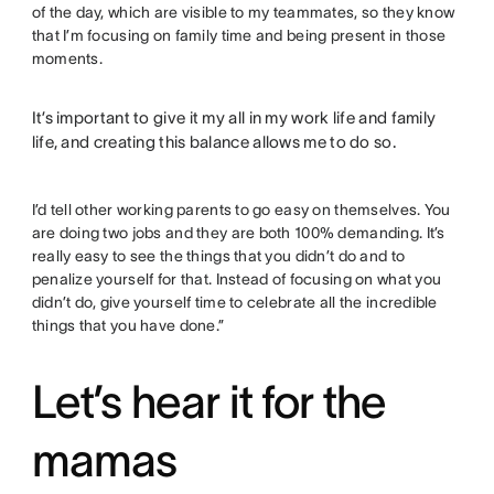
of the day, which are visible to my teammates, so they know
that I’m focusing on family time and being present in those
moments.
It’s important to give it my all in my work life and family
life, and creating this balance allows me to do so.
I’d tell other working parents to go easy on themselves. You
are doing two jobs and they are both 100% demanding. It’s
really easy to see the things that you didn’t do and to
penalize yourself for that. Instead of focusing on what you
didn’t do, give yourself time to celebrate all the incredible
things that you have done.”
Let’s hear it for the
mamas