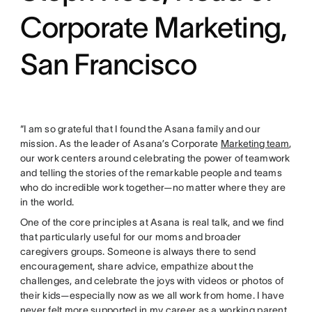
Corporate Marketing,
San Francisco
“I am so grateful that I found the Asana family and our
mission. As the leader of Asana’s Corporate
Marketing team
,
our work centers around celebrating the power of teamwork
and telling the stories of the remarkable people and teams
who do incredible work together—no matter where they are
in the world.
One of the core principles at Asana is real talk, and we find
that particularly useful for our moms and broader
caregivers groups. Someone is always there to send
encouragement, share advice, empathize about the
challenges, and celebrate the joys with videos or photos of
their kids—especially now as we all work from home. I have
never felt more supported in my career as a working parent