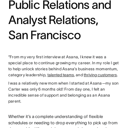
Public Relations and
Analyst Relations,
San Francisco
“From my very first interview at Asana, I knew it was a
special place to continue growing my career. In my role I get
to help unlock stories behind Asana’s business momentum,
category leadership,
talented teams
, and
thriving customers
.
I was a relatively new mom when I started at Asana—my son
Carter was only 6 months old! From day one, I felt an
incredible sense of support and belonging as an Asana
parent.
Whether it’s a complete understanding of flexible
schedules or needing to drop everything to pick up from