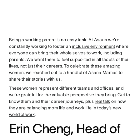
Being a working parent is no easy task. At Asana we’re
constantly working to foster an
inclusive environment
where
everyone can bring their whole selves to work, including
parents. We want them to feel supported in all facets of their
lives, not just their careers. To celebrate these amazing
women, we reached out to a handful of Asana Mamas to
share their stories with us.
These women represent different teams and offices, and
we’re grateful for the valuable perspective they bring. Get to
know them and their career journeys, plus
real talk
on how
they are balancing mom life and work life in today’s
new
world of work
.
Erin Cheng, Head of