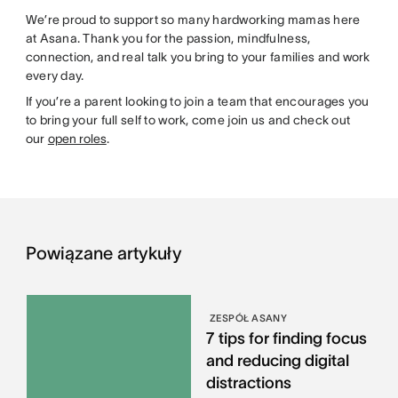
We’re proud to support so many hardworking mamas here
at Asana. Thank you for the passion, mindfulness,
connection, and real talk you bring to your families and work
every day.
If you’re a parent looking to join a team that encourages you
to bring your full self to work, come join us and check out
our
open roles
.
Powiązane artykuły
ZESPÓŁ ASANY
7 tips for finding focus
and reducing digital
distractions