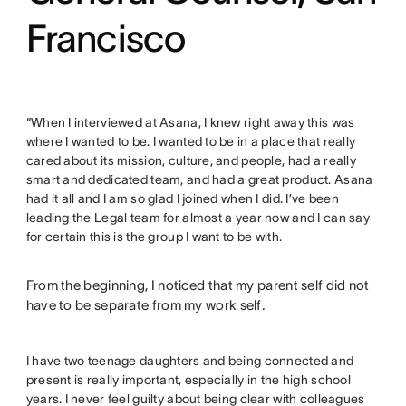
Francisco
“When I interviewed at Asana, I knew right away this was
where I wanted to be. I wanted to be in a place that really
cared about its mission, culture, and people, had a really
smart and dedicated team, and had a great product. Asana
had it all and I am so glad I joined when I did. I’ve been
leading the Legal team for almost a year now and I can say
for certain this is the group I want to be with.
From the beginning, I noticed that my parent self did not
have to be separate from my work self.
I have two teenage daughters and being connected and
present is really important, especially in the high school
years. I never feel guilty about being clear with colleagues