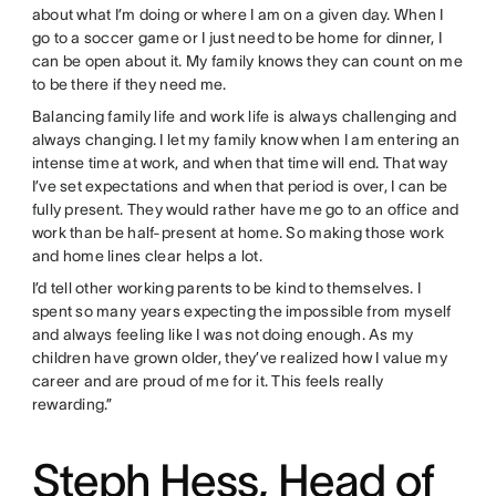
about what I’m doing or where I am on a given day. When I
go to a soccer game or I just need to be home for dinner, I
can be open about it. My family knows they can count on me
to be there if they need me.
Balancing family life and work life is always challenging and
always changing. I let my family know when I am entering an
intense time at work, and when that time will end. That way
I’ve set expectations and when that period is over, I can be
fully present. They would rather have me go to an office and
work than be half-present at home. So making those work
and home lines clear helps a lot.
I’d tell other working parents to be kind to themselves. I
spent so many years expecting the impossible from myself
and always feeling like I was not doing enough. As my
children have grown older, they’ve realized how I value my
career and are proud of me for it. This feels really
rewarding.”
Steph Hess, Head of