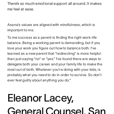
There’s so much emotional support all around. It makes
me feel at ease.
Asana’s values are aligned with mindfulness, which is
important to me.
To me success as a parent is finding the right work-life
balance. Being a working parent is demanding, but if you
love your work you figure out how to balance both. I’ve
learned as a new parent that “redirecting” is more helpful
than just saying “no” or “yes.” I’ve found there are ways to
delegate both your career and your family life to make the
most out of both. Whatever you’re doing with your kids, is
probably what you need to do in order to survive. So don’t
ever feel guilty about anything you do.”
Eleanor Lacey,
General Counsel, San