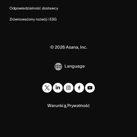
Odpowiedzialność dostawcy
Zrównoważony rozwój i ESG
©
2026
Asana, Inc.
Language
Warunki
Prywatność
&