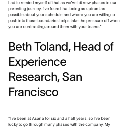
had to remind myself of that as we’ve hit new phases in our
parenting journey. I’ve found that being as upfront as
possible about your schedule and where you are willing to
push into those boundaries helps take the pressure off when
you are contracting around them with your teams.”
Beth Toland, Head of
Experience
Research, San
Francisco
“I’ve been at Asana for six and a half years, so I’ve been
lucky to go through many phases with the company. My