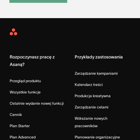
Asana
Home
Rozpoczynasz pracę z
Przykłady zastosowania
Asaną?
Zarządzanie kampaniami
Przegląd produktu
Kalendarz treści
Wszystkie funkcje
Produkcja kreatywna
Ostatnie wydanie nowej funkcji
Zarządzanie celami
Cennik
Wdrażanie nowych
Plan Starter
pracowników
Plan Advanced
Planowanie organizacyjne