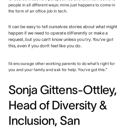
people in all different ways; mine just happens to come in
the form of an office job in tech.
It can be easy to tell ourselves stories about what might
happen if we need to operate differently or make a
request, but you can’t know unless you try. You’ve got
this, even if you don’t feel like you do.
I’d encourage other working parents to do what’s right for
you and your family and ask for help. You’ve got this.”
Sonja Gittens-Ottley,
Head of Diversity &
Inclusion, San