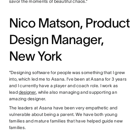
savor the moments of beautiful chaos.”
Nico Matson, Product
Design Manager,
New York
“Designing software for people was something that I grew
into, which led me to Asana. I’ve been at Asana for 3 years
and I currently have a player and coach role. I work as
lead
designer
, while also managing and supporting an
amazing designer.
The leaders at Asana have been very empathetic and
vulnerable about being a parent. We have both young
families and mature families that have helped guide new
families.