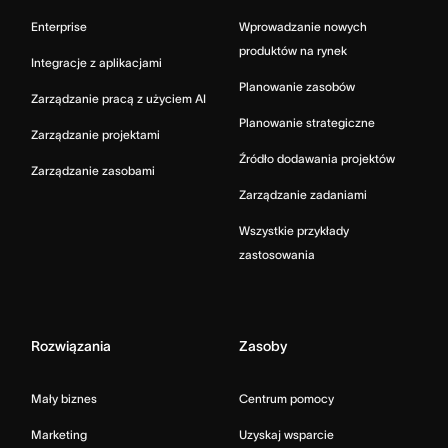
Enterprise
Wprowadzanie nowych
produktów na rynek
Integracje z aplikacjami
Planowanie zasobów
Zarządzanie pracą z użyciem AI
Planowanie strategiczne
Zarządzanie projektami
Źródło dodawania projektów
Zarządzanie zasobami
Zarządzanie zadaniami
Wszystkie przykłady
zastosowania
Rozwiązania
Zasoby
Mały biznes
Centrum pomocy
Marketing
Uzyskaj wsparcie