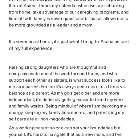
than at Asana. I mark my calendar when we are schooling
from home, take advantage of our caregiving programs, and
time off with family is never questioned. That all allows me to
be more grounded as a leader and a mom.
It’s never an either or, it’s just what I bring to Asana as part
of my full experience.
Raising strong daughters who are thoughtful and
compassionate about the world around them, and who
support each other as sisters, is what success looks like to
me as a parent. For me it’s always been more of a blend vs.
balance as a parent. As my girls get older and are more
independent, it’s definitely getting easier to blend my work
and family worlds. Being mindful of where I am devoting my
energy, keeping my family time sacred, and prioritizing my
self care are all non-negotiables.
As a working parent no one can set your boundaries but
yourself. It’s hard to navigate that as a new mom, and I’ve