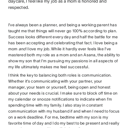
daycare, I feel like my job as a mom is honored and
respected.
I’ve always been a planner, and being a working parent has
taught me that things will never go 100% according to plan.
Success looks different every day and half the battle for me
has been accepting and celebrating that fact. I love being a
mom
and
I love my job. While it hardly ever feels like I’ve
mastered both my role as a mom and an Asana, the ability to
show my son that I’m pursuing my passions in all aspects of
my life ultimately makes me feel successful.
I think the key to balancing both roles is communication.
Whether it’s communicating with your partner, your
manager, your team or yourself, being open and honest
about your needs is crucial. I make sure to block off time on
my calendar or snooze notifications to indicate when I’m
spending time with my family. I also stay in constant
communication with my husband if and when I need to focus
on a work deadline. For me, bedtime with my son is my
favorite time of day and I do my best to be present and really