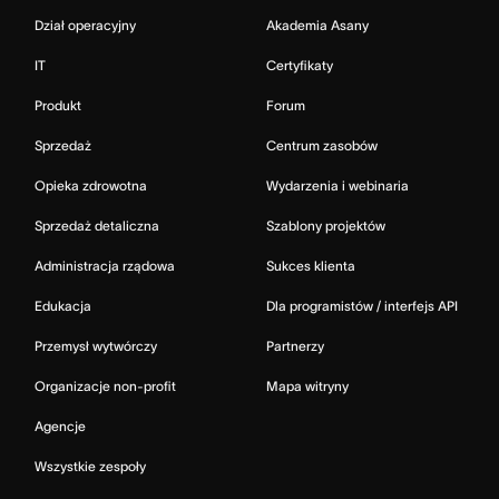
Dział operacyjny
Akademia Asany
IT
Certyfikaty
Produkt
Forum
Sprzedaż
Centrum zasobów
Opieka zdrowotna
Wydarzenia i webinaria
Sprzedaż detaliczna
Szablony projektów
Administracja rządowa
Sukces klienta
Edukacja
Dla programistów / interfejs API
Przemysł wytwórczy
Partnerzy
Organizacje non-profit
Mapa witryny
Agencje
Wszystkie zespoły