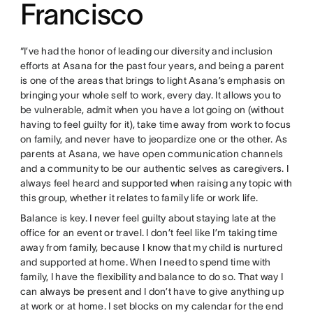
Francisco
“I’ve had the honor of leading our diversity and inclusion
efforts at Asana for the past four years, and being a parent
is one of the areas that brings to light Asana’s emphasis on
bringing your whole self to work, every day. It allows you to
be vulnerable, admit when you have a lot going on (without
having to feel guilty for it), take time away from work to focus
on family, and never have to jeopardize one or the other. As
parents at Asana, we have open communication channels
and a community to be our authentic selves as caregivers. I
always feel heard and supported when raising any topic with
this group, whether it relates to family life or work life.
Balance is key. I never feel guilty about staying late at the
office for an event or travel. I don’t feel like I’m taking time
away from family, because I know that my child is nurtured
and supported at home. When I need to spend time with
family, I have the flexibility and balance to do so. That way I
can always be present and I don’t have to give anything up
at work or at home. I set blocks on my calendar for the end