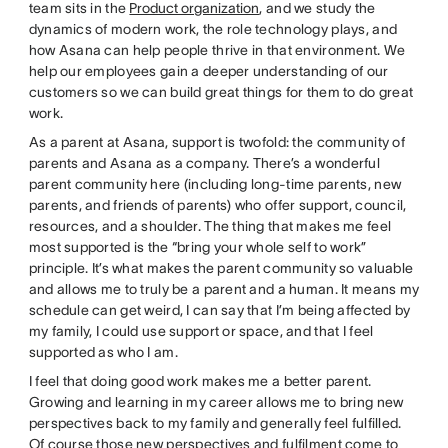
team sits in the
Product organization
, and we study the
dynamics of modern work, the role technology plays, and
how Asana can help people thrive in that environment. We
help our employees gain a deeper understanding of our
customers so we can build great things for them to do great
work.
As a parent at Asana, support is twofold: the community of
parents and Asana as a company. There’s a wonderful
parent community here (including long-time parents, new
parents, and friends of parents) who offer support, council,
resources, and a shoulder. The thing that makes me feel
most supported is the “bring your whole self to work”
principle. It’s what makes the parent community so valuable
and allows me to truly be a parent and a human. It means my
schedule can get weird, I can say that I’m being affected by
my family, I could use support or space, and that I feel
supported as who I am.
I feel that doing good work makes me a better parent.
Growing and learning in my career allows me to bring new
perspectives back to my family and generally feel fulfilled.
Of course those new perspectives and fulfilment come to