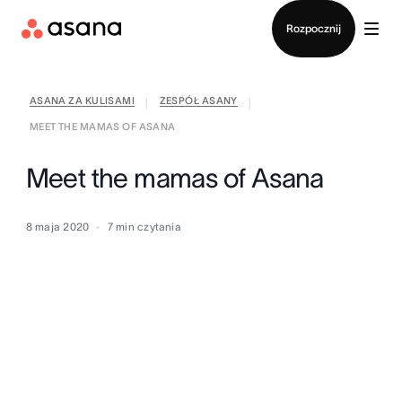
Kontakt ze sprzedażą
Rozpocznij
ASANA ZA KULISAMI
ZESPÓŁ ASANY
|
|
MEET THE MAMAS OF ASANA
Meet the mamas of Asana
8 maja 2020
7
min czytania