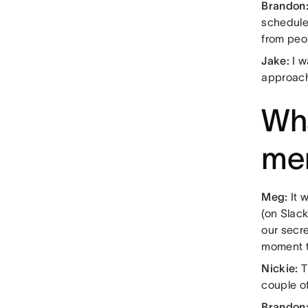
Brandon
scheduled
from peo
Jake:
I w
approach
Wha
me
Meg:
It 
(on Slac
our secre
moment t
Nickie:
T
couple of
Brandon