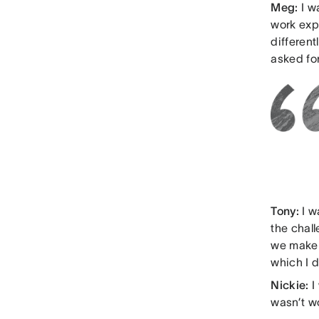
Meg:
I w
work exp
differen
asked for
Tony:
I w
the chal
we make 
which I d
Nickie:
I
wasn’t w