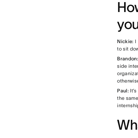
How
you
Nickie:
I 
to sit do
Brandon
side inte
organizat
otherwis
Paul:
It’
the same
internshi
Wha