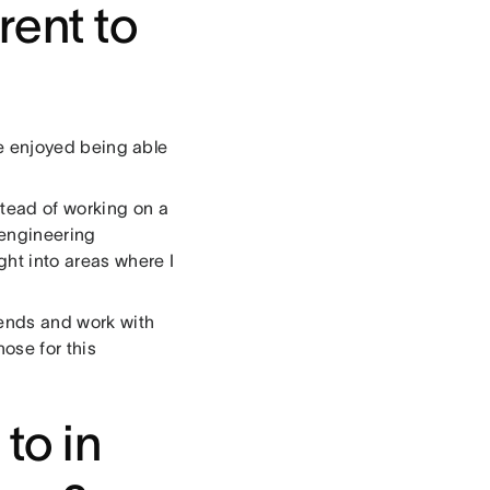
rent to
?
’ve enjoyed being able
stead of working on a
 engineering
ght into areas where I
iends and work with
ose for this
to in