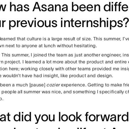
 has Asana been diffe
r previous internships
learned that culture is a large result of size. This summer, I
wn next to anyone at lunch without hesitating.
:
This summer, I joined the team as just another engineer, in
rn project. I learned a lot more about the product and entire
ion here; working closely with other teams provided me insi
e wouldn’t have had insight, like product and design.
s been a much [pause]
cozier
experience. Getting to make fr
 people all summer was nice, and something I specifically ch
p.
t did you look forward 