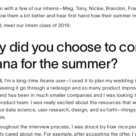
wn with a few of our interns—Meg, Tony, Nickie, Brandon, Fr
now them a bit better and hear first hand how their summer i
all, meet our intern class of 2016:
 did you choose to co
na for the summer?
l, I’m a long-time Asana user—I used it to plan my wedding
seeing it go through a redesign and so many product impr
nd has been in much smaller companies and I was looking t
roduct team. I was really excited about the resources that w
ke data science, user research, design, and so forth—things 
es.
oughout the interview process, I was struck by how
nice
peop
ly cared about me. For example, after accepting the offer, I 