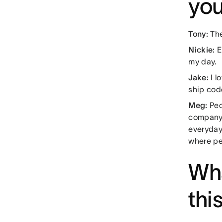
you
Tony:
The
Nickie:
E
my day.
Jake:
I l
ship cod
Meg:
Peo
company 
everyday
where p
Wha
thi