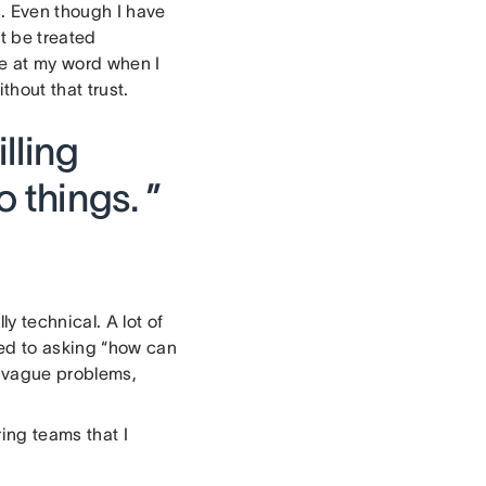
s. Even though I have
t be treated
me at my word when I
hout that trust.
lling
 things. ”
y technical. A lot of
ed to asking “how can
y vague problems,
ing teams that I