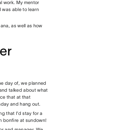
al work. My mentor
I was able to learn
Asana, as well as how
er
he day of, we planned
 and talked about what
ce that at that
hday and hang out.
 that I’d stay for a
ch bonfire at sundown!
tor and manager. We