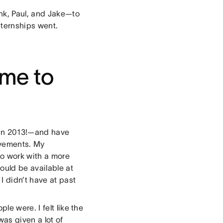
ank, Paul, and Jake—to
nternships went.
me to
 in 2013!—and have
ovements. My
o work with a more
ould be available at
I didn’t have at past
le were. I felt like the
was given a lot of