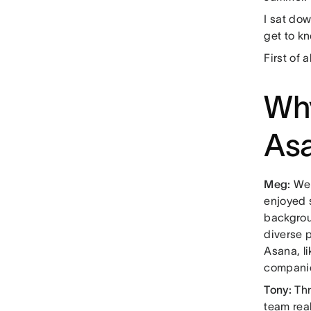
I sat do
get to k
First of 
Why
Asa
Meg:
Wel
enjoyed 
backgrou
diverse p
Asana, li
compani
Tony:
Thr
team real