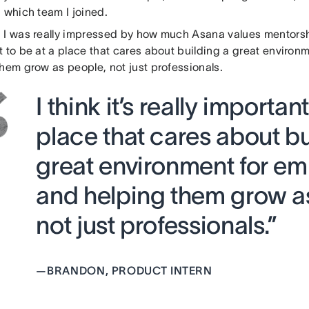
 which team I joined.
:
I was really impressed by how much Asana values mentorship. 
t to be at a place that cares about building a great enviro
hem grow as people, not just professionals.
I think it’s really importan
place that cares about bu
great environment for e
and helping them grow a
not just professionals.”
—
BRANDON, PRODUCT INTERN