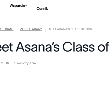
Wsparcie
Cennik
KULISAMI
ZESPÓŁ ASANY
MEET ASANA’S CLASS OF 2016
Kontakt ze sprzedażą
|
|
et Asana’s Class of
a 2016
5
min czytania