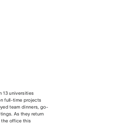
 13 universities
 full-time projects
oyed team dinners, go-
tings. As they return
the office this