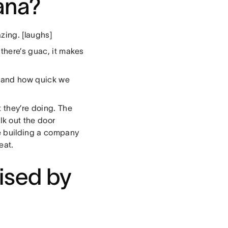
sana?
zing. [laughs]
 there’s guac, it makes
m and how quick we
 they’re doing. The
lk out the door
e building a company
eat.
ised by