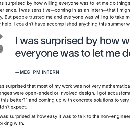
as surprised by how willing everyone was to let me do thing
erience, I was sensitive—coming in as an intern—that I migh
tly. But people trusted me and everyone was willing to take 
 help. I couldn’t have accomplished anything this summer wit
I was surprised by how wi
everyone was to let me do
—
MEG, PM INTERN
as surprised that most of my work was not very mathematicall
lenges were open-ended or involved design. I got accustom
this better?” and coming up with concrete solutions to ver
idn’t expect.
 was surprised at how easy it was to talk to the non-engineer
orking with.