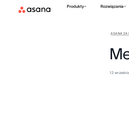
Produkty
Rozwiązania
ASANA ZA 
Me
12 wrześni