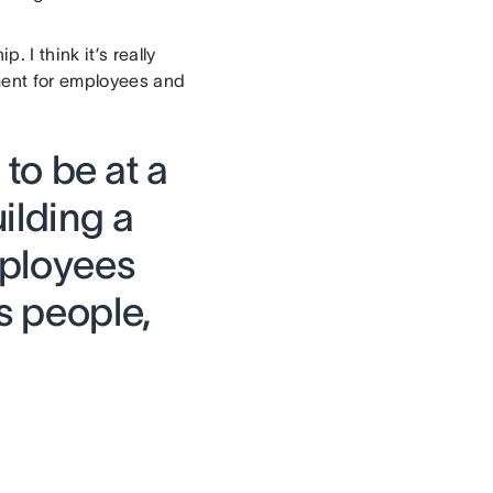
I think it’s really
nment for employees and
t to be at a
ilding a
mployees
s people,