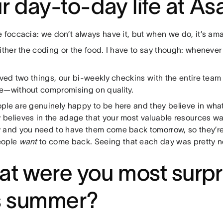
r day-to-day life at A
 foccacia: we don’t always have it, but when we do, it’s ama
ither the coding or the food. I have to say though: whenever
oved two things, our bi-weekly checkins with the entire tea
e—without compromising on quality.
ple are genuinely happy to be here and they believe in what
believes in the adage that your most valuable resources wa
 and you need to have them come back tomorrow, so they’r
eople
want
to come back. Seeing that each day was pretty n
t were you most surpr
s summer?