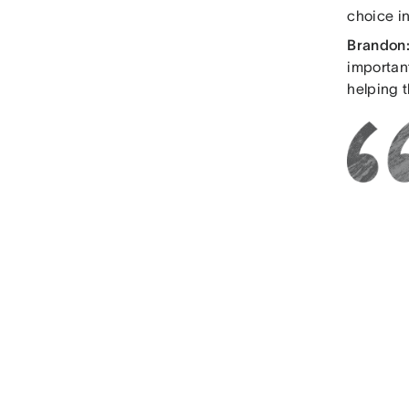
choice in
Brandon
importan
helping t