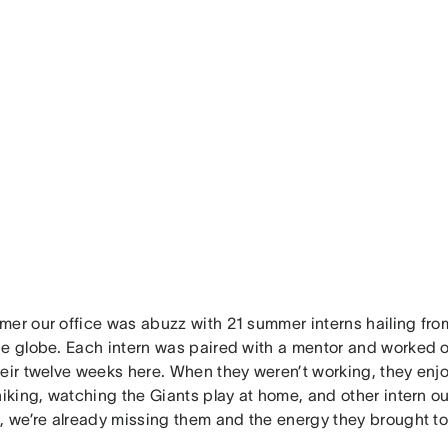
mer our office was abuzz with 21 summer interns hailing from
he globe. Each intern was paired with a mentor and worked on
heir twelve weeks here. When they weren’t working, they enj
hiking, watching the Giants play at home, and other intern ou
, we’re already missing them and the energy they brought to 