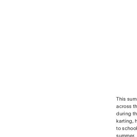
This sum
across t
during t
karting, 
to school
summer.