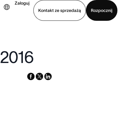
Zaloguj
Kontakt ze sprzedażą
Rozpocznij
Wyświetl prezentację
Pobierz aplikację
 2016
facebook
x-
linkedin
twitter