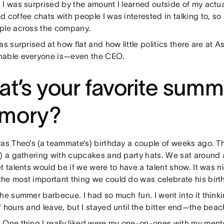
:
I was surprised by the amount I learned outside of my actu
 coffee chats with people I was interested in talking to, so 
ple across the company.
as surprised at how flat and how little politics there are at 
able everyone is—even the CEO.
t’s your favorite summ
mory?
was Theo’s (a teammate’s) birthday a couple of weeks ago. T
k) a gathering with cupcakes and party hats. We sat around
t talents would be if we were to have a talent show. It was ni
he most important thing we could do was celebrate his birt
he summer barbecue. I had so much fun. I went into it thinking
 hours and leave, but I stayed until the bitter end—the bea
:
One thing I really liked were my one-on-ones with my men