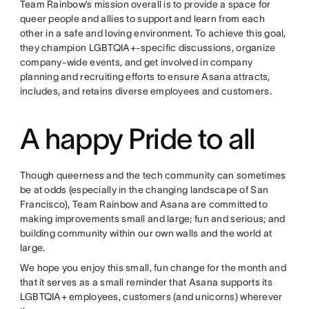
Team Rainbow’s mission overall is to provide a space for
queer people and allies to support and learn from each
other in a safe and loving environment. To achieve this goal,
they champion LGBTQIA+-specific discussions, organize
company-wide events, and get involved in company
planning and recruiting efforts to ensure Asana attracts,
includes, and retains diverse employees and customers.
A happy Pride to all
Though queerness and the tech community can sometimes
be at odds (especially in the changing landscape of San
Francisco), Team Rainbow and Asana are committed to
making improvements small and large; fun and serious; and
building community within our own walls and the world at
large.
We hope you enjoy this small, fun change for the month and
that it serves as a small reminder that Asana supports its
LGBTQIA+ employees, customers (and unicorns) wherever