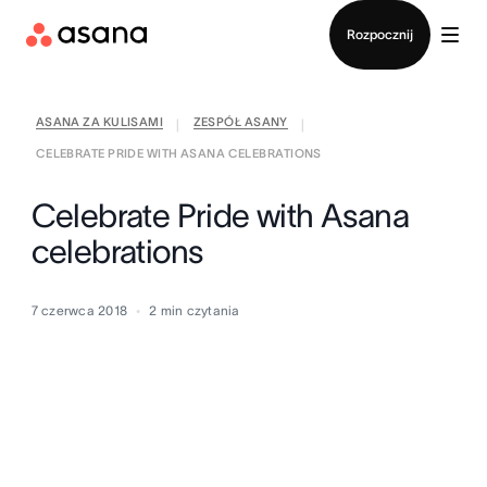
Kontakt ze sprzedażą
Rozpocznij
ASANA ZA KULISAMI
ZESPÓŁ ASANY
|
|
CELEBRATE PRIDE WITH ASANA CELEBRATIONS
Celebrate Pride with Asana
celebrations
7 czerwca 2018
2
min czytania