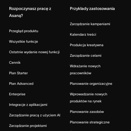
Rozpoczynasz pracę z
Przykłady zastosowania
Asaną?
Zarządzanie kampaniami
Przegląd produktu
Kalendarz treści
Wszystkie funkcje
Produkcja kreatywna
Ostatnie wydanie nowej funkcji
Zarządzanie celami
Cennik
Wdrażanie nowych
Plan Starter
pracowników
Plan Advanced
Planowanie organizacyjne
Enterprise
Wprowadzanie nowych
produktów na rynek
Integracje z aplikacjami
Planowanie zasobów
Zarządzanie pracą z użyciem AI
Planowanie strategiczne
Zarządzanie projektami