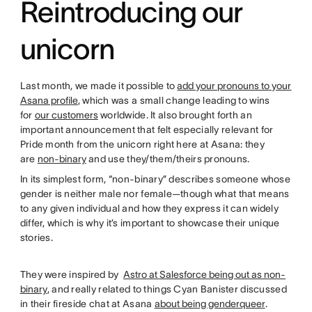
Reintroducing our
unicorn
Last month, we made it possible to
add your pronouns to your
Asana profile
, which was a small change leading to wins
for
our customers
worldwide. It also brought forth an
important announcement that felt especially relevant for
Pride month from the unicorn right here at Asana: they
are
non-binary
and use they/them/theirs pronouns.
In its simplest form, “non-binary” describes someone whose
gender is neither male nor female—though what that means
to any given individual and how they express it can widely
differ, which is why it’s important to showcase their unique
stories.
They were inspired by
Astro at Salesforce being out as non-
binary
, and really related to things Cyan Banister discussed
in their fireside chat at Asana
about being genderqueer
.