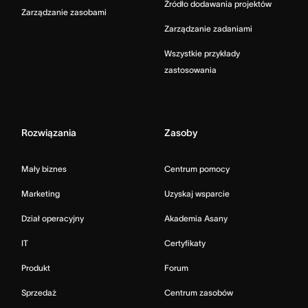
Źródło dodawania projektów
Zarządzanie zasobami
Zarządzanie zadaniami
Wszystkie przykłady
zastosowania
Rozwiązania
Zasoby
Mały biznes
Centrum pomocy
Marketing
Uzyskaj wsparcie
Dział operacyjny
Akademia Asany
IT
Certyfikaty
Produkt
Forum
Sprzedaż
Centrum zasobów