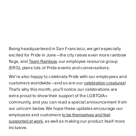
Being headquartered in San Francisco, we get especially
excited for Pride in June—the city raises even more rainbow
flags, and
Team Rainbow
, our employee resource group
(ERG), plans lots of Pride events and conversations.
We’re also happy to celebrate Pride with our employees and
customers worldwide—and so are our
celebration creatures
!
That’s why this month, you’ll notice our celebrations are
extra proud to show their support of the LGBTQIA+
community, and you can read a special announcement from
our unicorn below. We hope these updates encourage our
employees and customers
to be themselves and feel
supported at work
, as well as making our product itself more
inclusive.