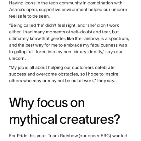
Having icons in the tech community in combination with
Asana’s open, supportive environment helped our unicorn
feel safe to be seen.
“Being called ‘he’ didn’t feel right, and ‘she’ didn’t work
either. I had many moments of self-doubt and fear, but
ultimately knew that gender, like the rainbow, is a spectrum,
and the best way for me to embrace my fabulousness was
to gallop full-force into my non-binary identity,” says our
unicorn.
“My job is all about helping our customers celebrate
success and overcome obstacles, so I hope to inspire
others who may or may not be out at work,” they say.
Why focus on
mythical creatures?
For Pride this year, Team Rainbow (our queer ERG) wanted