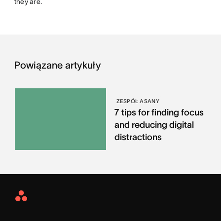
they are.
Powiązane artykuły
ZESPÓŁ ASANY
7 tips for finding focus
and reducing digital
distractions
Asana
Home