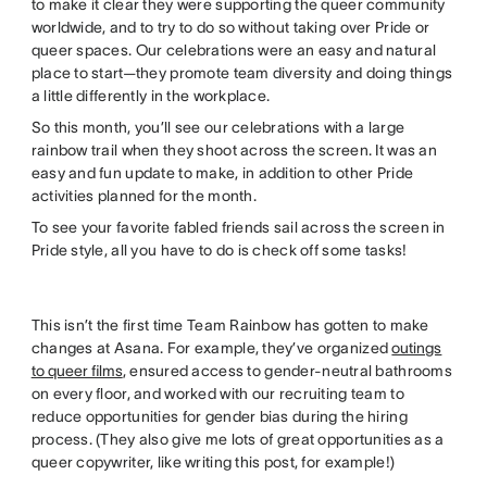
to make it clear they were supporting the queer community
worldwide, and to try to do so without taking over Pride or
queer spaces. Our celebrations were an easy and natural
place to start—they promote team diversity and doing things
a little differently in the workplace.
So this month, you’ll see our celebrations with a large
rainbow trail when they shoot across the screen. It was an
easy and fun update to make, in addition to other Pride
activities planned for the month.
To see your favorite fabled friends sail across the screen in
Pride style, all you have to do is check off some tasks!
This isn’t the first time Team Rainbow has gotten to make
changes at Asana. For example, they’ve organized
outings
to queer films
, ensured access to gender-neutral bathrooms
on every floor, and worked with our recruiting team to
reduce opportunities for gender bias during the hiring
process. (They also give me lots of great opportunities as a
queer copywriter, like writing this post, for example!)