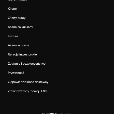
Klienci
Oferty pracy
Asana za kulisami
Kultura
Asana w prasie
Relacje inwestorskie
Zaufanie i bezpieczeństwo
Prywatność
Odpowiedzialność dostawcy
Zrównoważony rozwój i ESG