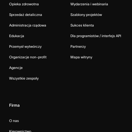
Opieka zdrowotna
Wydarzenia i webinaria
Sprzedaż detaliczna
Szablony projektów
Administracja rządowa
Sukces klienta
Edukacja
Dla programistów / interfejs API
Przemysł wytwórczy
Partnerzy
Organizacje non-profit
Mapa witryny
Agencje
Wszystkie zespoły
Firma
O nas
Kierownictwo