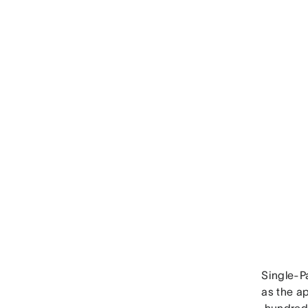
Single-Pa
as the a