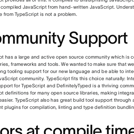
compiled JavaScript from hand-written JavaScript. Unders
e from TypeScript is not a problem.
mmunity Support
pt has a large and active open source community which is c
aries, frameworks and tools. We wanted to make sure that w
ng tooling support for our new language and be able to inte
vaScript community. TypeScript fits this choice naturally: I
pport for TypeScript and DefinitelyTyped is a thriving comm
t definitions for many open source libraries, making integra
 easier. TypeScript also has great build tool support through
t plugins for compilation, linting and type definition bundli
rors at compile tim