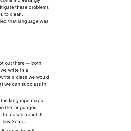
ecome increasingly
mitigate these problems
s to clean,
ided that language was
ipt out there — both
 we write in a
 write a class we would
hat we can subclass in
f the language maps
een the languages
 to reason about. It
 JavaScript.
It’s easy to call