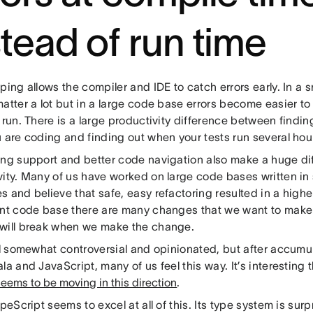
stead of run time
ping allows the compiler and IDE to catch errors early. In a 
atter a lot but in a large code base errors become easier t
 run. There is a large productivity difference between findin
 are coding and finding out when your tests run several hour
ing support and better code navigation also make a huge di
vity. Many of us have worked on large code bases written in
 and believe that safe, easy refactoring resulted in a highe
ent code base there are many changes that we want to make
will break when we make the change.
all somewhat controversial and opinionated, but after accumu
la and JavaScript, many of us feel this way. It’s interesting
ems to be moving in this direction
.
ypeScript seems to excel at all of this. Its type system is sur