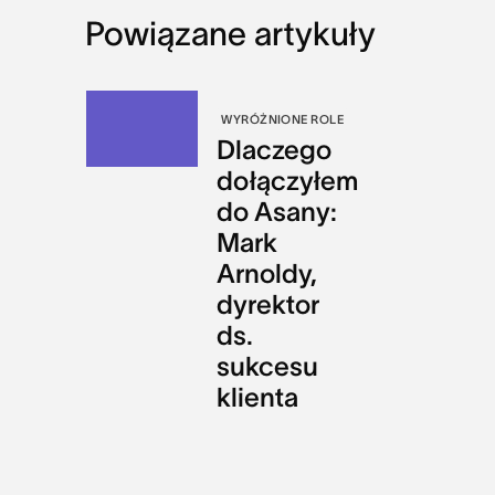
Powiązane artykuły
WYRÓŻNIONE ROLE
Dlaczego
dołączyłem
do Asany:
Mark
Arnoldy,
dyrektor
ds.
sukcesu
klienta