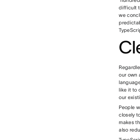
hundreds
difficult
we concl
predicta
TypeScri
Cl
Regardles
our own a
language
like it t
our exist
People w
closely 
makes th
also red
TypeScrip