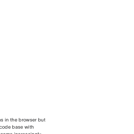
ns in the browser but
 code base with