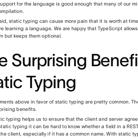
s support for the language is good enough that many of our m
ompilation.
said, static typing can cause more pain that it is worth at ti
re learning a language. We are happy that TypeScript allow
m but keeps them optional.
e Surprising Benefi
atic Typing
ments above in favor of static typing are pretty common. Th
rising benefits.
atic typing helps us to ensure that the client and server agree
tatic typing it can be hard to know whether a field in a RES
he client, especially if it has a common name. With static t