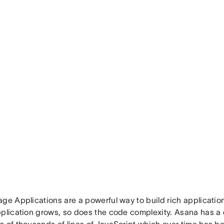
ge Applications are a powerful way to build rich applicatio
pplication grows, so does the code complexity. Asana has a