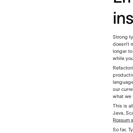
in
Strong ty
doesn’t m
longer to
while you
Refactor
producti
languages
our curr
what we 
This is 
Java, Sca
Rossum se
So far, T