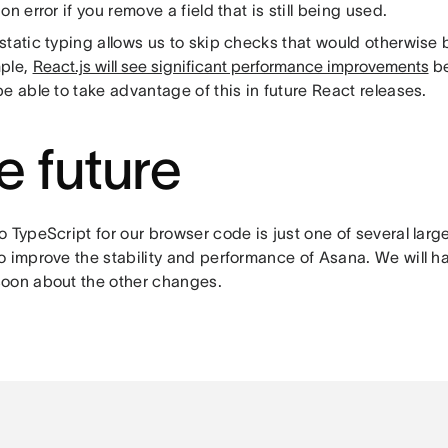
on error if you remove a field that is still being used.
tatic typing allows us to skip checks that would otherwise 
ple,
React.js will see significant performance improvements
be
e able to take advantage of this in future React releases.
e future
o TypeScript for our browser code is just one of several lar
o improve the stability and performance of Asana. We will h
oon about the other changes.