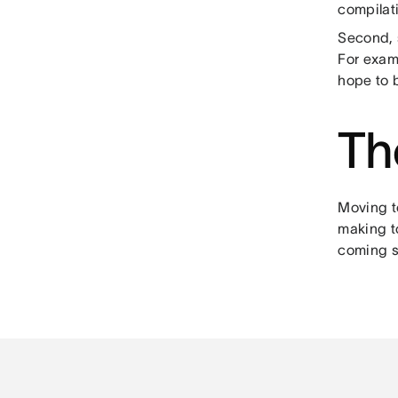
compilati
Second, s
For exam
hope to b
Th
Moving t
making t
coming s