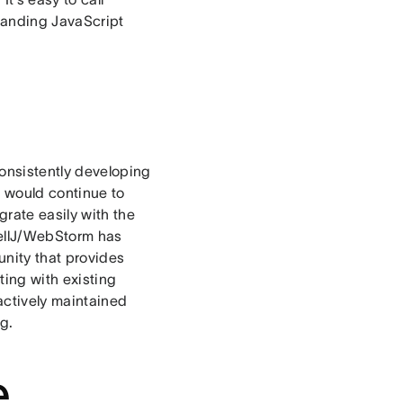
tanding JavaScript
onsistently developing
e would continue to
grate easily with the
ntellJ/WebStorm has
unity that provides
ting with existing
 actively maintained
ng.
e