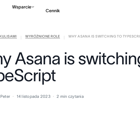
Wsparcie
Cennik
KULISAMI
WYRÓŻNIONE ROLE
WHY ASANA IS SWITCHING TO TYPESCR
Kontakt ze sprzedażą
|
|
y Asana is switchin
peScript
 Peter
14 listopada 2023
2
min czytania