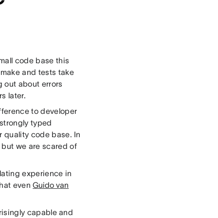
small code base this
o make and tests take
g out about errors
s later.
fference to developer
 strongly typed
r quality code base. In
 but we are scared of
lating experience in
 that even
Guido van
prisingly capable and