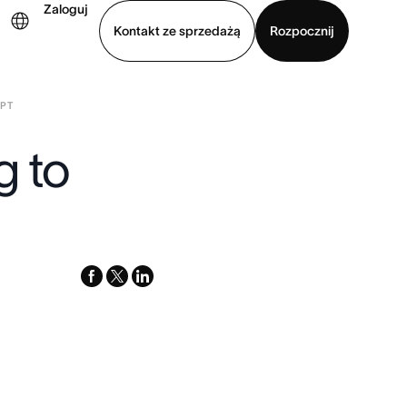
Zaloguj
Kontakt ze sprzedażą
Rozpocznij
IPT
Wyświetl prezentację
Pobierz aplikację
g to
facebook
x-
linkedin
twitter