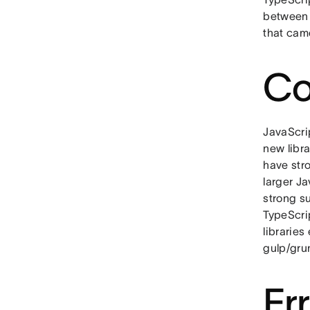
between 
that cam
Co
JavaScri
new libr
have stro
larger Ja
strong su
TypeScrip
libraries
gulp/grun
Er