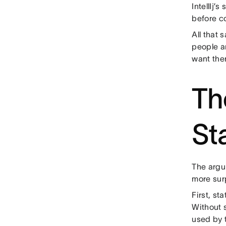
IntellIj’
before c
All that 
people a
want the
Th
St
The argu
more surp
First, st
Without s
used by t