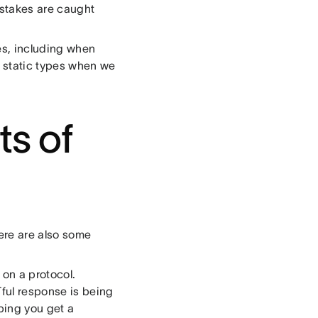
istakes are caught
mes, including when
s static types when we
ts of
ere are also some
 on a protocol.
Tful response is being
yping you get a