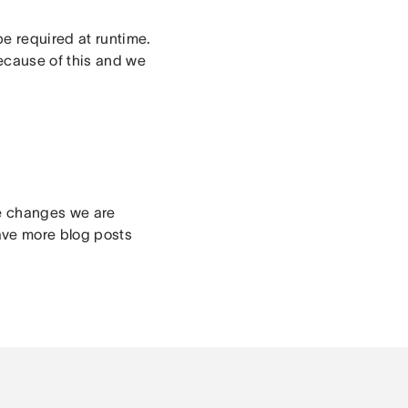
be required at runtime.
cause of this and we
ge changes we are
ave more blog posts