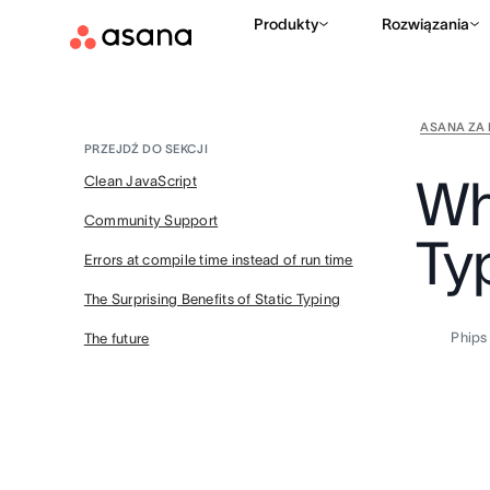
Produkty
Rozwiązania
ASANA ZA 
PRZEJDŹ DO SEKCJI
Wh
Clean JavaScript
Community Support
Ty
Errors at compile time instead of run time
The Surprising Benefits of Static Typing
Phips
The future