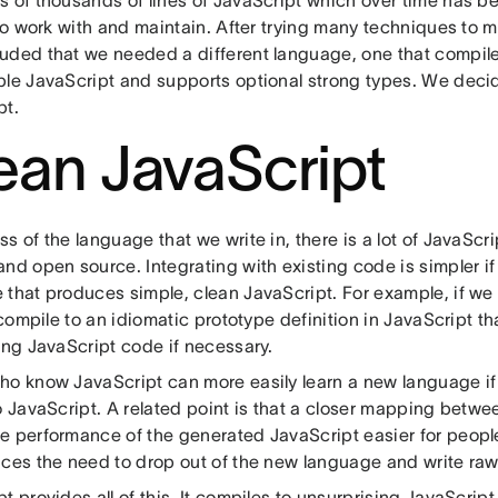
 of thousands of lines of JavaScript which over time has b
 to work with and maintain. After trying many techniques to 
uded that we needed a different language, one that compile
ble JavaScript and supports optional strong types. We dec
pt.
ean JavaScript
s of the language that we write in, there is a lot of JavaScr
nd open source. Integrating with existing code is simpler if
 that produces simple, clean JavaScript. For example, if we
o compile to an idiomatic prototype definition in JavaScript t
ing JavaScript code if necessary.
ho know JavaScript can more easily learn a new language i
to JavaScript. A related point is that a closer mapping betw
e performance of the generated JavaScript easier for people
uces the need to drop out of the new language and write raw
t provides all of this. It compiles to unsurprising JavaScript. 