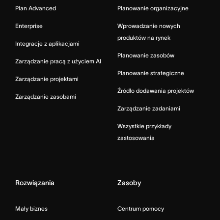
Plan Advanced
Planowanie organizacyjne
Enterprise
Wprowadzanie nowych
produktów na rynek
Integracje z aplikacjami
Planowanie zasobów
Zarządzanie pracą z użyciem AI
Planowanie strategiczne
Zarządzanie projektami
Źródło dodawania projektów
Zarządzanie zasobami
Zarządzanie zadaniami
Wszystkie przykłady
zastosowania
Rozwiązania
Zasoby
Mały biznes
Centrum pomocy