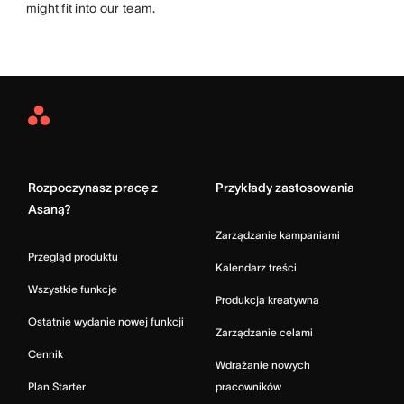
might fit into our team.
Asana
Home
Rozpoczynasz pracę z
Przykłady zastosowania
Asaną?
Zarządzanie kampaniami
Przegląd produktu
Kalendarz treści
Wszystkie funkcje
Produkcja kreatywna
Ostatnie wydanie nowej funkcji
Zarządzanie celami
Cennik
Wdrażanie nowych
Plan Starter
pracowników