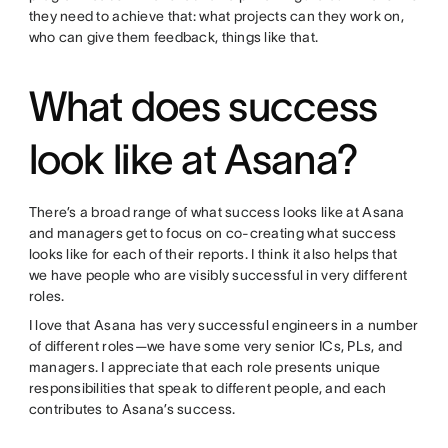
they need to achieve that: what projects can they work on,
who can give them feedback, things like that.
What does success
look like at Asana?
There’s a broad range of what success looks like at Asana
and managers get to focus on co-creating what success
looks like for each of their reports. I think it also helps that
we have people who are visibly successful in very different
roles.
I love that Asana has very successful engineers in a number
of different roles—we have some very senior ICs, PLs, and
managers. I appreciate that each role presents unique
responsibilities that speak to different people, and each
contributes to Asana’s success.