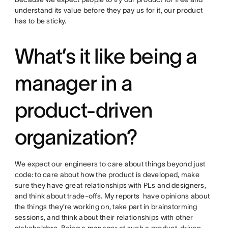
understand its value before they pay us for it, our product
has to be sticky.
What’s it like being a
manager in a
product-driven
organization?
We expect our engineers to care about things beyond just
code: to care about how the product is developed, make
sure they have great relationships with PLs and designers,
and think about trade-offs. My reports have opinions about
the things they’re working on, take part in brainstorming
sessions, and think about their relationships with other
stakeholders. Being a manager at such a product-driven