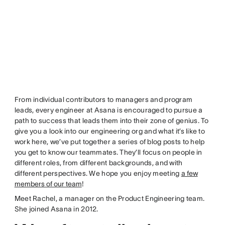
From individual contributors to managers and program
leads, every engineer at Asana is encouraged to pursue a
path to success that leads them into their zone of genius. To
give you a look into our engineering org and what it’s like to
work here, we’ve put together a series of blog posts to help
you get to know our teammates. They’ll focus on people in
different roles, from different backgrounds, and with
different perspectives. We hope you enjoy meeting
a few
members of our team
!
Meet Rachel, a manager on the Product Engineering team.
She joined Asana in 2012.