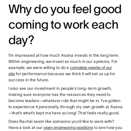
Why do you feel good
coming to work each
day?
I’m impressed at how much Asana invests in the long term.
Within engineering, we invest so much in our systems. For
example, we were willing to do a
complete rewrite of our
site
for performance because we think it will set us up for
success in the future.
I also see our investment in people’s long-term growth,
making sure everyone has the resources they need to
become leaders—whatever role that might be in. I’ve gotten
to experience it personally, through my own growth at Asana
—that’s what’s kept me here so long! That feels really good.
Does Rachel seem like someone you’d like to work with?
Have a look at our
open engineering positions
to see how you