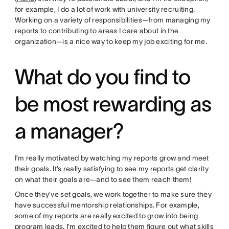
for example, I do a lot of work with university recruiting.
Working on a variety of responsibilities—from managing my
reports to contributing to areas I care about in the
organization—is a nice way to keep my job exciting for me.
What do you find to
be most rewarding as
a manager?
I’m really motivated by watching my reports grow and meet
their goals. It’s really satisfying to see my reports get clarity
on what their goals are—and to see them reach them!
Once they’ve set goals, we work together to make sure they
have successful mentorship relationships. For example,
some of my reports are really excited to grow into being
program leads. I’m excited to help them figure out what skills