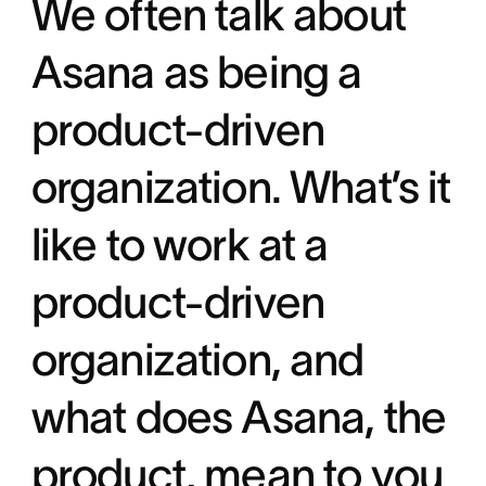
We often talk about
Asana as being a
product-driven
organization. What’s it
like to work at a
product-driven
organization, and
what does Asana, the
product, mean to you