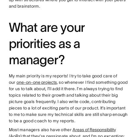
and brainstorm.
What are your
priorities as a
manager?
My main priority is my reports! I try to take good care of
our
one-on-one projects
, so whenever I find something good
for us to talk about, I’ll add it there. I’m always trying to find
topics related to their growth and talking about their big
picture goals frequently. I also write code, contributing
pieces to a lot of exciting parts of our product. It’s important
to me to make sure my technical skills are still sharp enough
to be a good coach to my reports.
Most managers also have other
Areas of Responsibility
(AoRs)
that they’re passionate about, and I’m no exception;