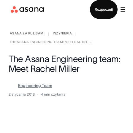
Kontakt ze sprzedażą
Rozpocznij
ASANA ZA KULISAMI
INŻYNIERIA
|
|
THE ASANA ENGINEERING TEAM: MEET RACHEL ...
The Asana Engineering team:
Meet Rachel Miller
Engineering Team
2 stycznia 2018
4
min czytania