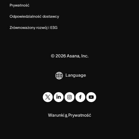
Prywatność
Odpowiedzialność dostawcy
Zrównoważony rozwój i ESG
©
2026
Asana, Inc.
Language
Warunki
Prywatność
&