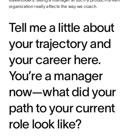
organization really affects the way we coach.
Tell me a little about
your trajectory and
your career here.
You’re a manager
now—what did your
path to your current
role look like?