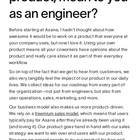
as an engineer?
Before starting at Asana, I hadn’t thought about how
awesome it would be to work on a product that everyone at
your company uses, but now I love it. Using your own
product means all your coworkers have opinions about the
product and really care about it as part of their everyday
workflow.
So on top of the fact that we get to hear from customers, we
also very tangibly feel the impact of our product in our daily
lives. We collect ideas for our roadmap from every part of
the organization—not just from engineers, but also from
user operations, sales, marketing, and more.
Our business model also makes us more product-driven.
We rely on a
freemium sales model
, which means that users
typically pay for Asana
after
they’ve already been using it
(and loving it). Our product goes hand in hand with our sales
strategy: we want to win over end users with our product.
Because we expect people to try our product for free and