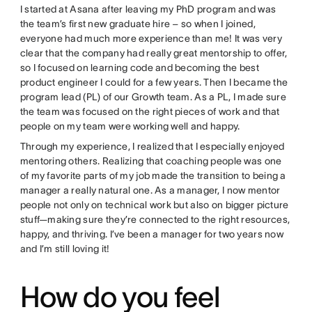
I started at Asana after leaving my PhD program and was
the team’s first new graduate hire – so when I joined,
everyone had much more experience than me! It was very
clear that the company had really great mentorship to offer,
so I focused on learning code and becoming the best
product engineer I could for a few years. Then I became the
program lead (PL) of our Growth team. As a PL, I made sure
the team was focused on the right pieces of work and that
people on my team were working well and happy.
Through my experience, I realized that I especially enjoyed
mentoring others. Realizing that coaching people was one
of my favorite parts of my job made the transition to being a
manager a really natural one. As a manager, I now mentor
people not only on technical work but also on bigger picture
stuff—making sure they’re connected to the right resources,
happy, and thriving. I’ve been a manager for two years now
and I’m still loving it!
How do you feel