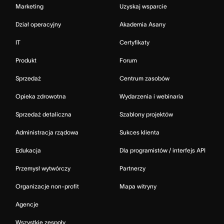
Marketing
Uzyskaj wsparcie
Dział operacyjny
Akademia Asany
IT
Certyfikaty
Produkt
Forum
Sprzedaż
Centrum zasobów
Opieka zdrowotna
Wydarzenia i webinaria
Sprzedaż detaliczna
Szablony projektów
Administracja rządowa
Sukces klienta
Edukacja
Dla programistów / interfejs API
Przemysł wytwórczy
Partnerzy
Organizacje non-profit
Mapa witryny
Agencje
Wszystkie zespoły