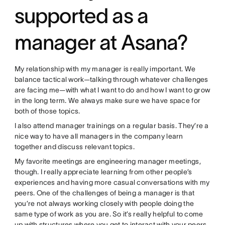
supported as a
manager at Asana?
My relationship with my manager is really important. We
balance tactical work—talking through whatever challenges
are facing me—with what I want to do and how I want to grow
in the long term. We always make sure we have space for
both of those topics.
I also attend manager trainings on a regular basis. They’re a
nice way to have all managers in the company learn
together and discuss relevant topics.
My favorite meetings are engineering manager meetings,
though. I really appreciate learning from other people’s
experiences and having more casual conversations with my
peers. One of the challenges of being a manager is that
you’re not always working closely with people doing the
same type of work as you are. So it’s really helpful to come
up with structures where you get to interact with your peers