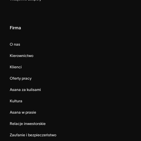
Firma
O nas
Kierownictwo
Klienci
Oferty pracy
Asana za kulisami
Kultura
Asana w prasie
Relacje inwestorskie
Zaufanie i bezpieczeństwo