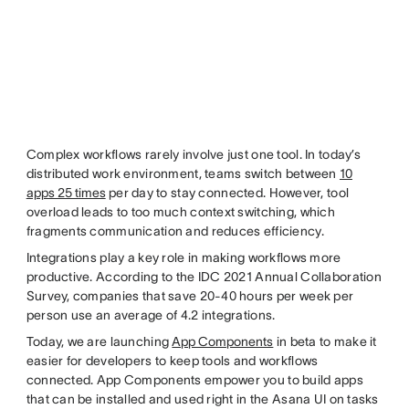
Complex workflows rarely involve just one tool. In today’s
distributed work environment, teams switch between
10
apps 25 times
per day to stay connected. However, tool
overload leads to too much context switching, which
fragments communication and reduces efficiency.
Integrations play a key role in making workflows more
productive. According to the IDC 2021 Annual Collaboration
Survey, companies that save 20-40 hours per week per
person use an average of 4.2 integrations.
Today, we are launching
App Components
in beta to make it
easier for developers to keep tools and workflows
connected. App Components empower you to build apps
that can be installed and used right in the Asana UI on tasks