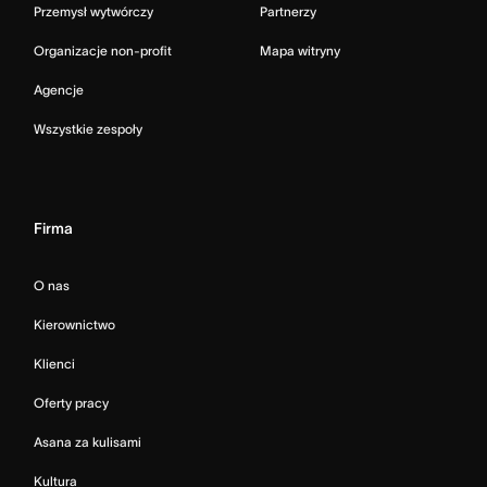
Przemysł wytwórczy
Partnerzy
Organizacje non-profit
Mapa witryny
Agencje
Wszystkie zespoły
Firma
O nas
Kierownictwo
Klienci
Oferty pracy
Asana za kulisami
Kultura