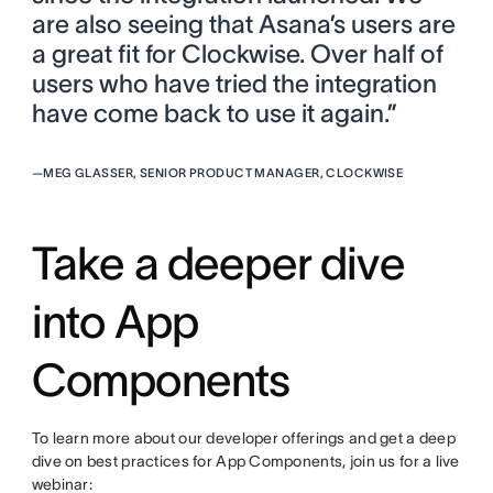
are also seeing that Asana’s users are
a great fit for Clockwise. Over half of
users who have tried the integration
have come back to use it again.”
—
MEG GLASSER, SENIOR PRODUCT MANAGER, CLOCKWISE
Take a deeper dive
into App
Components
To learn more about our developer offerings and get a deep
dive on best practices for App Components, join us for a live
webinar: