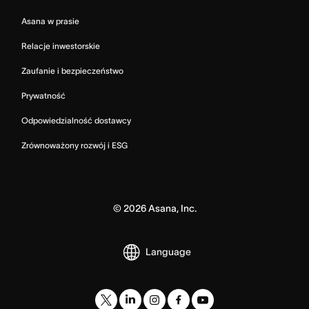
Asana w prasie
Relacje inwestorskie
Zaufanie i bezpieczeństwo
Prywatność
Odpowiedzialność dostawcy
Zrównoważony rozwój i ESG
©
2026
Asana, Inc.
Language