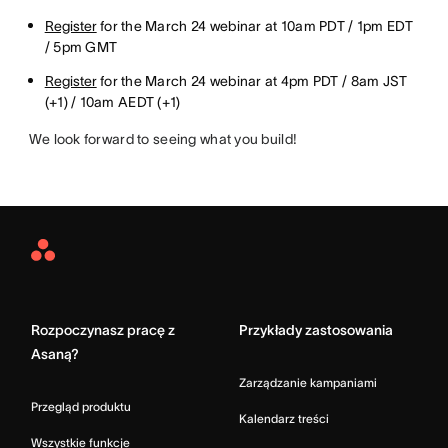
Register
for the March 24 webinar at 10am PDT / 1pm EDT
/ 5pm GMT
Register
for the March 24 webinar at 4pm PDT / 8am JST
(+1) / 10am AEDT (+1)
We look forward to seeing what you build!
Asana
Home
Rozpoczynasz pracę z
Przykłady zastosowania
Asaną?
Zarządzanie kampaniami
Przegląd produktu
Kalendarz treści
Wszystkie funkcje