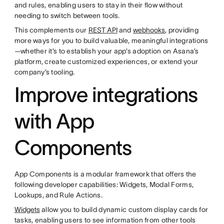
and rules, enabling users to stay in their flow without
needing to switch between tools.
This complements our
REST API
and
webhooks
, providing
more ways for you to build valuable, meaningful integrations
—whether it’s to establish your app’s adoption on Asana’s
platform, create customized experiences, or extend your
company’s tooling.
Improve integrations
with App
Components
App Components is a modular framework that offers the
following developer capabilities: Widgets, Modal Forms,
Lookups, and Rule Actions.
Widgets
allow you to build dynamic custom display cards for
tasks, enabling users to see information from other tools