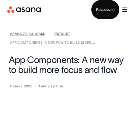
Kontakt ze sprzedażą
Rozpocznij
ASANA ZA KULISAMI
PRODUKT
|
|
APP COMPONENTS: A NEW WAY TO BUILD MORE ...
App Components: A new way
to build more focus and flow
3 marca 2022
1
min czytania