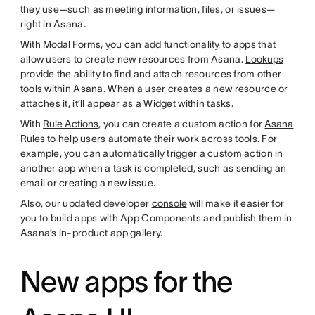
they use—such as meeting information, files, or issues—
right in Asana.
With
Modal Forms
, you can add functionality to apps that
allow users to create new resources from Asana.
Lookups
provide the ability to find and attach resources from other
tools within Asana. When a user creates a new resource or
attaches it, it’ll appear as a Widget within tasks.
With
Rule Actions
, you can create a custom action for
Asana
Rules
to help users automate their work across tools. For
example, you can automatically trigger a custom action in
another app when a task is completed, such as sending an
email or creating a new issue.
Also, our updated developer
console
will make it easier for
you to build apps with App Components and publish them in
Asana’s in-product app gallery.
New apps for the