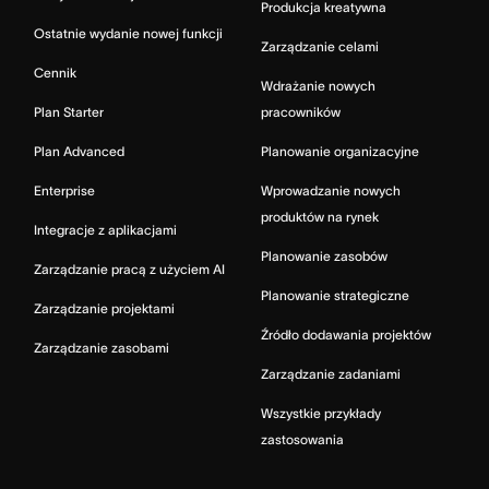
Produkcja kreatywna
Ostatnie wydanie nowej funkcji
Zarządzanie celami
Cennik
Wdrażanie nowych
Plan Starter
pracowników
Plan Advanced
Planowanie organizacyjne
Enterprise
Wprowadzanie nowych
produktów na rynek
Integracje z aplikacjami
Planowanie zasobów
Zarządzanie pracą z użyciem AI
Planowanie strategiczne
Zarządzanie projektami
Źródło dodawania projektów
Zarządzanie zasobami
Zarządzanie zadaniami
Wszystkie przykłady
zastosowania