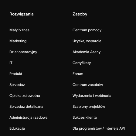
Rozwiązania
Zasoby
Mały biznes
Centrum pomocy
Marketing
Uzyskaj wsparcie
Dział operacyjny
Akademia Asany
IT
Certyfikaty
Produkt
Forum
Sprzedaż
Centrum zasobów
Opieka zdrowotna
Wydarzenia i webinaria
Sprzedaż detaliczna
Szablony projektów
Administracja rządowa
Sukces klienta
Edukacja
Dla programistów / interfejs API