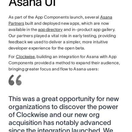
Asana UI
As part of the App Components launch, several
Asana
Partners
built and deployed new apps, which are now
available in the
app directory
and in-product app gallery.
Our partners played a vital role in early testing, providing
feedback we used to deliver a simpler, more intuitive
developer experience for the open beta.
For
Clockwise
, building an integration for Asana with App
Components provided a method to expand their audience,
bringing greater focus and flow to Asana users:
This was a great opportunity for new
organizations to discover the power
of Clockwise and our new org
acquisition has notably advanced
since the integration launched. We