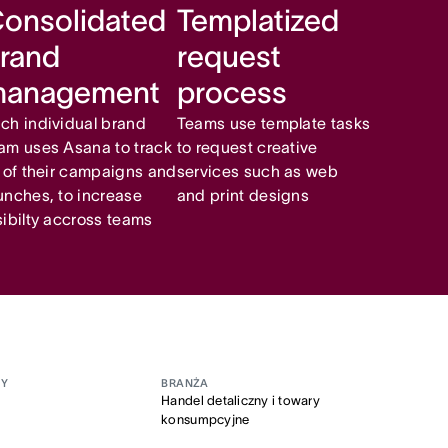
onsolidated
Templatized
rand
request
management
process
ch individual brand
Teams use template tasks
am uses Asana to track
to request creative
l of their campaigns and
services such as web
unches, to increase
and print designs
sibilty accross teams
MY
BRANŻA
Handel detaliczny i towary
konsumpcyjne