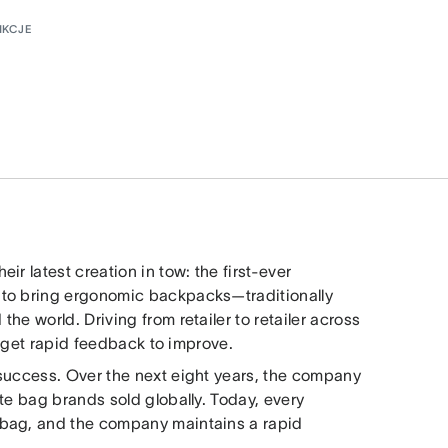
NKCJE
r latest creation in tow: the first-ever
 to bring ergonomic backpacks—traditionally
e world. Driving from retailer to retailer across
nd get rapid feedback to improve.
 success. Over the next eight years, the company
te bag brands sold globally. Today, every
obag, and the company maintains a rapid