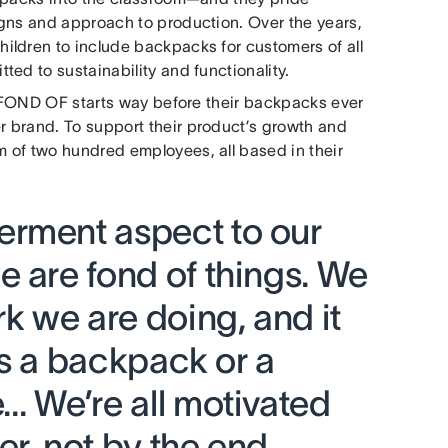
igns and approach to production. Over the years,
ildren to include backpacks for customers of all
ed to sustainability and functionality.
or FOND OF starts way before their backpacks ever
 brand. To support their product’s growth and
 of two hundred employees, all based in their
rment aspect to our
 are fond of things. We
rk we are doing, and it
t’s a backpack or a
… We’re all motivated
r, not by the end