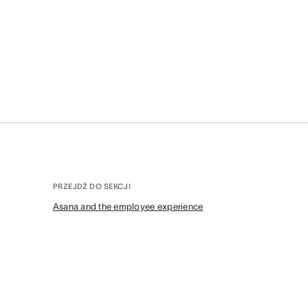
PRZEJDŹ DO SEKCJI
Asana and the employee experience