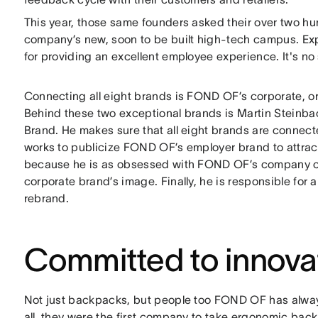
This year, those same founders asked their over two hu
company’s new, soon to be built high-tech campus. Ex
for providing an excellent employee experience. It's no
Connecting all eight brands is FOND OF’s corporate, or 
Behind these two exceptional brands is Martin Steinb
Brand. He makes sure that all eight brands are conne
works to publicize FOND OF’s employer brand to attract
because he is as obsessed with FOND OF’s company cul
corporate brand’s image. Finally, he is responsible for 
rebrand.
Committed to innova
Not just backpacks, but people too FOND OF has alwa
all, they were the first company to take ergonomic ba