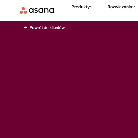
Produkty
Rozwiązania
Powrót do klientów