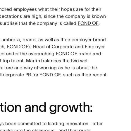
ndred employees what their hopes are for their
pectations are high, since the company is known
 surprise that the company is called
FOND OF
.
umbrella, brand, as well as their employer brand.
ach, FOND OF’s Head of Corporate and Employer
cted under the overarching FOND OF brand and
 top talent. Martin balances the two well
ture and way of working as he is about the
all corporate PR for FOND OF, such as their recent
tion and growth:
ys been committed to leading innovation—after
ckpacks into the classroom—and they pride