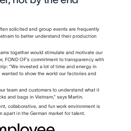
en solicited and group events are frequently
Vietnam to better understand their production
ams together would stimulate and motivate our
her, FOND OF’s commitment to transparency with
ip: “We invested a lot of time and energy in
 we wanted to show the world our factories and
d our team and customers to understand what it
s and bags in Vietnam,” says Martin.
t, collaborative, and fun work environment is
 apart in the German market for talent.
mployee