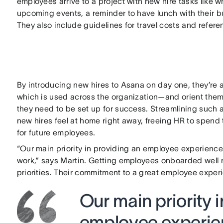
employees arrive to a project with new hire tasks like w
upcoming events, a reminder to have lunch with their 
They also include guidelines for travel costs and refere
By introducing new hires to Asana on day one, they’re 
which is used across the organization—and orient thems
they need to be set up for success. Streamlining such 
new hires feel at home right away, freeing HR to spend 
for future employees.
“Our main priority in providing an employee experience
work,” says Martin. Getting employees onboarded well
priorities. Their commitment to a great employee expe
Our main priority 
employee experien