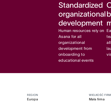
Standardized
C
organizational
b
development
Human resources rely on
Ea
Asana for all
te
organizational
al
development from
la
onboarding to
vi
educational events
REGION
WIELKOŚĆ FIR
Europa
Mała firma