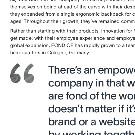
themselves on being ahead of the curve with their des
they expanded from a single ergonomic backpack for ch
ages. Throughout their growth, they’ve remained committ
Rather than starting with their products, innovation f
get made: with their employee experience and employer
global expansion, FOND OF has rapidly grown to a team
headquarters in Cologne, Germany.
There’s an empowe
company in that we
are fond of the wo
doesn’t matter if i
brand or a website
by working togethe