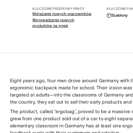
KLUCZOWE PRZEPŁYWY PRACY
KLUCZOWE FU
Wdrażanie nowych pracowników
Szablony
Wprowadzanie nowych
produktów na rynek
Eight years ago, four men drove around Germany with thei
ergonomic backpack made for school. Their vision was
targeted at adults—into the classrooms of Germany and th
the country, they set out to sell their early products a
The product, called ‘ergobag’, proved to be a massive
grew from one product sold out of a car to eight separa
elementary classroom in Germany has at least one erg
feedback cycle with their customers and retailers.