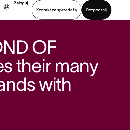
Zaloguj
Kontakt ze sprzedażą
Rozpocznij
Wyświetl prezentację
Pobierz aplikację
OND OF
s their many
rands with