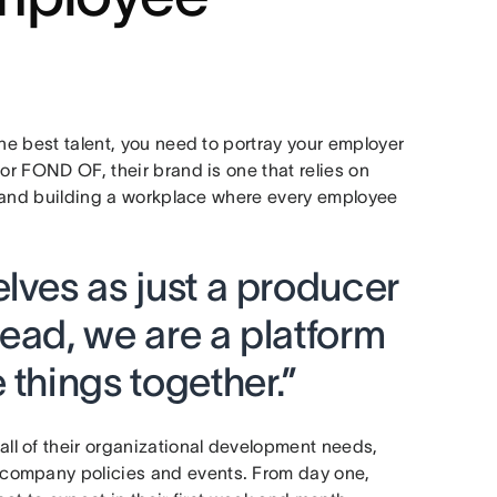
the best talent, you need to portray your employer
or FOND OF, their brand is one that relies on
re and building a workplace where every employee
lves as just a producer
ead, we are a platform
 things together.”
l of their organizational development needs,
company policies and events. From day one,