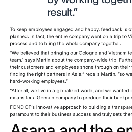
result.”
To keep employees engaged and happy, feedback is oft
planned. In fact, the entire company went on a trip to 
process and to bring the whole company together.
“We believed that bringing our Cologne and Vietnam te
team,” says Martin about the company-wide trip. Furt
their customers and employees shone through on their tr
finding the right partners in Asia,” recalls Martin, “so
hard-working employees.”
“After all, we live in a globalized world, and we wante
means for a German company to produce their backpack
FOND OF’s innovative approach to building a transparen
paramount to their business success and truly sets them
Asana and the e