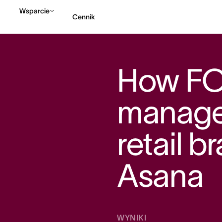
Wsparcie
Cennik
Kontakt ze sprzedażą
How F
manage
retail b
Asana
WYNIKI