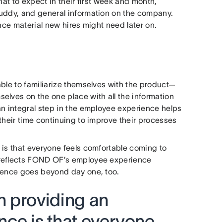
hat to expect in their first week and month,
buddy, and general information on the company.
nce material new hires might need later on.
able to familiarize themselves with the product—
elves on the one place with all the information
an integral step in the employee experience helps
their time continuing to improve their processes
 is that everyone feels comfortable coming to
 reflects FOND OF’s employee experience
rience goes beyond day one, too.
in providing an
ce is that everyone