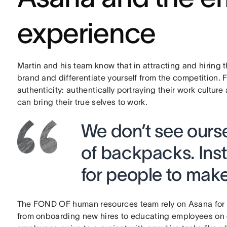
experience
Martin and his team know that in attracting and hiring 
brand and differentiate yourself from the competition. F
authenticity: authentically portraying their work cultu
can bring their true selves to work.
We don’t see ourse
of backpacks. Inst
for people to make
The FOND OF human resources team rely on Asana for al
from onboarding new hires to educating employees on 