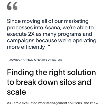
Since moving all of our marketing
processes into Asana, we’re able to
execute 2X as many programs and
campaigns because we’re operating
more efficiently. ”
—
JAMIE CHAPPELL, CREATIVE DIRECTOR
Finding the right solution
to break down silos and
scale
As Jamie evaluated work management solutions, she knew