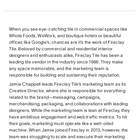
When you see eye-catching tile in commercial spaces like
Whole Foods, WeWork, and boutique hotels or beautiful
offices like Google’s, chances are it’s the work of Fireclay
Tile. Beloved by commercial and residential interior
designers and enthusiasts alike, Fireclay Tile has been a
leading tile vendor in the industry since 1986. They make
any space memorable, and the marketing team is
responsible for building and sustaining their reputation.
Jamie Chappell leads Fireclay Tile’s marketing team as its
Creative Director, where she is responsible for everything
related to the brand—messaging, campaigns,
merchandising, packaging, and collaborations with leading
designers. While the marketing team is lean at Fireclay, they
have ambitious engagement and web traffic metrics. To hit
their goals, marketing must operate like a well-oiled
machine. When Jamie joined Fireclay in 2013, however, the
team was struggling to scale and execute their marketing