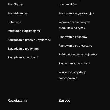
Plan Starter
pracowników
Plan Advanced
Planowanie organizacyjne
Enterprise
Wprowadzanie nowych
produktów na rynek
Integracje z aplikacjami
Planowanie zasobów
Zarządzanie pracą z użyciem AI
Planowanie strategiczne
Zarządzanie projektami
Źródło dodawania projektów
Zarządzanie zasobami
Zarządzanie zadaniami
Wszystkie przykłady
zastosowania
Rozwiązania
Zasoby