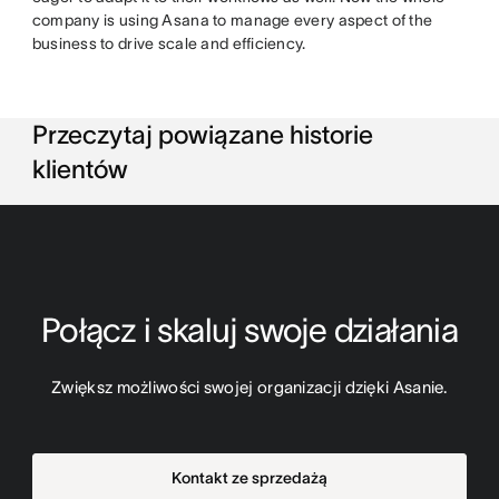
company is using Asana to manage every aspect of the
business to drive scale and efficiency.
Przeczytaj powiązane historie
klientów
Połącz i skaluj swoje działania
Zwiększ możliwości swojej organizacji dzięki Asanie.
Kontakt ze sprzedażą