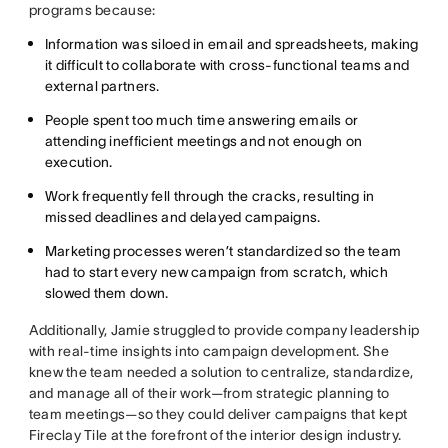
programs because:
Information was siloed in email and spreadsheets, making
it difficult to collaborate with cross-functional teams and
external partners.
People spent too much time answering emails or
attending inefficient meetings and not enough on
execution.
Work frequently fell through the cracks, resulting in
missed deadlines and delayed campaigns.
Marketing processes weren’t standardized so the team
had to start every new campaign from scratch, which
slowed them down.
Additionally, Jamie struggled to provide company leadership
with real-time insights into campaign development. She
knew the team needed a solution to centralize, standardize,
and manage all of their work—from strategic planning to
team meetings—so they could deliver campaigns that kept
Fireclay Tile at the forefront of the interior design industry.