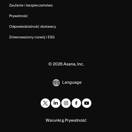
Zaufanie i bezpieczeństwo
Prywatność
Odpowiedzialność dostawcy
Zrównoważony rozwój i ESG
©
2026
Asana, Inc.
Language
Warunki
Prywatność
&