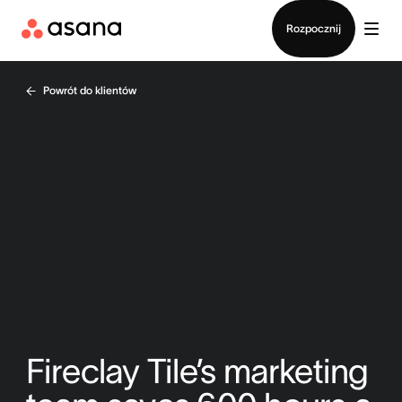
Kontakt ze sprzedażą
Rozpocznij
Powrót do klientów
Fireclay Tile’s marketing