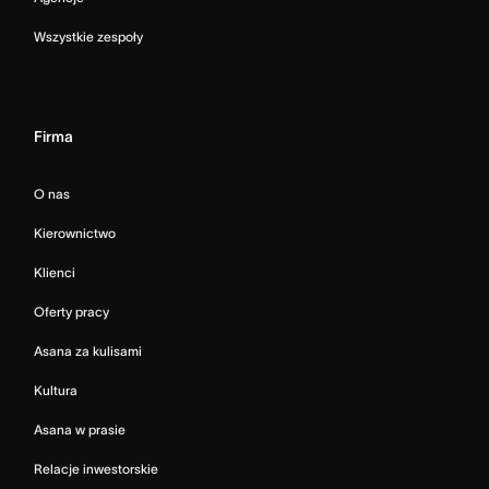
Wszystkie zespoły
Firma
O nas
Kierownictwo
Klienci
Oferty pracy
Asana za kulisami
Kultura
Asana w prasie
Relacje inwestorskie