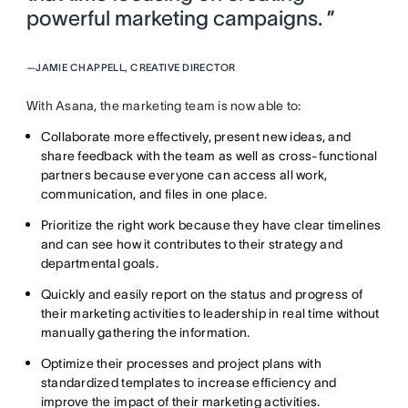
powerful marketing campaigns. ”
—
JAMIE CHAPPELL, CREATIVE DIRECTOR
With Asana, the marketing team is now able to:
Collaborate more effectively, present new ideas, and
share feedback with the team as well as cross-functional
partners because everyone can access all work,
communication, and files in one place.
Prioritize the right work because they have clear timelines
and can see how it contributes to their strategy and
departmental goals.
Quickly and easily report on the status and progress of
their marketing activities to leadership in real time without
manually gathering the information.
Optimize their processes and project plans with
standardized templates to increase efficiency and
improve the impact of their marketing activities.