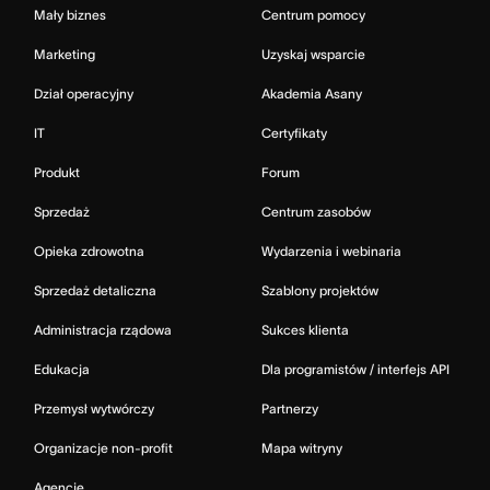
Mały biznes
Centrum pomocy
Marketing
Uzyskaj wsparcie
Dział operacyjny
Akademia Asany
IT
Certyfikaty
Produkt
Forum
Sprzedaż
Centrum zasobów
Opieka zdrowotna
Wydarzenia i webinaria
Sprzedaż detaliczna
Szablony projektów
Administracja rządowa
Sukces klienta
Edukacja
Dla programistów / interfejs API
Przemysł wytwórczy
Partnerzy
Organizacje non-profit
Mapa witryny
Agencje