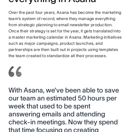
Over the past four years, Asana has become the marketing
team’s system of record, where they manage everything
from strategic planning to email newsletter production.
Once their strategy is set for the year, it gets translated into
a master marketing calendar in Asana. Marketing initiatives
such as major campaigns, product launches, and
partnerships are then built out in projects using templates
the team created to standardize all their processes.
With Asana, we’ve been able to save
our team an estimated 50 hours per
week that used to be spent
answering emails and attending
check-in meetings. Now they spend
that time focusing on creating