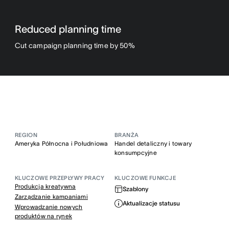
Reduced planning time
Cut campaign planning time by 50%
REGION
BRANŻA
Ameryka Północna i Południowa
Handel detaliczny i towary
konsumpcyjne
KLUCZOWE PRZEPŁYWY PRACY
KLUCZOWE FUNKCJE
Produkcja kreatywna
Szablony
Zarządzanie kampaniami
Aktualizacje statusu
Wprowadzanie nowych
produktów na rynek