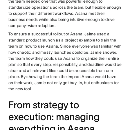
the team needed one that was powerful enough to
standardize operations across the team, but flexible enough
to support their different workflows. Asana met their
business needs while also being intuitive enough to drive
company-wide adoption.
To ensure a successful rollout of Asana, Jaime used a
standard product launch as a project example to train the
team on how to use Asana. Since everyone was familiar with
how chaotic and messy launches could be, Jamie showed
the team how they could use Asana to organize their entire
plan so that every step, responsibility, and deadline would be
clear and all relevant files could be accessible from one
place. By showing the team the impact Asana would have
on their work, Jamie not only got buy-in, but enthusiasm for
the new tool.
From strategy to
execution: managing
everything in Asana