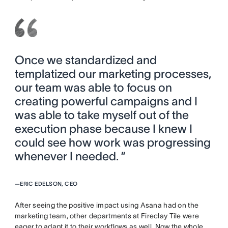
Once we standardized and
templatized our marketing processes,
our team was able to focus on
creating powerful campaigns and I
was able to take myself out of the
execution phase because I knew I
could see how work was progressing
whenever I needed. ”
—
ERIC EDELSON, CEO
After seeing the positive impact using Asana had on the
marketing team, other departments at Fireclay Tile were
eager to adapt it to their workflows as well. Now the whole