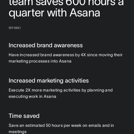
team saves 600 hours a
quarter with Asana
WYNIKI
Increased brand awareness
Have increased brand awareness by 4X since moving their
marketing processes into Asana
Increased marketing activities
Execute 2X more marketing activities by planning and
executing work in Asana
Time saved
Save an estimated 50 hours per week on emails and in
meetings