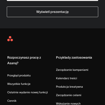
Wyświetl prezentację
Asana
Home
Rozpoczynasz pracę z
Przykłady zastosowania
Asaną?
Zarządzanie kampaniami
Przegląd produktu
Kalendarz treści
Wszystkie funkcje
Produkcja kreatywna
Ostatnie wydanie nowej funkcji
Zarządzanie celami
Cennik
Wdrażanie nowych