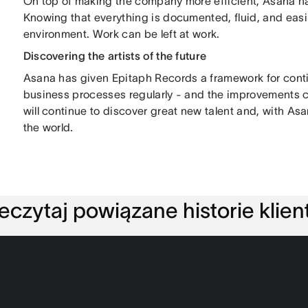
On top of making the company more efficient, Asana h
Knowing that everything is documented, fluid, and easi
environment. Work can be left at work.
Discovering the artists of the future
Asana has given Epitaph Records a framework for cont
business processes regularly - and the improvements 
will continue to discover great new talent and, with Asa
the world.
eczytaj powiązane historie klie