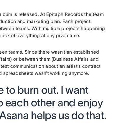
r album is released. At Epitaph Records the team
oduction and marketing plan. Each project
etween teams. With multiple projects happening
track of everything at any given time.
een teams. Since there wasn’t an established
Affairs) or between them (Business Affairs and
latest communication about an artist’s contract
and spreadsheets wasn’t working anymore.
 to burn out. I want
o each other and enjoy
 Asana helps us do that.