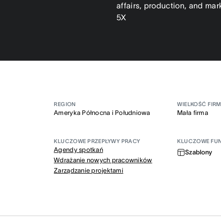
affairs, production, and mar
5X
REGION
WIELKOŚĆ FIR
Ameryka Północna i Południowa
Mała firma
KLUCZOWE PRZEPŁYWY PRACY
KLUCZOWE FU
Agendy spotkań
Szablony
Wdrażanie nowych pracowników
Zarządzanie projektami