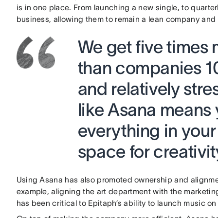
is in one place. From launching a new single, to quarterl
business, allowing them to remain a lean company an
We get five times
than companies 10
and relatively str
like Asana means 
everything in your
space for creativit
Using Asana has also promoted ownership and alignm
example, aligning the art department with the market
has been critical to Epitaph’s ability to launch music on