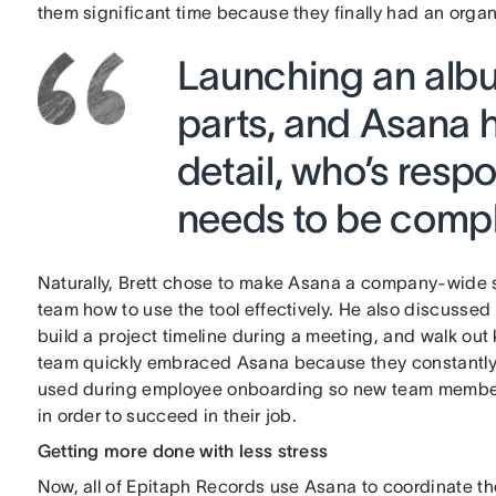
them significant time because they finally had an organ
Launching an alb
parts, and Asana h
detail, who’s respo
needs to be compl
Naturally, Brett chose to make Asana a company-wide s
team how to use the tool effectively. He also discussed
build a project timeline during a meeting, and walk ou
team quickly embraced Asana because they constantly fe
used during employee onboarding so new team members
in order to succeed in their job.
Getting more done with less stress
Now, all of Epitaph Records use Asana to coordinate thei