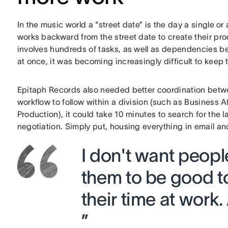
In the music world a “street date” is the day a single o
works backward from the street date to create their pr
involves hundreds of tasks, as well as dependencies b
at once, it was becoming increasingly difficult to keep 
Epitaph Records also needed better coordination betw
workflow to follow within a division (such as Business 
Production), it could take 10 minutes to search for the 
negotiation. Simply put, housing everything in email 
I don't want people
them to be good t
their time at work.
”