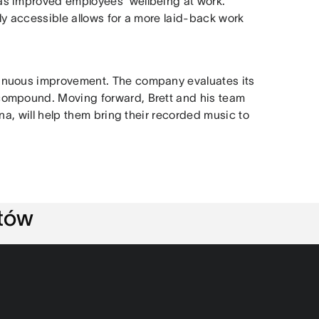
as improved employees’ wellbeing at work.
ly accessible allows for a more laid-back work
inuous improvement. The company evaluates its
compound. Moving forward, Brett and his team
na, will help them bring their recorded music to
ntów