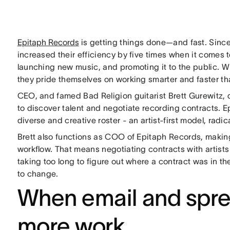
Epitaph Records
is getting things done—and fast. Since
increased their efficiency by five times when it comes t
launching new music, and promoting it to the public. 
they pride themselves on working smarter and faster th
CEO, and famed Bad Religion guitarist Brett Gurewitz, 
to discover talent and negotiate recording contracts. Ep
diverse and creative roster - an artist-first model, rad
Brett also functions as COO of Epitaph Records, makin
workflow. That means negotiating contracts with artists
taking too long to figure out where a contract was in 
to change.
When email and spre
more work