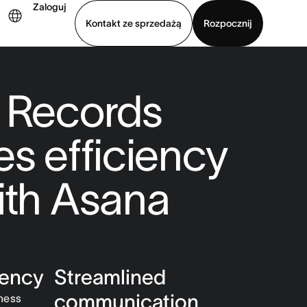
Zaloguj
Kontakt ze sprzedażą
Rozpocznij
Wyświetl prezentację
Pobierz aplikację
 Records
es efficiency
ith Asana
iency
Streamlined
communication
iness