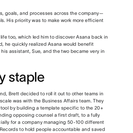
jects, goals, and processes across the company—
s. His priority was to make work more efficient
l life too, which led him to discover Asana back in
ed, he quickly realized Asana would benefit
 his assistant, Sue, and the two became very in
 staple
d, Brett decided to roll it out to other teams in
r scale was with the Business Affairs team. They
 tool by building a template specific to the 20+
ding opposing counsel a first draft, to a fully
ecially for a company managing 50-100 different
h Records to hold people accountable and saved