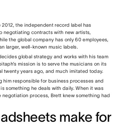
 2012, the independent record label has
o negotiating contracts with new artists,
While the global company has only 60 employees,
an larger, well-known music labels.
decides global strategy and works with his team
itaph’s mission is to serve the musicians on its
ical twenty years ago, and much imitated today.
g him responsible for business processes and
 is something he deals with daily. When it was
the negotiation process, Brett knew something had
adsheets make for