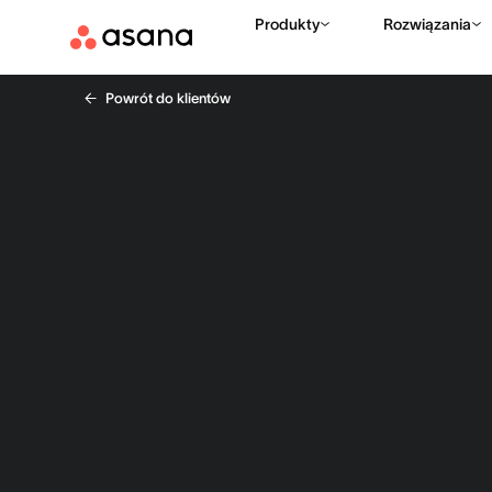
Produkty
Rozwiązania
Powrót do klientów