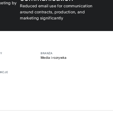
keting by
Reduced email use for communication
around contracts, production, and
marketing significantly
MY
BRANŻA
Media i rozrywka
NKCJE