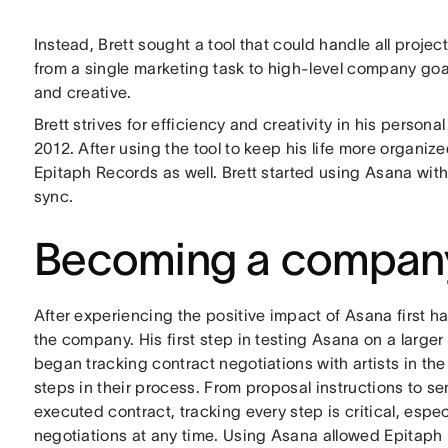
Instead, Brett sought a tool that could handle all pro
from a single marketing task to high-level company goal
and creative.
Brett strives for efficiency and creativity in his persona
2012. After using the tool to keep his life more organiz
Epitaph Records as well. Brett started using Asana with
sync.
Becoming a company
After experiencing the positive impact of Asana first han
the company. His first step in testing Asana on a large
began tracking contract negotiations with artists in the
steps in their process. From proposal instructions to sen
executed contract, tracking every step is critical, esp
negotiations at any time. Using Asana allowed Epitap