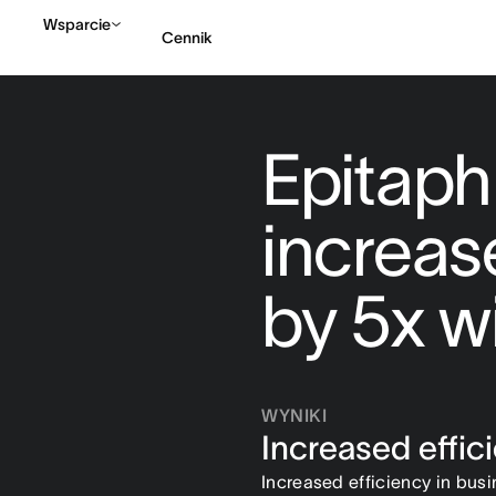
Wsparcie
Cennik
Kontakt ze sprzedażą
Epitaph
increas
by 5x w
WYNIKI
Increased effic
Increased efficiency in bus