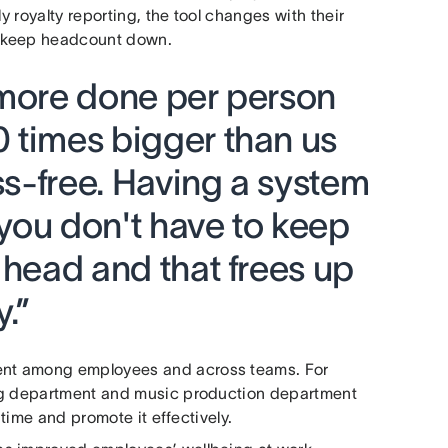
y royalty reporting, the tool changes with their
d keep headcount down.
 more done per person
 times bigger than us
ess-free. Having a system
you don't have to keep
 head and that frees up
y.”
ent among employees and across teams. For
ing department and music production department
 time and promote it effectively.