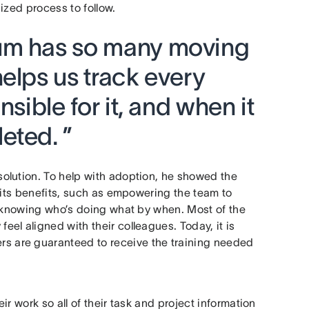
ized process to follow.
um has so many moving
elps us track every
nsible for it, and when it
eted. ”
olution. To help with adoption, he showed the
 its benefits, such as empowering the team to
t knowing who’s doing what by when. Most of the
el aligned with their colleagues. Today, it is
 are guaranteed to receive the training needed
r work so all of their task and project information