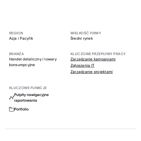
REGION
WIELKOŚĆ FIRMY
Azja i Pacyfik
Średni rynek
BRANŻA
KLUCZOWE PRZEPŁYWY PRACY
Handel detaliczny i towary
Zarządzanie kampaniami
konsumpcyjne
Zgłoszenia IT
Zarządzanie projektami
KLUCZOWE FUNKCJE
Pulpity nawigacyjne
raportowania
Portfolio