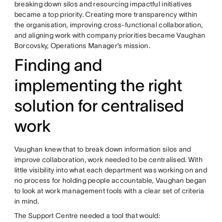
breaking down silos and resourcing impactful initiatives
became a top priority. Creating more transparency within
the organisation, improving cross-functional collaboration,
and aligning work with company priorities became Vaughan
Borcovsky, Operations Manager’s mission.
Finding and
implementing the right
solution for centralised
work
Vaughan knew that to break down information silos and
improve collaboration, work needed to be centralised. With
little visibility into what each department was working on and
no process for holding people accountable, Vaughan began
to look at work management tools with a clear set of criteria
in mind.
The Support Centre needed a tool that would: