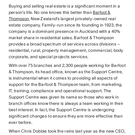
Buying and selling real estate is a significant moment in a
person’s life. No one knows this better than
Barfoot &
Thompson
, New Zealand’s largest privately-owned real
estate company. Family-run since its founding in 1923, the
company is a dominant presence in Auckland with a 40%
market share in residential sales. Barfoot & Thompson
provides a broad spectrum of services across divisions –
residential, rural, property management, commercial, body
corporate, and special projects services.
With over 75 branches and 2,300 people working for Barfoot
& Thompson, its head office, known as the Support Centre,
is instrumental when it comes to providing all aspects of
support for the Barfoot & Thompson team, from marketing,
IT, training, compliance and operational support. The
Support Centre was given its name so those who work in
branch offices know there is always a team working in their
best interest. In fact, the Support Centre is undergoing
significant changes to ensure they are more effective than
ever before.
When Chris Dobbie took the reins last year as the new CEO,