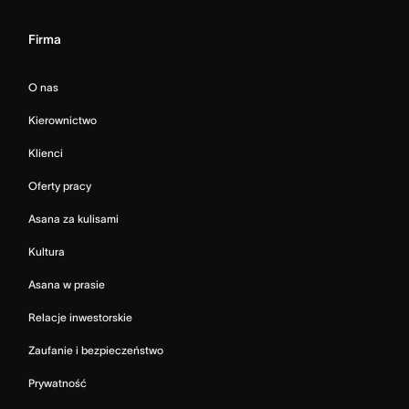
Firma
O nas
Kierownictwo
Klienci
Oferty pracy
Asana za kulisami
Kultura
Asana w prasie
Relacje inwestorskie
Zaufanie i bezpieczeństwo
Prywatność