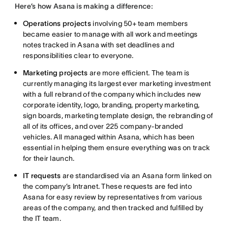
Here’s how Asana is making a difference:
Operations projects
involving 50+ team members
became easier to manage with all work and meetings
notes tracked in Asana with set deadlines and
responsibilities clear to everyone.
Marketing projects
are more efficient. The team is
currently managing its largest ever marketing investment
with a full rebrand of the company which includes new
corporate identity, logo, branding, property marketing,
sign boards, marketing template design, the rebranding of
all of its offices, and over 225 company-branded
vehicles. All managed within Asana, which has been
essential in helping them ensure everything was on track
for their launch.
IT requests
are standardised via an Asana form linked on
the company’s Intranet. These requests are fed into
Asana for easy review by representatives from various
areas of the company, and then tracked and fulfilled by
the IT team.