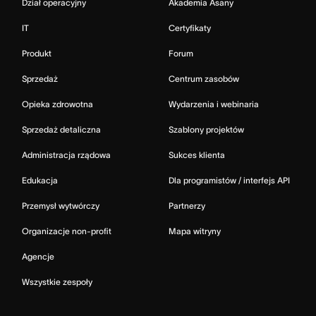
Dział operacyjny
Akademia Asany
IT
Certyfikaty
Produkt
Forum
Sprzedaż
Centrum zasobów
Opieka zdrowotna
Wydarzenia i webinaria
Sprzedaż detaliczna
Szablony projektów
Administracja rządowa
Sukces klienta
Edukacja
Dla programistów / interfejs API
Przemysł wytwórczy
Partnerzy
Organizacje non-profit
Mapa witryny
Agencje
Wszystkie zespoły