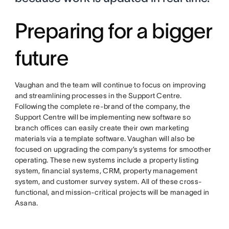
Preparing for a bigger
future
Vaughan and the team will continue to focus on improving
and streamlining processes in the Support Centre.
Following the complete re-brand of the company, the
Support Centre will be implementing new software so
branch offices can easily create their own marketing
materials via a template software. Vaughan will also be
focused on upgrading the company’s systems for smoother
operating. These new systems include a property listing
system, financial systems, CRM, property management
system, and customer survey system. All of these cross-
functional, and mission-critical projects will be managed in
Asana.