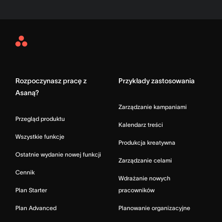
Asana
Home
Rozpoczynasz pracę z
Przykłady zastosowania
Asaną?
Zarządzanie kampaniami
Przegląd produktu
Kalendarz treści
Wszystkie funkcje
Produkcja kreatywna
Ostatnie wydanie nowej funkcji
Zarządzanie celami
Cennik
Wdrażanie nowych
Plan Starter
pracowników
Plan Advanced
Planowanie organizacyjne