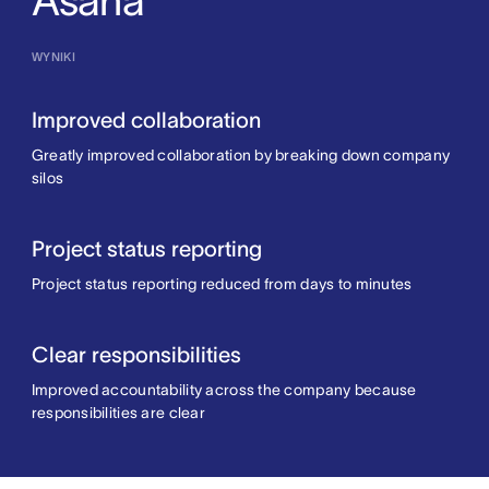
Asana
WYNIKI
Improved collaboration
Greatly improved collaboration by breaking down company
silos
Project status reporting
Project status reporting reduced from days to minutes
Clear responsibilities
Improved accountability across the company because
responsibilities are clear