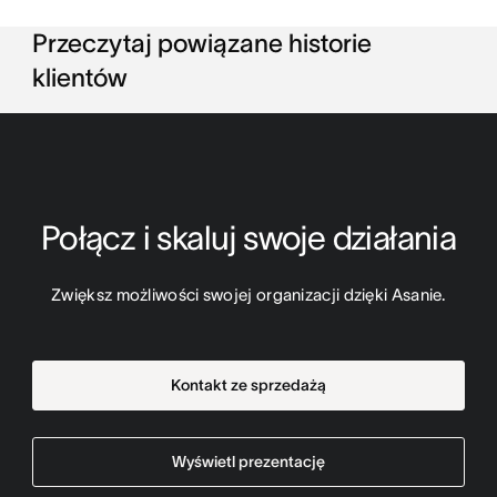
Przeczytaj powiązane historie
klientów
Połącz i skaluj swoje działania
Zwiększ możliwości swojej organizacji dzięki Asanie.
Kontakt ze sprzedażą
Wyświetl prezentację