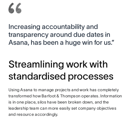
Increasing accountability and
transparency around due dates in
Asana, has been a huge win for us.”
Streamlining work with
standardised processes
Using Asana to manage projects and work has completely
transformed how Barfoot & Thompson operates. Information
is in one place, silos have been broken down, and the
leadership team can more easily set company objectives
and resource accordingly.