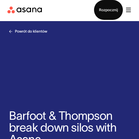
Kontakt ze sprzedażą
Rozpocznij
Powrót do klientów
Barfoot & Thompson
break down silos with