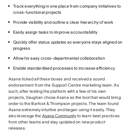
Track everything in one place from company initiatives to
cross-functional projects
Provide visibility and outline a clear hierarchy of work
Easily assign tasks to improve accountability
Quickly offer status updates so everyone stays aligned on
progress
Allow for easy cross-departmental collaboration
Enable standardised processes to increase efficiency
Asana ticked all these boxes and received a sound
endorsement from the Support Centre marketing team. As
such, after testing the platform with a few of his own
projects, Vaughan chose Asana as the tool that would bring
order to the Barfoot & Thompson projects. The team found
Asana extremely intuitive and began using it easily. They
also leverage the
Asana Community
to learn best practices
from other teams and stay updated on new product
releases.