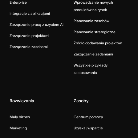
Enterprise
Wprowadzanie nowych
produktów na rynek
Integracje z aplikacjami
Planowanie zasobów
Zarządzanie pracą z użyciem AI
Planowanie strategiczne
Zarządzanie projektami
Źródło dodawania projektów
Zarządzanie zasobami
Zarządzanie zadaniami
Wszystkie przykłady
zastosowania
Rozwiązania
Zasoby
Mały biznes
Centrum pomocy
Marketing
Uzyskaj wsparcie