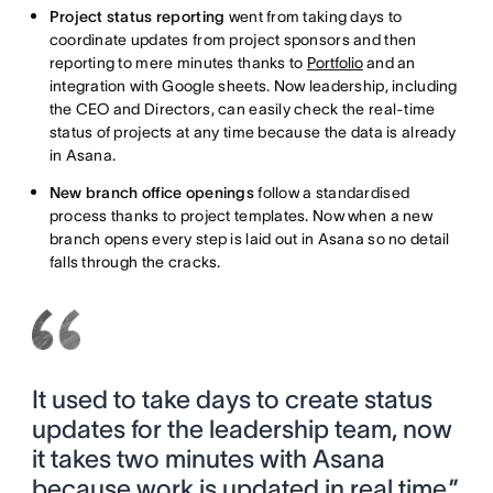
Project status reporting
went from taking days to
coordinate updates from project sponsors and then
reporting to mere minutes thanks to
Portfolio
and an
integration with Google sheets. Now leadership, including
the CEO and Directors, can easily check the real-time
status of projects at any time because the data is already
in Asana.
New branch office openings
follow a standardised
process thanks to project templates. Now when a new
branch opens every step is laid out in Asana so no detail
falls through the cracks.
It used to take days to create status
updates for the leadership team, now
it takes two minutes with Asana
because work is updated in real time.”