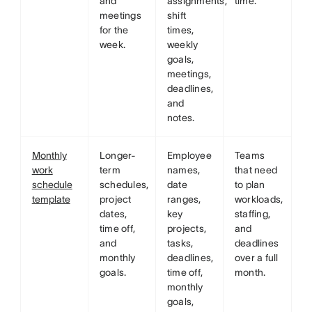
and
assignments,
time.
meetings
shift
for the
times,
week.
weekly
goals,
meetings,
deadlines,
and
notes.
Monthly
Longer-
Employee
Teams
work
term
names,
that need
schedule
schedules,
date
to plan
template
project
ranges,
workloads,
dates,
key
staffing,
time off,
projects,
and
and
tasks,
deadlines
monthly
deadlines,
over a full
goals.
time off,
month.
monthly
goals,