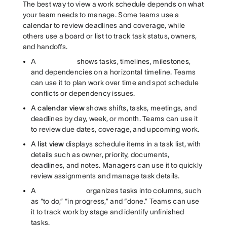
The best way to view a work schedule depends on what
your team needs to manage. Some teams use a
calendar to review deadlines and coverage, while
others use a board or list to track task status, owners,
and handoffs.
A
shows tasks, timelines, milestones,
and dependencies on a horizontal timeline. Teams
can use it to plan work over time and spot schedule
conflicts or dependency issues.
A
calendar view
shows shifts, tasks, meetings, and
deadlines by day, week, or month. Teams can use it
to review due dates, coverage, and upcoming work.
A
list view
displays schedule items in a task list, with
details such as owner, priority, documents,
deadlines, and notes. Managers can use it to quickly
review assignments and manage task details.
A
organizes tasks into columns, such
as “to do,” “in progress,” and “done.” Teams can use
it to track work by stage and identify unfinished
tasks.