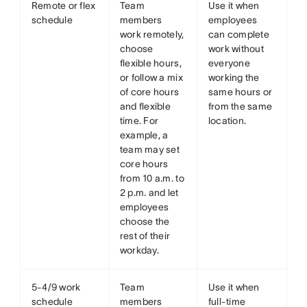
Remote or flex
Team
Use it when
schedule
members
employees
work remotely,
can complete
choose
work without
flexible hours,
everyone
or follow a mix
working the
of core hours
same hours or
and flexible
from the same
time. For
location.
example, a
team may set
core hours
from 10 a.m. to
2 p.m. and let
employees
choose the
rest of their
workday.
5-4/9 work
Team
Use it when
schedule
members
full-time