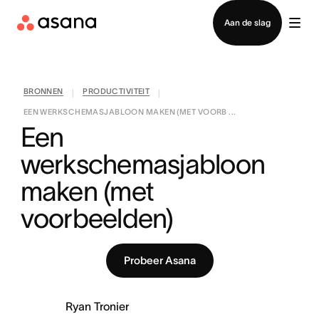
Contact opnemen met verkoop
Aan de slag
BRONNEN
PRODUCTIVITEIT
|
|
EEN WERKSCHEMASJABLOON MAKEN (MET VOORB ...
Een 
werkschemasjabloon 
maken (met 
voorbeelden)
Probeer Asana
Ryan Tronier