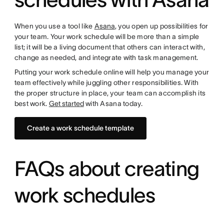
When you use a tool like
Asana
, you open up possibilities for
your team. Your work schedule will be more than a simple
list; it will be a living document that others can interact with,
change as needed, and integrate with task management.
Putting your work schedule online will help you manage your
team effectively while juggling other responsibilities. With
the proper structure in place, your team can accomplish its
best work.
Get started
with Asana today.
Create a work schedule template
FAQs about creating
work schedules