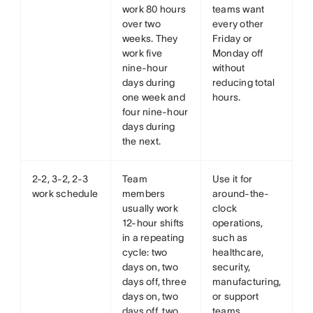
work 80 hours
teams want
over two
every other
weeks. They
Friday or
work five
Monday off
nine-hour
without
days during
reducing total
one week and
hours.
four nine-hour
days during
the next.
2-2, 3-2, 2-3
Team
Use it for
work schedule
members
around-the-
usually work
clock
12-hour shifts
operations,
in a repeating
such as
cycle: two
healthcare,
days on, two
security,
days off, three
manufacturing,
days on, two
or support
days off, two
teams.