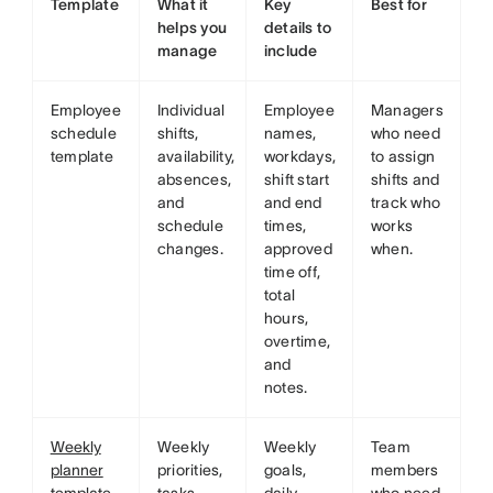
Template
What it
Key
Best for
helps you
details to
manage
include
Employee
Individual
Employee
Managers
schedule
shifts,
names,
who need
template
availability,
workdays,
to assign
absences,
shift start
shifts and
and
and end
track who
schedule
times,
works
changes.
approved
when.
time off,
total
hours,
overtime,
and
notes.
Weekly
Weekly
Weekly
Team
planner
priorities,
goals,
members