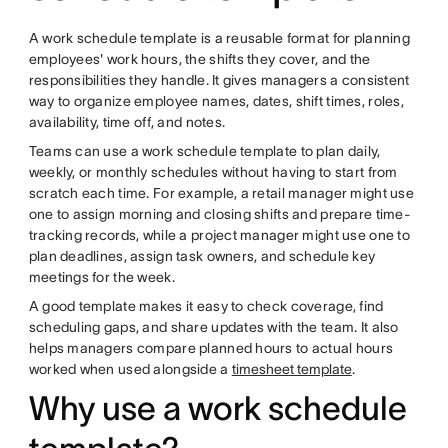
A work schedule template is a reusable format for planning
employees' work hours, the shifts they cover, and the
responsibilities they handle. It gives managers a consistent
way to organize employee names, dates, shift times, roles,
availability, time off, and notes.
Teams can use a work schedule template to plan daily,
weekly, or monthly schedules without having to start from
scratch each time. For example, a retail manager might use
one to assign morning and closing shifts and prepare time-
tracking records, while a project manager might use one to
plan deadlines, assign task owners, and schedule key
meetings for the week.
A good template makes it easy to check coverage, find
scheduling gaps, and share updates with the team. It also
helps managers compare planned hours to actual hours
worked when used alongside a
timesheet template
.
Why use a work schedule