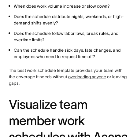
When does work volume increase or slow down?
Does the schedule distribute nights, weekends, or high-
demand shifts evenly?
Does the schedule follow labor laws, break rules, and
overtime limits?
Can the schedule handle sick days, late changes, and
employees who need to request time off?
The best work schedule template provides your team with
the coverage it needs without
overloading anyone
or leaving
gaps.
Visualize team
member work
schedules with Asana