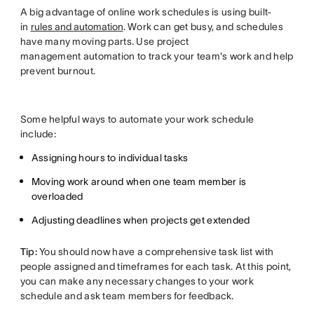
A big advantage of online work schedules is using built-
in
rules and automation
. Work can get busy, and schedules
have many moving parts. Use project
management automation to track your team's work and help
prevent burnout.
Some helpful ways to automate your work schedule
include:
Assigning hours to individual tasks
Moving work around when one team member is
overloaded
Adjusting deadlines when projects get extended
Tip:
You should now have a comprehensive task list with
people assigned and timeframes for each task. At this point,
you can make any necessary changes to your work
schedule and ask team members for feedback.