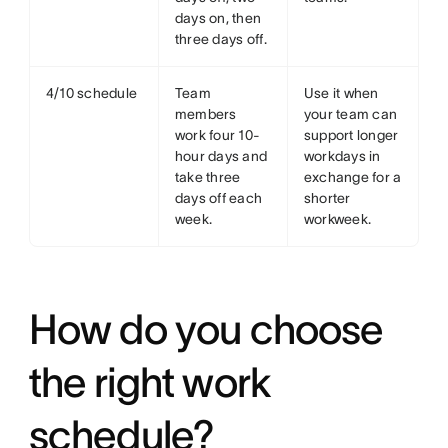
days on, then
three days off.
4/10 schedule
Team
Use it when
members
your team can
work four 10-
support longer
hour days and
workdays in
take three
exchange for a
days off each
shorter
week.
workweek.
How do you choose
the right work
schedule?