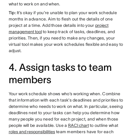
what to work on and when.
Tip:
It’s okay if you’re unable to plan your work schedule
months in advance. Aim to flesh out the details of one
project at a time. Add those details into your
project
management tool
to keep track of tasks, deadlines, and
priorities. Then, if you need to make any changes, your
virtual tool makes your work schedules flexible and easy to
adjust.
4. Assign tasks to team
members
Your work schedule shows who’s working when. Combine
that information with each task's deadlines and priorities to
determine who needs to work on what. In particular, seeing
deadlines next to your tasks can help you determine how
many people you need for each project, and when those
people will be available. Use a
RACI chart
to outline what
roles and responsibilities
team members have for each