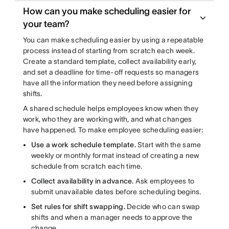
How can you make scheduling easier for
your team?
You can make scheduling easier by using a repeatable
process instead of starting from scratch each week.
Create a standard template, collect availability early,
and set a deadline for time-off requests so managers
have all the information they need before assigning
shifts.
A shared schedule helps employees know when they
work, who they are working with, and what changes
have happened. To make employee scheduling easier:
Use a work schedule template.
Start with the same
weekly or monthly format instead of creating a new
schedule from scratch each time.
Collect availability in advance.
Ask employees to
submit unavailable dates before scheduling begins.
Set rules for shift swapping.
Decide who can swap
shifts and when a manager needs to approve the
change.