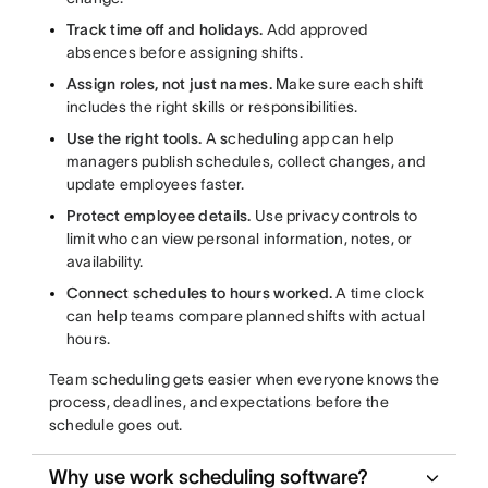
Track time off and holidays.
Add approved
absences before assigning shifts.
Assign roles, not just names.
Make sure each shift
includes the right skills or responsibilities.
Use the right tools.
A
s
cheduling app can help
managers publish schedules, collect changes, and
update employees faster.
Protect employee details.
Use privacy controls to
limit who can view personal information, notes, or
availability.
Connect schedules to hours worked.
A time clock
can help teams compare planned shifts with actual
hours.
Team scheduling gets easier when everyone knows the
process, deadlines, and expectations before the
schedule goes out.
Why use work scheduling software?