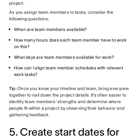
project.
As you assign team members to tasks, consider the
following questions:
When are team members available?
How many hours does each team member have to work
on this?
What days are team members available for work?
How can I align team member schedules with relevant
work tasks?
Tip:
Once you know your timeline and team, bring everyone
together to nail down the project details. It’s often easier to
identify team members' strengths and determine where
people fit within a project by observing their behavior and
gathering feedback.
5. Create start dates for