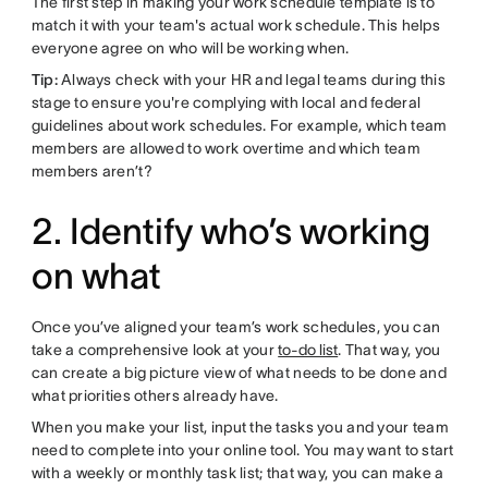
The first step in making your work schedule template is to
match it with your team's actual work schedule. This helps
everyone agree on who will be working when.
Tip:
Always check with your HR and legal teams during this
stage to ensure you're complying with local and federal
guidelines about work schedules. For example, which team
members are allowed to work overtime and which team
members aren’t?
2. Identify who’s working
on what
Once you’ve aligned your team’s work schedules, you can
take a comprehensive look at your
to-do list
. That way, you
can create a big picture view of what needs to be done and
what priorities others already have.
When you make your list, input the tasks you and your team
need to complete into your online tool. You may want to start
with a weekly or monthly task list; that way, you can make a