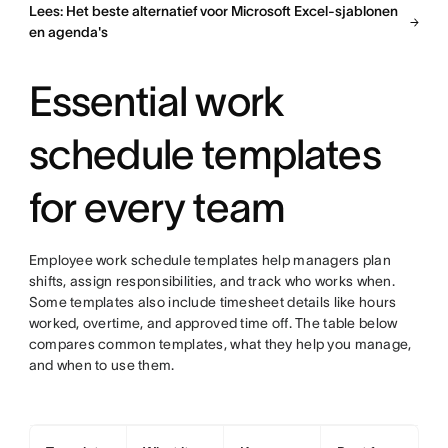
Lees: Het beste alternatief voor Microsoft Excel-sjablonen
en agenda's
Essential work
schedule templates
for every team
Employee work schedule templates help managers plan
shifts, assign responsibilities, and track who works when.
Some templates also include timesheet details like hours
worked, overtime, and approved time off. The table below
compares common templates, what they help you manage,
and when to use them.