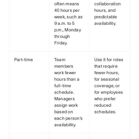
often means
collaboration
40 hours per
hours, and
week, such as
predictable
9 a.m. to 5
availability.
p.m., Monday
through
Friday.
Part-time
Team
Use it for roles
members
that require
work fewer
fewer hours,
hours than a
for seasonal
full-time
coverage, or
schedule.
for employees
Managers
who prefer
assign work
reduced
based on
schedules.
each person’s
availability.