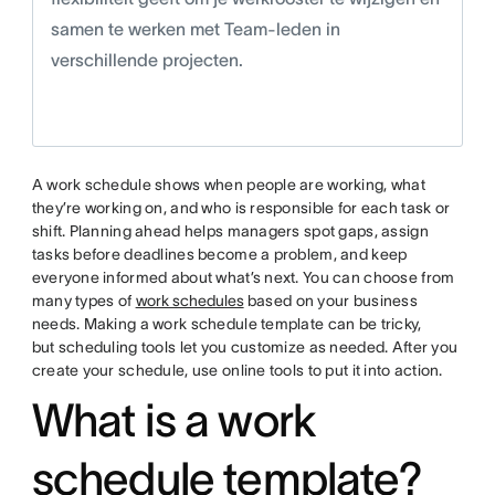
samen te werken met Team-leden in
verschillende projecten.
A work schedule shows when people are working, what
they’re working on, and who is responsible for each task or
shift. Planning ahead helps managers spot gaps, assign
tasks before deadlines become a problem, and keep
everyone informed about what’s next. You can choose from
many types of
work schedules
based on your business
needs. Making a work schedule template can be tricky,
but scheduling tools let you customize as needed. After you
create your schedule, use online tools to put it into action.
What is a work
schedule template?