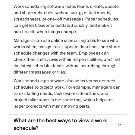
Work scheduling software helps teams create, update,
and share schedules without using printed sheets,
spreadsheets, or one-off messages. Paper schedules
can get lost, become outdated quickly, and make it
hard to edit when things change.
Managers can use online scheduling tools to see who
works when, assign tasks, update deadlines, and share
schedule changes with the team. Employees can
check their shifts, review their responsibilities, and find
the latest schedule details without searching through
different messages or files.
Work scheduling software also helps teams connect
schedules to project work. For example, managers can
track staffing needs, task owners, deadlines, and
project milestones in the same tool, which helps on
larger projects with many moving parts.
What are the best ways to view a work
schedule?