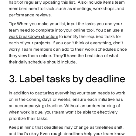
habit of regularly updating this list. Also include items team
members need to track, such as meetings, workshops, and
performance reviews.
Tip:
When you make your list, input the tasks you and your
team need to complete into your online tool. You can use a
work breakdown structure
to identify the required tasks for
each of your projects. If you can’t think of everything, don’t
worry. Team members can add to their work schedules once
they view them online. They’ll have the best idea of what
their
daily schedule
should include.
3. Label tasks by deadline
In addition to capturing everything your team needs to work
on in the coming days or weeks, ensure each initiative has
an accompanying deadline. Without an understanding of
when work is due, your team won’t be able to effectively
prioritize their tasks.
Keep in mind that deadlines may change as timelines shift,
and that's okay. Even rough deadlines help your team know