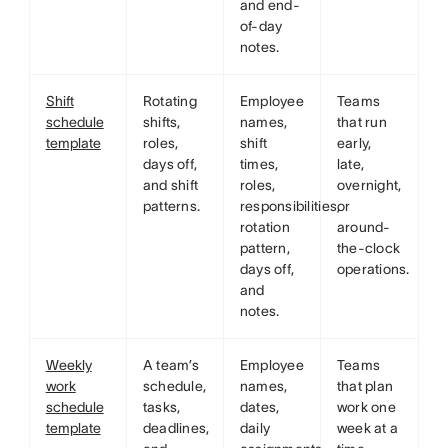
and end-
of-day
notes.
Shift
Rotating
Employee
Teams
schedule
shifts,
names,
that run
template
roles,
shift
early,
days off,
times,
late,
and shift
roles,
overnight,
patterns.
responsibilities,
or
rotation
around-
pattern,
the-clock
days off,
operations.
and
notes.
Weekly
A team’s
Employee
Teams
work
schedule,
names,
that plan
schedule
tasks,
dates,
work one
template
deadlines,
daily
week at a