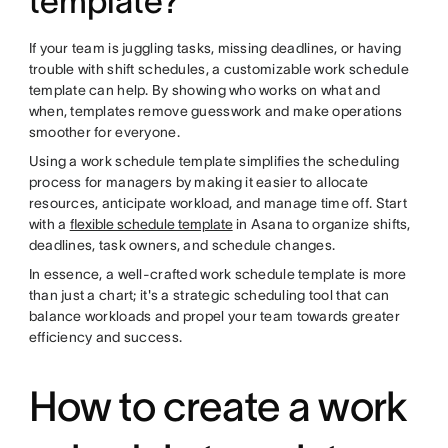
template?
If your team is juggling tasks, missing deadlines, or having
trouble with shift schedules, a customizable work schedule
template can help. By showing who works on what and
when, templates remove guesswork and make operations
smoother for everyone.
Using a work schedule template simplifies the scheduling
process for managers by making it easier to allocate
resources, anticipate workload, and manage time off. Start
with a
flexible schedule template
in Asana to organize shifts,
deadlines, task owners, and schedule changes.
In essence, a well-crafted work schedule template is more
than just a chart; it's a strategic scheduling tool that can
balance workloads and propel your team towards greater
efficiency and success.
How to create a work