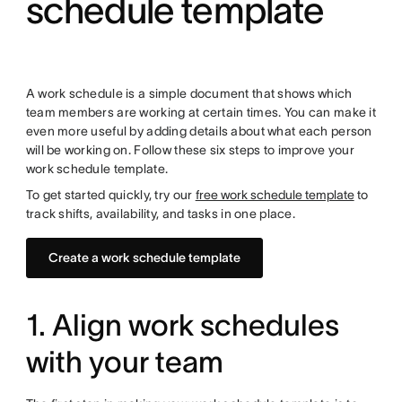
schedule template
A work schedule is a simple document that shows which
team members are working at certain times. You can make it
even more useful by adding details about what
each person
will be working on. Follow these six steps to improve your
work schedule template.
To get started quickly, try our
free work schedule template
to
track shifts, availability, and tasks in one place.
Create a work schedule template
1. Align work schedules
with your team