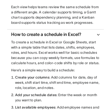
Each view helps teams review the same schedule from
a different angle. A calendar supports timing, a Gantt
chart supports dependency planning, and a Kanban
board supports status tracking as work progresses.
How to create a schedule in Excel?
To create a schedule in Excel or Google Sheets, start
with a simple table that lists dates, shifts, employees,
roles, and hours. Excel works well for basic schedules
because you can copy weekly formats, use formulas to
calculate hours, and color-code shifts by role or status.
Here’s a simple way to build a schedule:
Create your columns:
Add columns for date, day of
week, shift start time, shift end time, employee name,
role, location, and notes.
Add your schedule dates:
Enter the week or month
you want to plan.
List available employees:
Add employee names and