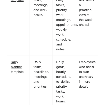
template
tasks,
daily
who need
meetings,
tasks,
a
and work
priority
practical
hours.
work,
view of
meetings,
the week
appointments,
ahead.
weekly
work
schedule,
and
notes.
Daily
Daily
Daily
Employees
planner
tasks,
goals,
who need
template
deadlines,
hourly
to plan
meetings,
schedule,
each day
and
to-do list,
in more
priorities.
priority
detail.
tasks,
work
hours,