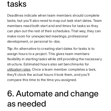
tasks
Deadlines indicate when team members should complete
tasks, but you’ll also need to map out task start dates. Team
members need both start and end times for tasks so they
can plan out the rest of their schedules. That way, they can
make room for unexpected meetings, professional
development, or personal to-dos.
Tip:
An alternative to creating start dates for tasks is to
assign hours to a project. This gives team members
flexibility in starting tasks while still providing the necessary
structure. Estimated hours also set benchmarks for
utilization rates
. Once a team member completes a task,
they'll clock the actual hours it took them, and you'll
compare this time to the time you assigned.
6. Automate and change
as needed