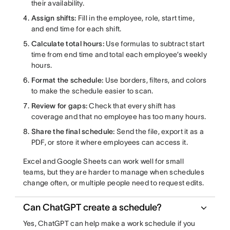
their availability.
Assign shifts:
Fill in the employee, role, start time,
and end time for each shift.
Calculate total hours:
Use formulas to subtract start
time from end time and total each employee’s weekly
hours.
Format the schedule:
Use borders, filters, and colors
to make the schedule easier to scan.
Review for gaps:
Check that every shift has
coverage and that no employee has too many hours.
Share the final schedule:
Send the file, export it as a
PDF, or store it where employees can access it.
Excel and Google Sheets can work well for small
teams, but they are harder to manage when schedules
change often, or multiple people need to request edits.
Can ChatGPT create a schedule?
Yes, ChatGPT can help make a work schedule if you