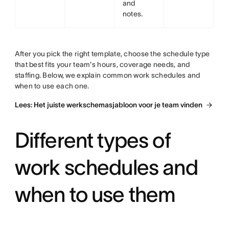
and
notes.
After you pick the right template, choose the schedule type
that best fits your team's hours, coverage needs, and
staffing. Below, we explain common work schedules and
when to use each one.
Lees: Het juiste werkschemasjabloon voor je team vinden
Different types of
work schedules and
when to use them