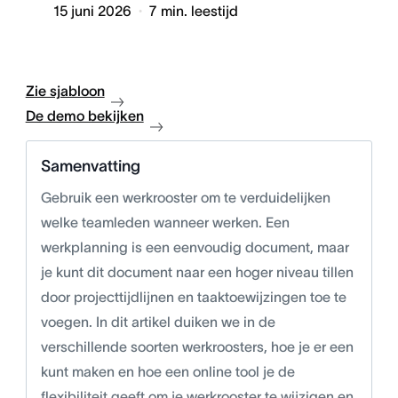
15 juni 2026
7
min. leestijd
Zie sjabloon
De demo bekijken
Samenvatting
Gebruik een werkrooster om te verduidelijken
welke teamleden wanneer werken. Een
werkplanning is een eenvoudig document, maar
je kunt dit document naar een hoger niveau tillen
door projecttijdlijnen en taaktoewijzingen toe te
voegen. In dit artikel duiken we in de
verschillende soorten werkroosters, hoe je er een
kunt maken en hoe een online tool je de
flexibiliteit geeft om je werkrooster te wijzigen en