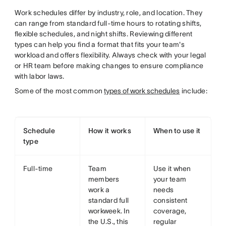
Work schedules differ by industry, role, and location. They
can range from standard full-time hours to rotating shifts,
flexible schedules, and night shifts. Reviewing different
types can help you find a format that fits your team's
workload and offers flexibility. Always check with your legal
or HR team before making changes to ensure compliance
with labor laws.
Some of the most common
types of work schedules
include:
Schedule
How it works
When to use it
type
Full-time
Team
Use it when
members
your team
work a
needs
standard full
consistent
workweek. In
coverage,
the U.S., this
regular