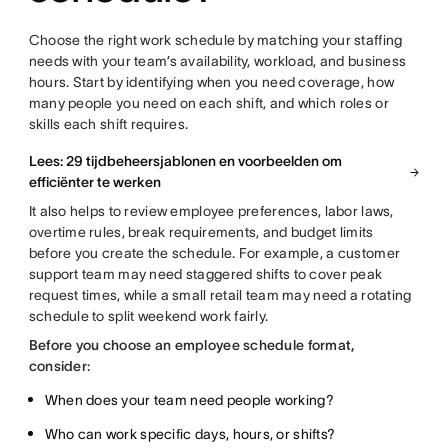
Choose the right work schedule by matching your staffing
needs with your team’s availability, workload, and business
hours. Start by identifying when you need coverage, how
many people you need on each shift, and which roles or
skills each shift requires.
Lees: 29 tijdbeheersjablonen en voorbeelden om
efficiënter te werken
It also helps to review employee preferences, labor laws,
overtime rules, break requirements, and budget limits
before you create the schedule. For example, a customer
support team may need staggered shifts to cover peak
request times, while a small retail team may need a rotating
schedule to split weekend work fairly.
Before you choose an employee schedule format,
consider:
When does your team need people working?
Who can work specific days, hours, or shifts?